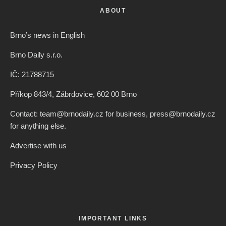
Ilaria Brizi
·
Czech Republic / World
·
4 years ago
·
1 min read
Panorama View From Charles Bridge
Ranked As 8th Most Beautiful In The