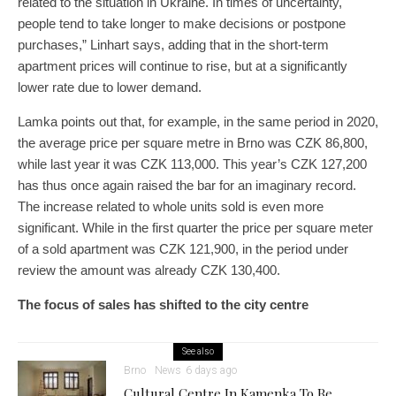
related to the situation in Ukraine. In times of uncertainty,
people tend to take longer to make decisions or postpone
purchases,” Linhart says, adding that in the short-term
apartment prices will continue to rise, but at a significantly
lower rate due to lower demand.
Lamka points out that, for example, in the same period in 2020,
the average price per square metre in Brno was CZK 86,800,
while last year it was CZK 113,000. This year’s CZK 127,200
has thus once again raised the bar for an imaginary record.
The increase related to whole units sold is even more
significant. While in the first quarter the price per square meter
of a sold apartment was CZK 121,900, in the period under
review the amount was already CZK 130,400.
The focus of sales has shifted to the city centre
See also
Brno
News
6 days ago
Cultural Centre In Kamenka To Be