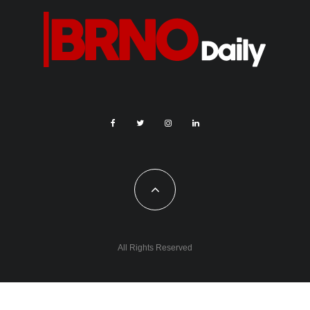
Source: www.remtly.com
To conduct this research, Remitly analysed TripAdvisor data
from every country in the world, as well as the entire United
States and 253 cities around the world. Using the “Things to
Do” section of the TripAdvisor website, the attractions in each
location that had the most mentions of “view” (in English) in the