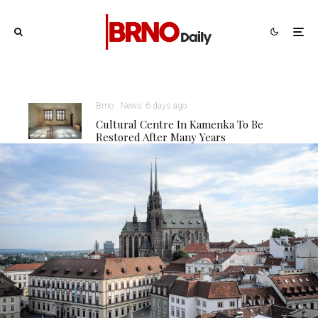
Brno
News
6 days ago
Cultural Centre In Kamenka To Be
Restored After Many Years