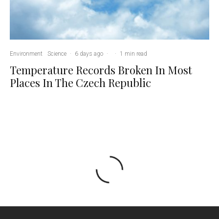
Environment
Science
·
6 days ago
·
·
1 min read
Temperature Records Broken In Most
Places In The Czech Republic