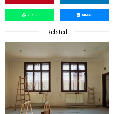
SHARE
SHARE
Related