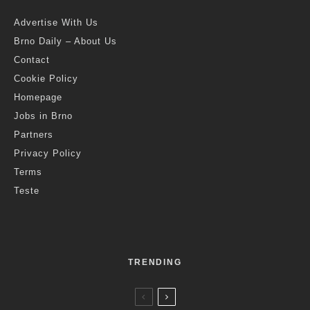
World
T
he Remitly agency analysed more than 1 million
reviews on TripAdvisor of landmarks, common tourist
spots and scenic spots in cities in more than 260
countries around the world, to identify the most positive
mentions of the word “panorama”. Prague’s Charles Bridge
was rated as the 8th best in the world. Photo credit: Ilaria Brizi /
Brno Daily
Czech Republic, July 7 (BD) – With as many as 42,000
reviews mentioning the word “panorama,” the “Top of the
Rock” in New York City was the most highly rated viewpoint
globally. With unobstructed views from its observation deck,
the top of Rockefeller Centre established itself as the world’s
best vantage point by some margin, offering breathtaking
views of the Empire State Building – another popular vantage
point – as well as the verdant Central Park and the iconic
Statue of Liberty.