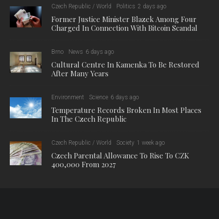
The Top 10, however, also includes a famous landmark from
the Czech Republic: Prague’s Charles Bridge ranks 8th
among the world’s best viewpoints, with 13,685 mentions on
TripAdvisor. The medieval stone arch bridge is popular with
visitors: millions of tourists visit every year. Known to be one of
the most beautiful bridges in Europe, the bridge boasts
unparalleled views of the city.
Czech legend has it that the construction of the Charles Bridge
began at 5:31 a.m. on 9 July, 1357, with the laying of the
foundation stone by Charles IV himself. The Holy Roman
Emperor was a strong believer in numerology, and believed
that this specific time, which formed a palindrome (1357 9/7
5:31), was also a numerical bridge and would give the physical
bridge greater strength. Whether or not that is true, the bridge
has evidently endured over the years, and stands today
among the best viewpoints in the world.