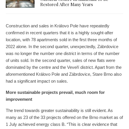
Restored After Many Years
Construction and sales in Královo Pole have repeatedly
confirmed in recent quarters that it is a highly sought-after
location, with 78 apartments sold in the first three months of
2022 alone. In the second quarter, unexpectedly, Zábrdovice
was no longer the number one district in terms of the number
of units sold. In the second quarter, sales of new flats were
dominated by the centre and the Veveří district. Apart from the
aforementioned Královo Pole and Zábrdovice, Stare Brno also
had a significant impact on sales.
More sustainable projects prevail, much room for
improvement
The trend towards greater sustainability is still evident. As
many as 23 of the 33 projects offered on the Brno market as of
1 July achieved energy class B. “This is clear evidence that