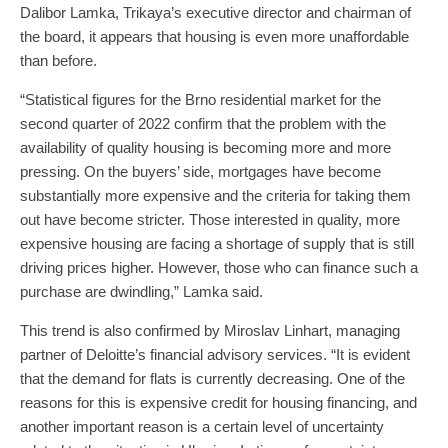
Dalibor Lamka, Trikaya’s executive director and chairman of
the board, it appears that housing is even more unaffordable
than before.
“Statistical figures for the Brno residential market for the
second quarter of 2022 confirm that the problem with the
availability of quality housing is becoming more and more
pressing. On the buyers’ side, mortgages have become
substantially more expensive and the criteria for taking them
out have become stricter. Those interested in quality, more
expensive housing are facing a shortage of supply that is still
driving prices higher. However, those who can finance such a
purchase are dwindling,” Lamka said.
This trend is also confirmed by Miroslav Linhart, managing
partner of Deloitte’s financial advisory services. “It is evident
that the demand for flats is currently decreasing. One of the
reasons for this is expensive credit for housing financing, and
another important reason is a certain level of uncertainty