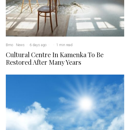
Brno
News
·
6 days ago
·
·
1 min read
Cultural Centre In Kamenka To Be
Restored After Many Years