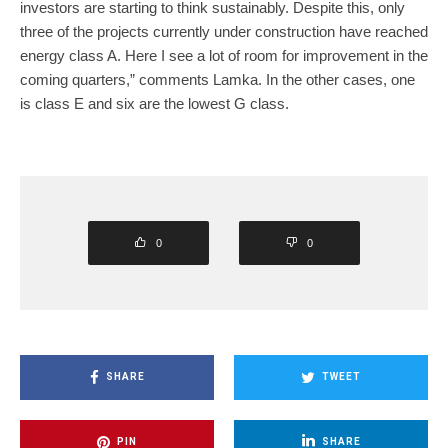
investors are starting to think sustainably. Despite this, only
three of the projects currently under construction have reached
energy class A. Here I see a lot of room for improvement in the
coming quarters,” comments Lamka. In the other cases, one
is class E and six are the lowest G class.
0
0
SHARE
TWEET
PIN
SHARE