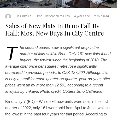
Julie Chretien
·
Brno
Relocation to Brno
·
4 years ago
·
2 min read
Sales of New Flats In Brno Fall By
Half; Most New Buys In City Centre
T
he second quarter saw a significant drop in the
number of flats sold in Brno. Only 161 new flats found
buyers, the fewest since the beginning of 2018. The
average offer price per square metre rose significantly
compared to previous periods, to CZK 127,200. Although this
is only a small increase quarter-on-quarter, year-on-year, offer
prices went up by more than 12.5%, according to a recent
analysis by Trikaya. Photo credit: Colliers Brno Cathedral
Brno, July 7 (BD) – While 292 new units were sold in the first
quarter of 2022, only 161 were sold from April to June, which is
the lowest in the past four years for that period. According to