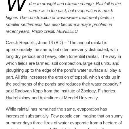
W
due to drought and climate change. Rainfall is the
same as in the past, but evaporation is much
higher. The construction of wastewater treatment plants in
smaller settlements has also become a major problem in
recent years. Photo credit: MENDELU
Czech Republic, June 14 (BD) – “The annual rainfall is
approximately the same, but often unevenly distributed, with
long dry periods and heavy, often torrential rainfall. The way in
which fields are farmed, soil compaction, large soil units, and
ploughing up to the edge of the pond’s water surface all play a
part. All this increases the erosion of topsoil, which ends up in
the sediments of the ponds and reduces their water capacity,”
said Radovan Kopp from the Institute of Zoology, Fisheries,
Hydrobiology and Apiculture at Mendel University.
While rainfall has remained the same, evaporation has
increased substantially. Few people can imagine that on sunny
summer days three litres of water evaporate from a hectare of