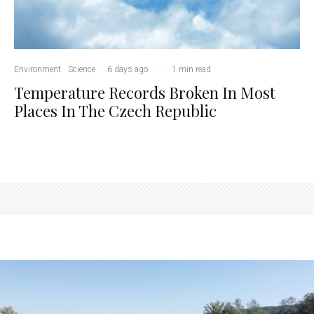
Environment
Science
·
6 days ago
·
·
1 min read
Temperature Records Broken In Most
Places In The Czech Republic