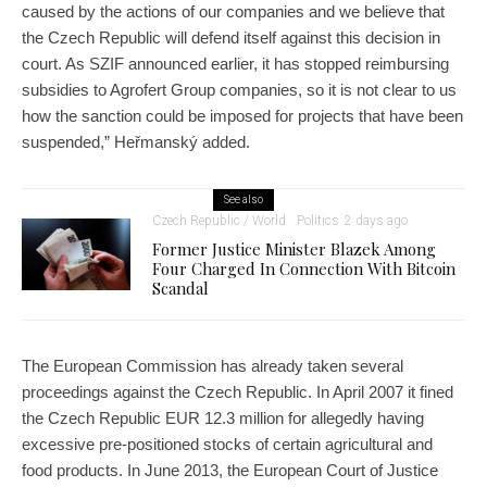
caused by the actions of our companies and we believe that
the Czech Republic will defend itself against this decision in
court. As SZIF announced earlier, it has stopped reimbursing
subsidies to Agrofert Group companies, so it is not clear to us
how the sanction could be imposed for projects that have been
suspended,” Heřmanský added.
See also
Czech Republic / World
Politics
2 days ago
Former Justice Minister Blazek Among
Four Charged In Connection With Bitcoin
Scandal
The European Commission has already taken several
proceedings against the Czech Republic. In April 2007 it fined
the Czech Republic EUR 12.3 million for allegedly having
excessive pre-positioned stocks of certain agricultural and
food products. In June 2013, the European Court of Justice