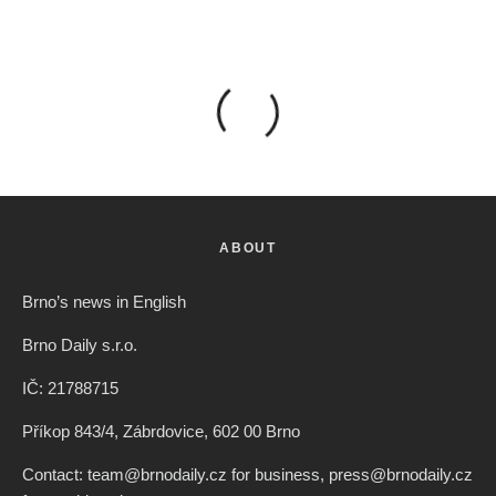
ABOUT
Brno’s news in English
Brno Daily s.r.o.
IČ: 21788715
Příkop 843/4, Zábrdovice, 602 00 Brno
Contact: team@brnodaily.cz for business, press@brnodaily.cz