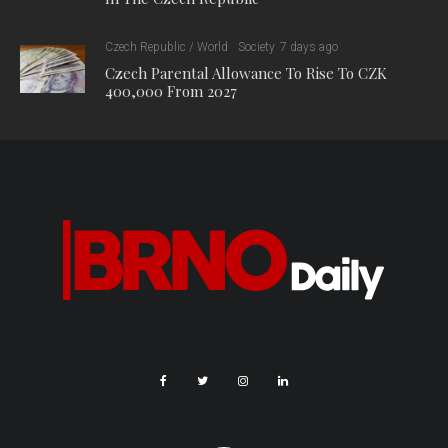
Czech Republic / World
Society
7 days ago
Czech Parental Allowance To Rise To CZK
400,000 From 2027