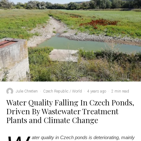
Julie Chretien
·
Czech Republic / World
·
4 years ago
·
2 min read
Water Quality Falling In Czech Ponds,
Driven By Wastewater Treatment
Plants and Climate Change
ater quality in Czech ponds is deteriorating, mainly