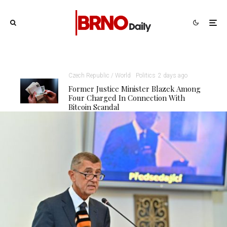
Czech Republic / World
Politics
2 days ago
Former Justice Minister Blazek Among
Four Charged In Connection With
Bitcoin Scandal