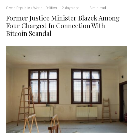
Czech Republic / World
Politics
·
2 days ago
·
·
3 min read
Former Justice Minister Blazek Among
Four Charged In Connection With
Bitcoin Scandal