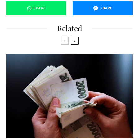
SHARE
SHARE
Related