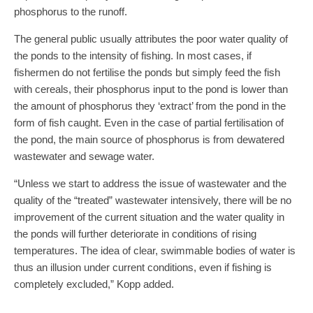
phosphorus to the runoff.
The general public usually attributes the poor water quality of
the ponds to the intensity of fishing. In most cases, if
fishermen do not fertilise the ponds but simply feed the fish
with cereals, their phosphorus input to the pond is lower than
the amount of phosphorus they ‘extract’ from the pond in the
form of fish caught. Even in the case of partial fertilisation of
the pond, the main source of phosphorus is from dewatered
wastewater and sewage water.
“Unless we start to address the issue of wastewater and the
quality of the “treated” wastewater intensively, there will be no
improvement of the current situation and the water quality in
the ponds will further deteriorate in conditions of rising
temperatures. The idea of clear, swimmable bodies of water is
thus an illusion under current conditions, even if fishing is
completely excluded,” Kopp added.