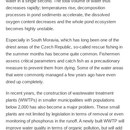
water in a single second. The total volume of water thus
decreases rapidly; temperatures rise, decomposition
processes in pond sediments accelerate, the dissolved
oxygen content decreases and the whole pond ecosystem
becomes highly unstable.
Especially in South Moravia, which has long been one of the
driest areas of the Czech Republic, so-called rescue fishing in
the summer months has become quite common. Fishermen
assess critical parameters and catch fish as a precautionary
measure to prevent them from dying. Some of the water areas
that were commonly managed a few years ago have even
dried up completely.
In recent years, the construction of wastewater treatment
plants (WWTPs) in smaller municipalities with populations
below 2,000 has also become a major problem. These small
plants are not limited by legislation in terms of removal or even
monitoring of phosphorus in the runoff. A newly built WWTP will
improve water quality in terms of organic pollution, but will add