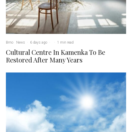
Brno
News
·
6 days ago
·
·
1 min read
Cultural Centre In Kamenka To Be
Restored After Many Years