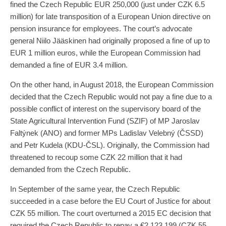
fined the Czech Republic EUR 250,000 (just under CZK 6.5
million) for late transposition of a European Union directive on
pension insurance for employees. The court’s advocate
general Niilo Jääskinen had originally proposed a fine of up to
EUR 1 million euros, while the European Commission had
demanded a fine of EUR 3.4 million.
On the other hand, in August 2018, the European Commission
decided that the Czech Republic would not pay a fine due to a
possible conflict of interest on the supervisory board of the
State Agricultural Intervention Fund (SZIF) of MP Jaroslav
Faltýnek (ANO) and former MPs Ladislav Velebný (ČSSD)
and Petr Kudela (KDU-ČSL). Originally, the Commission had
threatened to recoup some CZK 22 million that it had
demanded from the Czech Republic.
In September of the same year, the Czech Republic
succeeded in a case before the EU Court of Justice for about
CZK 55 million. The court overturned a 2015 EC decision that
required the Czech Republic to repay a €2,123,199 (CZK 55