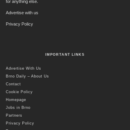
for anything else.
Advertise with us
Privacy Policy
IMPORTANT LINKS
Advertise With Us
Brno Daily – About Us
Contact
Cookie Policy
Homepage
Jobs in Brno
Partners
Privacy Policy