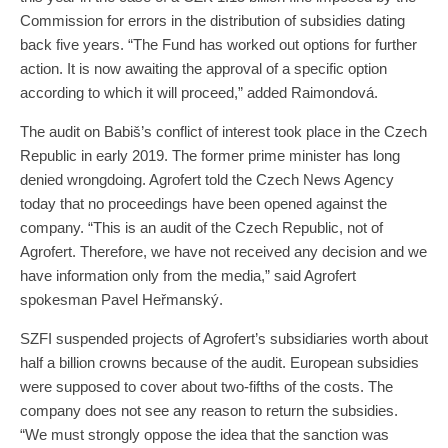
Commission for errors in the distribution of subsidies dating
back five years. “The Fund has worked out options for further
action. It is now awaiting the approval of a specific option
according to which it will proceed,” added Raimondová.
The audit on Babiš’s conflict of interest took place in the Czech
Republic in early 2019. The former prime minister has long
denied wrongdoing. Agrofert told the Czech News Agency
today that no proceedings have been opened against the
company. “This is an audit of the Czech Republic, not of
Agrofert. Therefore, we have not received any decision and we
have information only from the media,” said Agrofert
spokesman Pavel Heřmanský.
SZFI suspended projects of Agrofert’s subsidiaries worth about
half a billion crowns because of the audit. European subsidies
were supposed to cover about two-fifths of the costs. The
company does not see any reason to return the subsidies.
“We must strongly oppose the idea that the sanction was