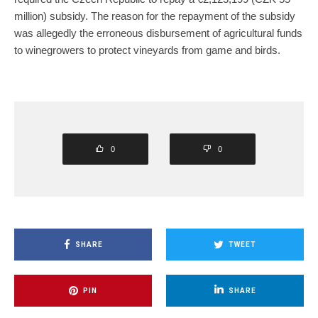
million) subsidy. The reason for the repayment of the subsidy
was allegedly the erroneous disbursement of agricultural funds
to winegrowers to protect vineyards from game and birds.
0
0
SHARE
TWEET
PIN
SHARE