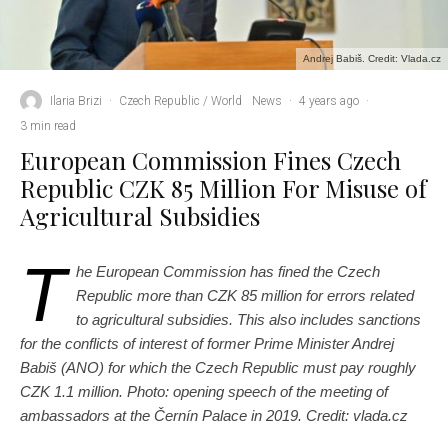
Andrej Babiš. Credit: Vlada.cz
Ilaria Brizi
·
Czech Republic / World
News
·
4 years ago
·
3 min read
European Commission Fines Czech
Republic CZK 85 Million For Misuse of
Agricultural Subsidies
T
he European Commission has fined the Czech
Republic more than CZK 85 million for errors related
to agricultural subsidies. This also includes sanctions
for the conflicts of interest of former Prime Minister Andrej
Babiš (ANO) for which the Czech Republic must pay roughly
CZK 1.1 million.
Photo: opening speech of the meeting of
ambassadors at the Černín Palace in 2019. Credit: vlada.cz