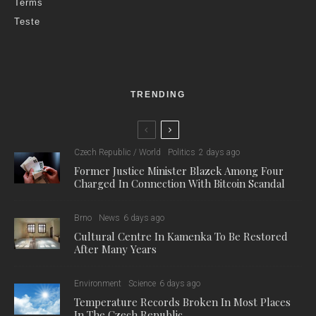
Terms
Teste
TRENDING
Czech Republic / World
Politics
2 days ago
Former Justice Minister Blazek Among Four
Charged In Connection With Bitcoin Scandal
Brno
News
6 days ago
Cultural Centre In Kamenka To Be Restored
After Many Years
Environment
Science
6 days ago
Temperature Records Broken In Most Places
In The Czech Republic