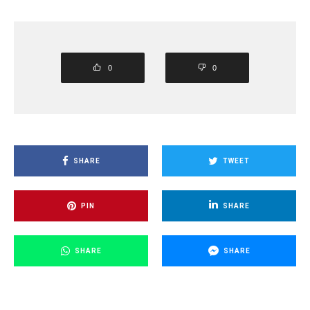
0
0
SHARE
TWEET
PIN
SHARE
SHARE
SHARE