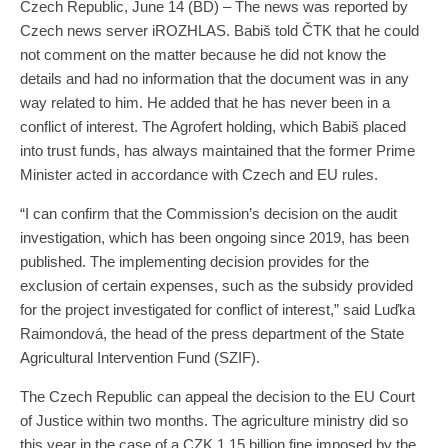
Czech Republic, June 14 (BD) – The news was reported by
Czech news server iROZHLAS. Babiš told ČTK that he could
not comment on the matter because he did not know the
details and had no information that the document was in any
way related to him. He added that he has never been in a
conflict of interest. The Agrofert holding, which Babiš placed
into trust funds, has always maintained that the former Prime
Minister acted in accordance with Czech and EU rules.
“I can confirm that the Commission’s decision on the audit
investigation, which has been ongoing since 2019, has been
published. The implementing decision provides for the
exclusion of certain expenses, such as the subsidy provided
for the project investigated for conflict of interest,” said Luďka
Raimondová, the head of the press department of the State
Agricultural Intervention Fund (SZIF).
The Czech Republic can appeal the decision to the EU Court
of Justice within two months. The agriculture ministry did so
this year in the case of a CZK 1.15 billion fine imposed by the