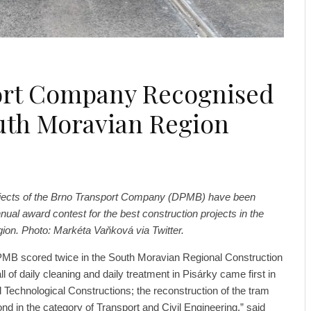
port Company Recognised
uth Moravian Region
ojects of the Brno Transport Company (DPMB) have been
nual award contest for the best construction projects in the
on. Photo: Markéta Vaňková via Twitter.
PMB scored twice in the South Moravian Regional Construction
l of daily cleaning and daily treatment in Pisárky came first in
d Technological Constructions; the reconstruction of the tram
d in the category of Transport and Civil Engineering,” said