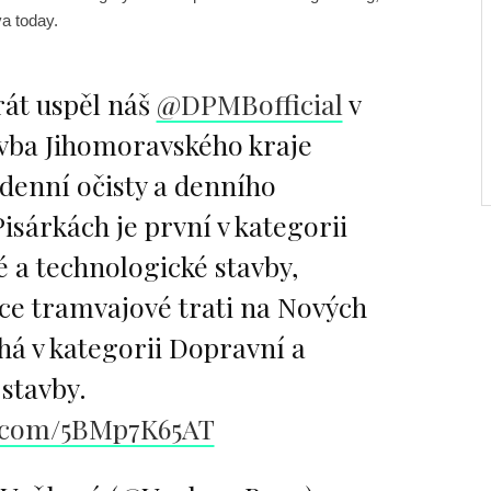
a today.
át uspěl náš
@DPMBofficial
v
avba Jihomoravského kraje
denní očisty a denního
Pisárkách je první v kategorii
 a technologické stavby,
ce tramvajové trati na Nových
há v kategorii Dopravní a
stavby.
r.com/5BMp7K65AT