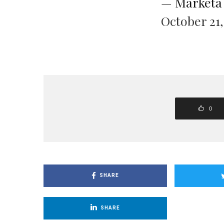
— Markéta
October 21,
0
SHARE
SHARE