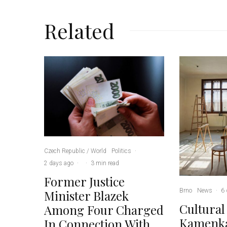
Related
Czech Republic / World
Politics
·
2 days ago
·
·
3 min read
Former Justice
Brno
News
·
6 
Minister Blazek
Cultural
Among Four Charged
Kamenka
In Connection With