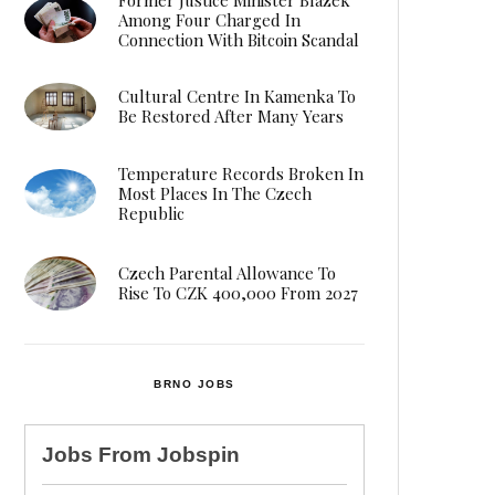
Among Four Charged In
Connection With Bitcoin Scandal
Cultural Centre In Kamenka To
Be Restored After Many Years
Temperature Records Broken In
Most Places In The Czech
Republic
Czech Parental Allowance To
Rise To CZK 400,000 From 2027
BRNO JOBS
Jobs From
Jobspin