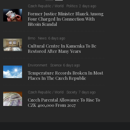
10,000
7,476
1,222
Fans
Followers
Followers
Former Justice Minister Blazek
Among Four Charged In
Connection With Bitcoin Scandal
Cultural Centre In Kamenka To
Be Restored After Many Years
Temperature Records Broken In
Most Places In The Czech
Republic