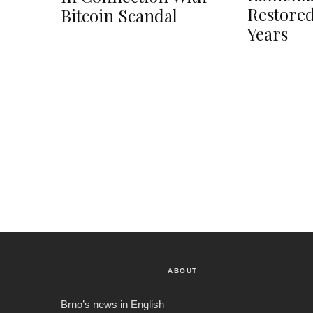
Restored
Bitcoin Scandal
Years