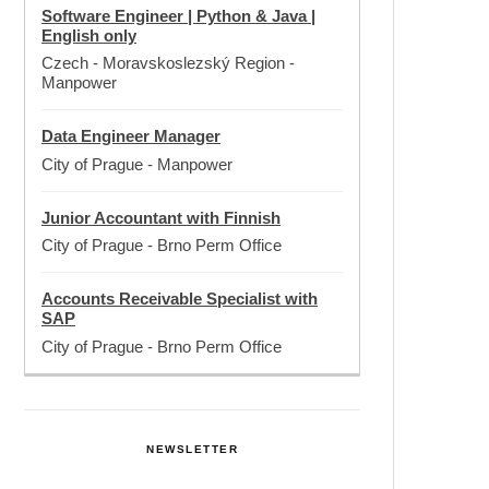
Software Engineer | Python & Java |
English only
Czech - Moravskoslezský Region
-
Manpower
Data Engineer Manager
City of Prague
-
Manpower
Junior Accountant with Finnish
City of Prague
-
Brno Perm Office
Accounts Receivable Specialist with
SAP
City of Prague
-
Brno Perm Office
NEWSLETTER