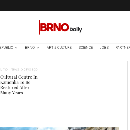
EPUBLIC
BRNO
ART & CULTURE
SCIENCE
JOBS
PARTNE
Brno
News
6 days ago
Cultural Centre In
Kamenka To Be
Restored After
Many Years