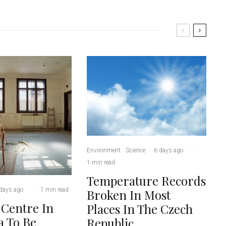
Environment
Science
·
6 days ago
·
·
1 min read
Temperature Records
days ago
·
·
1 min read
Broken In Most
 Centre In
Places In The Czech
 To Be
Republic