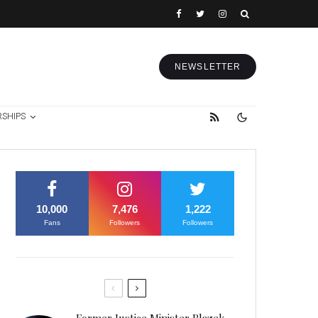
NEWSLETTER
RSHIPS
10,000
7,476
1,222
Fans
Followers
Followers
Former Justice Minister Blazek