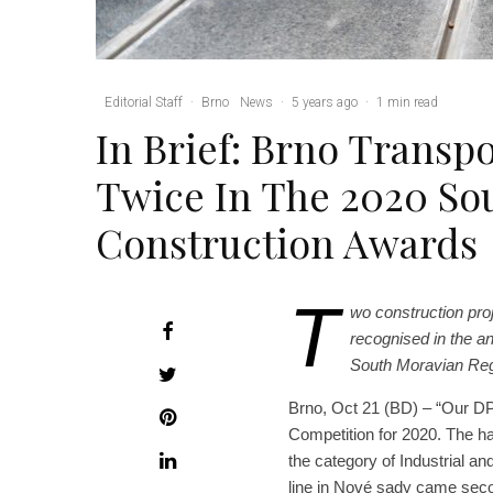
Editorial Staff
·
Brno
News
·
5 years ago
·
1 min read
In Brief: Brno Trans
Twice In The 2020 So
Construction Awards
T
wo construction pr
recognised in the an
South Moravian Regi
Brno, Oct 21 (BD) – “Our D
Competition for 2020. The hal
the category of Industrial an
line in Nové sady came secon