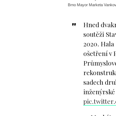
Brno Mayor Marketa Vankov
Hned dvakr
soutěži St
2020. Hala 
ošetření v 
Průmyslové
rekonstruk
sadech dru
inženýrské 
pic.twitte