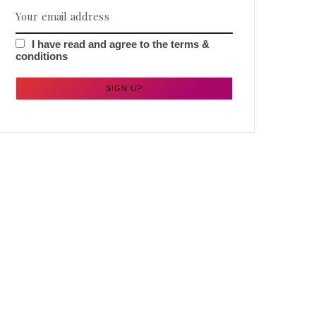
I have read and agree to the terms &
conditions