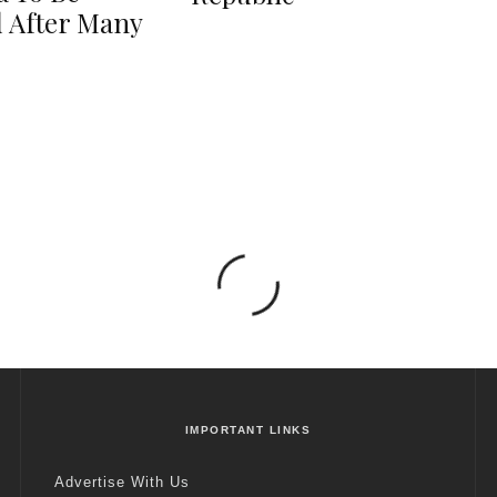
 After Many