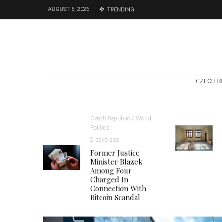
AUGUST 6, 2026
TRENDING
CZECH R
Czech Republic / World
Politics
2 days ago
Former Justice
Minister Blazek
Among Four
Charged In
Connection With
Bitcoin Scandal