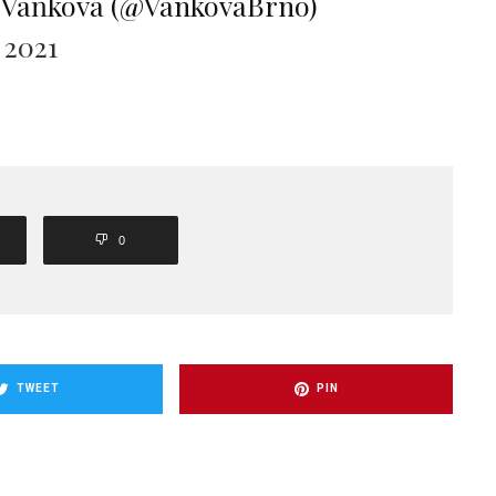
 Vaňková (@VankovaBrno)
 2021
0
TWEET
PIN