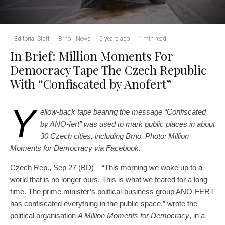
Editorial Staff
·
Brno
News
·
5 years ago
·
1 min read
In Brief: Million Moments For
Democracy Tape The Czech Republic
With “Confiscated by Anofert”
Y
ellow-back tape bearing the message “Confiscated
by ANO-fert” was used to mark public places in about
30 Czech cities, including Brno. Photo: Million
Moments for Democracy via Facebook.
Czech Rep., Sep 27 (BD) – “This morning we woke up to a
world that is no longer ours. This is what we feared for a long
time. The prime minister’s political-business group ANO-FERT
has confiscated everything in the public space,” wrote the
political organisation
A Million Moments for Democracy
, in a