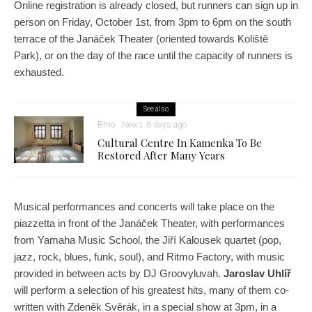
Online registration is already closed, but runners can sign up in
person on Friday, October 1st, from 3pm to 6pm on the south
terrace of the Janáček Theater (oriented towards Koliště
Park), or on the day of the race until the capacity of runners is
exhausted.
See also
Brno
News
6 days ago
Cultural Centre In Kamenka To Be
Restored After Many Years
Musical performances and concerts will take place on the
piazzetta in front of the Janáček Theater, with performances
from Yamaha Music School, the Jiří Kalousek quartet (pop,
jazz, rock, blues, funk, soul), and Ritmo Factory, with music
provided in between acts by DJ Groovyluvah.
Jaroslav Uhlíř
will perform a selection of his greatest hits, many of them co-
written with Zdeněk Svěrák, in a special show at 3pm, in a