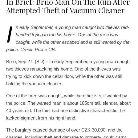
In Brief: Brno Man On The Run After
Attempted Theft of Vacuum Cleaner
I
n early September, a young man caught two thieves red-
handed trying to rob his home. One of the men was
caught, while the other escaped and is still wanted by the
police. Credit: Police CR.
Brno, Sep 27, (BD) – In early September, a young man caught
two thieves ransacking his home. One of the thieves was
trying to kick down the cellar door, while the other was still
holding the vacuum cleaner.
One of the men was caught, while the other is still wanted by
the police. The wanted man is about 185cm tall, slender, about
40 years old. The thief had one distinctive characteristic: he
lacked pigment from his right hand.
The burglary caused damage of over CZK 30,000, and the
charges, including theft and damage to property, could carry