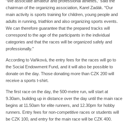
“We associate amateur and professional athletes,” said the
chairman of the organizing association, Karel Zadák. “Our
main activity is sports training for children, young people and
adults in running, triathlon and also organizing sports events.
We can therefore guarantee that the prepared tracks will
correspond to the age of the participants in the individual
categories and that the races will be organized safely and
professionally.”
According to Vaňková, the entry fees for the races will go to
the Social Endowment Fund, and it will also be possible to
donate on the day. Those donating more than CZK 200 will
receive a sports t-shirt.
The first race on the day, the 500-metre run, will start at
9.30am, building up in distance over the day until the main race
begins at 11.50am for elite runners, and 12.30pm for hobby
runners. Entry fees for non-competitive races or students will
be CZK 100, and entry for the main race will be CZK 400.