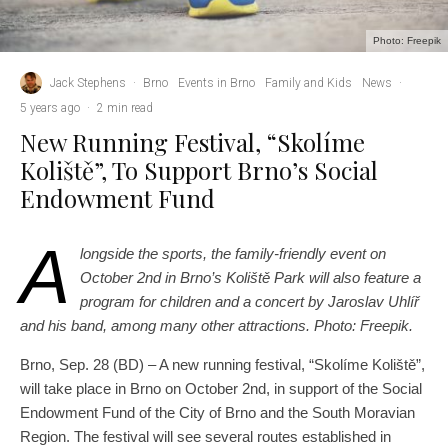
Photo: Freepik
Jack Stephens
·
Brno
Events in Brno
Family and Kids
News
·
5 years ago
·
2 min read
New Running Festival, “Skolíme
Koliště”, To Support Brno’s Social
Endowment Fund
A
longside the sports, the family-friendly event on
October 2nd in Brno’s Koliště Park will also feature a
program for children and a concert by Jaroslav Uhlíř
and his band, among many other attractions. Photo: Freepik.
Brno, Sep. 28 (BD) – A new running festival, “Skolíme Koliště”,
will take place in Brno on October 2nd, in support of the Social
Endowment Fund of the City of Brno and the South Moravian
Region. The festival will see several routes established in