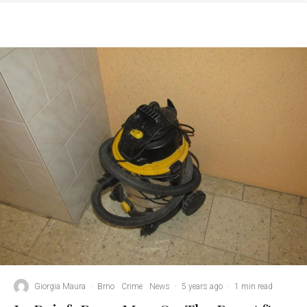
Giorgia Maura
·
Brno
Crime
News
·
5 years ago
·
1 min read