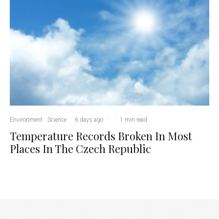
Environment
Science
·
6 days ago
·
·
1 min read
Temperature Records Broken In Most
Places In The Czech Republic