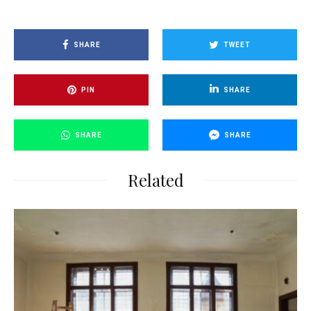
SHARE
TWEET
PIN
SHARE
SHARE
SHARE
Related