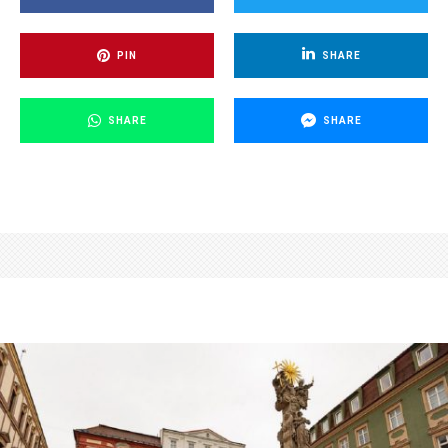
PIN
SHARE
SHARE
SHARE