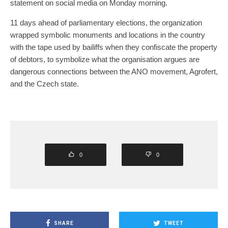
statement on social media on Monday morning.
11 days ahead of parliamentary elections, the organization
wrapped symbolic monuments and locations in the country
with the tape used by bailiffs when they confiscate the property
of debtors, to symbolize what the organisation argues are
dangerous connections between the ANO movement, Agrofert,
and the Czech state.
0
0
SHARE
TWEET