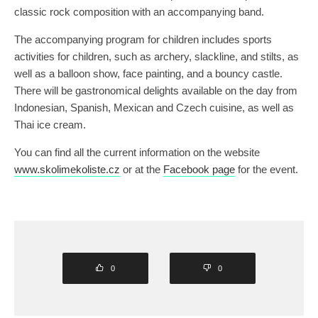
classic rock composition with an accompanying band.
The accompanying program for children includes sports
activities for children, such as archery, slackline, and stilts, as
well as a balloon show, face painting, and a bouncy castle.
There will be gastronomical delights available on the day from
Indonesian, Spanish, Mexican and Czech cuisine, as well as
Thai ice cream.
You can find all the current information on the website
www.skolimekoliste.cz
or at the
Facebook page
for the event.
0
0