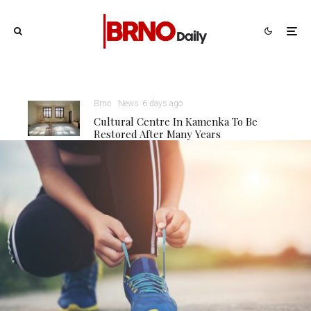
Brno
News
6 days ago
Cultural Centre In Kamenka To Be
Restored After Many Years