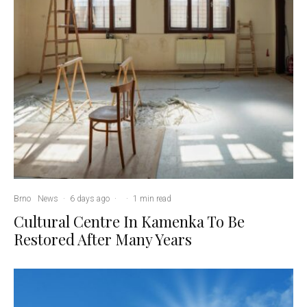
Brno
News
·
6 days ago
·
·
1 min read
Cultural Centre In Kamenka To Be
Restored After Many Years