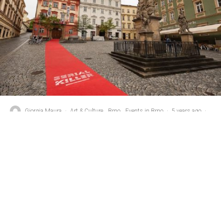
Giorgia Maura
·
Art & Culture
Brno
Events in Brno
·
5 years ago
·
2 min read
Winners Announced In 4th Annual
Serial Killer Festival
T
he 4th edition of the Serial Killer, the TV Series
Festival, ended on Saturday, September 25th. The
award for the best TV series was awarded to the
Serbian series Rodina (“The Family”), while the Czech show