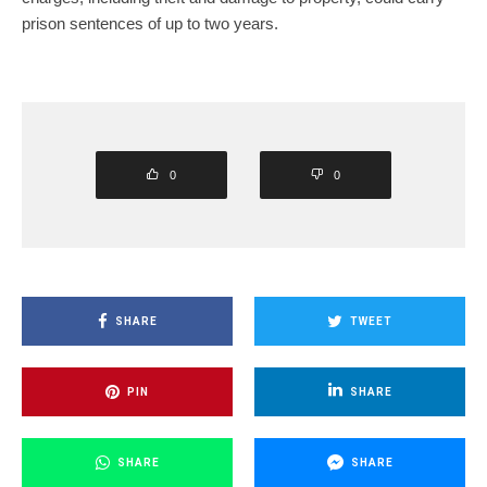
prison sentences of up to two years.
0
0
SHARE
TWEET
PIN
SHARE
SHARE
SHARE