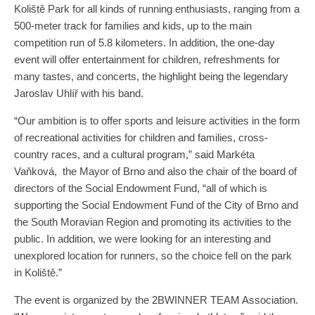
Koliště Park for all kinds of running enthusiasts, ranging from a
500-meter track for families and kids, up to the main
competition run of 5.8 kilometers. In addition, the one-day
event will offer entertainment for children, refreshments for
many tastes, and concerts, the highlight being the legendary
Jaroslav Uhlíř with his band.
“Our ambition is to offer sports and leisure activities in the form
of recreational activities for children and families, cross-
country races, and a cultural program,” said Markéta
Vaňková, the Mayor of Brno and also the chair of the board of
directors of the Social Endowment Fund, “all of which is
supporting the Social Endowment Fund of the City of Brno and
the South Moravian Region and promoting its activities to the
public. In addition, we were looking for an interesting and
unexplored location for runners, so the choice fell on the park
in Koliště.”
The event is organized by the 2BWINNER TEAM Association.