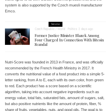
system is also supported by the Czech muesli manufacturer
Emco.
See also
Czech Republic / World
Politics
2 days ago
Former Justice Minister Blazek Among
Four Charged In Connection With Bitcoin
Scandal
Nutri-Score was founded in 2013 in France, and was officially
recommended by the French Health Ministry in 2017. It
converts the nutritional value of a food product into a simple 5-
letter ranking, from A to E, each with its own color, from green
to red. Each product has a score based on a scientific
algorithm, taking into account negative ingredients such as
energy value, total fats, saturated fats, amount of sugars, salt,
but also positive nutrients like the amount of protein, fiber, %
share of fruits, vegetables, nuts, and good oils. The goal is to