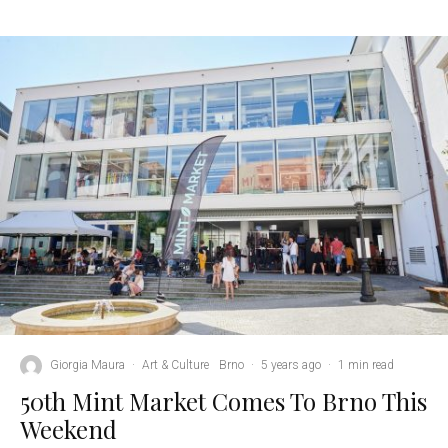
Giorgia Maura
·
Art & Culture
Brno
·
5 years ago
·
1 min read
50th Mint Market Comes To Brno This
Weekend