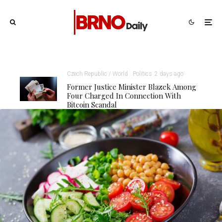
Czech Republic / World
Politics
2 days ago
Former Justice Minister Blazek Among
Four Charged In Connection With
Bitcoin Scandal