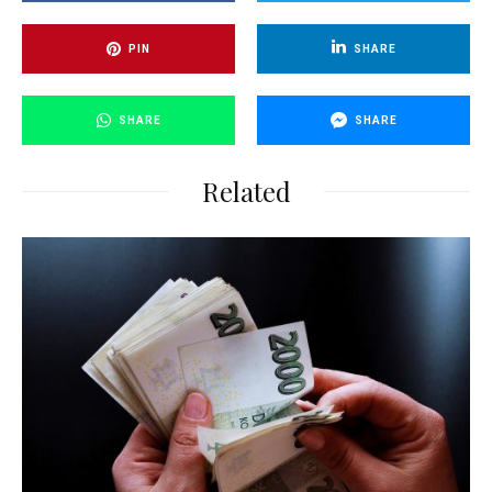
PIN
SHARE
SHARE
SHARE
Related