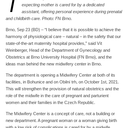
T
expecting mother is cared for by a dedicated
assistant, offering personal experience during prenatal
and childbirth care. Photo: FN Brno.
Brno, Sep 23 (BD) – “I believe that it is possible to achieve the
harmony of physiological care – natural – in the safety that our
state-of-the-art maternity hospital provides,” said Vít
Weinberger, Head of the Department of Gynecology and
Obstetrics at Brno University Hospital (FN Brno), and the
ideas man behind the new midwifery center in Brno.
The department is opening a Midwifery Center at both of its
facilities, in Bohunice and on Obilní trh, on October 1st, 2021.
This will strengthen the provision of natural obstetrics and the
role of the midwife in the care of pregnant and parturient
women and their families in the Czech Republic.
The Midwifery Center is a concept of care, not a building or
new department. A pregnant woman or a woman giving birth
with a low risk of complications is cared for by a midwife