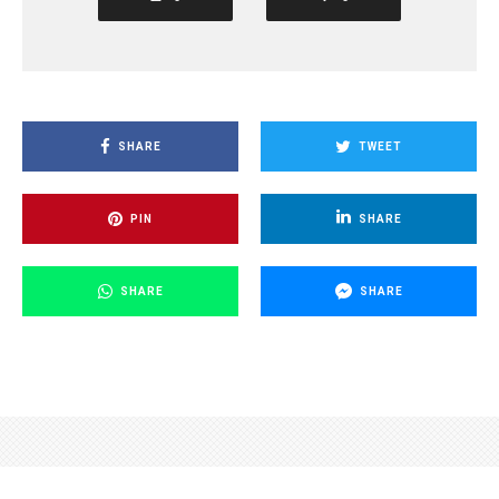
SHARE
TWEET
PIN
SHARE
SHARE
SHARE