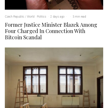
Czech Republic / World
Politics
·
2 days ago
·
·
3 min read
Former Justice Minister Blazek Among
Four Charged In Connection With
Bitcoin Scandal