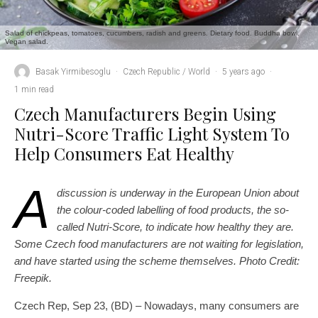
Salad of chickpeas, tomatoes, cucumbers, radish and greens. Dietary food. Buddha bowl.
Vegan salad.
Basak Yirmibesoglu
·
Czech Republic / World
·
5 years ago
·
1 min read
Czech Manufacturers Begin Using
Nutri-Score Traffic Light System To
Help Consumers Eat Healthy
A
discussion is underway in the European Union about
the colour-coded labelling of food products, the so-
called Nutri-Score, to indicate how healthy they are.
Some Czech food manufacturers are not waiting for legislation,
and have started using the scheme themselves. Photo Credit:
Freepik.
Czech Rep, Sep 23, (BD) – Nowadays, many consumers are