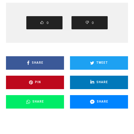
0
0
SHARE
TWEET
PIN
SHARE
SHARE
SHARE