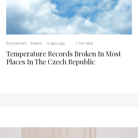
Environment
Science
·
6 days ago
·
·
1 min read
Temperature Records Broken In Most
Places In The Czech Republic