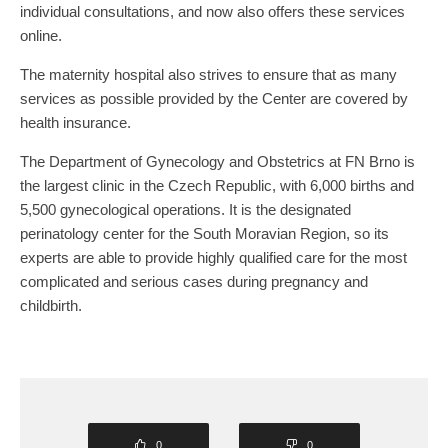
individual consultations, and now also offers these services
online.
The maternity hospital also strives to ensure that as many
services as possible provided by the Center are covered by
health insurance.
The Department of Gynecology and Obstetrics at FN Brno is
the largest clinic in the Czech Republic, with 6,000 births and
5,500 gynecological operations. It is the designated
perinatology center for the South Moravian Region, so its
experts are able to provide highly qualified care for the most
complicated and serious cases during pregnancy and
childbirth.
0
0