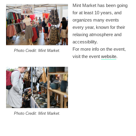
Mint Market has been going
for at least 10 years, and
organizes many events
every year, known for their
relaxing atmosphere and
accessibility.
For more info on the event,
Photo Credit: Mint Market.
visit the event
website
.
Photo Credit: Mint Market.