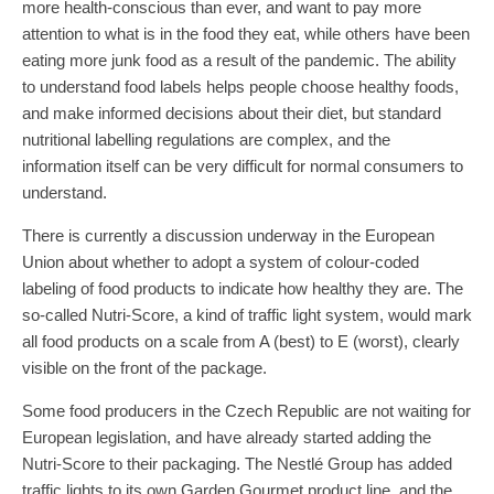
more health-conscious than ever, and want to pay more
attention to what is in the food they eat, while others have been
eating more junk food as a result of the pandemic. The ability
to understand food labels helps people choose healthy foods,
and make informed decisions about their diet, but standard
nutritional labelling regulations are complex, and the
information itself can be very difficult for normal consumers to
understand.
There is currently a discussion underway in the European
Union about whether to adopt a system of colour-coded
labeling of food products to indicate how healthy they are. The
so-called Nutri-Score, a kind of traffic light system, would mark
all food products on a scale from A (best) to E (worst), clearly
visible on the front of the package.
Some food producers in the Czech Republic are not waiting for
European legislation, and have already started adding the
Nutri-Score to their packaging. The Nestlé Group has added
traffic lights to its own Garden Gourmet product line, and the