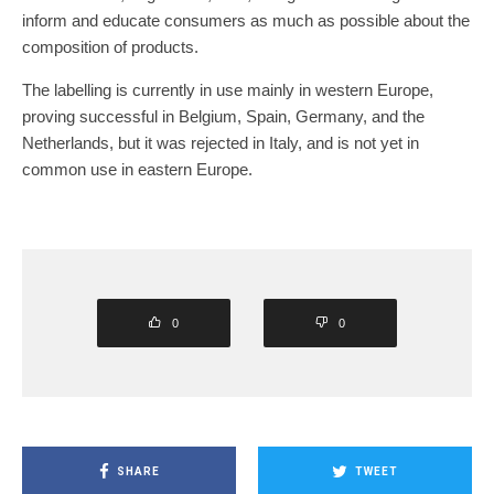
inform and educate consumers as much as possible about the
composition of products.
The labelling is currently in use mainly in western Europe,
proving successful in Belgium, Spain, Germany, and the
Netherlands, but it was rejected in Italy, and is not yet in
common use in eastern Europe.
0
0
SHARE
TWEET