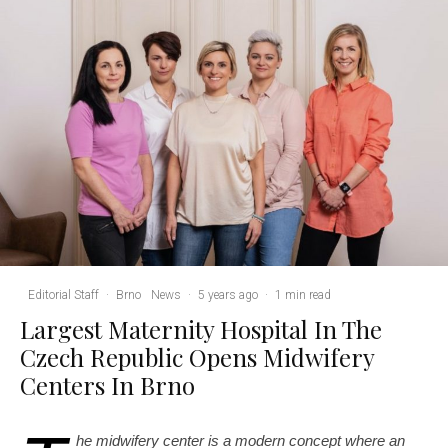
Editorial Staff
·
Brno
News
·
5 years ago
·
1 min read
Largest Maternity Hospital In The
Czech Republic Opens Midwifery
Centers In Brno
he midwifery center is a modern concept where an