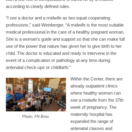
according to clearly defined rules.
“I see a doctor and a midwife as two equal cooperating
professions,” said Weinberger. “A midwife is the most suitable
medical professional in the care of a healthy pregnant woman.
She is a woman’s guide and support so that she can make full
use of the power that nature has given her to give birth to her
child. The doctor is educated and ready to intervene in the
event of a complication or pathology at any time during
antenatal check-ups or childbirth.”
Within the Center, there are
already outpatient clinics
where healthy women can
see a midwife from the 37th
week of pregnancy. The
maternity hospital has
Photo: FN Brno.
expanded the range of
antenatal classes and