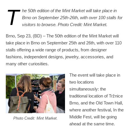
T
he 50th edition of the Mint Market will take place in
Brno on September 25th-26th, with over 100 stalls for
visitors to browse. Photo Credit: Mint Market.
Brno, Sep 23, (BD) – The 50th edition of the Mint Market will
take place in Brno on September 25th and 26th, with over 110
stalls offering a wide range of products, from designer
fashions, independent designs, jewelry, accessories, and
many other curiosities.
The event will take place in
two locations
simultaneously: the
traditional location of Tržnice
Brno, and the Old Town Hall,
where another festival, In the
Middle Fest, will be going
Photo Credit: Mint Market.
ahead at the same time.