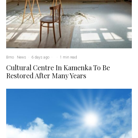
Brno
News
·
6 days ago
·
·
1 min read
Cultural Centre In Kamenka To Be
Restored After Many Years