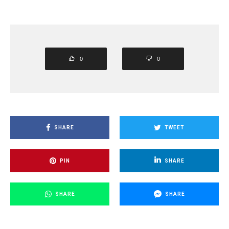
0
0
SHARE
TWEET
PIN
SHARE
SHARE
SHARE