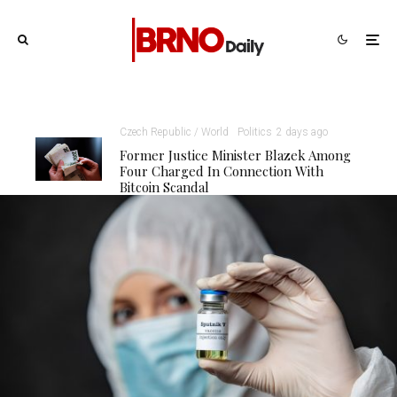
Czech Republic / World
Politics
2 days ago
Former Justice Minister Blazek Among
Four Charged In Connection With
Bitcoin Scandal