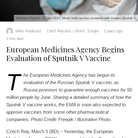
Wroclaw, Poland - 12 Jan 2021: Medic hold vaccine container with russian Sputnik V
Melis Karabulut
·
Czech Republic / World
Europe
·
5 years ago
·
2 min read
European Medicines Agency Begins
Evaluation of Sputnik V Vaccine
T
he European Medicines Agency has begun its
evaluation of the Russian Sputnik V vaccine, as
Russia promises to guarantee enough vaccines for 50
million people by June. Sharing a detailed summary of how the
Sputnik V vaccine works, the EMA is soon also expected to
approve vaccines from some other pharmaceutical
companies. Photo Credit: Freepik / Illustrative Photo.
Czech Rep, March 5 (BD) – Yesterday, the European