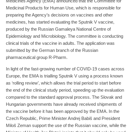
Medicines Agency (EMA) announced that the Committee for
Medicinal Products for Human Use, which is responsible for
preparing the Agency’s decisions on vaccines and other
medicines, has started evaluating the Sputnik V vaccine,
produced by the Russian Gamaleya National Centre of
Epidemiology and Microbiology. The committee is conducting
clinical trials of the vaccine in adults. The application was
submitted by the German branch of the Russian
pharmaceutical group R-Pharm.
In light of the fast-growing number of COVID-19 cases across
Europe, the EMA is trialling Sputnik V using a process known
as ‘rolling review’, which allows the trial period to start before
the end of the clinical study period, speeding up the evaluation
compared to the standard approval process. The Slovak and
Hungarian governments have already received shipments of
the vaccine before it has been approved by the EMA. In the
Czech Republic, Prime Minister Andrej Babiš and President
Miloš Zeman support the use of the Russian vaccine, while the