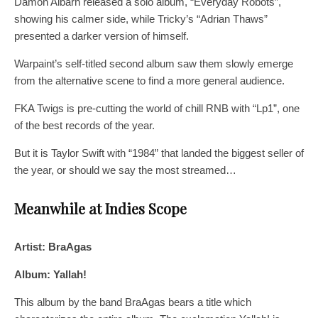
Damon Albarn released a solo album, “Everyday Robots”,
showing his calmer side, while Tricky’s “Adrian Thaws”
presented a darker version of himself.
Warpaint’s self-titled second album saw them slowly emerge
from the alternative scene to find a more general audience.
FKA Twigs is pre-cutting the world of chill RNB with “Lp1”, one
of the best records of the year.
But it is Taylor Swift with “1984” that landed the biggest seller of
the year, or should we say the most streamed…
Meanwhile at Indies Scope
Artist: BraAgas
Album: Yallah!
This album by the band BraAgas bears a title which