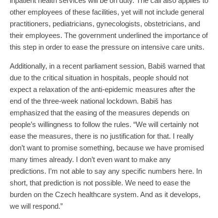
inpatient health services will be on duty. The call also applies to
other employees of these facilities, yet will not include general
practitioners, pediatricians, gynecologists, obstetricians, and
their employees. The government underlined the importance of
this step in order to ease the pressure on intensive care units.
Additionally, in a recent parliament session, Babiš warned that
due to the critical situation in hospitals, people should not
expect a relaxation of the anti-epidemic measures after the
end of the three-week national lockdown. Babiš has
emphasized that the easing of the measures depends on
people’s willingness to follow the rules. “We will certainly not
ease the measures, there is no justification for that. I really
don’t want to promise something, because we have promised
many times already. I don’t even want to make any
predictions. I’m not able to say any specific numbers here. In
short, that prediction is not possible. We need to ease the
burden on the Czech healthcare system. And as it develops,
we will respond.”