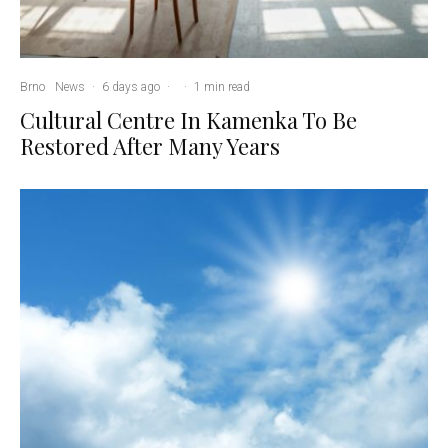
Brno
News
·
6 days ago
·
·
1 min read
Cultural Centre In Kamenka To Be
Restored After Many Years