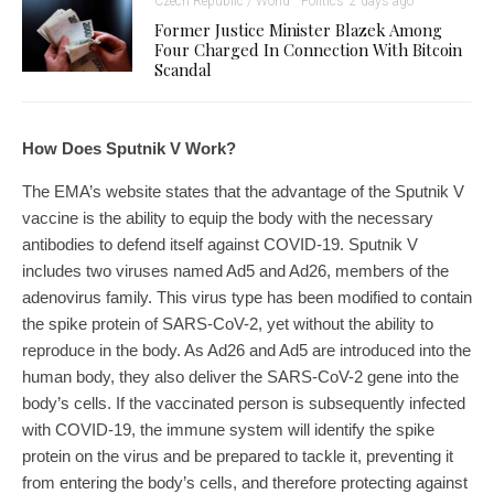
Czech Republic / World
Politics
2 days ago
Former Justice Minister Blazek Among
Four Charged In Connection With Bitcoin
Scandal
How Does Sputnik V Work?
The EMA’s website states that the advantage of the Sputnik V
vaccine is the ability to equip the body with the necessary
antibodies to defend itself against COVID-19. Sputnik V
includes two viruses named Ad5 and Ad26, members of the
adenovirus family. This virus type has been modified to contain
the spike protein of SARS-CoV-2, yet without the ability to
reproduce in the body. As Ad26 and Ad5 are introduced into the
human body, they also deliver the SARS-CoV-2 gene into the
body’s cells. If the vaccinated person is subsequently infected
with COVID-19, the immune system will identify the spike
protein on the virus and be prepared to tackle it, preventing it
from entering the body’s cells, and therefore protecting against