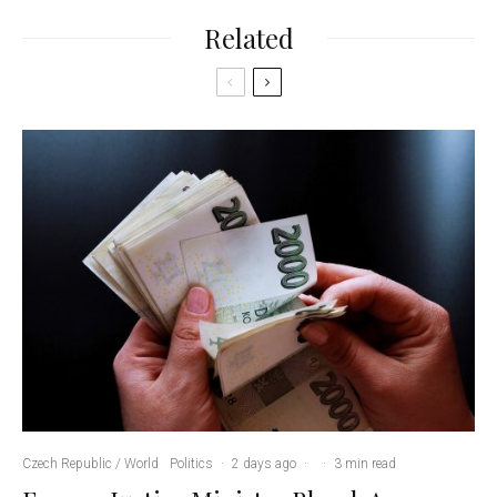
Related
Czech Republic / World
Politics
·
2 days ago
·
·
3 min read