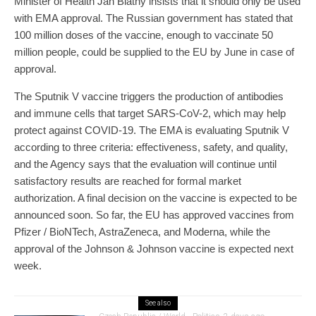
Minister of Health Jan Blatný insists that it should only be used
with EMA approval. The Russian government has stated that
100 million doses of the vaccine, enough to vaccinate 50
million people, could be supplied to the EU by June in case of
approval.
The Sputnik V vaccine triggers the production of antibodies
and immune cells that target SARS-CoV-2, which may help
protect against COVID-19. The EMA is evaluating Sputnik V
according to three criteria: effectiveness, safety, and quality,
and the Agency says that the evaluation will continue until
satisfactory results are reached for formal market
authorization. A final decision on the vaccine is expected to be
announced soon. So far, the EU has approved vaccines from
Pfizer / BioNTech, AstraZeneca, and Moderna, while the
approval of the Johnson & Johnson vaccine is expected next
week.
See also