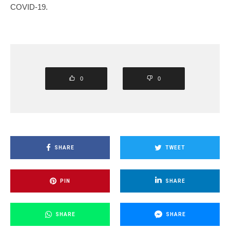
COVID-19.
0
0
SHARE
TWEET
PIN
SHARE
SHARE
SHARE