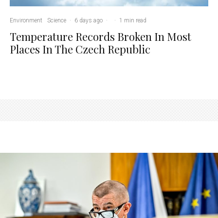
Environment
Science
·
6 days ago
·
·
1 min read
Temperature Records Broken In Most
Places In The Czech Republic