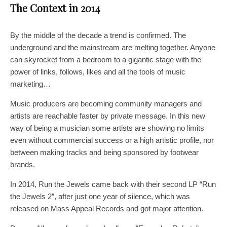
The Context in 2014
By the middle of the decade a trend is confirmed. The
underground and the mainstream are melting together. Anyone
can skyrocket from a bedroom to a gigantic stage with the
power of links, follows, likes and all the tools of music
marketing…
Music producers are becoming community managers and
artists are reachable faster by private message. In this new
way of being a musician some artists are showing no limits
even without commercial success or a high artistic profile, nor
between making tracks and being sponsored by footwear
brands.
In 2014, Run the Jewels came back with their second LP “Run
the Jewels 2”, after just one year of silence, which was
released on Mass Appeal Records and got major attention.