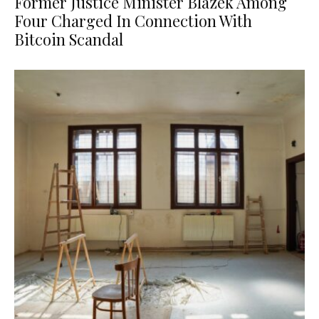
Former Justice Minister Blazek Among
Four Charged In Connection With
Bitcoin Scandal