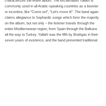
characterizes the entire album. The exclamation Yallah! is
commonly used in all Arabic-speaking countries as a booster
or incentive, like “Come on!”, “Let’s move it!”. The band again
claims allegiance to Sephardic songs which form the majority
on the album, but not only – the listener travels through the
entire Mediterranean region, from Spain through the Balkans
all the way to Turkey. Yallah! was the fifth by BraAgas in their
seven years of existence, and the band presented traditional
European songs in their own arrangements. Formed in four
fifths by ladies, the band received an Anděl Award nomination
for the previous album
Fuerte
(2012) in the category of World
Music and won the award for the album
Tapas
(2009). Yallah!
follows these albums, this time with less electronic music,
replaced by energy, outstanding instrumentation and upbeat
arrangements.
Milan Páleš remembers
Mostly girls, and past winners of Anděl awards, this band
fascinated me with their modern arrangements of old Balkan