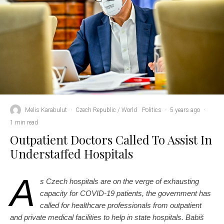
Melis Karabulut
·
Czech Republic / World
Politics
·
5 years ago
·
1 min read
Outpatient Doctors Called To Assist In
Understaffed Hospitals
A
s Czech hospitals are on the verge of exhausting
capacity for COVID-19 patients, the government has
called for healthcare professionals from outpatient
and private medical facilities to help in state hospitals. Babiš