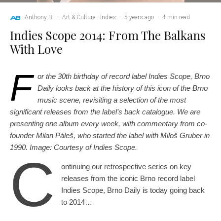
Anthony B.
·
Art & Culture
Indies
·
5 years ago
·
4 min read
Indies Scope 2014: From The Balkans
With Love
F
or the 30th birthday of record label Indies Scope, Brno
Daily looks back at the history of this icon of the Brno
music scene, revisiting a selection of the most
significant releases from the label’s back catalogue. We are
presenting one album every week, with commentary from co-
founder Milan Páleš, who started the label with Miloš Gruber in
1990. Image: Courtesy of Indies Scope.
C
ontinuing our retrospective series on key
releases from the iconic Brno record label
Indies Scope, Brno Daily is today going back
to 2014…