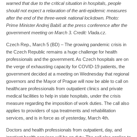
warned that due to the critical situation in hospitals, people
should not expect a relaxation of the anti-epidemic measures
after the end of the three-week national lockdown. Photo:
Prime Minister Andrej Babiš at the press conference after the
government meeting on March 3. Credit: Vlada.cz.
Czech Rep., March 5 (BD) – The growing pandemic crisis in
the Czech Republic remains a huge challenge for health
professionals and the government. As Czech hospitals are on
the verge of exhausting capacity for COVID-19 patients, the
government decided at a meeting on Wednesday that regional
governors and the Mayor of Prague will now be able to call on
healthcare professionals from outpatient clinics and private
medical facilities to help in state hospitals, under the crisis
measure regarding the imposition of work duties. The call also
applies to providers of spa treatments and rehabilitation
services, and is in force as of yesterday, March 4th.
Doctors and health professionals from outpatient, day, and