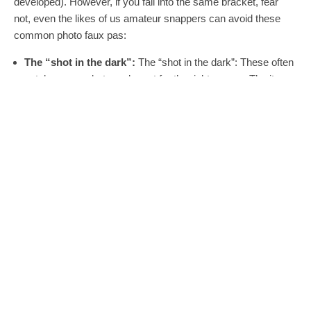
developed). However, if you fall into the same bracket, fear
not, even the likes of us amateur snappers can avoid these
common photo faux pas:
The “shot in the dark”:
The “shot in the dark”: These often
catch my eye, but maybe not for the right reason. The item
looks okay, but do I have to come to a haunted house to see
it? If it’s dark and gloomy, that means your item is potentially
being seen in the worst possible light. The perfect lighting for
a funeral is probably a setting to avoid.. unless you’re in the
coffin-selling business of course.
The “Slob Shot”:
So you’ve got a bed and mattress for
sale? Now there’s making your bed…. and then there’s
making your bed look like it belongs in Tracey Emin’s house:
condom wrappers, plates of food, screwed-up boxer shorts
and so on. If you don’t get a sale, well, I’m afraid that
ironically you’ve made your bed, and you will most likely
have to carry on lying in it.
The “What!!?” Shot:
These pictures remind me of when I