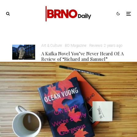
Art & Culture
BD Magazine
Reviews
2 years ago
A Kafka Novel You’ve Never Heard Of: A
Review of “Richard and Samuel”