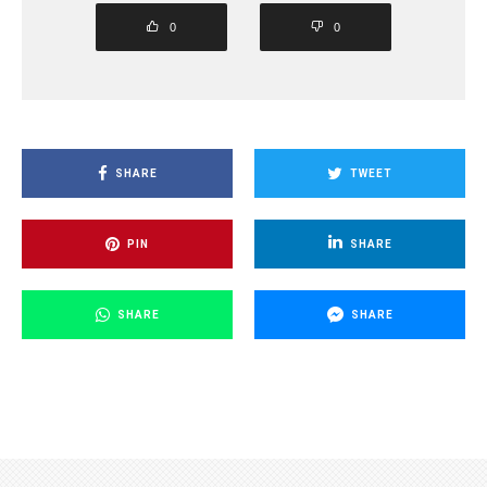
0
0
SHARE
TWEET
PIN
SHARE
SHARE
SHARE