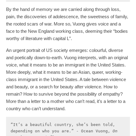
By the hand of memory we are carried along through loss,
pain, the discoveries of adolescence, the sweetness of family,
the rooted scars of war. More so, Vuong gives voice and a
face to the New England working class, deeming their “bodies
worthy of literature with capital L”.
An urgent portrait of US society emerges: colourful, diverse
and poetically down-to-earth. Vuong interprets, with an original
voice, what it means to be an immigrant in the United States.
More deeply, what it means to be an Asian, queer, working-
class immigrant in the United States. A tale between violence
and beauty, or a search for beauty after violence. How to
remain? How to survive beyond the possibility of empathy?
More than a letter to a mother who can’t read, it’s a letter to a
country who can’t understand.
“It’s a beautiful country, she’s been told, 
depending on who you are.” - Ocean Vuong, 
On 