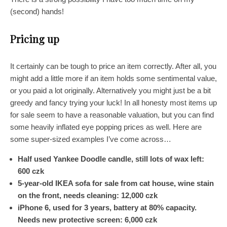
(second) hands!
Pricing up
It certainly can be tough to price an item correctly. After all, you
might add a little more if an item holds some sentimental value,
or you paid a lot originally. Alternatively you might just be a bit
greedy and fancy trying your luck! In all honesty most items up
for sale seem to have a reasonable valuation, but you can find
some heavily inflated eye popping prices as well. Here are
some super-sized examples I’ve come across…
Half used Yankee Doodle candle, still lots of wax left:
600 czk
5-year-old IKEA sofa for sale from cat house, wine stain
on the front, needs cleaning: 12,000 czk
iPhone
6,
used for 3 years, battery at 80% capacity.
Needs new protective screen: 6,000 czk