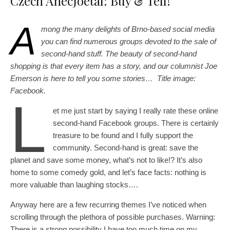
Czech AnecJoetal: Buy & Tell!
A
mong the many delights of Brno-based social media
you can find numerous groups devoted to the sale of
second-hand stuff. The beauty of second-hand
shopping is that every item has a story, and our columnist Joe
Emerson is here to tell you some stories… Title image:
Facebook.
L
et me just start by saying I really rate these online
second-hand Facebook groups. There is certainly
treasure to be found and I fully support the
community. Second-hand is great: save the
planet and save some money, what’s not to like!? It’s also
home to some comedy gold, and let’s face facts: nothing is
more valuable than laughing stocks….
Anyway here are a few recurring themes I’ve noticed when
scrolling through the plethora of possible purchases. Warning:
There is a strong possibility I have too much time on my