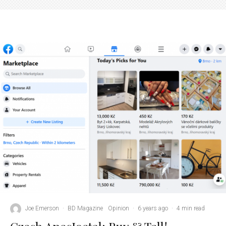
Joe Emerson
·
BD Magazine
Opinion
·
6 years ago
·
4 min read