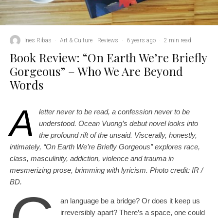
Ines Ribas
·
Art & Culture
Reviews
·
6 years ago
·
2 min read
Book Review: “On Earth We’re Briefly
Gorgeous” – Who We Are Beyond
Words
A
letter never to be read, a confession never to be
understood. Ocean Vuong’s debut novel looks into
the profound rift of the unsaid. Viscerally, honestly,
intimately, “On Earth We’re Briefly Gorgeous” explores race,
class, masculinity, addiction, violence and trauma in
mesmerizing prose, brimming with lyricism. Photo credit: IR /
BD.
an language be a bridge? Or does it keep us
irreversibly apart? There’s a space, one could