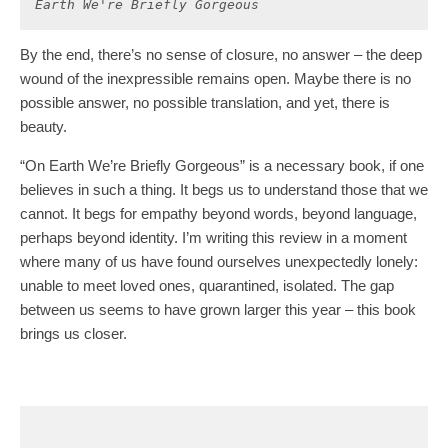
Earth We're Briefly Gorgeous
By the end, there’s no sense of closure, no answer – the deep
wound of the inexpressible remains open. Maybe there is no
possible answer, no possible translation, and yet, there is
beauty.
“On Earth We’re Briefly Gorgeous” is a necessary book, if one
believes in such a thing. It begs us to understand those that we
cannot. It begs for empathy beyond words, beyond language,
perhaps beyond identity. I’m writing this review in a moment
where many of us have found ourselves unexpectedly lonely:
unable to meet loved ones, quarantined, isolated. The gap
between us seems to have grown larger this year – this book
brings us closer.