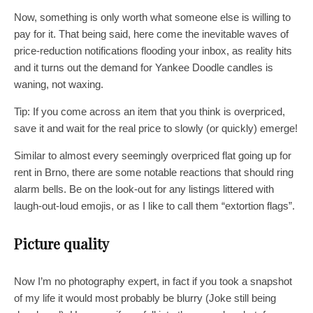
Now, something is only worth what someone else is willing to
pay for it. That being said, here come the inevitable waves of
price-reduction notifications flooding your inbox, as reality hits
and it turns out the demand for Yankee Doodle candles is
waning, not waxing.
Tip: If you come across an item that you think is overpriced,
save it and wait for the real price to slowly (or quickly) emerge!
Similar to almost every seemingly overpriced flat going up for
rent in Brno, there are some notable reactions that should ring
alarm bells. Be on the look-out for any listings littered with
laugh-out-loud emojis, or as I like to call them “extortion flags”.
Picture quality
Now I’m no photography expert, in fact if you took a snapshot
of my life it would most probably be blurry (Joke still being