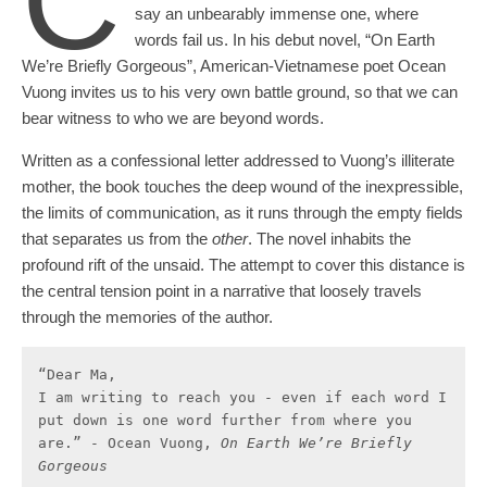
C
say an unbearably immense one, where
words fail us. In his debut novel, “On Earth
We’re Briefly Gorgeous”, American-Vietnamese poet Ocean
Vuong invites us to his very own battle ground, so that we can
bear witness to who we are beyond words.
Written as a confessional letter addressed to Vuong’s illiterate
mother, the book touches the deep wound of the inexpressible,
the limits of communication, as it runs through the empty fields
that separates us from the
other
. The novel inhabits the
profound rift of the unsaid. The attempt to cover this distance is
the central tension point in a narrative that loosely travels
through the memories of the author.
“Dear Ma, 

I am writing to reach you - even if each word I 
put down is one word further from where you 
are.” - Ocean Vuong, 
On Earth We’re Briefly 
Gorgeous