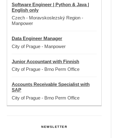
Software Engineer | Python & Java |
English only
Czech - Moravskoslezský Region
-
Manpower
Data Engineer Manager
City of Prague
-
Manpower
Junior Accountant with Finnish
City of Prague
-
Brno Perm Office
Accounts Receivable Specialist with
SAP
City of Prague
-
Brno Perm Office
NEWSLETTER