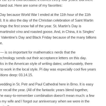
 stand out. Here are some of my favorites:
e Day because World War I ended at the 11th hour of the 11th
 It is also the day of the Christian celebration of Saint Martin
ngs the first snow fall of the year. St. Martin’s Day is
martinské víno and roasted goose. And, in China, it is Singles’
 Valentine’s Day and Black Friday because of the many billions
e.
— is so important for mathematics nerds that the
echnology sends out their acceptance letters on this day.
 in the American style of writing dates; unfortunately, there
t to work in the local style. Pi day was especially cool five years
itions deep: 03.14.15.
wedding in St. Petr and Paul Cathedral here in Brno. It is easy
recall the year. (All of the fantastic years blend together,
 the easy-to-remember combination doesn’t mean much: a few
h my wife and I forgot our anniversary when we were in the