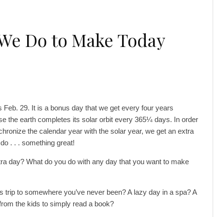
 We Do to Make Today
s Feb. 29. It is a bonus day that we get every four years
e the earth completes its solar orbit every 365¼ days. In order
chronize the calendar year with the solar year, we get an extra
do . . . something great!
xtra day? What do you do with any day that you want to make
 trip to somewhere you’ve never been? A lazy day in a spa? A
om the kids to simply read a book?