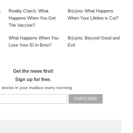
:
Reality Check: What
Br(u)no: What Happens
Happens When You Get
When Your Lifeline is Cut?
The Vaccine?
What Happens When You
Br(u)no: Beyond Good and
Lose Your ID In Brno?
Evil
Get the news first!
Sign up for free.
 stories in your mailbox every morning.