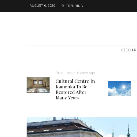
AUGUST 6, 2026
TRENDING
CZECH R
Brno
News
6 days ago
Cultural Centre In
Kamenka To Be
Restored After
Many Years