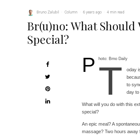
Bruno Zalubil
·
Column
·
6 years ago
·
4 min read
Br(u)no: What Should
Special?
P
hoto: Brno Daily
T
oday i
becaus
to syn
day to 
What will you do with this e
special?
An epic meal? A spontaneous
massage? Two hours away fr