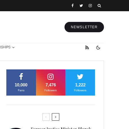
NEWSLETTER
RSHIPS
10,000
7,476
1,222
Fans
Followers
Followers
Former Justice Minister Blazek