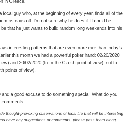
on in Greece.
a local guy who, at the beginning of every year, finds all of the
em as days off. I’m not sure why he does it. It could be
so be that he just wants to build random long weekends into his
ways interesting patterns that are even more rare than today’s
arlier this month we had a powerful poker hand: 02/20/2020
view) and 20/02/2020 (from the Czech point of view), not to
h points of view).
29 and a good excuse to do something special. What do you
he comments.
ide thought-provoking observations of local life that will be interesting
f you have any suggestions or comments, please pass them along