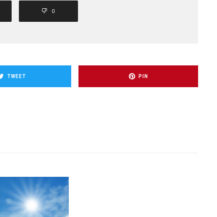
0
TWEET
PIN