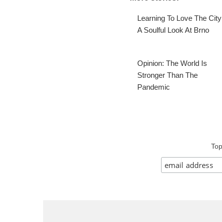
Learning To Love The City
A Soulful Look At Brno
Opinion: The World Is
Stronger Than The
Pandemic
Top