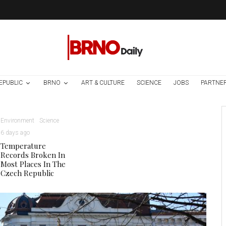
EPUBLIC
BRNO
ART & CULTURE
SCIENCE
JOBS
PARTNE
Environment
Science
6 days ago
Temperature
Records Broken In
Most Places In The
Czech Republic