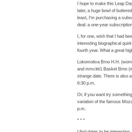
I hope to make this Leap Da
later, a huge bowl of butter
least, I’m purchasing a subs
deal: a one-year subscription
I, for one, wish that I had b
interesting biographical quirk
fourth year. What a great high
Lokomotiva Brno H.H. (women
and mmcité1 Basket Brno (men
strange date. There is also 
6:30 p.m.
Or, if you want try somethin
variation of the famous Moza
p.m.
* * *
I find dates to be interestin