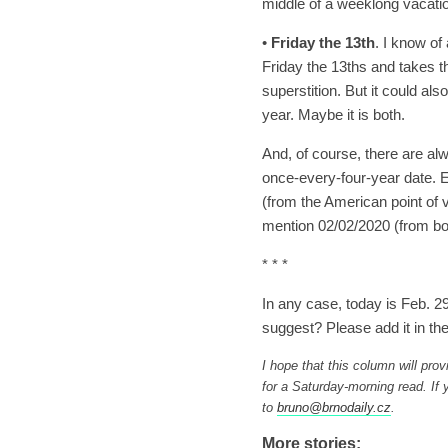
middle of a weeklong vacati
•
Friday the 13th
. I know of 
Friday the 13ths and takes th
superstition. But it could al
year. Maybe it is both.
And, of course, there are al
once-every-four-year date. E
(from the American point of 
mention 02/02/2020 (from bot
* * *
In any case, today is Feb. 
suggest? Please add it in t
I hope that this column will prov
for a Saturday-morning read. I
to
bruno@brnodaily.cz
.
More stories: