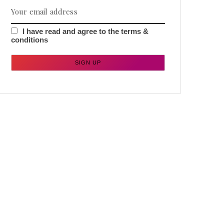
I have read and agree to the terms &
conditions