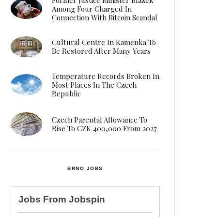
Among Four Charged In
Connection With Bitcoin Scandal
Cultural Centre In Kamenka To
Be Restored After Many Years
Temperature Records Broken In
Most Places In The Czech
Republic
Czech Parental Allowance To
Rise To CZK 400,000 From 2027
BRNO JOBS
Jobs From
Jobspin