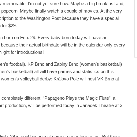
y memorable. I’m not yet sure how. Maybe a big breakfast and,
ed popcorn. Maybe finally watch a couple of movies. At the very
cription to the Washington Post because they have a special
 for $29.
een born on Feb. 29. Every baby born today will have an
 because their actual birthdate will be in the calendar only every
light for introductions!
’s football), KP Brno and Žabiny Brno (women’s basketball)
’s basketball) all will have games and statistics on this
a women’s volleyball derby: Královo Pole will host VK Brno at
g completely different, “Papageno Plays the Magic Flute”, a
rt production, will be performed today in Janáček Theatre at 3
g. Feb. 29 is cool because it comes every four years. But there