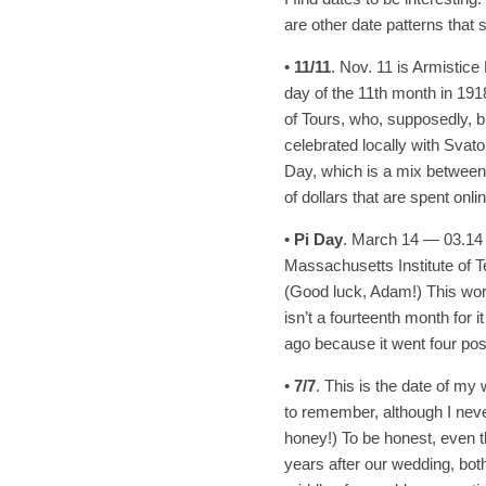
are other date patterns that
•
11/11
. Nov. 11 is Armistic
day of the 11th month in 1918.
of Tours, who, supposedly, bri
celebrated locally with Svato
Day, which is a mix between
of dollars that are spent onlin
•
Pi Day
. March 14 — 03.14 
Massachusetts Institute of T
(Good luck, Adam!) This works
isn’t a fourteenth month for i
ago because it went four pos
•
7/7
. This is the date of my 
to remember, although I never 
honey!) To be honest, even
years after our wedding, bot