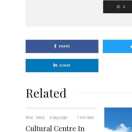
0
SHARE
SHARE
Related
Brno
News
·
6 days ago
·
·
1 min read
Cultural Centre In