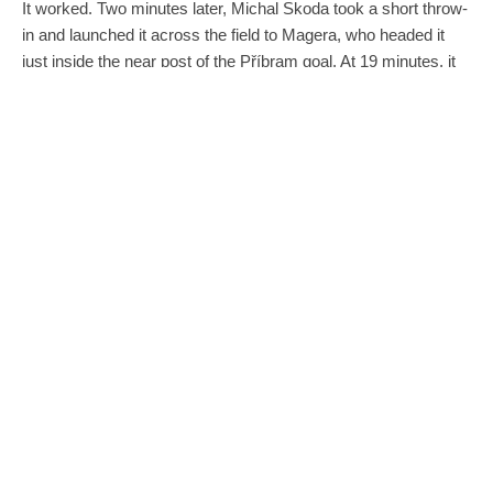
It worked. Two minutes later, Michal Skoda took a short throw-
in and launched it across the field to Magera, who headed it
just inside the near post of the Příbram goal. At 19 minutes, it
was 1-2.
Late in the first half, Šimon Šumbera was able to gather an
attempted clearance and kick it with his heal past the Příbram
goalkeeper. It tied the score at 2-2 for halftime.
Magera came through again in the 66th minute. Pavel
Eismann put a free kick across the box and perfectly over two
defenders so that Magera could score with his head again.
Brno had overcome the two-goal deficit and took the lead with
less than 30 minutes to play. Things looked good.
Unfortunately, the emotion of the game took its toll. Several
Zbrojovka players were visibly exhausted in the final 15
minutes and substitutions did not do enough to rejuvenate the
th
team. In the 89
minute, Pribram brought the ball down to the
baseline, passed it back into the middle of the box and found