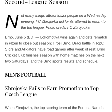
Second-League Season
N
ot many things attract 8,523 people on a Wednesday
evening. FC Zbrojovka did for its attempt to return to
the top league. Photo credit: FC Zbrojovka.
Brno, June 5 (BD) — Lokomotiva wins again and gets rematch
in Plzeň to close out season; Hroši Brno, Draci battle in Top6;
Sígrs and Alligators have road games after week of rest; Brno
Cricket Club finishes season with home matches on the next
two Saturdays; and the Brno sports results and schedule.
MEN’S FOOTBALL
Zbrojovka Fails to Earn Promotion to Top
Czech League
When Zbrojovka, the top scoring team of the Fortuna:Narodni