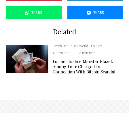
SHARE
SHARE
Related
Czech Republic / World
Politics
·
4 days ago
·
·
3 min read
Former Justice Minister Blazek
Among Four Charged In
Connection With Bitcoin Scandal