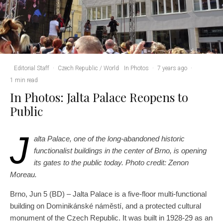
Editorial Staff
·
Czech Republic / World
In Photos
·
7 years ago
·
1 min read
In Photos: Jalta Palace Reopens to
Public
J
alta Palace, one of the long-abandoned historic
functionalist buildings in the center of Brno, is opening
its gates to the public today. Photo credit: Zenon
Moreau.
Brno, Jun 5 (BD) – Jalta Palace is a five-floor multi-functional
building on Dominikánské náměstí, and a protected cultural
monument of the Czech Republic. It was built in 1928-29 as an