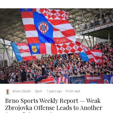
Bruno Zalubil
·
Sport
·
7 years ago
·
9 min read
Brno Sports Weekly Report — Weak
Zbrojovka Offense Leads to Another