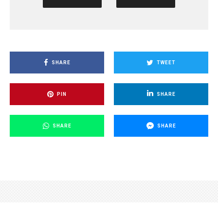
SHARE
TWEET
PIN
SHARE
SHARE
SHARE