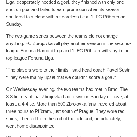
Liga, desperately needed a goal, they finished with only one
shot on goal and failed to earn promotion when its season
sputtered to a close with a scoreless tie at 1. FC Příbram on
Sunday.
The two-game series between the teams did not change
anything: FC Zbrojovka will play another season in the second-
league Fortuna:Narodni Liga and 1. FC Příbram will stay in the
top-league Fortuna:Liga.
“The players were to their limits,” said head coach Pavel Šustr.
“They were mainly upset that we couldn’t score a goal.”
On Wednesday evening, the two teams had met in Brno. The
3-3 tie meant that Zbrojovka had to win on Sunday or have, at
least, a 4-4 tie. More than 500 Zbrojovka fans travelled about
three hours to Příbram, just south of Prague. They wore red
shirts, cheered from the end of the field and, unfortunately,
went home disappointed.