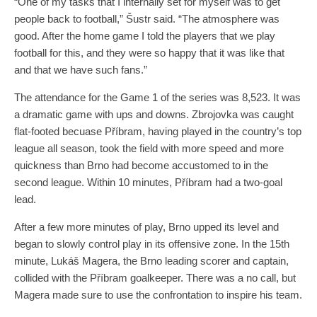
“One of my tasks that I internally set for myself was to get
people back to football,” Šustr said. “The atmosphere was
good. After the home game I told the players that we play
football for this, and they were so happy that it was like that
and that we have such fans.”
The attendance for the Game 1 of the series was 8,523. It was
a dramatic game with ups and downs. Zbrojovka was caught
flat-footed becuase Příbram, having played in the country’s top
league all season, took the field with more speed and more
quickness than Brno had become accustomed to in the
second league. Within 10 minutes, Příbram had a two-goal
lead.
After a few more minutes of play, Brno upped its level and
began to slowly control play in its offensive zone. In the 15th
minute, Lukáš Magera, the Brno leading scorer and captain,
collided with the Příbram goalkeeper. There was a no call, but
Magera made sure to use the confrontation to inspire his team.