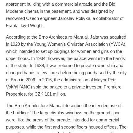
apartment building with a commercial arcade and the Bio
Moderna cinema in the basement, and was designed by
renowned Czech engineer Jaroslav Polívka, a collaborator of
Frank Lloyd Wright.
According to the Brno Architecture Manual, Jalta was acquired
in 1929 by the Young Women’s Christian Association (YWCA),
which intended to set up lodgings for women and girls on the
upper floors. In 1934, however, the palace went into the hands
of the state. In 1989, it was returned to private ownership and
changed hands a few times before being purchased by the city
of Brno in 2006. In 2016, the administration of Mayor Petr
Vokřál (ANO) sold the palace to a private investor, Premiere
Properties, for CZK 101 million.
The Brno Architecture Manual describes the intended use of
the building: “The large display windows on the ground floor
were, like the areas of the arcade, intended for commercial
purposes, while the first and second floors housed offices. The