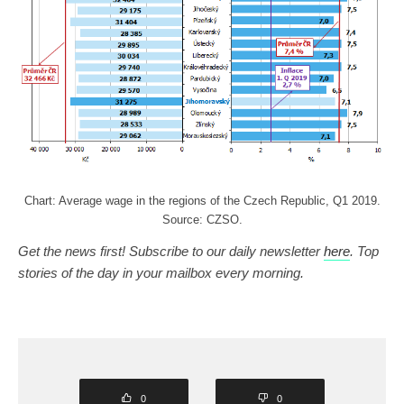
Chart: Average wage in the regions of the Czech Republic, Q1 2019.
Source: CZSO.
Get the news first! Subscribe to our daily newsletter
here
. Top
stories of the day in your mailbox every morning.
0
0