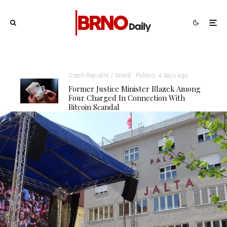
Czech Republic / World
Politics
4 days ago
Former Justice Minister Blazek Among
Four Charged In Connection With
Bitcoin Scandal