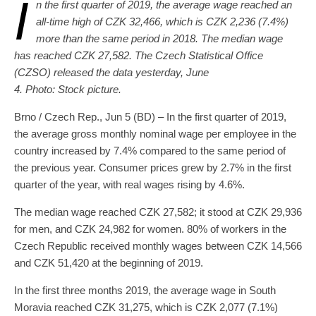
I
n the first quarter of 2019, the average wage reached an
all-time high of CZK 32,466, which is CZK 2,236 (7.4%)
more than the same period in 2018. The median wage
has reached CZK 27,582. The Czech Statistical Office
(CZSO) released the data yesterday, June
4. Photo: Stock picture.
Brno / Czech Rep., Jun 5 (BD) – In the first quarter of 2019,
the average gross monthly nominal wage per employee in the
country increased by 7.4% compared to the same period of
the previous year. Consumer prices grew by 2.7% in the first
quarter of the year, with real wages rising by 4.6%.
The median wage reached CZK 27,582; it stood at CZK 29,936
for men, and CZK 24,982 for women. 80% of workers in the
Czech Republic received monthly wages between CZK 14,566
and CZK 51,420 at the beginning of 2019.
In the first three months 2019, the average wage in South
Moravia reached CZK 31,275, which is CZK 2,077 (7.1%)