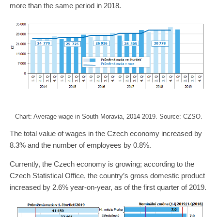
more than the same period in 2018.
Chart: Average wage in South Moravia, 2014-2019. Source: CZSO.
The total value of wages in the Czech economy increased by
8.3% and the number of employees by 0.8%.
Currently, the Czech economy is growing; according to the
Czech Statistical Office, the country’s gross domestic product
increased by 2.6% year-on-year, as of the first quarter of 2019.