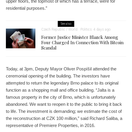
upper floors, the topmost of which has a terrace, were for
residential purposes.”
See also
Czech Republic / World
Politics
4 days ago
Former Justice Minister Blazek Among
Four Charged In Connection With Bitcoin
Scandal
Today, at 3pm, Deputy Mayor Oliver Pospíšil attended the
ceremonial opening of the building. The investors have
attempted to return the legendary Brno palace to its original
function as a shopping mall and office building. “Jalta is a
famous property in the city of Brno, which is unfortunately
abandoned. We want to reopen it to the public to bring it back
to life. The investment is demanding; we estimate the cost of
the reconstruction at CZK 100 million,” said Richard Saliba, a
representative of Premiere Properties, in 2016.