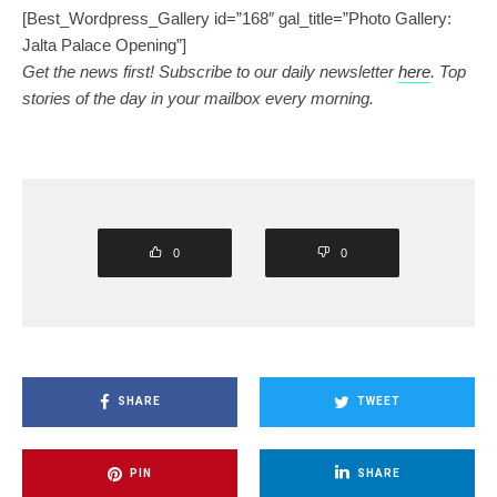
[Best_Wordpress_Gallery id=”168″ gal_title=”Photo Gallery:
Jalta Palace Opening”]
Get the news first! Subscribe to our daily newsletter
here
. Top
stories of the day in your mailbox every morning.
0
0
SHARE
TWEET
PIN
SHARE