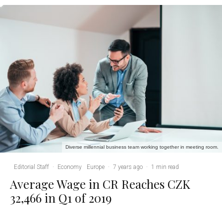
Diverse millennial business team working together in meeting room.
Editorial Staff
·
Economy
Europe
·
7 years ago
·
1 min read
Average Wage in CR Reaches CZK
32,466 in Q1 of 2019