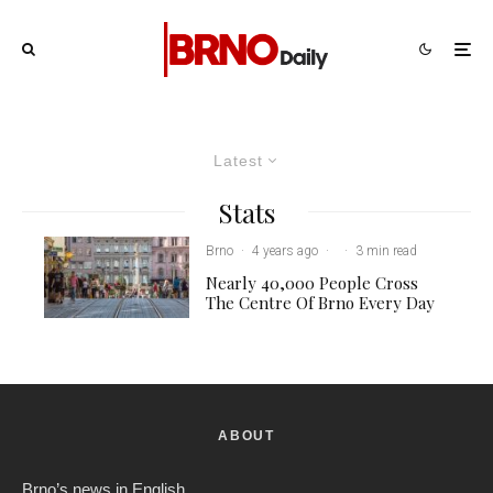
Latest
Stats
Brno
·
4 years ago
·
·
3 min read
Nearly 40,000 People Cross
The Centre Of Brno Every Day
ABOUT
Brno’s news in English