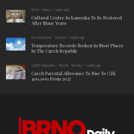
Brno
News
1 week ago
Cultural Centre In Kamenka To Be Restored
After Many Years
Environment
Science
1 week ago
Temperature Records Broken In Most Places
In The Czech Republic
Czech Republic / World
Society
1 week ago
Czech Parental Allowance To Rise To CZK
400,000 From 2027