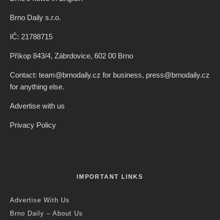
Brno Daily s.r.o.
IČ: 21788715
Příkop 843/4, Zábrdovice, 602 00 Brno
Contact: team@brnodaily.cz for business, press@brnodaily.cz
for anything else.
Advertise with us
Privacy Policy
IMPORTANT LINKS
Advertise With Us
Brno Daily – About Us