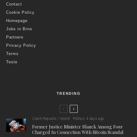
Contact
Cookie Policy
Homepage
Jobs in Brno
Partners
Privacy Policy
Terms
Teste
TRENDING
Czech Republic / World
Politics
4 days ago
Former Justice Minister Blazek Among Four
Charged In Connection With Bitcoin Scandal