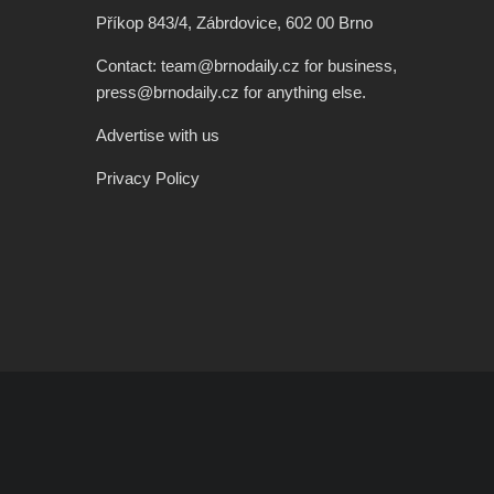
Příkop 843/4, Zábrdovice, 602 00 Brno
Contact: team@brnodaily.cz for business,
press@brnodaily.cz for anything else.
Advertise with us
Privacy Policy