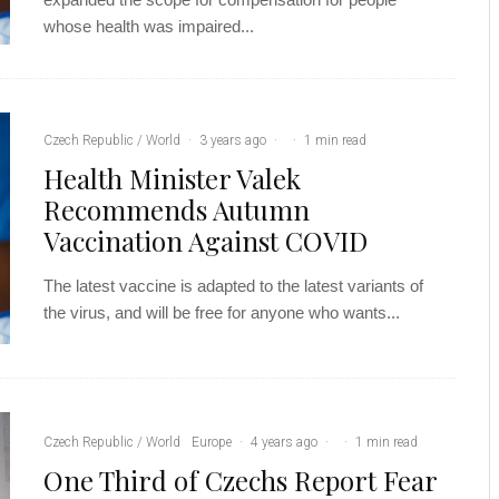
whose health was impaired...
Czech Republic / World
·
3 years ago
·
·
1 min read
Health Minister Valek
Recommends Autumn
Vaccination Against COVID
The latest vaccine is adapted to the latest variants of
the virus, and will be free for anyone who wants...
Czech Republic / World
Europe
·
4 years ago
·
·
1 min read
One Third of Czechs Report Fear