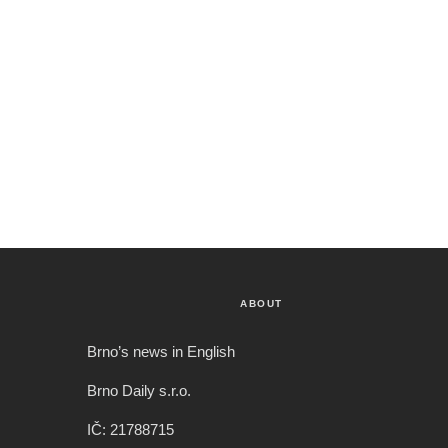
ABOUT
Brno’s news in English
Brno Daily s.r.o.
IČ: 21788715