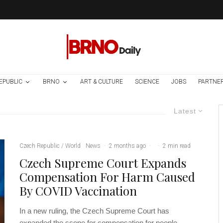
EPUBLIC
BRNO
ART & CULTURE
SCIENCE
JOBS
PARTNE
Latest
Czech Republic / World
News
·
2 months ago
·
·
2 min read
Czech Supreme Court Expands
Compensation For Harm Caused
By COVID Vaccination
In a new ruling, the Czech Supreme Court has
expanded the scope for compensation for people