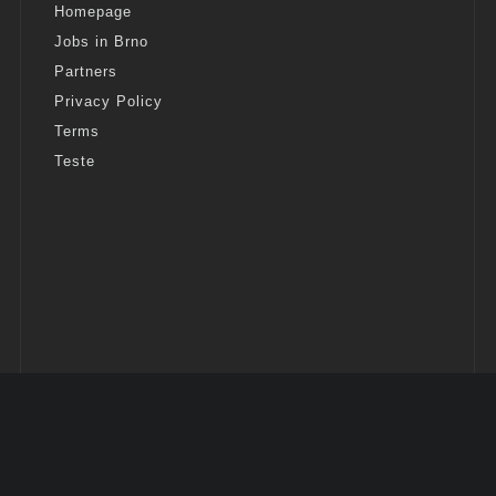
Homepage
Jobs in Brno
Partners
Privacy Policy
Terms
Teste