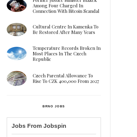
Among Four Charged In
Connection With Bitcoin Scandal
Cultural Centre In Kamenka To
Be Restored After Many Years
Temperature Records Broken In
Most Places In The Czech
Republic
Czech Parental Allowance To
Rise To CZK 400,000 From 2027
BRNO JOBS
Jobs From
Jobspin