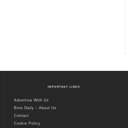
IMPORTANT LINKS
Advertise With Us
Brno Daily – About Us
Contact
Cookie Policy