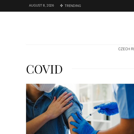
AUGUST 8, 2026
TRENDING
CZECH R
COVID