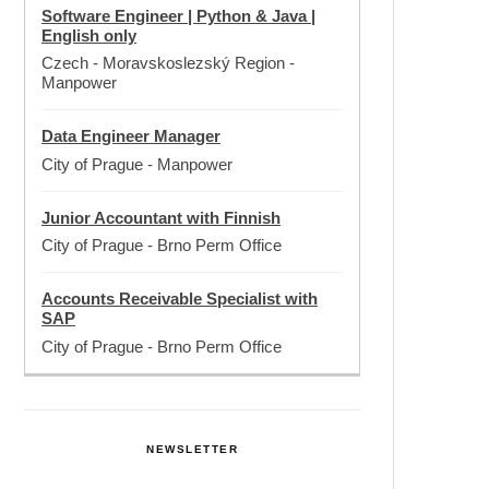
Software Engineer | Python & Java |
English only
Czech - Moravskoslezský Region
-
Manpower
Data Engineer Manager
City of Prague
-
Manpower
Junior Accountant with Finnish
City of Prague
-
Brno Perm Office
Accounts Receivable Specialist with
SAP
City of Prague
-
Brno Perm Office
NEWSLETTER