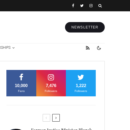
NEWSLETTER
RSHIPS
10,000
7,476
1,222
Fans
Followers
Followers
Former Justice Minister Blazek