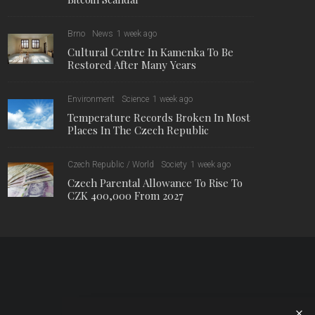
Brno
News
1 week ago
Cultural Centre In Kamenka To Be
Restored After Many Years
Environment
Science
1 week ago
Temperature Records Broken In Most
Places In The Czech Republic
Czech Republic / World
Society
1 week ago
Czech Parental Allowance To Rise To
CZK 400,000 From 2027