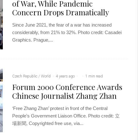
of War, While Pandemic
Concern Drops Dramatically
Since June 2021, the fear of a war has increased
considerably, from 21% to 32%. Photo credit: Casadei
Graphics. Prague,...
Czech Republic / World
·
4 years ago
·
·
1 min read
Forum 2000 Conference Awards
Chinese Journalist Zhang Zhan
‘Free Zhang Zhan’ protest in front of the Central
People’s Government Liaison Office. Photo credit: 立
場新聞, Copyrighted free use, via...