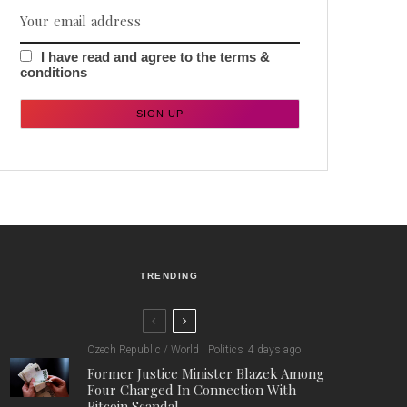
I have read and agree to the terms &
conditions
TRENDING
Czech Republic / World
Politics
4 days ago
Former Justice Minister Blazek Among
Four Charged In Connection With
Bitcoin Scandal