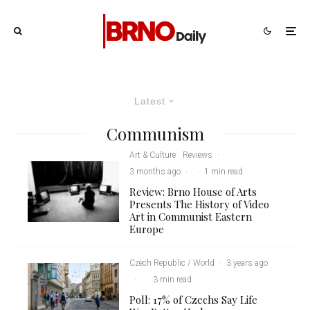
Latest
Communism
Art & Culture
Reviews
·
3 months ago
·
·
1 min read
Review: Brno House of Arts
Presents The History of Video
Art in Communist Eastern
Europe
Czech Republic / World
·
3 years ago
·
·
3 min read
Poll: 17% of Czechs Say Life