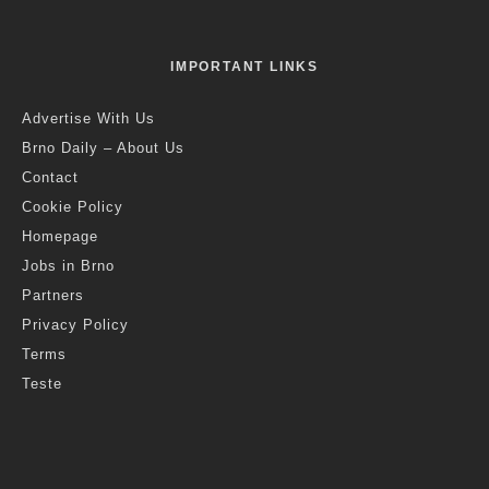
IMPORTANT LINKS
Advertise With Us
Brno Daily – About Us
Contact
Cookie Policy
Homepage
Jobs in Brno
Partners
Privacy Policy
Terms
Teste