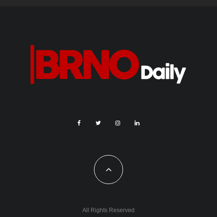
All Rights Reserved