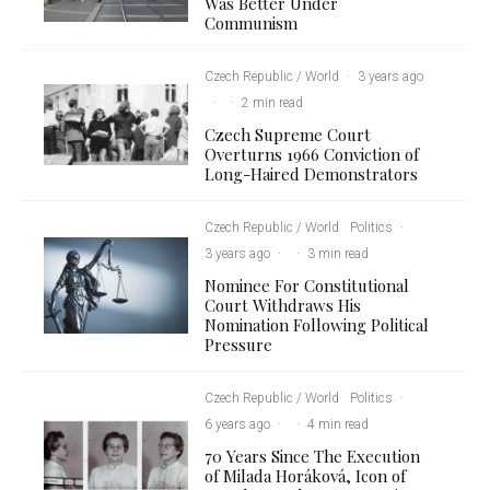
Was Better Under
Communism
Czech Republic / World
·
3 years ago
·
·
2 min read
Czech Supreme Court
Overturns 1966 Conviction of
Long-Haired Demonstrators
Czech Republic / World
Politics
·
3 years ago
·
·
3 min read
Nominee For Constitutional
Court Withdraws His
Nomination Following Political
Pressure
Czech Republic / World
Politics
·
6 years ago
·
·
4 min read
70 Years Since The Execution
of Milada Horáková, Icon of