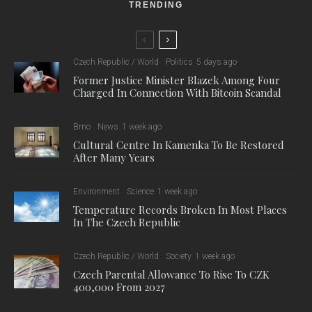
TRENDING
Czech Republic / World
Politics
5 days ago
Former Justice Minister Blazek Among Four
Charged In Connection With Bitcoin Scandal
Brno
News
1 week ago
Cultural Centre In Kamenka To Be Restored
After Many Years
Environment
Science
1 week ago
Temperature Records Broken In Most Places
In The Czech Republic
Czech Republic / World
Society
1 week ago
Czech Parental Allowance To Rise To CZK
400,000 From 2027