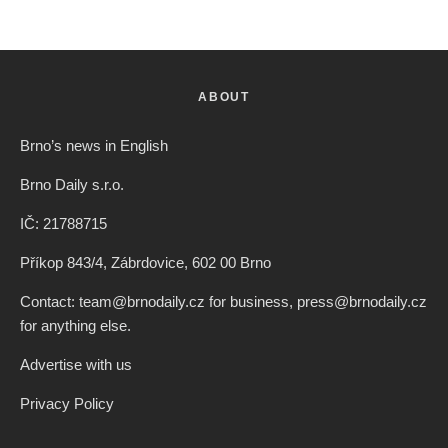
ABOUT
Brno’s news in English
Brno Daily s.r.o.
IČ: 21788715
Příkop 843/4, Zábrdovice, 602 00 Brno
Contact: team@brnodaily.cz for business, press@brnodaily.cz
for anything else.
Advertise with us
Privacy Policy