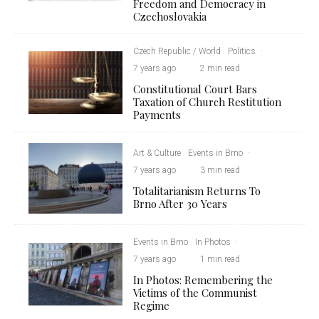
Freedom and Democracy in
Czechoslovakia
Czech Republic / World
Politics
·
7 years ago
·
·
2 min read
Constitutional Court Bars
Taxation of Church Restitution
Payments
Art & Culture
Events in Brno
·
7 years ago
·
·
3 min read
Totalitarianism Returns To
Brno After 30 Years
Events in Brno
In Photos
·
7 years ago
·
·
1 min read
In Photos: Remembering the
Victims of the Communist
Regime