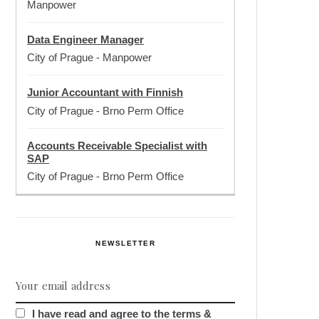
Manpower
Data Engineer Manager
City of Prague
-
Manpower
Junior Accountant with Finnish
City of Prague
-
Brno Perm Office
Accounts Receivable Specialist with
SAP
City of Prague
-
Brno Perm Office
NEWSLETTER
I have read and agree to the terms &