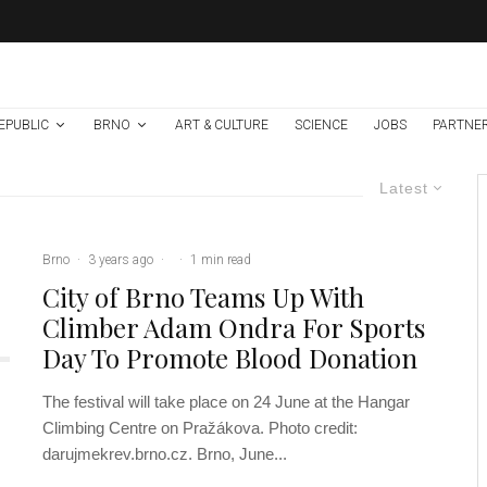
EPUBLIC
BRNO
ART & CULTURE
SCIENCE
JOBS
PARTNE
Latest
Brno
·
3 years ago
·
·
1 min read
City of Brno Teams Up With
Climber Adam Ondra For Sports
Day To Promote Blood Donation
The festival will take place on 24 June at the Hangar
Climbing Centre on Pražákova. Photo credit:
darujmekrev.brno.cz. Brno, June...