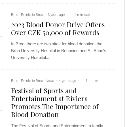
Brno
Events in Brno
·
3 years ago
·
·
1 min read
2023 Blood Donor Drive Offers
Over CZK 50,000 of Rewards
In Brno, there are two sites for blood donation: the
Brno University Hospital in Bohunice and St. Anne’s
University Hospital....
Brno
Events in Brno
News
·
4 years ago
·
·
1 min read
Festival of Sports and
Entertainment at Riviera
Promotes The Importance of
Blood Donation
The Festival of Sports and Entertainment, a family