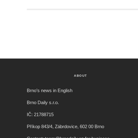
ABOUT
Brno’s news in English
Brno Daily s.r.o.
IČ: 21788715
Příkop 843/4, Zábrdovice, 602 00 Brno