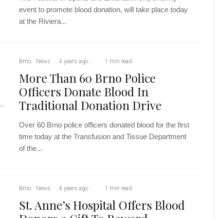
event to promote blood donation, will take place today
at the ​​Riviera...
Brno
News
·
4 years ago
·
·
1 min read
More Than 60 Brno Police
Officers Donate Blood In
Traditional Donation Drive
Over 60 Brno police officers donated blood for the first
time today at the Transfusion and Tissue Department
of the...
Brno
News
·
4 years ago
·
·
1 min read
St. Anne’s Hospital Offers Blood