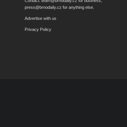
Contact: team@brnodaily.cz for business,
press@brnodaily.cz for anything else.
Advertise with us
Privacy Policy