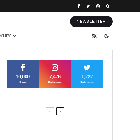
NEWSLETTER
RSHIPS
10,000
7,476
1,222
Fans
Followers
Followers
Former Justice Minister Blazek
Among Four Charged In
Connection With Bitcoin Scandal