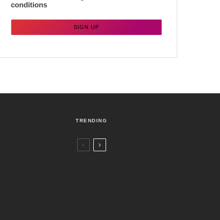
conditions
TRENDING
Czech Republic / World
Politics
3 days ago
Former Justice Minister Blazek Among
Four Charged In Connection With
Bitcoin Scandal
Brno
News
7 days ago