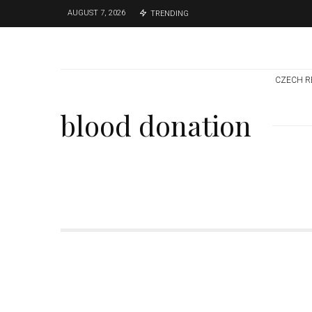
AUGUST 7, 2026
TRENDING
CZECH R
blood donation