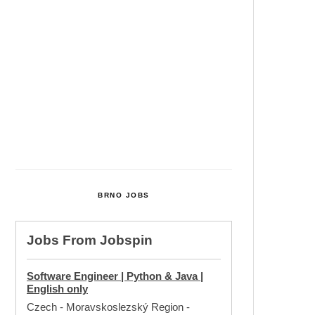
Cultural Centre In Kamenka To
Be Restored After Many Years
Temperature Records Broken In
Most Places In The Czech
Republic
Czech Parental Allowance To
Rise To CZK 400,000 From 2027
BRNO JOBS
Jobs From
Jobspin
Software Engineer | Python & Java |
English only
Czech - Moravskoslezský Region
-