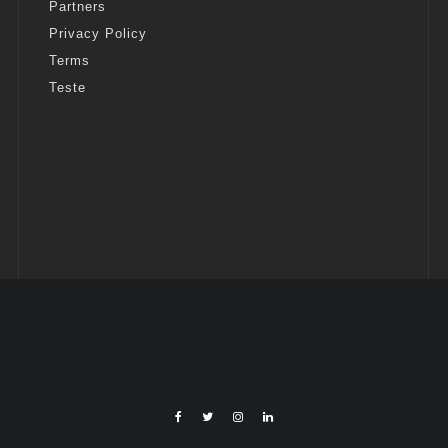
Partners
Privacy Policy
Terms
Teste