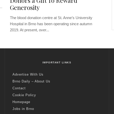
Donors a Gift To Reward
Generosity
The blood donation centre at St. Anne’s University
Hospital in Brno has been operating since autumn
2019. At present, over...
IMPORTANT LINKS
Advertise With Us
Brno Daily – About Us
Contact
Cookie Policy
Homepage
Jobs in Brno