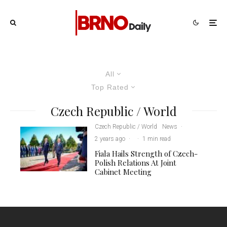
All
Top Rated
Czech Republic / World
Czech Republic / World
News
·
2 years ago
·
·
1 min read
Fiala Hails Strength of Czech-
Polish Relations At Joint
Cabinet Meeting