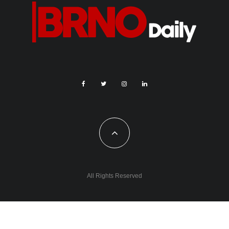
All Rights Reserved