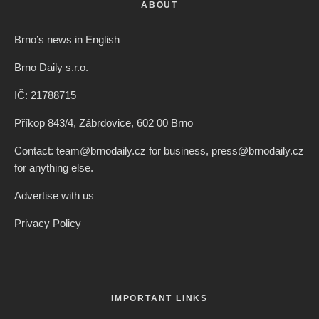
ABOUT
Brno’s news in English
Brno Daily s.r.o.
IČ: 21788715
Příkop 843/4, Zábrdovice, 602 00 Brno
Contact: team@brnodaily.cz for business, press@brnodaily.cz
for anything else.
Advertise with us
Privacy Policy
IMPORTANT LINKS