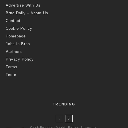
Advertise With Us
Brno Daily – About Us
Contact
Cookie Policy
Homepage
Jobs in Brno
Partners
Privacy Policy
Terms
Teste
TRENDING
Czech Republic / World
Politics
3 days ago