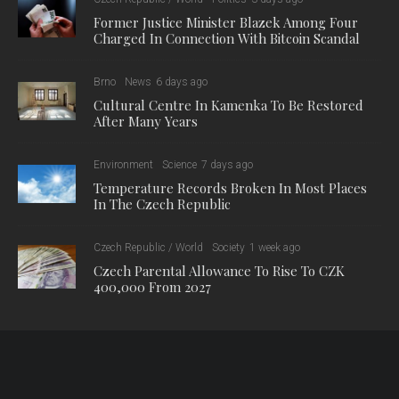
Former Justice Minister Blazek Among Four
Charged In Connection With Bitcoin Scandal
Brno
News
6 days ago
Cultural Centre In Kamenka To Be Restored
After Many Years
Environment
Science
7 days ago
Temperature Records Broken In Most Places
In The Czech Republic
Czech Republic / World
Society
1 week ago
Czech Parental Allowance To Rise To CZK
400,000 From 2027