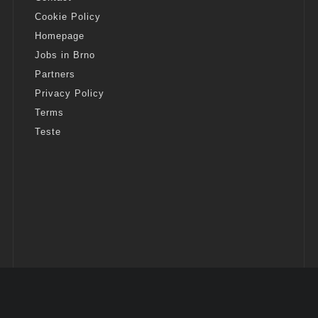
Cookie Policy
Homepage
Jobs in Brno
Partners
Privacy Policy
Terms
Teste