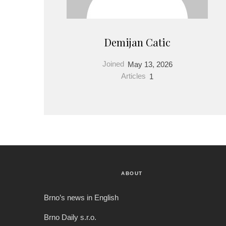
Demijan Catic
Joined
May 13, 2026
Articles
1
ABOUT
Brno’s news in English
Brno Daily s.r.o.