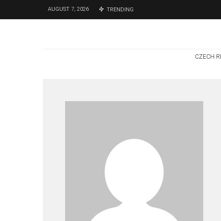
AUGUST 7, 2026
TRENDING
CZECH R