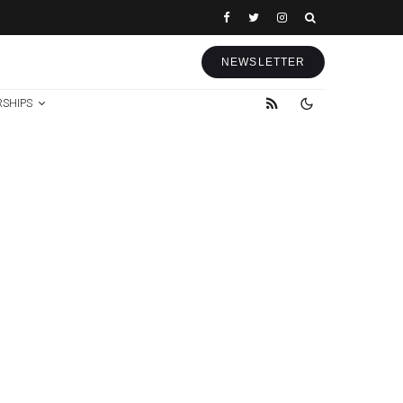
NEWSLETTER
RSHIPS