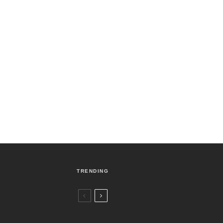
TRENDING
Czech Republic / World
Politics
3 days ago