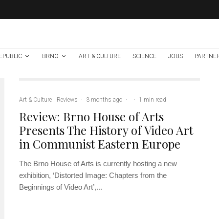
EPUBLIC
BRNO
ART & CULTURE
SCIENCE
JOBS
PARTNE
Art & Culture
Reviews
·
3 months ago
·
·
1 min read
Review: Brno House of Arts
Presents The History of Video Art
in Communist Eastern Europe
The Brno House of Arts is currently hosting a new
exhibition, ‘Distorted Image: Chapters from the
Beginnings of Video Art’,...