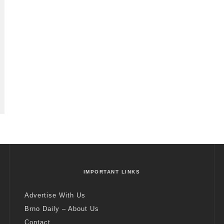
IMPORTANT LINKS
Advertise With Us
Brno Daily – About Us
Contact