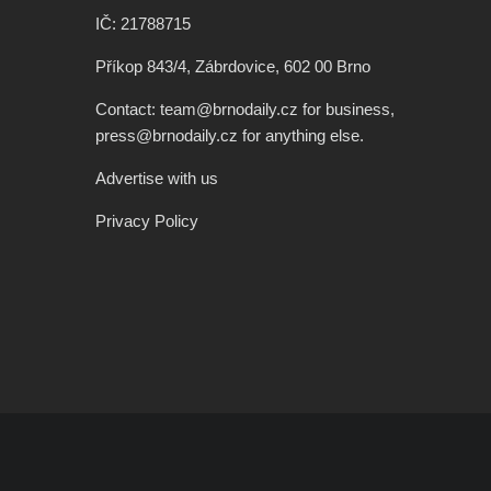
IČ: 21788715
Příkop 843/4, Zábrdovice, 602 00 Brno
Contact: team@brnodaily.cz for business,
press@brnodaily.cz for anything else.
Advertise with us
Privacy Policy