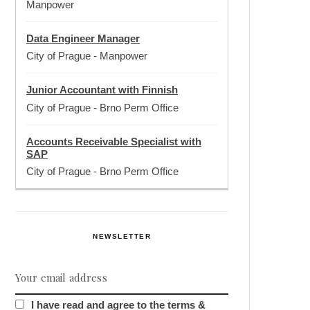
Manpower
Data Engineer Manager
City of Prague
-
Manpower
Junior Accountant with Finnish
City of Prague
-
Brno Perm Office
Accounts Receivable Specialist with
SAP
City of Prague
-
Brno Perm Office
NEWSLETTER
I have read and agree to the terms &