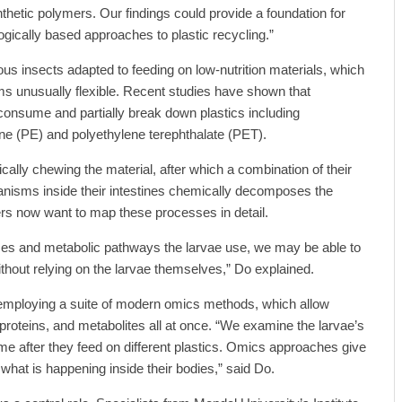
thetic polymers. Our findings could provide a foundation for
logically based approaches to plastic recycling.”
 insects adapted to feeding on low-nutrition materials, which
ms unusually flexible. Recent studies have shown that
consume and partially break down plastics including
ne (PE) and polyethylene terephthalate (PET).
ally chewing the material, after which a combination of their
isms inside their intestines chemically decomposes the
s now want to map these processes in detail.
ymes and metabolic pathways the larvae use, we may be able to
thout relying on the larvae themselves,” Do explained.
s employing a suite of modern omics methods, which allow
 proteins, and metabolites all at once. “We examine the larvae’s
ome after they feed on different plastics. Omics approaches give
hat is happening inside their bodies,” said Do.