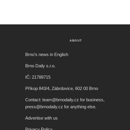
ABOUT
Brno’s news in English
Brno Daily s.r.o.
IČ: 21788715
Příkop 843/4, Zábrdovice, 602 00 Brno
Contact: team@brnodaily.cz for business,
press@brnodaily.cz for anything else.
Advertise with us
Privacy Policy