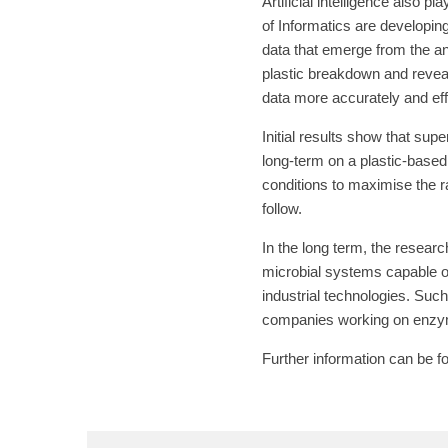
Artificial intelligence also p
of Informatics are developing
data that emerge from the an
plastic breakdown and reveal
data more accurately and eff
Initial results show that sup
long-term on a plastic-based 
conditions to maximise the r
follow.
In the long term, the resea
microbial systems capable of
industrial technologies. Suc
companies working on enzyma
Further information can be 