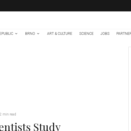
EPUBLIC
BRNO
ART & CULTURE
SCIENCE
JOBS
PARTNE
Environment
Science
2 weeks ago
High Risk of
Extreme Drought
and Wildfires As Yet
Another Heatwave
Hits Central Europe
Credit: MENDELU
2 min read
entists Study