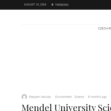
AUGUST 10, 2026
TRENDING
CZECH R
Environment
Science
1 week ago
Temperature
Records Broken In
Most Places In The
Czech Republic
Maryam Hassan
·
Environment
Science
·
8 months ago
·
Mendel University Sci