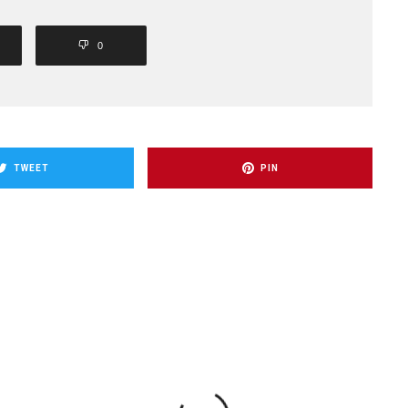
0
TWEET
PIN