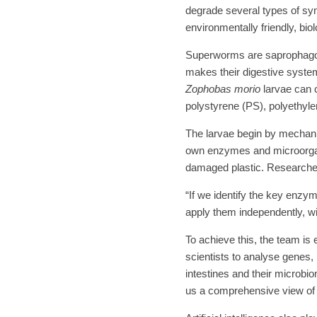
degrade several types of syn
environmentally friendly, bio
Superworms are saprophagous
makes their digestive syste
Zophobas morio
larvae can 
polystyrene (PS), polyethyle
The larvae begin by mechanic
own enzymes and microorgan
damaged plastic. Researcher
“If we identify the key enz
apply them independently, wi
To achieve this, the team i
scientists to analyse genes,
intestines and their microbi
us a comprehensive view of w