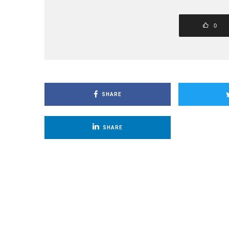
0
SHARE
SHARE