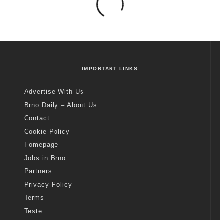
IMPORTANT LINKS
Advertise With Us
Brno Daily – About Us
Contact
Cookie Policy
Homepage
Jobs in Brno
Partners
Privacy Policy
Terms
Teste