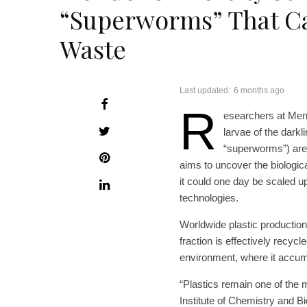
“Superworms” That Ca
Waste
Last updated:
6 months ago
R
esearchers at Mend
larvae of the darkl
“superworms”) are 
aims to uncover the biologic
it could one day be scaled u
technologies.
Worldwide plastic production
fraction is effectively recycl
environment, where it accu
“Plastics remain one of the 
Institute of Chemistry and 