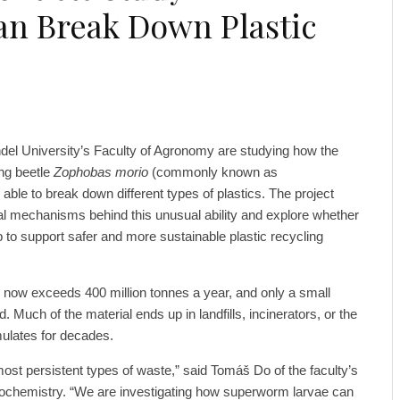
n Break Down Plastic
el University’s Faculty of Agronomy are studying how the
ing beetle
Zophobas morio
(commonly known as
able to break down different types of plastics. The project
al mechanisms behind this unusual ability and explore whether
p to support safer and more sustainable plastic recycling
 now exceeds 400 million tonnes a year, and only a small
ed. Much of the material ends up in landfills, incinerators, or the
mulates for decades.
most persistent types of waste,” said Tomáš Do of the faculty’s
Biochemistry. “We are investigating how superworm larvae can