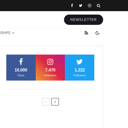
NEWSLETTER
RSHIPS
10,000
7,476
1,222
Fans
Followers
Followers
Former Justice Minister Blazek
Among Four Charged In
Connection With Bitcoin Scandal