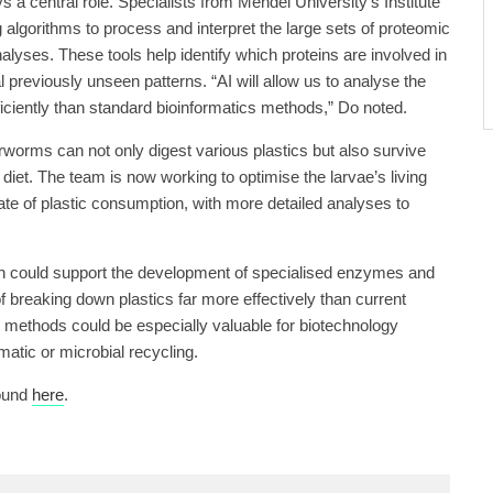
lays a central role. Specialists from Mendel University’s Institute
 algorithms to process and interpret the large sets of proteomic
alyses. These tools help identify which proteins are involved in
 previously unseen patterns. “AI will allow us to analyse the
iciently than standard bioinformatics methods,” Do noted.
erworms can not only digest various plastics but also survive
diet. The team is now working to optimise the larvae’s living
ate of plastic consumption, with more detailed analyses to
rch could support the development of specialised enzymes and
 breaking down plastics far more effectively than current
h methods could be especially valuable for biotechnology
tic or microbial recycling.
found
here
.