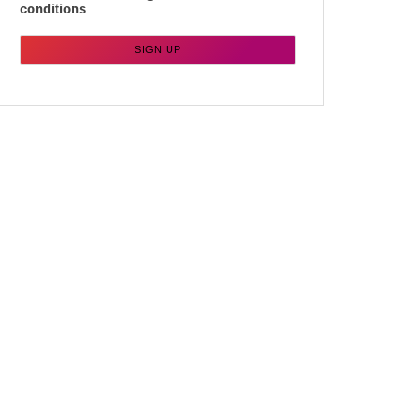
conditions