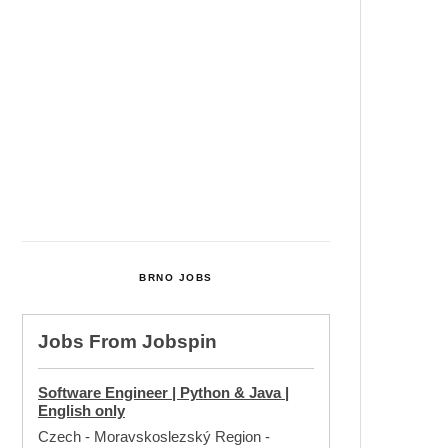
Cultural Centre In Kamenka To
Be Restored After Many Years
Temperature Records Broken In
Most Places In The Czech
Republic
Czech Parental Allowance To
Rise To CZK 400,000 From 2027
BRNO JOBS
Jobs From
Jobspin
Software Engineer | Python & Java |
English only
Czech - Moravskoslezský Region
-