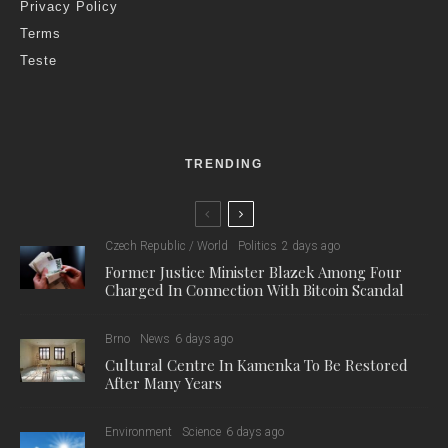
kilometers of cycle routes criss-crossing the region.
Cycling is the central theme of tourism in South Moravia this
year, and several improvements have been added, such as a
newly added team of cycling coordinators, tasked with coming
up with new projects and suggestions for more comfortable
and safer riding.
“Thanks to the network of cycling coordinators that we have
managed to establish for each area, we are able to coordinate
projects across regions,” explained Vojtěch Kubík, the main
cycling coordinator for the South Moravian Region. “This year,
for example, we have marked out the new Milling Trail, which
will connect cycling with the history of milling and lead from
Jaroslavice in the Znojmo region to the neighboring Vysočina.”
In addition, the South Moravian Cycling Portal offers up-to-date
maps, route tips, and an overview of places where cyclists are
welcome, and the South Moravian Tourism Office has
published a new leaflet this year with a map and an overview