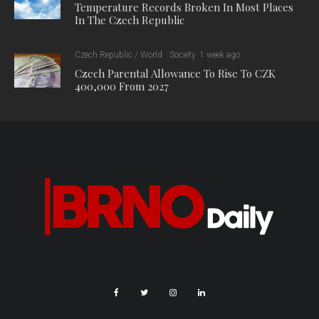
of routes, and has also invited influencers to promote cycling
tourism.
“We want to show that South Moravia is not just a region with a
high-quality network of cycle paths, but above all a destination
full of monuments, unique stops and great experiences along
the way,” said Martina Grůzová, director of the South Moravian
Tourism Centre. “That is why this year we have prepared cycle
trips in which we have combined cycling with discovering
cultural attractions and diverse gastronomy. Thanks to this, we
are able to present South Moravia as an ideal destination for
cyclists who are looking for an active holiday combined with
exploring and tasting the region.”
Growing interest and new services for cyclists
The South Moravian Region is also supporting cycling with
special buses for bicycles and low-floor trains. According to
data from the South Moravian Integrated Transport System
(IDS JMK), approximately 18,000 bicycle tickets were sold for