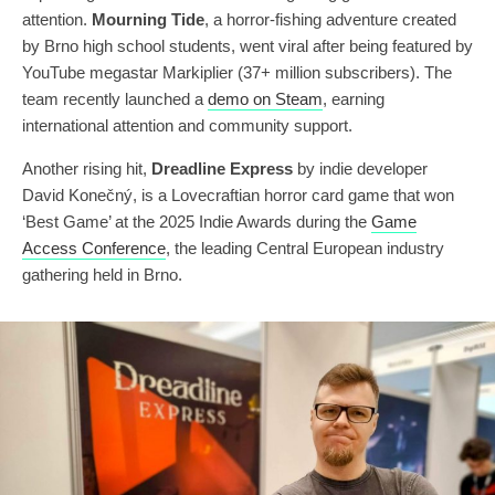
attention.
Mourning Tide
, a horror-fishing adventure created
by Brno high school students, went viral after being featured by
YouTube megastar Markiplier (37+ million subscribers). The
team recently launched a
demo on Steam
, earning
international attention and community support.
Another rising hit,
Dreadline Express
by indie developer
David Konečný, is a Lovecraftian horror card game that won
‘Best Game’ at the 2025 Indie Awards during the
Game
Access Conference
, the leading Central European industry
gathering held in Brno.