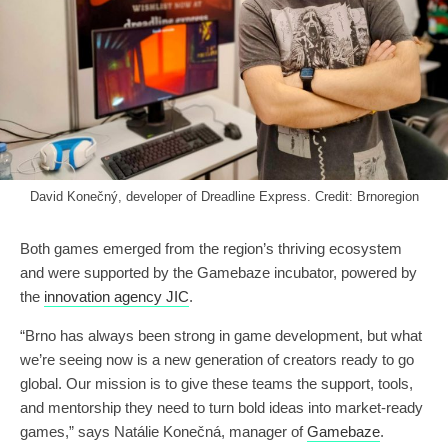
David Konečný, developer of Dreadline Express. Credit: Brnoregion
Both games emerged from the region’s thriving ecosystem
and were supported by the Gamebaze incubator, powered by
the
innovation agency JIC
.
“Brno has always been strong in game development, but what
we’re seeing now is a new generation of creators ready to go
global. Our mission is to give these teams the support, tools,
and mentorship they need to turn bold ideas into market-ready
games,” says Natálie Konečná, manager of
Gamebaze
.