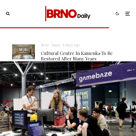
Brno
News
6 days ago
Cultural Centre In Kamenka To Be
Restored After Many Years