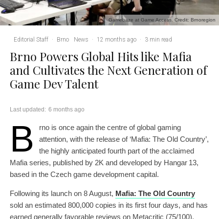
Gamebaze at Game Access. Credit: Brnoregion
Editorial Staff
·
Brno
News
·
12 months ago
·
3 min read
Brno Powers Global Hits like Mafia
and Cultivates the Next Generation of
Game Dev Talent
Last updated:
6 months ago
B
rno is once again the centre of global gaming
attention, with the release of ‘Mafia: The Old Country’,
the highly anticipated fourth part of the acclaimed
Mafia series, published by 2K and developed by Hangar 13,
based in the Czech game development capital.
Following its launch on 8 August,
Mafia: The Old Country
sold an estimated 800,000 copies in its first four days, and has
earned generally favorable reviews on Metacritic (75/100).