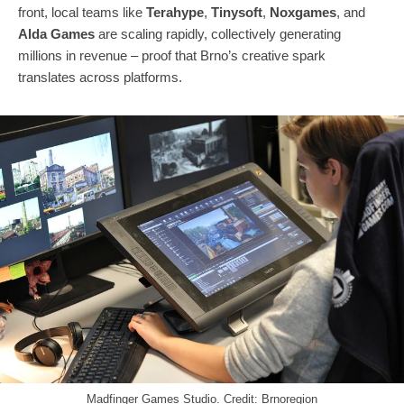
front, local teams like
Terahype
,
Tinysoft
,
Noxgames
, and
Alda Games
are scaling rapidly, collectively generating
millions in revenue – proof that Brno’s creative spark
translates across platforms.
Madfinger Games Studio. Credit: Brnoregion