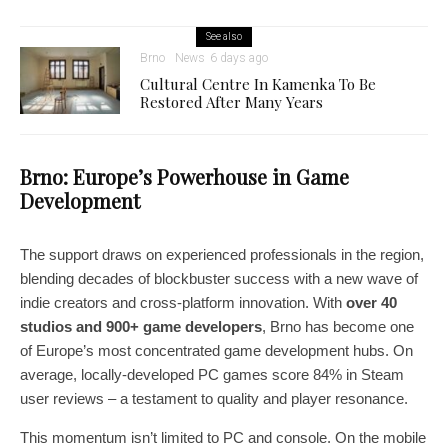
See also
Brno
News
6 days ago
Cultural Centre In Kamenka To Be
Restored After Many Years
Brno: Europe’s Powerhouse in Game
Development
The support draws on experienced professionals in the region,
blending decades of blockbuster success with a new wave of
indie creators and cross-platform innovation. With
over 40
studios and 900+ game developers
, Brno has become one
of Europe’s most concentrated game development hubs. On
average, locally-developed PC games score 84% in Steam
user reviews – a testament to quality and player resonance.
This momentum isn’t limited to PC and console. On the mobile