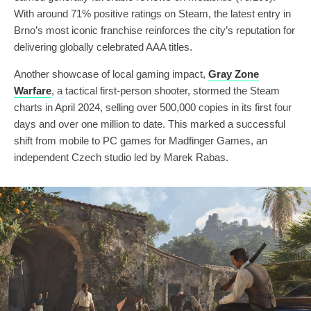
With around 71% positive ratings on Steam, the latest entry in
Brno’s most iconic franchise reinforces the city’s reputation for
delivering globally celebrated AAA titles.
Another showcase of local gaming impact,
Gray Zone
Warfare
, a tactical first-person shooter, stormed the Steam
charts in April 2024, selling over 500,000 copies in its first four
days and over one million to date. This marked a successful
shift from mobile to PC games for Madfinger Games, an
independent Czech studio led by Marek Rabas.