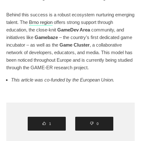
Behind this success is a robust ecosystem nurturing emerging
talent. The
Brno region
offers strong support through
education, the close-knit
GameDev Area
community, and
initiatives like
Gamebaze
– the country’s first dedicated game
incubator – as well as the
Game Cluster
, a collaborative
network of developers, educators, and media. This model has
been noticed throughout Europe and is currently being studied
through the GAME-ER research project.
This article was co-funded by the European Union.
1
0