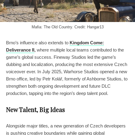
Mafia: The Old Country. Credit: Hangar13
Brno’s influence also extends to
Kingdom Come:
Deliverance II
,
where multiple local teams contributed to the
game’s global success. Fineway Studios led the game’s
dubbing and localization, producing the most extensive Czech
voiceover ever. In July 2025, Warhorse Studios opened a new
Brno office, led by Petr Kolář, formerly of Ashborne Studios, to
strengthen both ongoing development and future DLC
production, tapping into the region’s deep talent pool.
New Talent, Big Ideas
Alongside major titles, a new generation of Czech developers
is pushing creative boundaries while gaining global