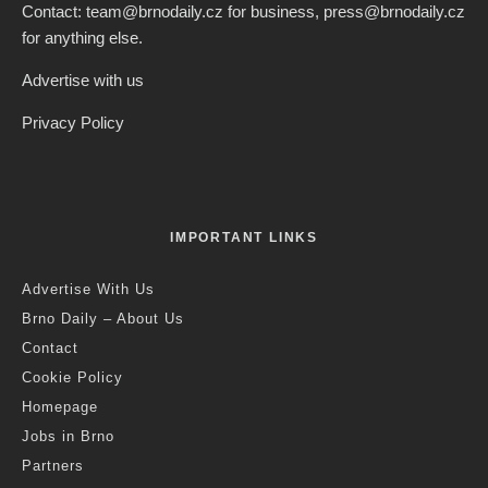
Credit: JMK
Jack Stephens
·
Brno
News
·
12 months ago
·
3 min read
Cycling in South Moravia: New
Routes and New Services Support
Cycling Across The Region
Last updated:
6 months ago
S
ummer is drawing to a close, but cycling in South
Moravia is still in full swing, as the most colourful
autumn part of the tourist season begins. Getting to
know South Moravia from the saddle of a bicycle is becoming
increasingly attractive – cyclists can combine their trips with
music, architecture and gastronomy, while using over 1,800