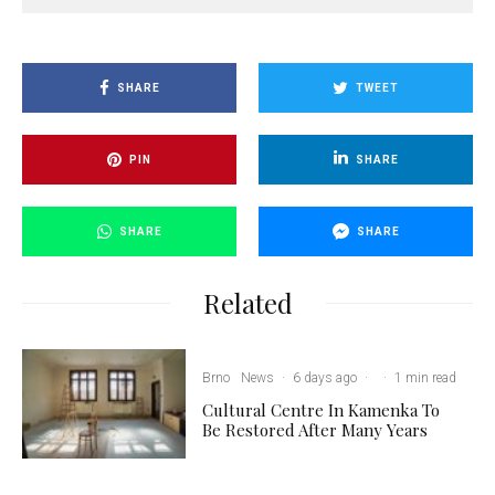
SHARE
TWEET
PIN
SHARE
SHARE
SHARE
Related
Brno
News
·
6 days ago
·
·
1 min read
Cultural Centre In Kamenka To
Be Restored After Many Years