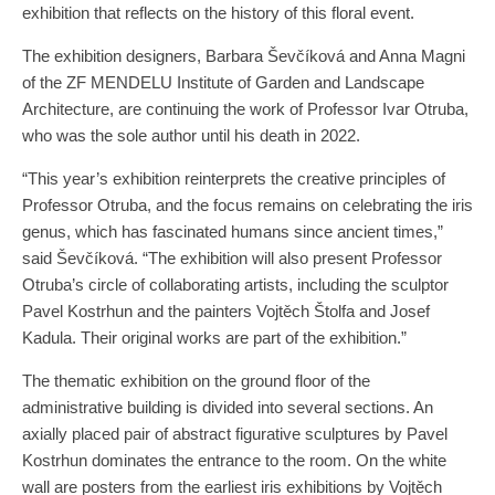
exhibition that reflects on the history of this floral event.
The exhibition designers, Barbara Ševčíková and Anna Magni
of the ZF MENDELU Institute of Garden and Landscape
Architecture, are continuing the work of Professor Ivar Otruba,
who was the sole author until his death in 2022.
“This year’s exhibition reinterprets the creative principles of
Professor Otruba, and the focus remains on celebrating the iris
genus, which has fascinated humans since ancient times,”
said Ševčíková. “The exhibition will also present Professor
Otruba’s circle of collaborating artists, including the sculptor
Pavel Kostrhun and the painters Vojtěch Štolfa and Josef
Kadula. Their original works are part of the exhibition.”
The thematic exhibition on the ground floor of the
administrative building is divided into several sections. An
axially placed pair of abstract figurative sculptures by Pavel
Kostrhun dominates the entrance to the room. On the white
wall are posters from the earliest iris exhibitions by Vojtěch