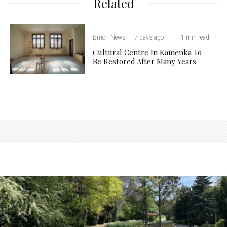
Related
Brno
News
·
7 days ago
·
·
1 min read
Cultural Centre In Kamenka To
Be Restored After Many Years