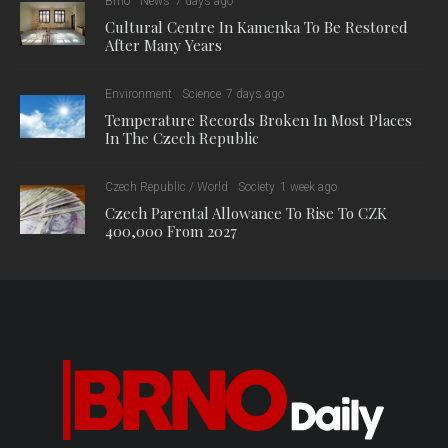
Brno
News
7 days ago
Cultural Centre In Kamenka To Be Restored
After Many Years
Environment
Science
7 days ago
Temperature Records Broken In Most Places
In The Czech Republic
Czech Republic / World
Society
1 week ago
Czech Parental Allowance To Rise To CZK
400,000 From 2027