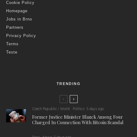
Cookie Policy
Homepage
Jobs in Brno
Partners
Privacy Policy
Terms
Teste
TRENDING
Czech Republic / World
Politics
3 days ago
Former Justice Minister Blazek Among Four
Charged In Connection With Bitcoin Scandal