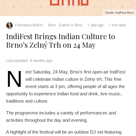
Credit: IndiFest Brno
Francesca Bottini
·
Brno
Events in Brno
·
1 year ago
·
1 min read
IndiFest Brings Indian Culture to
Brno’s Zelný Trh on 24 May
Last updated:
6 months ago
N
ext Saturday, 24 May, Brno’s first open-air IndiFest
will celebrate Indian culture in Zelný trh. This free
event starts at 3 pm, offering people of all ages the
opportunity to experience Indian food and drink, live music,
traditions and culture.
The programme includes a variety of performances and
activities throughout the day and evening.
A highlight of the festival will be an outdoor DJ set featuring