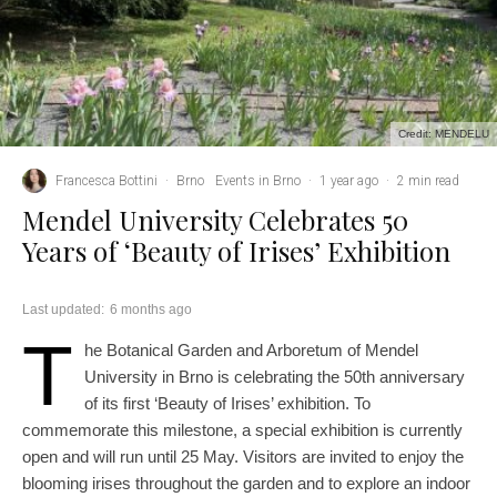
Credit: MENDELU
Francesca Bottini
·
Brno
Events in Brno
·
1 year ago
·
2 min read
Mendel University Celebrates 50
Years of ‘Beauty of Irises’ Exhibition
Last updated:
6 months ago
T
he Botanical Garden and Arboretum of Mendel
University in Brno is celebrating the 50th anniversary
of its first ‘Beauty of Irises’ exhibition. To
commemorate this milestone, a special exhibition is currently
open and will run until 25 May. Visitors are invited to enjoy the
blooming irises throughout the garden and to explore an indoor