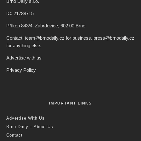
Brno Daily s.r.o.
IČ: 21788715
Příkop 843/4, Zábrdovice, 602 00 Brno
Contact: team@brnodaily.cz for business, press@brnodaily.cz
for anything else.
Advertise with us
Privacy Policy
IMPORTANT LINKS
Advertise With Us
Brno Daily – About Us
Contact