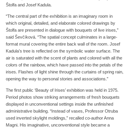
Štolfa and Josef Kadula.
“The central part of the exhibition is an imaginary room in
which original, detailed, and elaborate colored drawings by
Štolfa are presented in dialogue with bouquets of live irises,”
said Ševčíková. “The spatial concept culminates in a large-
format mural covering the entire back wall of the room. Josef
Kadula’s tree is reflected on the symbolic water surface. The
air is saturated with the scent of plants and colored with all the
colors of the rainbow, which have passed into the petals of the
irises. Flashes of light shine through the curtains of spring rain,
opening the way to personal stories and associations.”
The first public ‘Beauty of Irises’ exhibition was held in 1975.
Period photos show striking arrangements of fresh bouquets
displayed in unconventional settings inside the unfinished
administrative building. “Instead of vases, Professor Otruba
used inverted skylight moldings,” recalled co-author Anna
Magni. His imaginative, unconventional style became a