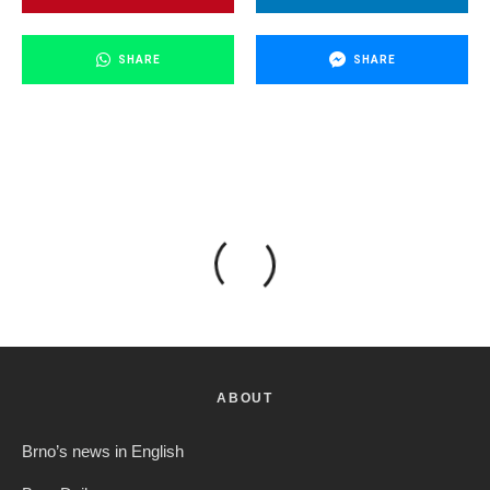
SHARE
SHARE
ABOUT
Brno’s news in English