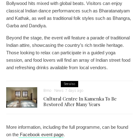
Bollywood hits mixed with global beats. Visitors can enjoy
classical Indian dance performances such as Bharatanatyam
and Kathak, as well as traditional folk styles such as Bhangra,
Garba and Dandiya.
Beyond the stage, the event will feature a parade of traditional
Indian attire, showcasing the country’s rich textile heritage.
Those looking to relax can participate in a guided yoga
session, and food lovers will find an array of Indian street food
and refreshing drinks available from local vendors.
See also
Brno
News
7 days ago
Cultural Centre In Kamenka To Be
Restored After Many Years
More information, including the full programme, can be found
on the
Facebook event page
.