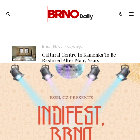
Brno
News
7 days ago
Cultural Centre In Kamenka To Be
Restored After Many Years