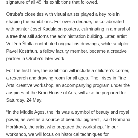
signature of all 49 iris exhibitions that followed.
Otruba’s close ties with visual artists played a key role in
shaping the exhibitions. For over a decade, he collaborated
with painter Josef Kadula on posters, culminating in a mural of
a tree that still adorns the administration building. Later, artist
Vojtěch Štolfa contributed original iris drawings, while sculptor
Pavel Kostrhun, a fellow faculty member, became a creative
partner in Otruba’s later work.
For the first time, the exhibition will include a children’s corner,
a research and drawing room for all ages. The ‘Irises in Fine
Arts’ creative workshop, an accompanying program under the
auspices of the Brno House of Arts, will also be prepared for
Saturday, 24 May.
“In the Middle Ages, the iris was a symbol of beauty and royal
power, as well as a source of beautiful pigment,” said Romana
Horáková, the artist who prepared the workshop. “In our
workshop, we will focus on historical techniques for