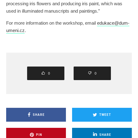
processing iris flowers and producing iris paint, which was
used in illuminated manuscripts and paintings.”
For more information on the workshop, email
edukace@dum-
umeni.cz
.
0
0
SHARE
TWEET
PIN
SHARE