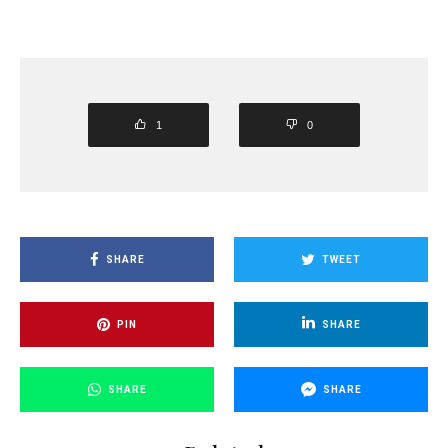
1
0
SHARE
TWEET
PIN
SHARE
SHARE
SHARE