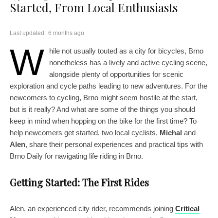
Started, From Local Enthusiasts
Last updated:
6 months ago
W
hile not usually touted as a city for bicycles, Brno
nonetheless has a lively and active cycling scene,
alongside plenty of opportunities for scenic
exploration and cycle paths leading to new adventures. For the
newcomers to cycling, Brno might seem hostile at the start,
but is it really? And what are some of the things you should
keep in mind when hopping on the bike for the first time? To
help newcomers get started, two local cyclists,
Michal
and
Alen
, share their personal experiences and practical tips with
Brno Daily for navigating life riding in Brno.
Getting Started: The First Rides
Alen, an experienced city rider, recommends joining
Critical