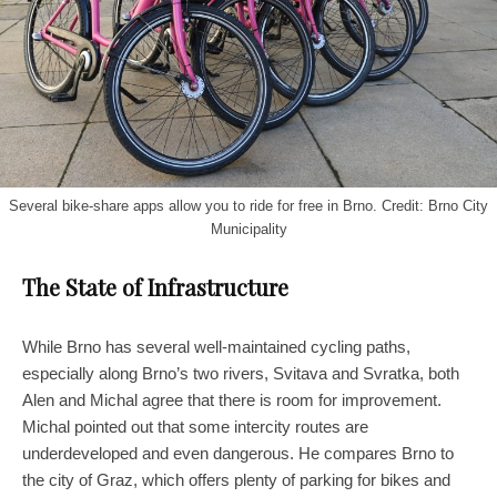
Several bike-share apps allow you to ride for free in Brno. Credit: Brno City
Municipality
The State of Infrastructure
While Brno has several well-maintained cycling paths,
especially along Brno’s two rivers, Svitava and Svratka, both
Alen and Michal agree that there is room for improvement.
Michal pointed out that some intercity routes are
underdeveloped and even dangerous. He compares Brno to
the city of Graz, which offers plenty of parking for bikes and