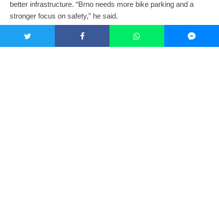
better infrastructure. “Brno needs more bike parking and a
stronger focus on safety,” he said.
Alen acknowledges Brno’s challenges but remains optimistic.
“Brno isn’t naturally bike-friendly, but we’re working on it,” he
explained. “Despite the car-centric design and limited bike
lanes, many people still commute by bike. Once you learn how
traffic flows here, it feels just as manageable as other
European cities.”
Exploring the Region
Both cyclists highlighted the countryside as great for biking.
Michal prefers rural routes, not only for the scenic locations but
also for cleaner air. “Dust particles in the city aren’t healthy;
riding outside is better,” he said. For those who enjoy day rides
and longer trips, he recommended
EuroVelo
routes.
Alen agreed, and gave a number of other examples: “Ride