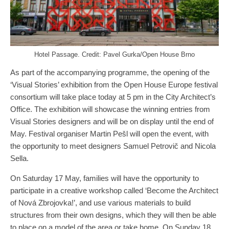
Hotel Passage. Credit: Pavel Gurka/Open House Brno
As part of the accompanying programme, the opening of the
‘Visual Stories’ exhibition from the Open House Europe festival
consortium will take place today at 5 pm in the City Architect’s
Office. The exhibition will showcase the winning entries from
Visual Stories designers and will be on display until the end of
May. Festival organiser Martin Pešl will open the event, with
the opportunity to meet designers Samuel Petrovič and Nicola
Sella.
On Saturday 17 May, families will have the opportunity to
participate in a creative workshop called ‘Become the Architect
of Nová Zbrojovka!’, and use various materials to build
structures from their own designs, which they will then be able
to place on a model of the area or take home. On Sunday 18