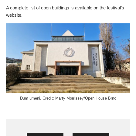
A complete list of open buildings is available on the festival’s
website.
Dum umeni. Credit: Marty Morrissey/Open House Brno