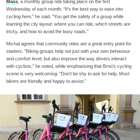
Mass
, a monthly group ride taking place on the first
Wednesday of each month. “It’s the best way to ease into
cycling here,” he said. “You get the safety of a group while
learning the city layout: where you can ride, which streets are
tricky, and how to avoid the busy roads.”
Michal agrees that community rides are a great entry point for
starters. “Biking groups help not just with your own behaviour
and comfort level, but also improve the way drivers interact
with cyclists,” he noted, while emphasising that Brno’s cycling
scene is very welcoming: “Don’t be shy to ask for help. Most
bikers are friendly and happy to assist.”