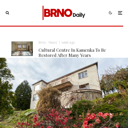
Brno
News
1 week ago
Cultural Centre In Kamenka To Be
Restored After Many Years