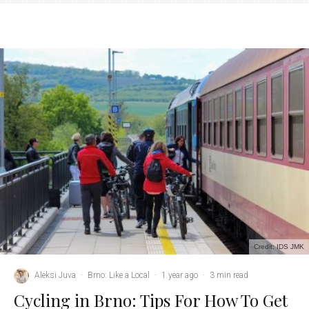
Credit: IDS JMK
Aleksi Juva
·
Brno: Like a Local
·
1 year ago
·
3 min read
Cycling in Brno: Tips For How To Get