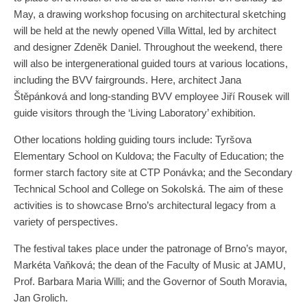
May, a drawing workshop focusing on architectural sketching
will be held at the newly opened Villa Wittal, led by architect
and designer Zdeněk Daniel. Throughout the weekend, there
will also be intergenerational guided tours at various locations,
including the BVV fairgrounds. Here, architect Jana
Štěpánková and long-standing BVV employee Jiří Rousek will
guide visitors through the ‘Living Laboratory’ exhibition.
Other locations holding guiding tours include: Tyršova
Elementary School on Kuldova; the Faculty of Education; the
former starch factory site at CTP Ponávka; and the Secondary
Technical School and College on Sokolská. The aim of these
activities is to showcase Brno’s architectural legacy from a
variety of perspectives.
The festival takes place under the patronage of Brno’s mayor,
Markéta Vaňková; the dean of the Faculty of Music at JAMU,
Prof. Barbara Maria Willi; and the Governor of South Moravia,
Jan Grolich.