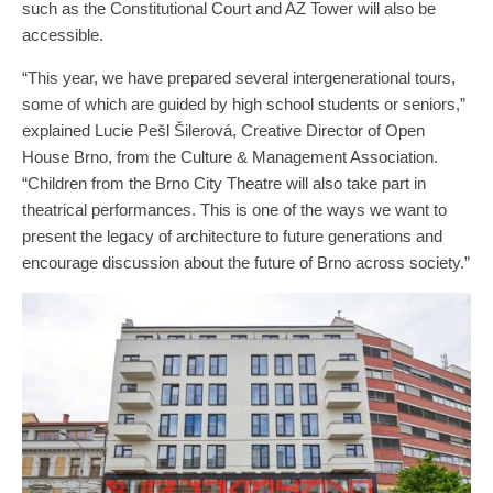
such as the Constitutional Court and AZ Tower will also be
accessible.
“This year, we have prepared several intergenerational tours,
some of which are guided by high school students or seniors,”
explained Lucie Pešl Šilerová, Creative Director of Open
House Brno, from the Culture & Management Association.
“Children from the Brno City Theatre will also take part in
theatrical performances. This is one of the ways we want to
present the legacy of architecture to future generations and
encourage discussion about the future of Brno across society.”