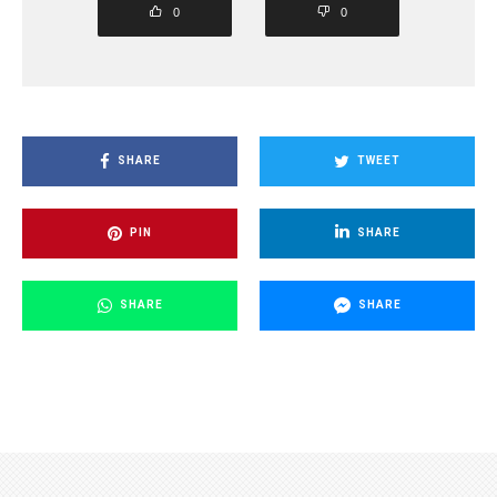
0
0
SHARE
TWEET
PIN
SHARE
SHARE
SHARE