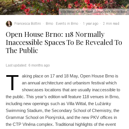
Villa Wittal. Credit: Pavel Gurka/Open House Brno
Francesca Bottini
·
Brno
Events in Brno
·
1 year ago
·
2 min read
Open House Brno: 118 Normally
Inaccessible Spaces To Be Revealed To
The Public
Last updated:
6 months ago
T
aking place on 17 and 18 May, Open House Brno is
an annual architecture and urbanism festival which
showcases locations that are usually inaccessible to
the public. This year’s edition will feature 118 venues in Brno,
including new openings such as Villa Wittal, the Lužánky
Swimming Stadium, the Secondary School of Chemistry, the
Grammar School on Pionýrská, and the new PKV offices in
the CTP Vlněna complex. Traditional highlights of the event