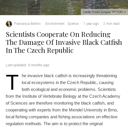
Credit: Pavel Jurajda/ MENDELU
Francesca Bottini
·
Environment
Science
·
1 year ago
·
2 min read
Scientists Cooperate On Reducing
The Damage Of Invasive Black Catfish
In The Czech Republic
Last updated:
6 months ago
T
he invasive black catfish is increasingly threatening
local ecosystems in the Czech Republic, causing
both ecological and economic problems. Scientists
from the Institute of Vertebrate Biology at the Czech Academy
of Sciences are therefore monitoring the black catfish, and
cooperating with experts from the Mendel University in Brno,
local fishing companies and fishing associations on effective
regulation methods. The aim is to protect the original