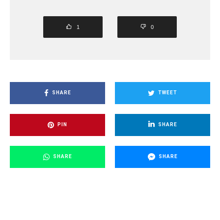
1
0
SHARE
TWEET
PIN
SHARE
SHARE
SHARE