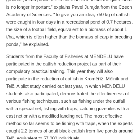
is no longer important,” explains Pavel Jurajda from the Czech
Academy of Sciences. “To give you an idea, 750 kg of catfish
were caught in four days in a recreational pond of 0.7 hectares,
the size of a football field, equivalent to a biomass of about 1
t/ha, which is often higher than the biomass of carp in breeding
ponds,” he explained.
Students from the Faculty of Fisheries at MENDELU have
participated in the catfish reduction project as part of their
compulsory practical training. This year they will also
participate in the reduction of catfish in Kroměříž, Mělník and
Telč. A pilot study carried out last year, in which MENDELU
students also participated, demonstrated the effectiveness of
various fishing techniques, such as fishing under the outfall
with a special net, fishing with traps, catching juveniles with a
cast net or with a modified landing net. The most effective
method so far seems to be fishing with traps, when the experts
caught 2.2 tonnes of adult black catfish from five ponds around
Telč, equivalent to 57,000 individuals.