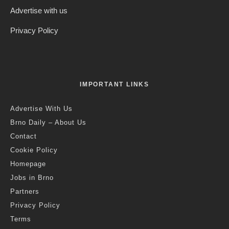
Advertise with us
Privacy Policy
IMPORTANT LINKS
Advertise With Us
Brno Daily – About Us
Contact
Cookie Policy
Homepage
Jobs in Brno
Partners
Privacy Policy
Terms