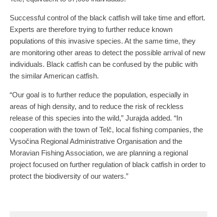
Successful control of the black catfish will take time and effort.
Experts are therefore trying to further reduce known
populations of this invasive species. At the same time, they
are monitoring other areas to detect the possible arrival of new
individuals. Black catfish can be confused by the public with
the similar American catfish.
“Our goal is to further reduce the population, especially in
areas of high density, and to reduce the risk of reckless
release of this species into the wild,” Jurajda added. “In
cooperation with the town of Telč, local fishing companies, the
Vysočina Regional Administrative Organisation and the
Moravian Fishing Association, we are planning a regional
project focused on further regulation of black catfish in order to
protect the biodiversity of our waters.”