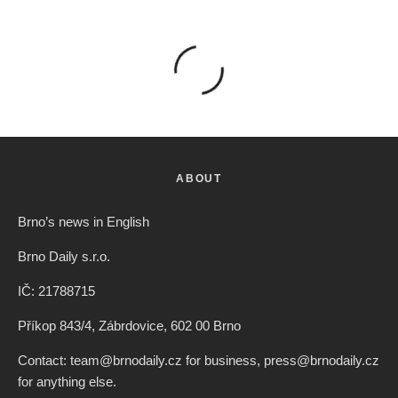
ABOUT
Brno’s news in English
Brno Daily s.r.o.
IČ: 21788715
Příkop 843/4, Zábrdovice, 602 00 Brno
Contact: team@brnodaily.cz for business, press@brnodaily.cz
for anything else.