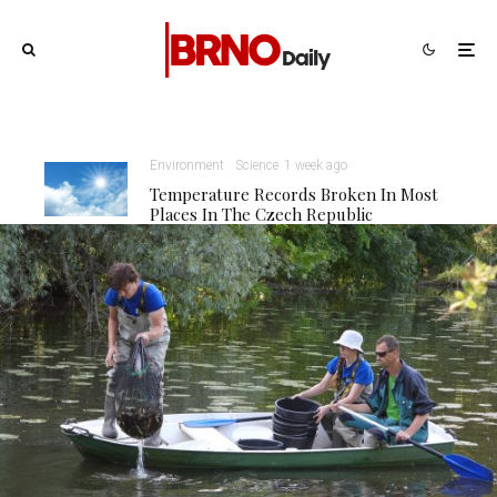
Environment
Science
1 week ago
Temperature Records Broken In Most
Places In The Czech Republic