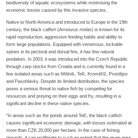
biodiversity of aquatic ecosystems while minimising the
economic losses caused by this invasive species.
Native to North America and introduced to Europe in the 19th
century, the black catfish (
Ameiurus melas
) is known for its
rapid reproduction, aggressive feeding habits and ability to
form large populations. Equipped with venomous, lockable
spines in its pectoral and dorsal fins, it has few natural
predators. In 2003, it was introduced into the Czech Republic
through carp stocks from Croatia and is currently found in a
few isolated areas such as Mělník, Telč, Kroměříž, Prostějov
and Pasohlávky. Despite its limited distribution, the species
poses a serious threat to native fish by competing for
resources and preying on their eggs and fry, resulting in a
significant decline in these native species.
“In areas such as the ponds around Telč, the black catfish
causes significant economic damage, with losses estimated at
more than CZK 20,000 per hectare. In the case of fishing
grounds, it can proliferate to such an extent that the given area