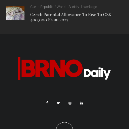
Czech Republic / World
Society
1 week ago
Czech Parental Allowance To Rise To CZK
400,000 From 2027