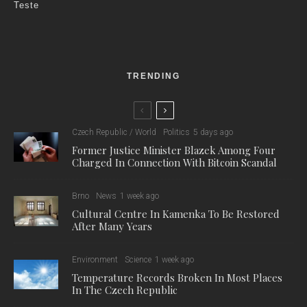
Teste
TRENDING
Czech Republic / World
Politics
5 days ago
Former Justice Minister Blazek Among Four
Charged In Connection With Bitcoin Scandal
Brno
News
1 week ago
Cultural Centre In Kamenka To Be Restored
After Many Years
Environment
Science
1 week ago
Temperature Records Broken In Most Places
In The Czech Republic