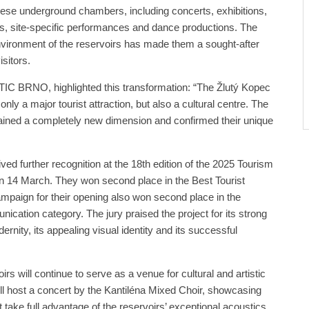
 these underground chambers, including concerts, exhibitions,
hows, site-specific performances and dance productions. The
ironment of the reservoirs has made them a sought-after
isitors.
 TIC BRNO, highlighted this transformation: “The Žlutý Kopec
ly a major tourist attraction, but also a cultural centre. The
ined a completely new dimension and confirmed their unique
ved further recognition at the 18th edition of the 2025 Tourism
on 14 March. They won second place in the Best Tourist
mpaign for their opening also won second place in the
cation category. The jury praised the project for its strong
ernity, its appealing visual identity and its successful
rs will continue to serve as a venue for cultural and artistic
will host a concert by the Kantiléna Mixed Choir, showcasing
take full advantage of the reservoirs’ exceptional acoustics.