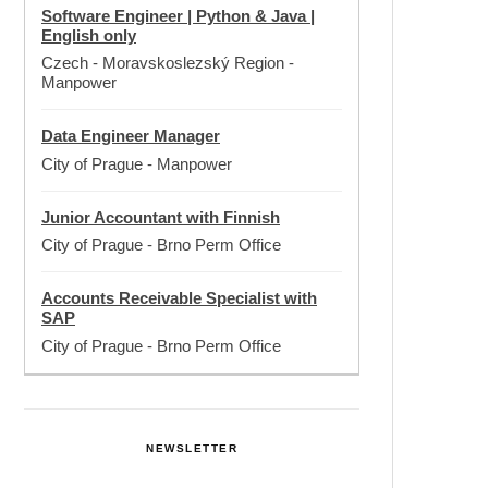
Software Engineer | Python & Java |
English only
Czech - Moravskoslezský Region
-
Manpower
Data Engineer Manager
City of Prague
-
Manpower
Junior Accountant with Finnish
City of Prague
-
Brno Perm Office
Accounts Receivable Specialist with
SAP
City of Prague
-
Brno Perm Office
NEWSLETTER