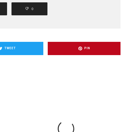
0
TWEET
PIN