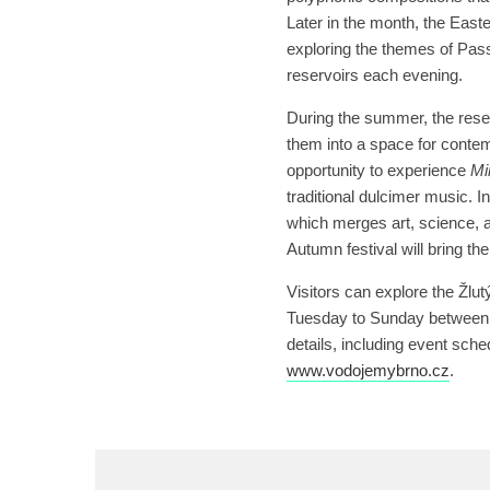
Later in the month, the East
exploring the themes of Pass
reservoirs each evening.
During the summer, the reserv
them into a space for contem
opportunity to experience
Mi
traditional dulcimer music. In
which merges art, science, a
Autumn festival will bring th
Visitors can explore the Žlu
Tuesday to Sunday between 
details, including event sche
www.vodojemybrno.cz
.