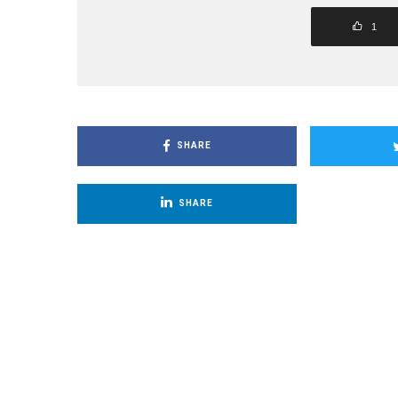
1
SHARE
SHARE