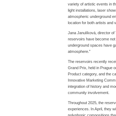
variety of artistic events in
light installations, laser s
atmospheric underground env
location for both artists and v
Jana Janulíková, director of
reservoirs have become not on
underground spaces have ga
atmosphere.”
The reservoirs recently recei
Grand Prix, held in Prague 
Product category, and the ca
Innovative Marketing Communi
integration of history and mod
community involvement.
Throughout 2025, the reservoi
experiences. In April, they 
polyphonic compositions that 