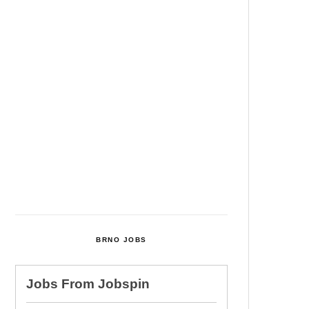
Among Four Charged In
Connection With Bitcoin Scandal
Cultural Centre In Kamenka To
Be Restored After Many Years
Temperature Records Broken In
Most Places In The Czech
Republic
Czech Parental Allowance To
Rise To CZK 400,000 From 2027
BRNO JOBS
Jobs From
Jobspin