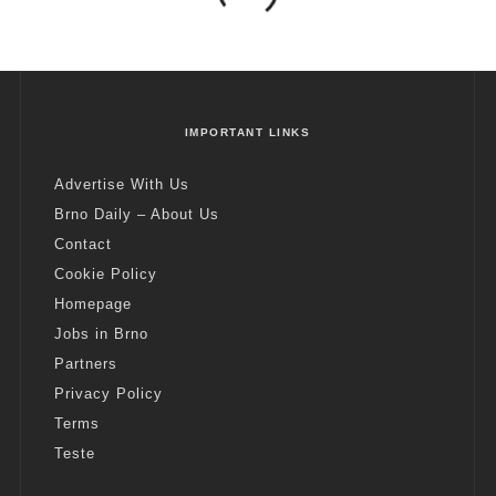
IMPORTANT LINKS
Advertise With Us
Brno Daily – About Us
Contact
Cookie Policy
Homepage
Jobs in Brno
Partners
Privacy Policy
Terms
Teste