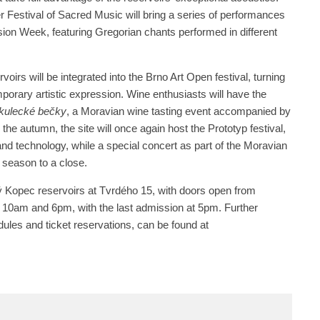
er Festival of Sacred Music will bring a series of performances
ion Week, featuring Gregorian chants performed in different
oirs will be integrated into the Brno Art Open festival, turning
porary artistic expression. Wine enthusiasts will have the
kulecké bečky
, a Moravian wine tasting event accompanied by
 the autumn, the site will once again host the Prototyp festival,
nd technology, while a special concert as part of the Moravian
e season to a close.
tý Kopec reservoirs at Tvrdého 15, with doors open from
10am and 6pm, with the last admission at 5pm. Further
dules and ticket reservations, can be found at