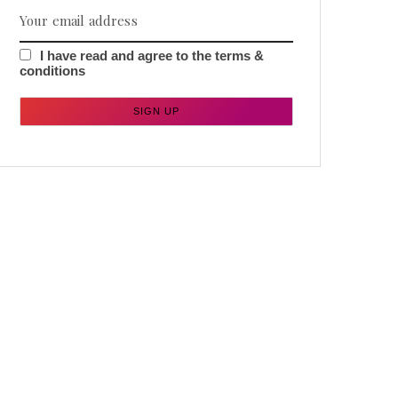
I have read and agree to the terms &
conditions