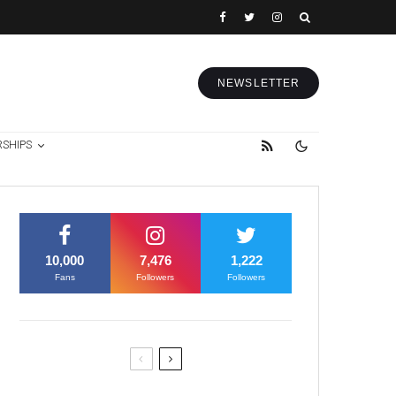
NEWSLETTER
RSHIPS
10,000
7,476
1,222
Fans
Followers
Followers
Former Justice Minister Blazek