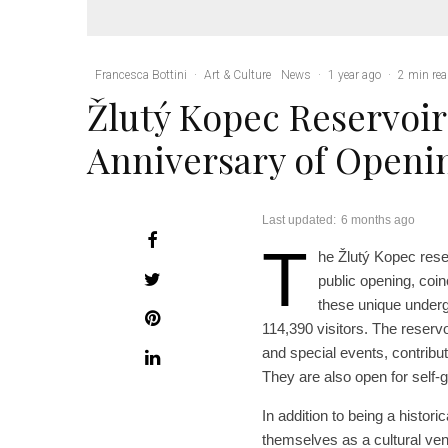
Francesca Bottini
·
Art & Culture
News
·
1 year ago
·
2 min re
Žlutý Kopec Reservoir
Anniversary of Openi
Last updated:
6 months ago
T
he Žlutý Kopec reser
public opening, coi
these unique undergr
114,390 visitors. The reserv
and special events, contributi
They are also open for self-g
In addition to being a histor
themselves as a cultural ve