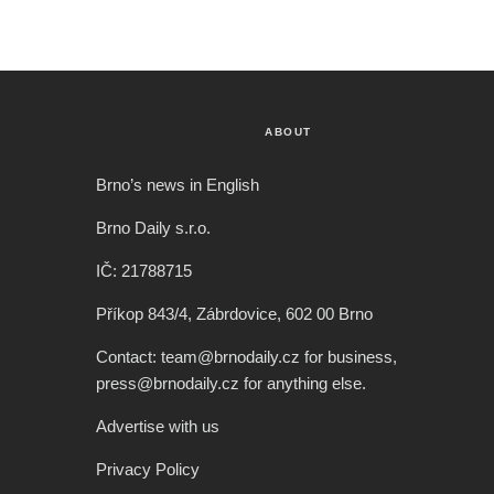
ABOUT
Brno’s news in English
Brno Daily s.r.o.
IČ: 21788715
Příkop 843/4, Zábrdovice, 602 00 Brno
Contact: team@brnodaily.cz for business,
press@brnodaily.cz for anything else.
Advertise with us
Privacy Policy