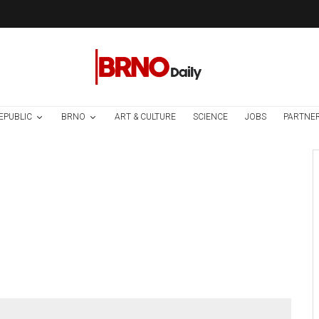
EPUBLIC
BRNO
ART & CULTURE
SCIENCE
JOBS
PARTNE
Art & Culture
News
3 weeks ago
Previously
Unpublished Play
by Vaclav Havel
Premieres At
Avignon Theatre
Festival