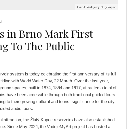
Credit: Vodojemy Zluty kopec
ad
s in Brno Mark First
ng To The Public
voir system is today celebrating the first anniversary of its full
nciding with World Water Day, 22 March. Over the last year,
ound spaces, built in 1874, 1894 and 1917, attracted a total of
oirs have been accessible through both traditional guided tours
ng to their growing cultural and tourist significance for the city.
uided audio tours.
ical attraction, the Žlutý Kopec reservoirs have also established
nue. Since May 2024, the VodojeMyArt project has hosted a