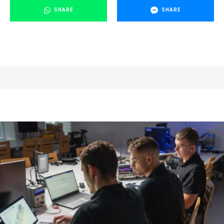
SHARE
SHARE