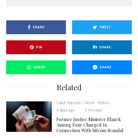
SHARE
TWEET
PIN
SHARE
SHARE
SHARE
Related
Czech Republic / World
Politics
·
4 days ago
·
·
3 min read
Former Justice Minister Blazek
Among Four Charged In
Connection With Bitcoin Scandal