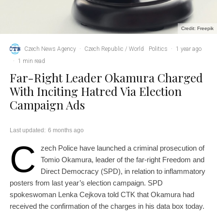
Credit: Freepik
Czech News Agency
·
Czech Republic / World
Politics
·
1 year ago
·
1 min read
Far-Right Leader Okamura Charged
With Inciting Hatred Via Election
Campaign Ads
Last updated:
6 months ago
C
zech Police have launched a criminal prosecution of
Tomio Okamura, leader of the far-right Freedom and
Direct Democracy (SPD), in relation to inflammatory
posters from last year’s election campaign. SPD
spokeswoman Lenka Cejkova told CTK that Okamura had
received the confirmation of the charges in his data box today.