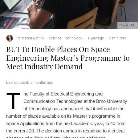
Credit: BUT
Francesca Bottini
·
Science
Technology
·
1 year ago
·
3 min read
BUT To Double Places On Space
Engineering Master’s Programme to
Meet Industry Demand
Last updated:
6 months ago
T
he Faculty of Electrical Engineering and
Communication Technologies at the Brno University
of Technology has announced that it will double the
number of places available on its Master’s programme in
Space Applications from the next academic year, to 40 from
the current 20. The decision comes in response to a critical