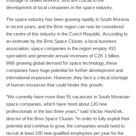
shortage of skilled workers, who are crucial to the
development of local companies in the space industry.
The space industry has been growing rapidly in South Moravia
in recent years, and the Brno region can now be considered
the centre of this industry in the Czech Republic. According to
an estimate by the Brno Space Cluster, a local business
association, space companies in the region employ 410
specialists and generate annual revenues of CZK 1 billion.
With growing global demand for space technology, these
companies have huge potential for further development and
international expansion. However, they face a critical shortage
of human resources that could hinder this growth.
“We currently have more than 55 vacancies in South Moravian
space companies, which have hired about 120 new
professionals in the last three years,” said Václav Havlíček,
director of the Brno Space Cluster. “In order to fully exploit their
potential and continue to grow, the companies would need to
recruit at least 100 new qualified employees per year for the