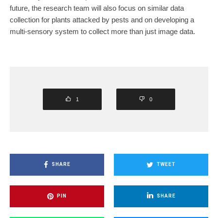
future, the research team will also focus on similar data
collection for plants attacked by pests and on developing a
multi-sensory system to collect more than just image data.
1
0
SHARE
TWEET
PIN
SHARE