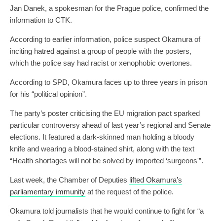
Jan Danek, a spokesman for the Prague police, confirmed the
information to CTK.
According to earlier information, police suspect Okamura of
inciting hatred against a group of people with the posters,
which the police say had racist or xenophobic overtones.
According to SPD, Okamura faces up to three years in prison
for his “political opinion”.
The party’s poster criticising the EU migration pact sparked
particular controversy ahead of last year’s regional and Senate
elections. It featured a dark-skinned man holding a bloody
knife and wearing a blood-stained shirt, along with the text
“Health shortages will not be solved by imported ‘surgeons'”.
Last week, the Chamber of Deputies
lifted Okamura’s
parliamentary immunity
at the request of the police.
Okamura told journalists that he would continue to fight for “a