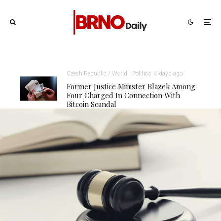
Czech Republic / World
Politics
4 days ago
Former Justice Minister Blazek Among
Four Charged In Connection With
Bitcoin Scandal