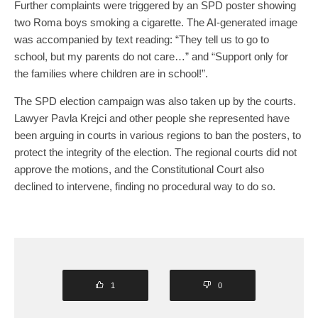
Further complaints were triggered by an SPD poster showing
two Roma boys smoking a cigarette. The AI-generated image
was accompanied by text reading: “They tell us to go to
school, but my parents do not care…” and “Support only for
the families where children are in school!”.
The SPD election campaign was also taken up by the courts.
Lawyer Pavla Krejci and other people she represented have
been arguing in courts in various regions to ban the posters, to
protect the integrity of the election. The regional courts did not
approve the motions, and the Constitutional Court also
declined to intervene, finding no procedural way to do so.
1
0