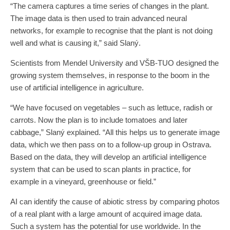
“The camera captures a time series of changes in the plant.
The image data is then used to train advanced neural
networks, for example to recognise that the plant is not doing
well and what is causing it,” said Slaný.
Scientists from Mendel University and VŠB-TUO designed the
growing system themselves, in response to the boom in the
use of artificial intelligence in agriculture.
“We have focused on vegetables – such as lettuce, radish or
carrots. Now the plan is to include tomatoes and later
cabbage,” Slaný explained. “All this helps us to generate image
data, which we then pass on to a follow-up group in Ostrava.
Based on the data, they will develop an artificial intelligence
system that can be used to scan plants in practice, for
example in a vineyard, greenhouse or field.”
AI can identify the cause of abiotic stress by comparing photos
of a real plant with a large amount of acquired image data.
Such a system has the potential for use worldwide. In the