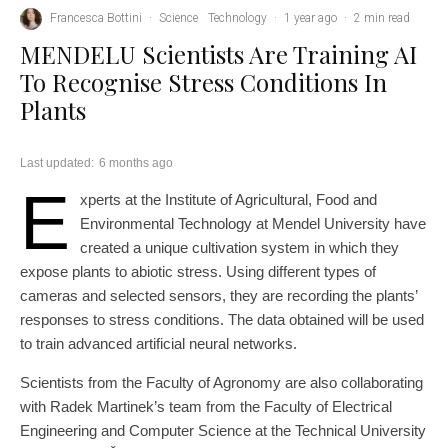
Francesca Bottini
·
Science
Technology
·
1 year ago
·
2 min read
MENDELU Scientists Are Training AI
To Recognise Stress Conditions In
Plants
Last updated:
6 months ago
E
xperts at the Institute of Agricultural, Food and
Environmental Technology at Mendel University have
created a unique cultivation system in which they
expose plants to abiotic stress. Using different types of
cameras and selected sensors, they are recording the plants’
responses to stress conditions. The data obtained will be used
to train advanced artificial neural networks.
Scientists from the Faculty of Agronomy are also collaborating
with Radek Martinek’s team from the Faculty of Electrical
Engineering and Computer Science at the Technical University