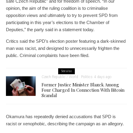
safe Czech Republic” and for freedom of speech. “In our
opinion, the aim of the ruling coalition is to criminalise
opposition views and ultimately to try to prevent SPD from
participating in this year’s elections to the Chamber of
Deputies,” the party said in a statement today.
Critics said the SPD’s election poster featuring a dark-skinned
man was racist, and designed to unnecessarily frighten the
public. Criminal complaints have been filed.
See also
Czech Republic / World
Politics
4 days ago
Former Justice Minister Blazek Among
Four Charged In Connection With Bitcoin
Scandal
Okamura has repeatedly denied accusations that SPD is
racist or xenophobic, describing the campaign as an allegory.