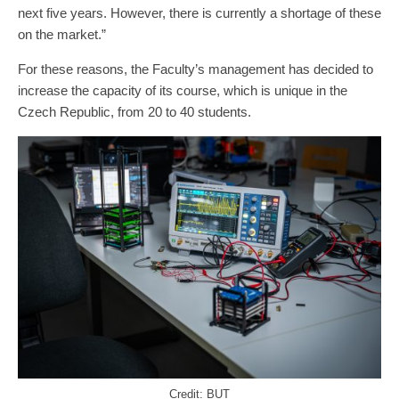
next five years. However, there is currently a shortage of these
on the market.”
For these reasons, the Faculty’s management has decided to
increase the capacity of its course, which is unique in the
Czech Republic, from 20 to 40 students.
Credit: BUT