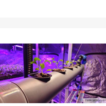
Credit: MENDELU