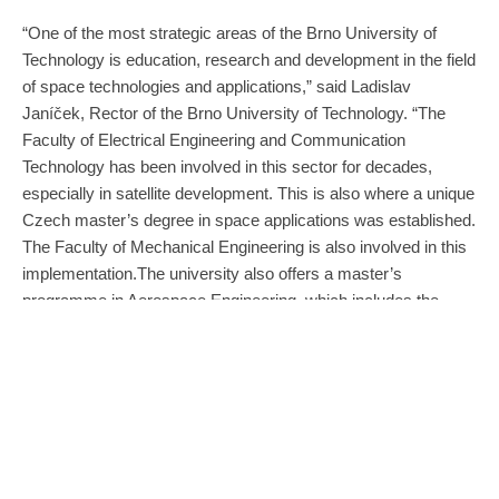
“One of the most strategic areas of the Brno University of
Technology is education, research and development in the field
of space technologies and applications,” said Ladislav
Janíček, Rector of the Brno University of Technology. “The
Faculty of Electrical Engineering and Communication
Technology has been involved in this sector for decades,
especially in satellite development. This is also where a unique
Czech master’s degree in space applications was established.
The Faculty of Mechanical Engineering is also involved in this
implementation.The university also offers a master’s
programme in Aerospace Engineering, which includes the
design of space structures and the mechanics of space flight.
BUT is developing educational capacities in space applications
to maintain and strengthen Brno’s position as a centre of
space innovation. It is a prestigious and high-quality
programme that attracts students from the Czech Republic
and abroad.”