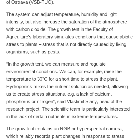
of Ostrava (VŠB-TUO).
The system can adjust temperature, humidity and light
intensity, but also increase the saturation of the atmosphere
with carbon dioxide. The growth tent in the Faculty of
Agriculture’s laboratory simulates conditions that cause abiotic
stress to plants – stress that is not directly caused by living
organisms, such as pests.
“In the growth tent, we can measure and regulate
environmental conditions. We can, for example, raise the
temperature to 30°C for a short time to stress the plant.
Hydroponics mixes the nutrient solution as needed, allowing
us to create stress situations, e.g. a lack of calcium,
phosphorus or nitrogen”, said Vlastimil Slaný, head of the
research project. The scientific team is particularly interested
in the lack of certain nutrients in extreme temperatures.
The grow tent contains an RGB or hyperspectral camera,
which reliably records plant changes in response to stress.