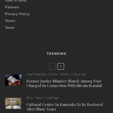
T
en EU member states, including the Czech Republic,
have called on the European Union to impose a
complete ban on gas imports from Russia, including
liquefied natural gas (LNG), according to reports from the
Reuters news agency yesterday.
The 16th package of sanctions against Russia in response to
its invasion of Ukraine is now under debate within the EU-27,
and could include a ban on LNG imports, according to CTK
sources.
The European Commission has not yet come up with any
proposal for the next package, but this is expected in the next
few days to have enough time to debate the sanctions. The
16th package should then be approved at the end of February,
on the third anniversary of the start of the Russian invasion.
Poland, a major ally of Kyiv, now holds the EU presidency, and
the new EU sanctions package is therefore expected to be
very tough towards Moscow.