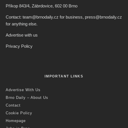
Credit: Freepik
Czech News Agency
·
Czech Republic / World
Politics
·
2 years ago
·
1 min read
Czech Republic Joins Other EU States
In Call For Ban On Russian Gas
Imports
Last updated:
6 months ago