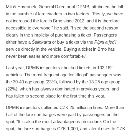
Miloš Havránek, General Director of DPMB, attributed the fall
in the number of fare evaders to two factors. “Firstly, we have
not increased the fare in Brno since 2012, and it is therefore
accessible to everyone,” he said. “I see the second reason
clearly in the simplicity of purchasing a ticket. Passengers
either have a
Šalinkarta
or buy a ticket via the
Pípni a jed’!
service directly in the vehicle. Buying a ticket in Brno has
never been easier and more comfortable.”
Last year, DPMB inspectors checked tickets in 102,162
vehicles. The most frequent age for “illegal” passengers was
the 30-40 age group (23%), followed by the 18-25 age group
(22%), which has always dominated in previous years, and
has fallen to second place for the first time this year.
DPMB inspectors collected CZK 29 million in fines. More than
half of the fare surcharges were paid by passengers on the
spot. “It is also the most advantageous procedure. On the
spot, the fare surcharge is CZK 1,000, and later it rises to CZK