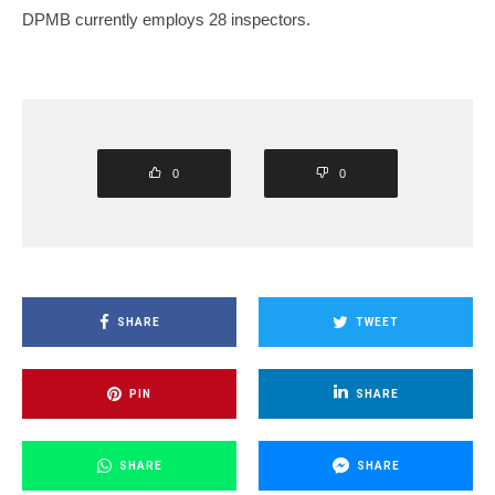
DPMB currently employs 28 inspectors.
0
0
SHARE
TWEET
PIN
SHARE
SHARE
SHARE