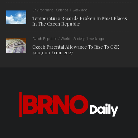
The document demanding a complete ban on Russian gas
imports was signed by the Czech Republic, Denmark,
Estonia, Finland, Ireland, Latvia, Lithuania, Poland, Romania
and Sweden. According to CTK sources, the ban now has the
support of about a half of EU member states.
The document states that the ultimate goal should be a ban on
Russian gas and LNG imports as soon as possible.
The 14th package of EU sanctions, which was approved last
June, already included a ban on the transhipment of Russian
LNG, but the European Commission has so far stopped short
of a complete ban, as there are some EU countries that are
still buying large amounts, such as Belgium, France and
Spain.
The 15th sanctions package, approved last December, was
mainly aimed at the “shadow fleet” of foreign vessels carrying
Russian oil products.