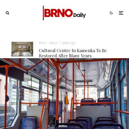
Brno
News
1 week ago
Cultural Centre In Kamenka To Be
Restored After Many Years