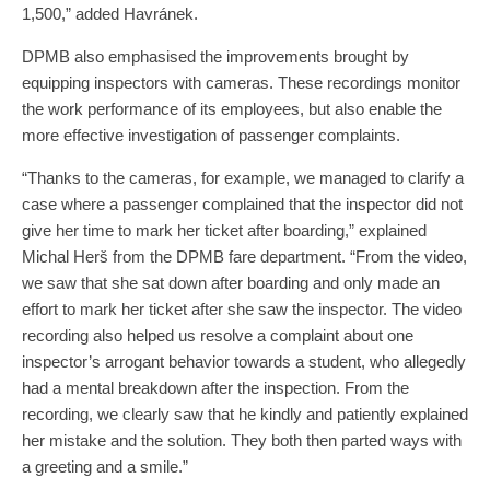
1,500,” added Havránek.
DPMB also emphasised the improvements brought by
equipping inspectors with cameras. These recordings monitor
the work performance of its employees, but also enable the
more effective investigation of passenger complaints.
“Thanks to the cameras, for example, we managed to clarify a
case where a passenger complained that the inspector did not
give her time to mark her ticket after boarding,” explained
Michal Herš from the DPMB fare department. “From the video,
we saw that she sat down after boarding and only made an
effort to mark her ticket after she saw the inspector. The video
recording also helped us resolve a complaint about one
inspector’s arrogant behavior towards a student, who allegedly
had a mental breakdown after the inspection. From the
recording, we clearly saw that he kindly and patiently explained
her mistake and the solution. They both then parted ways with
a greeting and a smile.”