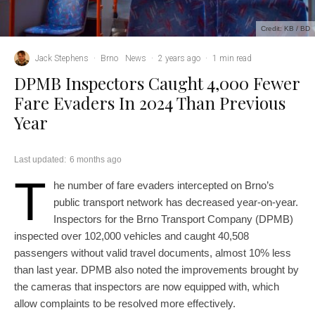
Credit: KB / BD
Jack Stephens
·
Brno
News
·
2 years ago
·
1 min read
DPMB Inspectors Caught 4,000 Fewer
Fare Evaders In 2024 Than Previous
Year
Last updated:
6 months ago
T
he number of fare evaders intercepted on Brno’s
public transport network has decreased year-on-year.
Inspectors for the Brno Transport Company (DPMB)
inspected over 102,000 vehicles and caught 40,508
passengers without valid travel documents, almost 10% less
than last year. DPMB also noted the improvements brought by
the cameras that inspectors are now equipped with, which
allow complaints to be resolved more effectively.