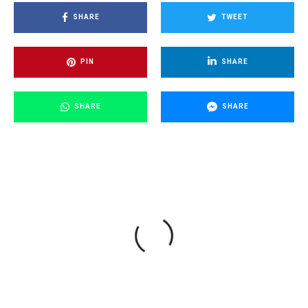
SHARE
TWEET
PIN
SHARE
SHARE
SHARE