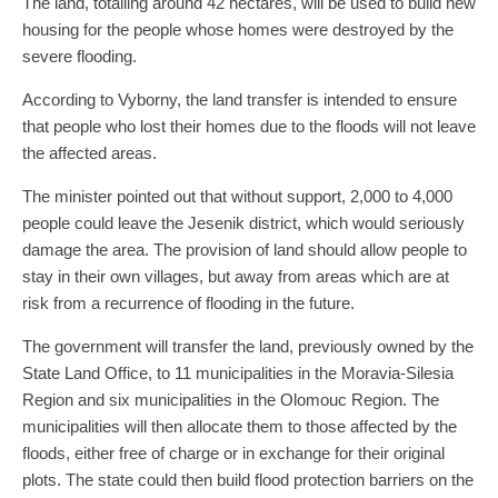
The land, totalling around 42 hectares, will be used to build new
housing for the people whose homes were destroyed by the
severe flooding.
According to Vyborny, the land transfer is intended to ensure
that people who lost their homes due to the floods will not leave
the affected areas.
The minister pointed out that without support, 2,000 to 4,000
people could leave the Jesenik district, which would seriously
damage the area. The provision of land should allow people to
stay in their own villages, but away from areas which are at
risk from a recurrence of flooding in the future.
The government will transfer the land, previously owned by the
State Land Office, to 11 municipalities in the Moravia-Silesia
Region and six municipalities in the Olomouc Region. The
municipalities will then allocate them to those affected by the
floods, either free of charge or in exchange for their original
plots. The state could then build flood protection barriers on the