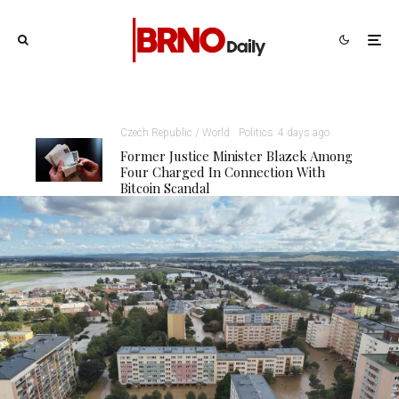
Czech Republic / World
Politics
4 days ago
Former Justice Minister Blazek Among
Four Charged In Connection With
Bitcoin Scandal