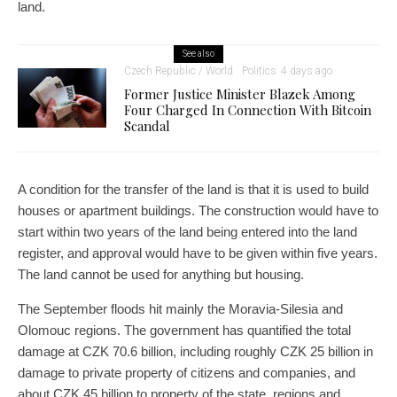
land.
See also
Czech Republic / World
Politics
4 days ago
Former Justice Minister Blazek Among
Four Charged In Connection With Bitcoin
Scandal
A condition for the transfer of the land is that it is used to build
houses or apartment buildings. The construction would have to
start within two years of the land being entered into the land
register, and approval would have to be given within five years.
The land cannot be used for anything but housing.
The September floods hit mainly the Moravia-Silesia and
Olomouc regions. The government has quantified the total
damage at CZK 70.6 billion, including roughly CZK 25 billion in
damage to private property of citizens and companies, and
about CZK 45 billion to property of the state, regions and