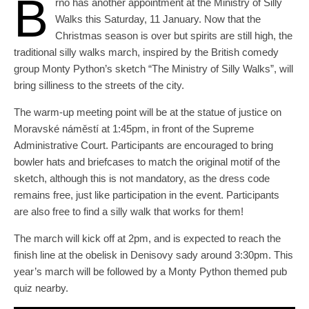
B
rno has another appointment at the Ministry of Silly
Walks this Saturday, 11 January. Now that the
Christmas season is over but spirits are still high, the
traditional silly walks march, inspired by the British comedy
group Monty Python’s sketch “The Ministry of Silly Walks”, will
bring silliness to the streets of the city.
The warm-up meeting point will be at the statue of justice on
Moravské náměstí at 1:45pm, in front of the Supreme
Administrative Court. Participants are encouraged to bring
bowler hats and briefcases to match the original motif of the
sketch, although this is not mandatory, as the dress code
remains free, just like participation in the event. Participants
are also free to find a silly walk that works for them!
The march will kick off at 2pm, and is expected to reach the
finish line at the obelisk in Denisovy sady around 3:30pm. This
year’s march will be followed by a Monty Python themed pub
quiz nearby.