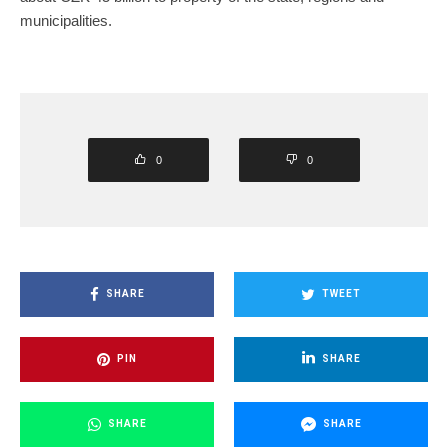
municipalities.
0
0
SHARE
TWEET
PIN
SHARE
SHARE
SHARE