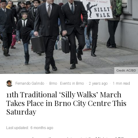
Credit: AC/BD
Fernando Galindo
·
Brno
Events in Brno
·
2 years ago
·
1 min read
11th Traditional ‘Silly Walks’ March
Takes Place in Brno City Centre This
Saturday
Last updated:
6 months ago