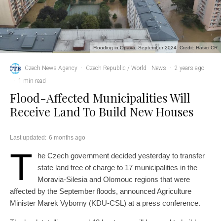
Flooding in Opava, September 2024. Credit: Hasici CR
Czech News Agency
·
Czech Republic / World
News
·
2 years ago
·
1 min read
Flood-Affected Municipalities Will
Receive Land To Build New Houses
Last updated:
6 months ago
T
he Czech government decided yesterday to transfer
state land free of charge to 17 municipalities in the
Moravia-Silesia and Olomouc regions that were
affected by the September floods, announced Agriculture
Minister Marek Vyborny (KDU-CSL) at a press conference.