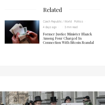
Related
Czech Republic / World
Politics
·
4 days ago
·
·
3 min read
Former Justice Minister Blazek
Among Four Charged In
Connection With Bitcoin Scandal