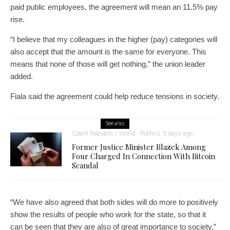
paid public employees, the agreement will mean an 11.5% pay
rise.
“I believe that my colleagues in the higher (pay) categories will
also accept that the amount is the same for everyone. This
means that none of those will get nothing,” the union leader
added.
Fiala said the agreement could help reduce tensions in society.
See also
Czech Republic / World
Politics
3 days ago
Former Justice Minister Blazek Among
Four Charged In Connection With Bitcoin
Scandal
“We have also agreed that both sides will do more to positively
show the results of people who work for the state, so that it
can be seen that they are also of great importance to society,”