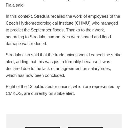
Fiala said.
In this context, Stredula recalled the work of employees of the
Czech Hydrometeorological Institute (CHMU) who managed
to predict the September floods. Thanks to their work,
according to Stredula, human lives were saved and flood
damage was reduced.
Stredula also said that the trade unions would cancel the strike
alert, adding that this was just a formality because it was
declared due to the lack of an agreement on salary rises,
which has now been concluded.
Eight of the 13 public sector unions, which are represented by
CMKOS, are currently on strike alert.