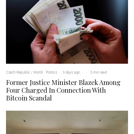
Czech Republic / World
Politics
·
3 days ago
·
·
3 min read
Former Justice Minister Blazek Among
Four Charged In Connection With
Bitcoin Scandal