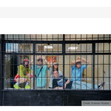
Credit: Kolektiv Szaber