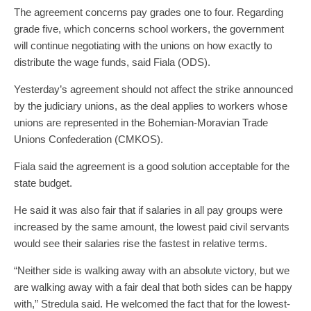
The agreement concerns pay grades one to four. Regarding
grade five, which concerns school workers, the government
will continue negotiating with the unions on how exactly to
distribute the wage funds, said Fiala (ODS).
Yesterday’s agreement should not affect the strike announced
by the judiciary unions, as the deal applies to workers whose
unions are represented in the Bohemian-Moravian Trade
Unions Confederation (CMKOS).
Fiala said the agreement is a good solution acceptable for the
state budget.
He said it was also fair that if salaries in all pay groups were
increased by the same amount, the lowest paid civil servants
would see their salaries rise the fastest in relative terms.
“Neither side is walking away with an absolute victory, but we
are walking away with a fair deal that both sides can be happy
with,” Stredula said. He welcomed the fact that for the lowest-