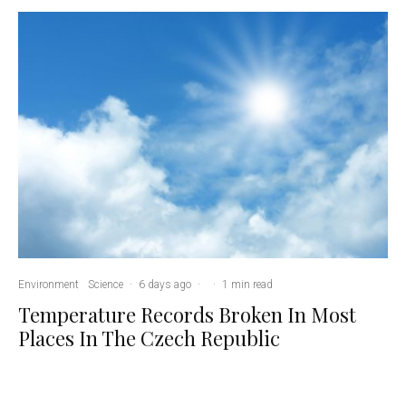
Environment
Science
·
6 days ago
·
·
1 min read
Temperature Records Broken In Most
Places In The Czech Republic