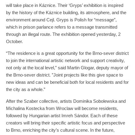
will take place in Káznice. Their ‘Gryps’ exhibition is inspired
by the history of the Káznice building, its atmosphere, and the
environment around Cejl. Gryps is Polish for “message”,
which in prison parlance refers to a message transmitted
through an illegal route. The exhibition opened yesterday, 2
October.
“The residence is a great opportunity for the Brno-sever district
to join the international artistic network and support creativity,
not only at the local level,” said Martin Glogar, deputy mayor of
the Brno-sever district. ”Joint projects like this give space to
new ideas and can be beneficial both for local residents and for
the city as a whole.”
After the Szaber collective, artists Dominika Sobolewska and
Michalina Kostecka from Wroclaw will become residents,
followed by Hungarian artist Imreh Sándor. Each of these
creators will bring their specific artistic focus and perspective
to Brno, enriching the city’s cultural scene. In the future,