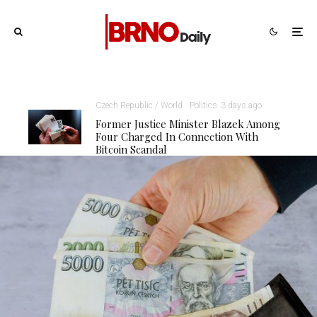
Czech Republic / World
Politics
3 days ago
Former Justice Minister Blazek Among
Four Charged In Connection With
Bitcoin Scandal