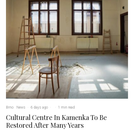
Brno
News
·
6 days ago
·
·
1 min read
Cultural Centre In Kamenka To Be
Restored After Many Years