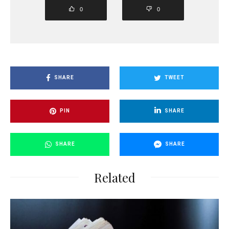
0
0
SHARE
TWEET
PIN
SHARE
SHARE
SHARE
Related