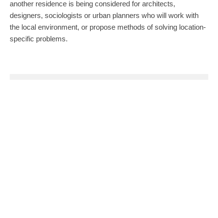
another residence is being considered for architects,
designers, sociologists or urban planners who will work with
the local environment, or propose methods of solving location-
specific problems.
0
0
SHARE
TWEET
PIN
SHARE