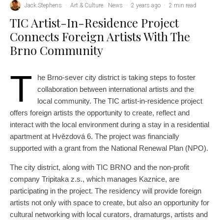
Jack Stephens
·
Art & Culture
News
·
2 years ago
·
2 min read
TIC Artist-In-Residence Project
Connects Foreign Artists With The
Brno Community
T
he Brno-sever city district is taking steps to foster
collaboration between international artists and the
local community. The TIC artist-in-residence project
offers foreign artists the opportunity to create, reflect and
interact with the local environment during a stay in a residential
apartment at Hvězdová 6. The project was financially
supported with a grant from the National Renewal Plan (NPO).
The city district, along with TIC BRNO and the non-profit
company Tripitaka z.s., which manages Kaznice, are
participating in the project. The residency will provide foreign
artists not only with space to create, but also an opportunity for
cultural networking with local curators, dramaturgs, artists and