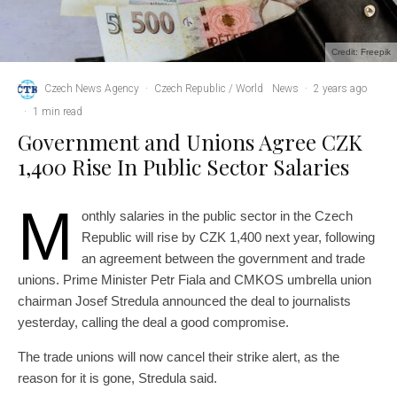
Credit: Freepik
Czech News Agency
·
Czech Republic / World
News
·
2 years ago
·
1 min read
Government and Unions Agree CZK
1,400 Rise In Public Sector Salaries
M
onthly salaries in the public sector in the Czech
Republic will rise by CZK 1,400 next year, following
an agreement between the government and trade
unions. Prime Minister Petr Fiala and CMKOS umbrella union
chairman Josef Stredula announced the deal to journalists
yesterday, calling the deal a good compromise.
The trade unions will now cancel their strike alert, as the
reason for it is gone, Stredula said.