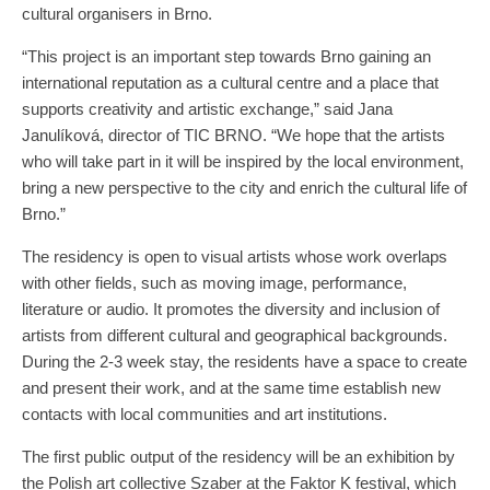
cultural organisers in Brno.
“This project is an important step towards Brno gaining an
international reputation as a cultural centre and a place that
supports creativity and artistic exchange,” said Jana
Janulíková, director of TIC BRNO. “We hope that the artists
who will take part in it will be inspired by the local environment,
bring a new perspective to the city and enrich the cultural life of
Brno.”
The residency is open to visual artists whose work overlaps
with other fields, such as moving image, performance,
literature or audio. It promotes the diversity and inclusion of
artists from different cultural and geographical backgrounds.
During the 2-3 week stay, the residents have a space to create
and present their work, and at the same time establish new
contacts with local communities and art institutions.
The first public output of the residency will be an exhibition by
the Polish art collective Szaber at the Faktor K festival, which