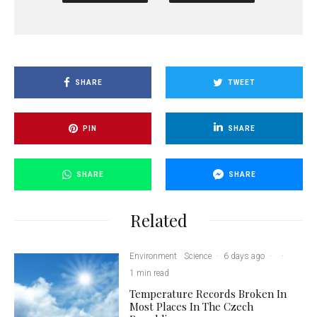
SHARE
TWEET
PIN
SHARE
SHARE
SHARE
Related
Environment
Science
·
6 days ago
·
·
1 min read
Temperature Records Broken In
Most Places In The Czech