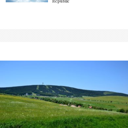
Republic