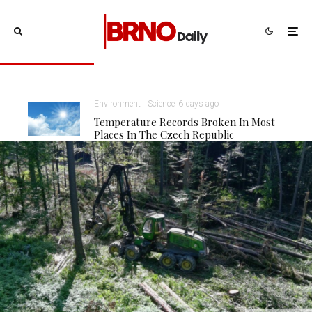
Environment
Science
6 days ago
Temperature Records Broken In Most
Places In The Czech Republic