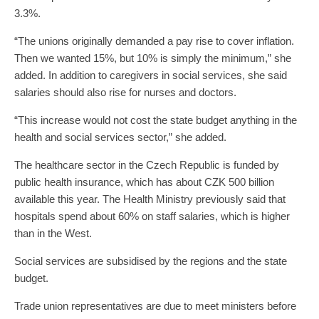
3.3%.
“The unions originally demanded a pay rise to cover inflation.
Then we wanted 15%, but 10% is simply the minimum,” she
added. In addition to caregivers in social services, she said
salaries should also rise for nurses and doctors.
“This increase would not cost the state budget anything in the
health and social services sector,” she added.
The healthcare sector in the Czech Republic is funded by
public health insurance, which has about CZK 500 billion
available this year. The Health Ministry previously said that
hospitals spend about 60% on staff salaries, which is higher
than in the West.
Social services are subsidised by the regions and the state
budget.
Trade union representatives are due to meet ministers before