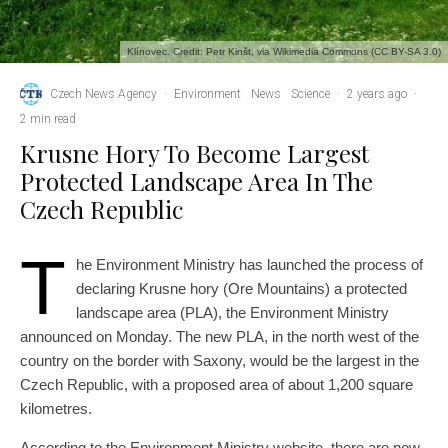
Klínovec. Credit: Petr Kinšt, via Wikimedia Commons (CC BY-SA 3.0)
Czech News Agency
·
Environment
News
Science
·
2 years ago
·
2 min read
Krusne Hory To Become Largest
Protected Landscape Area In The
Czech Republic
T
he Environment Ministry has launched the process of
declaring Krusne hory (Ore Mountains) a protected
landscape area (PLA), the Environment Ministry
announced on Monday. The new PLA, in the north west of the
country on the border with Saxony, would be the largest in the
Czech Republic, with a proposed area of about 1,200 square
kilometres.
According to the Environment Ministry website, there are now