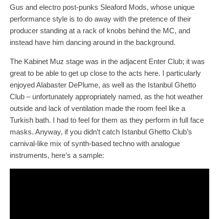
Gus and electro post-punks Sleaford Mods, whose unique
performance style is to do away with the pretence of their
producer standing at a rack of knobs behind the MC, and
instead have him dancing around in the background.
The Kabinet Muz stage was in the adjacent Enter Club; it was
great to be able to get up close to the acts here. I particularly
enjoyed Alabaster DePlume, as well as the Istanbul Ghetto
Club – unfortunately appropriately named, as the hot weather
outside and lack of ventilation made the room feel like a
Turkish bath. I had to feel for them as they perform in full face
masks. Anyway, if you didn’t catch Istanbul Ghetto Club’s
carnival-like mix of synth-based techno with analogue
instruments, here’s a sample: