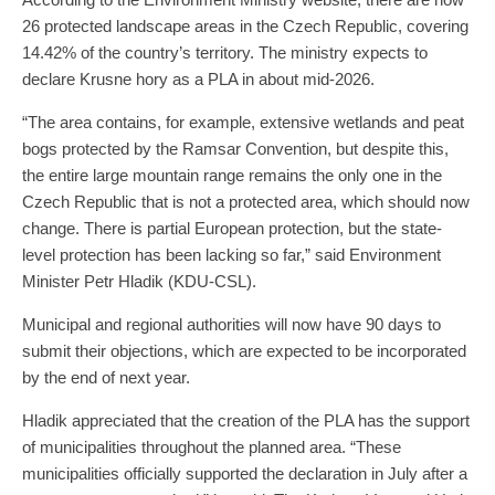
26 protected landscape areas in the Czech Republic, covering
14.42% of the country’s territory. The ministry expects to
declare Krusne hory as a PLA in about mid-2026.
“The area contains, for example, extensive wetlands and peat
bogs protected by the Ramsar Convention, but despite this,
the entire large mountain range remains the only one in the
Czech Republic that is not a protected area, which should now
change. There is partial European protection, but the state-
level protection has been lacking so far,” said Environment
Minister Petr Hladik (KDU-CSL).
Municipal and regional authorities will now have 90 days to
submit their objections, which are expected to be incorporated
by the end of next year.
Hladik appreciated that the creation of the PLA has the support
of municipalities throughout the planned area. “These
municipalities officially supported the declaration in July after a