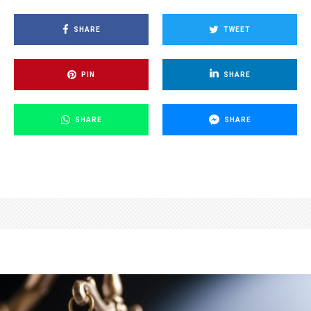
SHARE
TWEET
PIN
SHARE
SHARE
SHARE