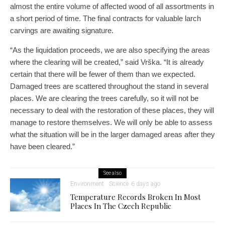
almost the entire volume of affected wood of all assortments in
a short period of time. The final contracts for valuable larch
carvings are awaiting signature.
“As the liquidation proceeds, we are also specifying the areas
where the clearing will be created,” said Vrška. “It is already
certain that there will be fewer of them than we expected.
Damaged trees are scattered throughout the stand in several
places. We are clearing the trees carefully, so it will not be
necessary to deal with the restoration of these places, they will
manage to restore themselves. We will only be able to assess
what the situation will be in the larger damaged areas after they
have been cleared.”
See also
Environment
Science
6 days ago
Temperature Records Broken In Most
Places In The Czech Republic