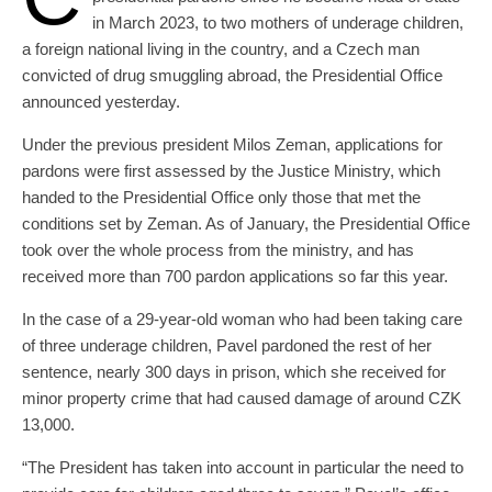
in March 2023, to two mothers of underage children,
a foreign national living in the country, and a Czech man
convicted of drug smuggling abroad, the Presidential Office
announced yesterday.
Under the previous president Milos Zeman, applications for
pardons were first assessed by the Justice Ministry, which
handed to the Presidential Office only those that met the
conditions set by Zeman. As of January, the Presidential Office
took over the whole process from the ministry, and has
received more than 700 pardon applications so far this year.
In the case of a 29-year-old woman who had been taking care
of three underage children, Pavel pardoned the rest of her
sentence, nearly 300 days in prison, which she received for
minor property crime that had caused damage of around CZK
13,000.
“The President has taken into account in particular the need to