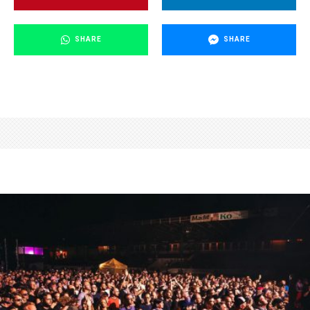
SHARE
SHARE