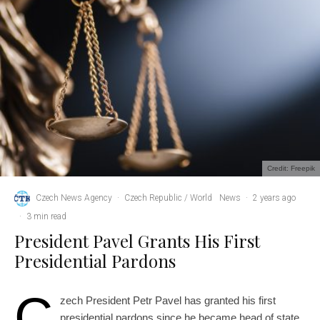
Credit: Freepik
Czech News Agency
·
Czech Republic / World
News
·
2 years ago
·
3 min read
President Pavel Grants His First
Presidential Pardons
C
zech President Petr Pavel has granted his first
presidential pardons since he became head of state