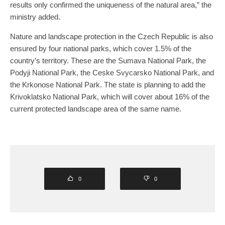
results only confirmed the uniqueness of the natural area,” the
ministry added.
Nature and landscape protection in the Czech Republic is also
ensured by four national parks, which cover 1.5% of the
country’s territory. These are the Sumava National Park, the
Podyji National Park, the Ceske Svycarsko National Park, and
the Krkonose National Park. The state is planning to add the
Krivoklatsko National Park, which will cover about 16% of the
current protected landscape area of the same name.
0
0