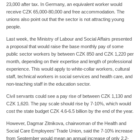
23,000 after tax. In Germany, an equivalent worker would
receive CZK 65,000-80,000 and free accommodation. The
unions also point out that the sector is not attracting young
people.
Last week, the Ministry of Labour and Social Affairs presented
a proposal that would raise the base monthly pay of some
public sector workers by between CZK 850 and CZK 1,220 per
month, depending on their expertise and length of professional
experience. This would apply to white-collar workers, cultural
staff, technical workers in social services and health care, and
non-teaching staff in the education sector.
Civil servants could see a pay rise of between CZK 1,130 and
CZK 1,620. The pay scale should rise by 7-10%, which would
cost the state budget CZK 4.6-6.5 billion by the end of the year.
However, Dagmar Zitnikova, chairwoman of the Health and
Social Care Employees’ Trade Union, said the 7-10% increase
from September would mean an annual increase of only 2.2-