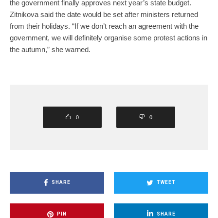
the government finally approves next year’s state budget.
Zitnikova said the date would be set after ministers returned
from their holidays. “If we don’t reach an agreement with the
government, we will definitely organise some protest actions in
the autumn,” she warned.
0
0
SHARE
TWEET
PIN
SHARE