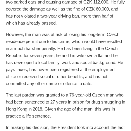
two parked cars and causing damage of CZK 112,000. He fully
covered the damage as well as the fine of CZK 60,000, and
has not violated a two-year driving ban, more than half of
which has already passed.
However, the man was at risk of losing his long-term Czech
residence permit due to his crime, which would have resulted
in a much harsher penalty. He has been living in the Czech
Republic for seven years; he and his wife own a flat and he
has developed a local family, work and social background. He
pays taxes, has never been registered at the employment
office or received social or other benefits, and has not
committed any other crime or offence to date.
The last pardon was granted to a 76-year-old Czech man who
had been sentenced to 27 years in prison for drug smuggling in
Hong Kong in 2018. Given the age of the man, this was in
practice a life sentence.
In making his decision, the President took into account the fact