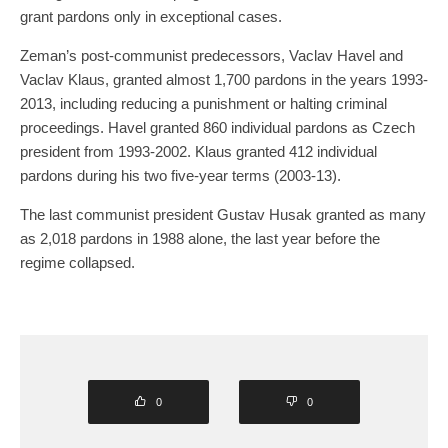
grant pardons only in exceptional cases.
Zeman’s post-communist predecessors, Vaclav Havel and
Vaclav Klaus, granted almost 1,700 pardons in the years 1993-
2013, including reducing a punishment or halting criminal
proceedings. Havel granted 860 individual pardons as Czech
president from 1993-2002. Klaus granted 412 individual
pardons during his two five-year terms (2003-13).
The last communist president Gustav Husak granted as many
as 2,018 pardons in 1988 alone, the last year before the
regime collapsed.
0
0