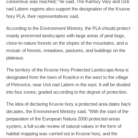
consensus was reached,” he said. The Karlovy Vary and Usti
nad Labem regions also support the designation of the Krusne
hory PLA, their representatives said.
According to the Environment Ministry, the PLA should protect
mainly preserved landscapes with large areas of peat bogs,
close-to-nature forests on the slopes of the mountains, and a
mosaic of forests, meadows, pastures, and buildings on the
plateaus.
The territory of the Krusne Hory Protected Landscape Area is
designated from the town of Kraslice in the west to the village
of Petrovice, near Usti nad Labem in the east. It will be divided
into four zones, graded according to the degree of protection.
The idea of declaring Krusne hory a protected area dates back
decades, the Environment Ministry said. “With the start of the
preparation of the European Natura 2000 protected areas
system, a full-scale review of natural values in the form of
habitat mapping was carried out in Krusne hory, and the