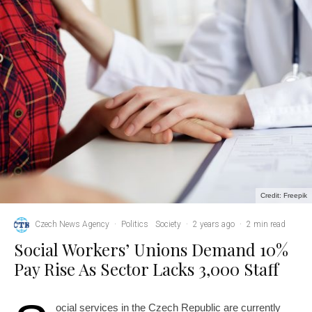
Credit: Freepik
Czech News Agency
·
Politics
Society
·
2 years ago
·
2 min read
Social Workers’ Unions Demand 10%
Pay Rise As Sector Lacks 3,000 Staff
ocial services in the Czech Republic are currently