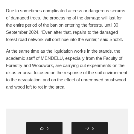
Due to sometimes complicated access or dangerous scrums
of damaged trees, the processing of the damage will last for
the entire period of the ban on entering the forests, until 30
September 2024. “Even after that, repairs to the damaged
forest road network will continue into the winter,” said Šnoblt.
At the same time as the liquidation works in the stands, the
academic staff of MENDELU, especially from the Faculty of
Forestry and Woodwork, are carrying out experiments on the
disaster area, focused on the response of the soil environment
to the devastation, and on the effect of unremoved brushwood
and wood left to rot in the area.
0
0