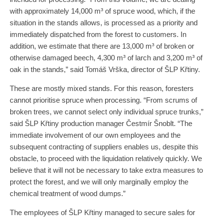
with approximately 14,000 m³ of spruce wood, which, if the
situation in the stands allows, is processed as a priority and
immediately dispatched from the forest to customers. In
addition, we estimate that there are 13,000 m³ of broken or
otherwise damaged beech, 4,300 m³ of larch and 3,200 m³ of
oak in the stands,” said Tomáš Vrška, director of ŠLP Křtiny.
These are mostly mixed stands. For this reason, foresters
cannot prioritise spruce when processing. “From scrums of
broken trees, we cannot select only individual spruce trunks,”
said ŠLP Křtiny production manager Čestmír Šnoblt. “The
immediate involvement of our own employees and the
subsequent contracting of suppliers enables us, despite this
obstacle, to proceed with the liquidation relatively quickly. We
believe that it will not be necessary to take extra measures to
protect the forest, and we will only marginally employ the
chemical treatment of wood dumps.”
The employees of ŠLP Křtiny managed to secure sales for