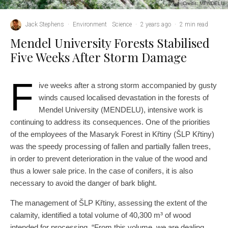
Credit: MENDELU
Jack Stephens
·
Environment
Science
·
2 years ago
·
2 min read
Mendel University Forests Stabilised
Five Weeks After Storm Damage
F
ive weeks after a strong storm accompanied by gusty
winds caused localised devastation in the forests of
Mendel University (MENDELU), intensive work is
continuing to address its consequences. One of the priorities
of the employees of the Masaryk Forest in Křtiny (ŠLP Křtiny)
was the speedy processing of fallen and partially fallen trees,
in order to prevent deterioration in the value of the wood and
thus a lower sale price. In the case of conifers, it is also
necessary to avoid the danger of bark blight.
The management of ŠLP Křtiny, assessing the extent of the
calamity, identified a total volume of 40,300 m³ of wood
intended for processing. “From this volume, we are dealing