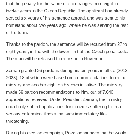
that the penalty for the same offence ranges from eight to
twelve years in the Czech Republic. The applicant had already
served six years of his sentence abroad, and was sent to his
homeland about two years ago, where he was serving the rest
of his term.
Thanks to the pardon, the sentence will be reduced from 27 to
eight years, in line with the lower limit of the Czech penal code.
The man will be released from prison in November.
Zeman granted 26 pardons during his ten years in office (2013-
2023), 18 of which were based on recommendations from the
ministry and another eight on his own initiative. The ministry
made 58 pardon recommendations to him, out of 7,646
applications received. Under President Zeman, the ministry
could only submit applications for convicts suffering from a
serious or terminal illness that was immediately life-
threatening.
During his election campaign, Pavel announced that he would