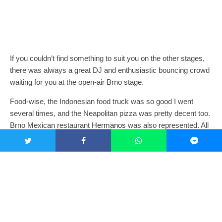
If you couldn’t find something to suit you on the other stages,
there was always a great DJ and enthusiastic bouncing crowd
waiting for you at the open-air Brno stage.
Food-wise, the Indonesian food truck was so good I went
several times, and the Neapolitan pizza was pretty decent too.
Brno Mexican restaurant
Hermanos
was also represented. All
beer was provided by Pilsner or sub-brands of the brewing
giant (even the craft beer tent, which was rarely without a long
queue). It was pretty pricey at 75kc a pop, and seemed to be
the only thing some of the festival-goers I met were mildly
displeased about, but concessions have to be made
somewhere. Cocktails provided by 4 Rooms were also
expensive, but high enough quality to justify the price, even
when they disappeared worryingly fast in the sweltering heat.