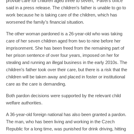
provide care for children aged three to seven,” Pavel’s office
said in a press release. The children’s father is unable to go to
work because he is taking care of the children, which has
worsened the family’s financial situation.
The other woman pardoned is a 26-year-old who was taking
care of her seven children aged from two to nine before her
imprisonment. She has been freed from the remaining part of
her prison sentence of over four years, imposed on her for
stealing and running an illegal business in the early 2010s. The
children’s father took over their care, but there is a risk that the
children will be taken away and placed in foster or institutional
care as the care is demanding.
Both pardon decisions were supported by the relevant child
welfare authorities.
A 36-year-old foreign national has also been granted a pardon.
The man, who has been living and working in the Czech
Republic for a long time, was punished for drink driving, hitting