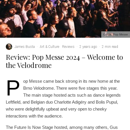
Credit: Pop Messe
James Busta
·
Art & Culture
Reviews
·
2 years ago
·
2 min read
Review: Pop Messe 2024 – Welcome to
the Velodrome
P
op Messe came back strong in its new home at the
Brno Velodrome. There were five stages this year.
The main stage hosted acts such as dance legends
Leftfield, and Belgian duo Charlotte Adigéry and Bolis Pupul,
who were delightfully upbeat and very open to cheeky
interactions with the audience.
The Future Is Now Stage hosted, among many others, Gus