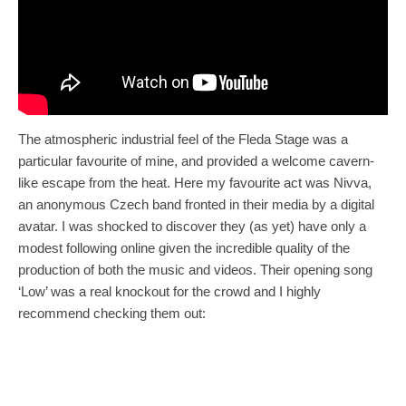
The atmospheric industrial feel of the Fleda Stage was a
particular favourite of mine, and provided a welcome cavern-
like escape from the heat. Here my favourite act was Nivva,
an anonymous Czech band fronted in their media by a digital
avatar. I was shocked to discover they (as yet) have only a
modest following online given the incredible quality of the
production of both the music and videos. Their opening song
‘Low’ was a real knockout for the crowd and I highly
recommend checking them out: