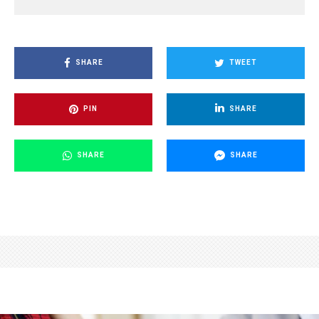
SHARE
TWEET
PIN
SHARE
SHARE
SHARE