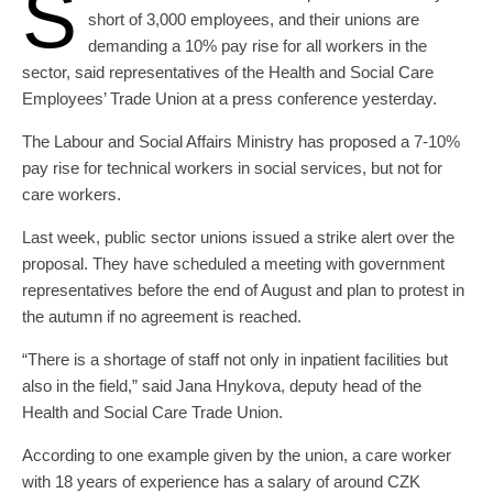
S
short of 3,000 employees, and their unions are
demanding a 10% pay rise for all workers in the
sector, said representatives of the Health and Social Care
Employees’ Trade Union at a press conference yesterday.
The Labour and Social Affairs Ministry has proposed a 7-10%
pay rise for technical workers in social services, but not for
care workers.
Last week, public sector unions issued a strike alert over the
proposal. They have scheduled a meeting with government
representatives before the end of August and plan to protest in
the autumn if no agreement is reached.
“There is a shortage of staff not only in inpatient facilities but
also in the field,” said Jana Hnykova, deputy head of the
Health and Social Care Trade Union.
According to one example given by the union, a care worker
with 18 years of experience has a salary of around CZK