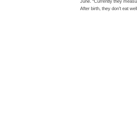
June. “Currently they measu
After birth, they don’t eat w