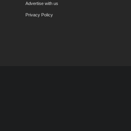
Advertise with us
Privacy Policy