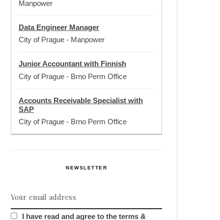
Manpower
Data Engineer Manager
City of Prague
-
Manpower
Junior Accountant with Finnish
City of Prague
-
Brno Perm Office
Accounts Receivable Specialist with
SAP
City of Prague
-
Brno Perm Office
NEWSLETTER
I have read and agree to the terms &