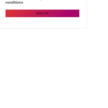
conditions