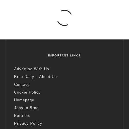
IMPORTANT LINKS
Advertise With Us
Brno Daily – About Us
Contact
Cookie Policy
Homepage
Jobs in Brno
Partners
Privacy Policy