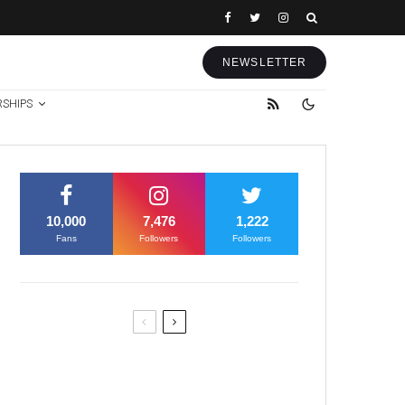
NEWSLETTER
RSHIPS
10,000
7,476
1,222
Fans
Followers
Followers
Former Justice Minister Blazek
Among Four Charged In
Connection With Bitcoin Scandal