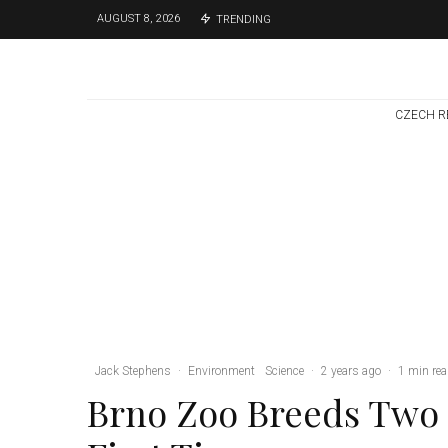
AUGUST 8, 2026
TRENDING
CZECH R
Brno
News
1 week ago
Cultural Centre In
Kamenka To Be
Restored After
Many Years
Jack Stephens
·
Environment
Science
·
2 years ago
·
1 min re
Brno Zoo Breeds Two 