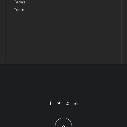
Terms
Teste