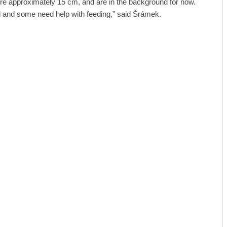
re approximately 15 cm, and are in the background for now.
ell and some need help with feeding,” said Šrámek.