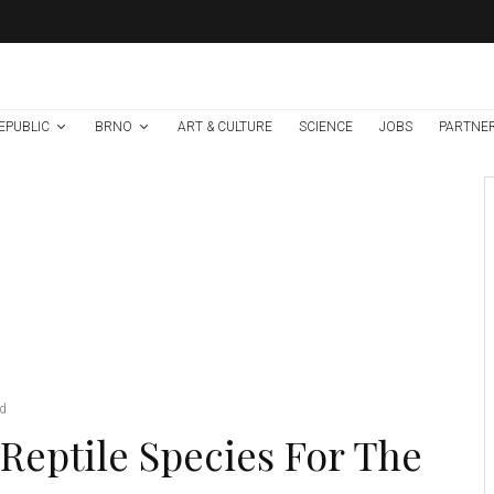
EPUBLIC
BRNO
ART & CULTURE
SCIENCE
JOBS
PARTNE
Environment
Science
1 week ago
Temperature
Records Broken In
Most Places In The
Czech Republic
Emerald tree skink. Credit: Petr Sramek
ad
Reptile Species For The