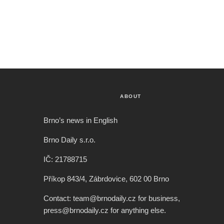
ABOUT
Brno’s news in English
Brno Daily s.r.o.
IČ: 21788715
Příkop 843/4, Zábrdovice, 602 00 Brno
Contact: team@brnodaily.cz for business,
press@brnodaily.cz for anything else.