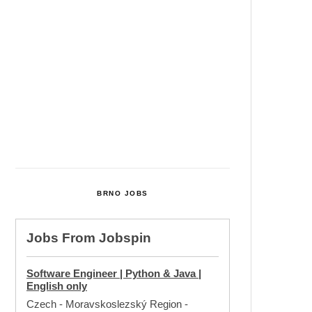
Cultural Centre In Kamenka To
Be Restored After Many Years
Temperature Records Broken In
Most Places In The Czech
Republic
Czech Parental Allowance To
Rise To CZK 400,000 From 2027
BRNO JOBS
Jobs From
Jobspin
Software Engineer | Python & Java |
English only
Czech - Moravskoslezský Region
-