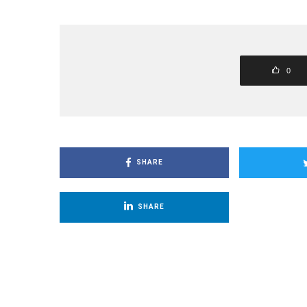
0
SHARE
SHARE