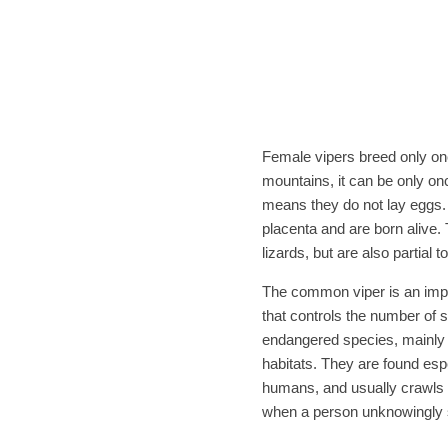
Female vipers breed only onc
mountains, it can be only on
means they do not lay eggs.
placenta and are born alive.
lizards, but are also partial t
The common viper is an impor
that controls the number of s
endangered species, mainly 
habitats. They are found espe
humans, and usually crawls 
when a person unknowingly 