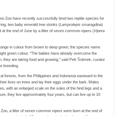
rno Zoo have recently successfully bred two reptile species for
spring, two baby emerald tree skinks (
Lamprolepis smaragdina
)
d at the end of June by a litter of seven common vipers (
Vipera
range in colour from brown to deep green; the species name
right green colour. “The babies have already overcome the
irth, they are taking food and growing,” said Petr Šrámek, curator
ate breeding.
al forests, from the Philippines and Indonesia eastward to the
heir lives on trees and lay their eggs under the bark. Males
ales, with an enlarged scale on the soles of the hind legs and a
ature, they live approximately four years, but can live up to 10
no Zoo, a litter of seven common vipers were born at the end of