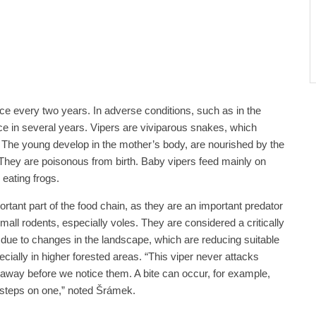
e every two years. In adverse conditions, such as in the
ce in several years. Vipers are viviparous snakes, which
 The young develop in the mother’s body, are nourished by the
 They are poisonous from birth. Baby vipers feed mainly on
o eating frogs.
tant part of the food chain, as they are an important predator
mall rodents, especially voles. They are considered a critically
due to changes in the landscape, which are reducing suitable
cially in higher forested areas. “This viper never attacks
away before we notice them. A bite can occur, for example,
steps on one,” noted Šrámek.