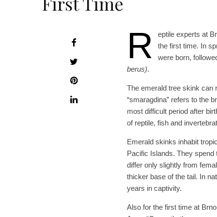
First Time
R
eptile experts at B
the first time. In 
were born, followe
berus)
.
The emerald tree skink can 
“smaragdina” refers to the b
most difficult period after b
of reptile, fish and invertebr
Emerald skinks inhabit tropic
Pacific Islands. They spend t
differ only slightly from fem
thicker base of the tail. In n
years in captivity.
Also for the first time at Br