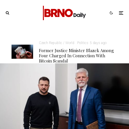
Czech Republic / World
Politics
5 days ago
Former Justice Minister Blazek Among
Four Charged In Connection With
Bitcoin Scandal