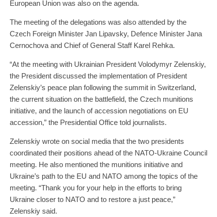
European Union was also on the agenda.
The meeting of the delegations was also attended by the
Czech Foreign Minister Jan Lipavsky, Defence Minister Jana
Cernochova and Chief of General Staff Karel Rehka.
“At the meeting with Ukrainian President Volodymyr Zelenskiy,
the President discussed the implementation of President
Zelenskiy’s peace plan following the summit in Switzerland,
the current situation on the battlefield, the Czech munitions
initiative, and the launch of accession negotiations on EU
accession,” the Presidential Office told journalists.
Zelenskiy wrote on social media that the two presidents
coordinated their positions ahead of the NATO-Ukraine Council
meeting. He also mentioned the munitions initiative and
Ukraine’s path to the EU and NATO among the topics of the
meeting. “Thank you for your help in the efforts to bring
Ukraine closer to NATO and to restore a just peace,”
Zelenskiy said.