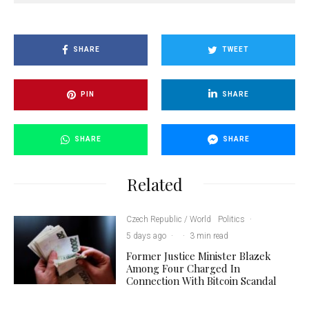
SHARE
TWEET
PIN
SHARE
SHARE
SHARE
Related
Czech Republic / World
Politics
·
5 days ago
·
·
3 min read
Former Justice Minister Blazek
Among Four Charged In
Connection With Bitcoin Scandal