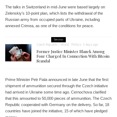
The talks in Switzerland in mid-June were based largely on
Zelenskiy’s 10-point plan, which lists the withdrawal of the
Russian army from occupied parts of Ukraine, including
annexed Crimea, as one of the conditions for peace.
See also
Czech Republic / World
Politics
5 days ago
Former Justice Minister Blazek Among
Four Charged In Connection With Bitcoin
Scandal
Prime Minister Petr Fiala announced in late June that the first
shipment of ammunition secured through the Czech initiative
had arrived in Ukraine some time ago. Cernochova clarified
that this amounted to 50,000 pieces of ammunition. The Czech
Republic cooperated with Germany on the delivery. So far, 18
countries have joined the initiative, 15 of which have pledged