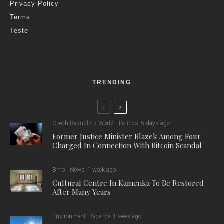
researchers are trying to boost the lifespan of immune cells
and their ability to deal effectively with diseases.
The researchers are focusing their attention on monocytes,
from which they create macrophages and dendritic cells in
laboratory conditions. They then try to stimulate them with
phytonutrients and their metabolites. “Phytonutrients are
substances that occur naturally in plants,” explained research
leader Petr Sláma from the Institute of Animal Morphology,
Physiology and Genetics. “It protects them against bacteria,
fungi, and perhaps sunlight or frost.”
As well as acting as protectors of plants, phytonutrients can
also effectively help in the bodies of animals. “We are currently
in the phase where we present different phytonutrients to
immune cells and then monitor how these cells do,” explained
Sláma. “The first results show that some substances can
really extend the lifespan of immune cells.”
As part of the research, the researchers are primarily focused