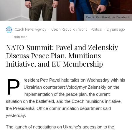
Credit: Petr Pavel, via Facebook
Czech News Agency
·
Czech Republic / World
Politics
·
2 years ago
·
1 min read
NATO Summit: Pavel and Zelenskiy
Discuss Peace Plan, Munitions
Initiative, and EU Membership
P
resident Petr Pavel held talks on Wednesday with his
Ukrainian counterpart Volodymyr Zelenskiy on the
implementation of the peace plan, the current
situation on the battlefield, and the Czech munitions initiative,
the Presidential Office communication department said
yesterday.
The launch of negotiations on Ukraine’s accession to the