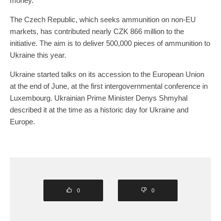
money.
The Czech Republic, which seeks ammunition on non-EU
markets, has contributed nearly CZK 866 million to the
initiative. The aim is to deliver 500,000 pieces of ammunition to
Ukraine this year.
Ukraine started talks on its accession to the European Union
at the end of June, at the first intergovernmental conference in
Luxembourg. Ukrainian Prime Minister Denys Shmyhal
described it at the time as a historic day for Ukraine and
Europe.
0
0