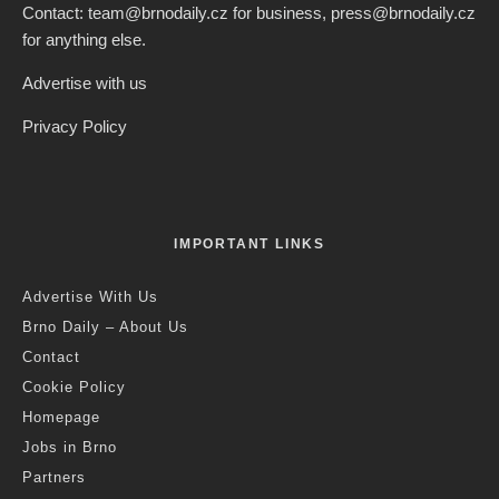
Credit: Freepik
Jack Stephens
·
Health
Science
·
2 years ago
·
2 min read
MENDELU Researchers Use Plant
Phytonutrients To Extend The Life of
Human Immune Cells
S
cientists from the Faculty of Agriculture at Brno’s
Mendel University are researching ways to
strengthen the immune system of humans and
animals, through the use of substances that plants use to
protect against stress. Using so-called phytonutrients, the