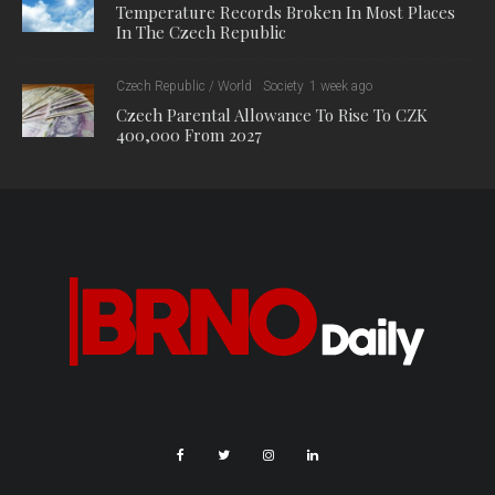
on two plant substances: berberine, which is contained in
barberry bushes, and punicalagin, which is found in
pomegranates. Researchers are studying the effects of both
substances in different concentrations.
“For example, with high concentrations of punicalagin, we have
seen that the immune cells were much less stressed,” said
Sláma. “We saw very well the protective effect of the
substance – the cells were protected from premature death
and compared to the control group, their life was longer.”
According to Sláma, the knowledge gained has a wide range of
uses. “It basically interferes with all the immune reactions that
take place in our body. The inclusion of phytonutrients can help
us strengthen the body’s overall immunity, prevent disease,
and if the disease does occur, alleviate its symptoms or speed
up treatment. From my point of view, the application potential is
really great.”