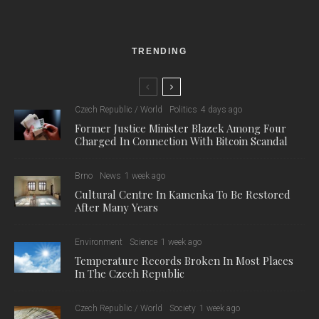
emulation of the Prague scene.
I sat down with the band to find out about their roots, as well as
their next steps, including their new video release.
BD:
Who
does
what in the band?
Matyáš Adámek – vocals, guitar
Jakub Bolbol – guitar, backing vocals
Honza Podskalský – synthesizers, backing vocals
Ondra Lahoda – drums
Tomáš Kovařík – bass
BD: Why Island Mint?
M: About the origin of the name, it just came into my mind and
I thought it was a pretty combination of words that to me also
captured the vibe of the music at the time.
BD: Where are you from?
M: I come from a small town called Jílové u Prahy, right next