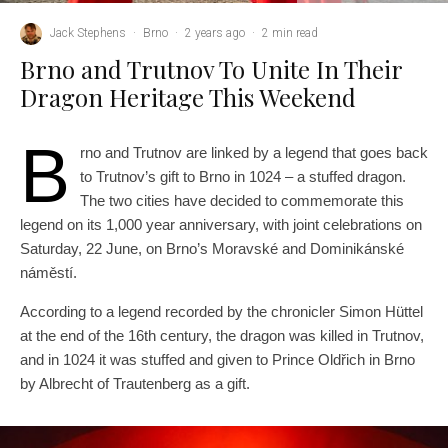
Jack Stephens
·
Brno
·
2 years ago
·
2 min read
Brno and Trutnov To Unite In Their
Dragon Heritage This Weekend
B
rno and Trutnov are linked by a legend that goes back
to Trutnov’s gift to Brno in 1024 – a stuffed dragon.
The two cities have decided to commemorate this
legend on its 1,000 year anniversary, with joint celebrations on
Saturday, 22 June, on Brno’s Moravské and Dominikánské
náměstí.
According to a legend recorded by the chronicler Simon Hüttel
at the end of the 16th century, the dragon was killed in Trutnov,
and in 1024 it was stuffed and given to Prince Oldřich in Brno
by Albrecht of Trautenberg as a gift.