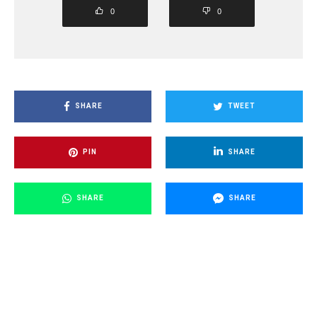
0
0
SHARE
TWEET
PIN
SHARE
SHARE
SHARE