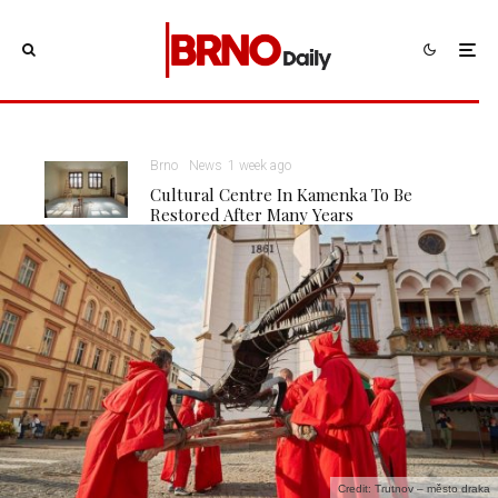
Brno
News
1 week ago
Cultural Centre In Kamenka To Be
Restored After Many Years
Credit: Trutnov – město draka