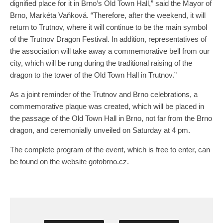
dignified place for it in Brno’s Old Town Hall,” said the Mayor of
Brno, Markéta Vaňková. “Therefore, after the weekend, it will
return to Trutnov, where it will continue to be the main symbol
of the Trutnov Dragon Festival. In addition, representatives of
the association will take away a commemorative bell from our
city, which will be rung during the traditional raising of the
dragon to the tower of the Old Town Hall in Trutnov.”
As a joint reminder of the Trutnov and Brno celebrations, a
commemorative plaque was created, which will be placed in
the passage of the Old Town Hall in Brno, not far from the Brno
dragon, and ceremonially unveiled on Saturday at 4 pm.
The complete program of the event, which is free to enter, can
be found on the website gotobrno.cz.