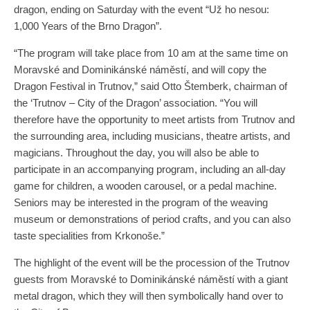
dragon, ending on Saturday with the event “Už ho nesou:
1,000 Years of the Brno Dragon”.
“The program will take place from 10 am at the same time on
Moravské and Dominikánské náměstí, and will copy the
Dragon Festival in Trutnov,” said Otto Štemberk, chairman of
the ‘Trutnov – City of the Dragon’ association. “You will
therefore have the opportunity to meet artists from Trutnov and
the surrounding area, including musicians, theatre artists, and
magicians. Throughout the day, you will also be able to
participate in an accompanying program, including an all-day
game for children, a wooden carousel, or a pedal machine.
Seniors may be interested in the program of the weaving
museum or demonstrations of period crafts, and you can also
taste specialities from Krkonoše.”
The highlight of the event will be the procession of the Trutnov
guests from Moravské to Dominikánské náměstí with a giant
metal dragon, which they will then symbolically hand over to