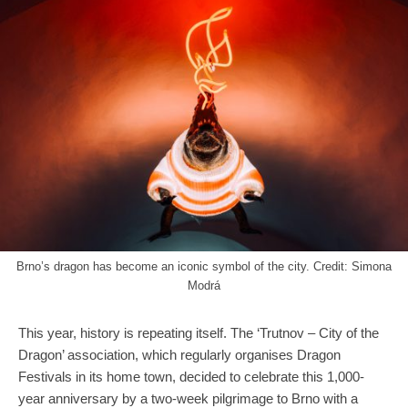
Brno’s dragon has become an iconic symbol of the city. Credit: Simona
Modrá
This year, history is repeating itself. The ‘Trutnov – City of the
Dragon’ association, which regularly organises Dragon
Festivals in its home town, decided to celebrate this 1,000-
year anniversary by a two-week pilgrimage to Brno with a