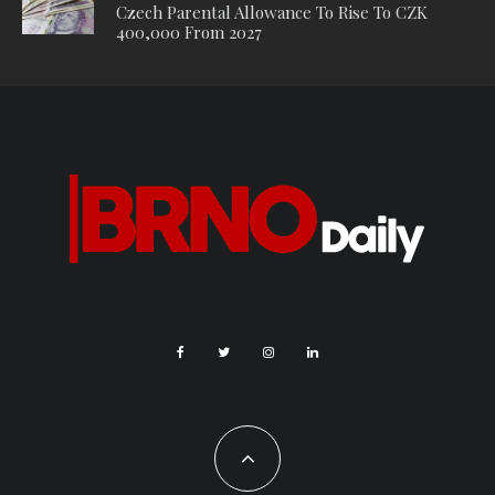
to Prague. I only lived there as a kid but I think it had a huge
influence on me. I’ve been living in Prague for almost 20 years
now but still haven’t quite come to terms with living in the city.
H: I come from Plzeň and moved to Prague about 8 years ago.
My life back home was going in circles, so I found a new home
here in Prague, where, while I still tend to move in circles,
there are always new impressions along the way. I just love
having so many different types of people around.
J: Born (not exactly) and raised in Prague.
BD: When did you guys meet and start playing together?
M: We met after I released our first EP ‘Hazy Days’. I recorded
that EP with the help of the producer Mikuláš Roubíček, and
then started to look for people to play live with. I knew Kuba
from the band Branko’s Bridge, the others I found through
friends’ recommendations – it was pretty random to be honest,
but when we first started playing in this group, it felt great.