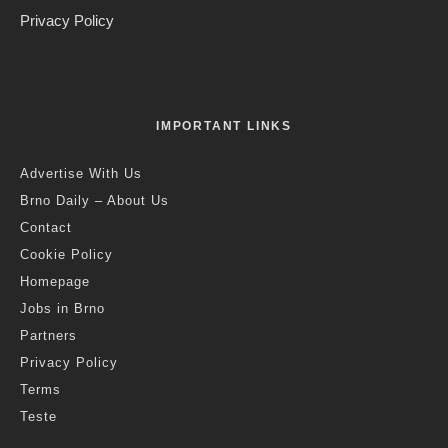
Credit: Markéta Kosinová
Anthony B.
·
Art & Culture
Reviews
·
2 years ago
·
10 min read
We Are The Night XXIV: Island Mint
O
ur series, “We are the night” presents artists,
promoters, production managers, label owners and
others who are bringing the music world of the
Czech Republic forward, from the past to the present and the
present to the future. This week we spoke to Prague-based
indie outfit Island Mint.
Before Island Mint hit the road for the summer festival season,
I wanted to know what it means to be an indie band nowadays
in the Czech republic, a band not precisely included in any box
except the one where the music is created, in vibrant