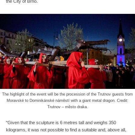
the City of Brno.
The highlight of the event will be the procession of the Trutnov guests from
Moravské to Dominikánské náměstí with a giant metal dragon. Credit:
Trutnov – město draka.
“Given that the sculpture is 6 metres tall and weighs 350
kilograms, it was not possible to find a suitable and, above all,