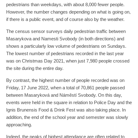
pedestrians than weekdays, with about 8,000 fewer people.
However, the number changes depending on what is going on,
if there is a public event, and of course also by the weather.
The census sensor surveys daily pedestrian traffic between
Masarykova and Namesti Svobody (in both directions) and
shows a particularly low volume of pedestrians on Sundays.
The lowest number of pedestrians recorded in the last year
was on Christmas Day 2021, when just 7,980 people crossed
the site during the entire day.
By contrast, the highest number of people recorded was on
Friday, 17 June 2022, when a total of 70,861 people passed
between Masaryková and Náměstí Svobody. On this day,
events were held in the square in relation to Police Day and the
Ignis Brunensis Food & Drink Fest was also taking place. In
addition, the end of the school year and semester was slowly
approaching.
Indeed, the peaks of highest attendance are often related to