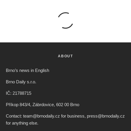
ABOUT
Brno’s news in English
Brno Daily s.r.o.
IČ: 21788715
Příkop 843/4, Zábrdovice, 602 00 Brno
Contact: team@brnodaily.cz for business, press@brnodaily.cz
for anything else.