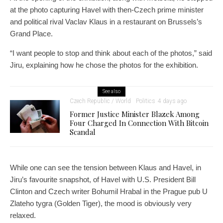
at the photo capturing Havel with then-Czech prime minister
and political rival Vaclav Klaus in a restaurant on Brussels’s
Grand Place.
“I want people to stop and think about each of the photos,” said
Jiru, explaining how he chose the photos for the exhibition.
See also
Czech Republic / World
Politics
4 days ago
Former Justice Minister Blazek Among
Four Charged In Connection With Bitcoin
Scandal
While one can see the tension between Klaus and Havel, in
Jiru’s favourite snapshot, of Havel with U.S. President Bill
Clinton and Czech writer Bohumil Hrabal in the Prague pub U
Zlateho tygra (Golden Tiger), the mood is obviously very
relaxed.