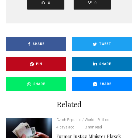
0
0
SHARE
TWEET
PIN
SHARE
SHARE
SHARE
Related
Czech Republic / World
Politics
·
4 days ago
·
·
3 min read
Former Justice Minister Blazek