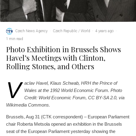
Czech News Agency
·
Czech Republic / World
·
4 years ago
·
1 min read
Photo Exhibition in Brussels Shows
Havel’s Meetings with Clinton,
Rolling Stones, and Others
V
aclav Havel, Klaus Schwab, HRH the Prince of
Wales at the 1992 World Economic Forum. Photo
Credit: World Economic Forum, CC BY-SA 2.0, via
Wikimedia Commons.
Brussels, Aug 31 (CTK correspondent) – European Parliament
chair Roberta Metsola opened an exhibition in the Brussels
seat of the European Parliament yesterday showing the