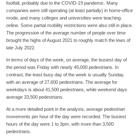
footfall, probably due to the COVID-19 pandemic. Many
companies were still operating (at least partially) in home-office
mode, and many colleges and universities were teaching
online. Some partial mobility restrictions were also still in place.
The progression of the average number of people over time
brought the highs of August 2021 to roughly match the lows of
late July 2022.
In terms of days of the week, on average, the busiest day of
the period was Friday with nearly 45,000 pedestrians. In
contrast, the least busy day of the week is usually Sunday,
with an average of 27,600 pedestrians. The average for
weekdays is about 41,500 pedestrians, while weekend days
average 33,500 pedestrians.
At a more detailed point in the analysis, average pedestrian
movements per hour of the day were recorded. The busiest
hours of the day were 1 to 3pm, with more than 3,500
pedestrians.