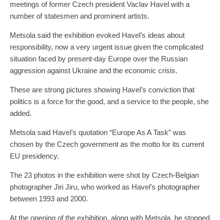
meetings of former Czech president Vaclav Havel with a
number of statesmen and prominent artists.
Metsola said the exhibition evoked Havel’s ideas about
responsibility, now a very urgent issue given the complicated
situation faced by present-day Europe over the Russian
aggression against Ukraine and the economic crisis.
These are strong pictures showing Havel’s conviction that
politics is a force for the good, and a service to the people, she
added.
Metsola said Havel’s quotation “Europe As A Task” was
chosen by the Czech government as the motto for its current
EU presidency.
The 23 photos in the exhibition were shot by Czech-Belgian
photographer Jiri Jiru, who worked as Havel’s photographer
between 1993 and 2000.
At the opening of the exhibition, along with Metsola, he stopped