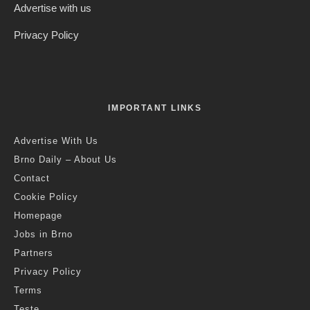
Advertise with us
Privacy Policy
IMPORTANT LINKS
Advertise With Us
Brno Daily – About Us
Contact
Cookie Policy
Homepage
Jobs in Brno
Partners
Privacy Policy
Terms
Teste