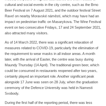
cultural and social events in the city centre, such as the Brno
Beer Festival on 7 August 2021, and the outdoor festival Street
Rave! on nearby Moravské náměstí, which may have had an
impact on pedestrian traffic on Masarykova. The Wine Festival
event on two consecutive Fridays, 17 and 24 September 2021,
also attracted many visitors.
As of 14 March 2022, there was a significant relaxation of
measures related to COVID-19, particularly the elimination of
the requirement to wear masks in all indoor areas. A month
later, with the arrival of Easter, the centre was busy during
Maundy Thursday (14 April). The traditional green beer, which
could be consumed in restaurants reopened after two years,
certainly played an important role. Another significant peak
alongside 17 June was seen on 28 July, when the graduation
ceremony of the Defence University was held in Namesti
Svobody.
During the first half of the reporting period, there was less