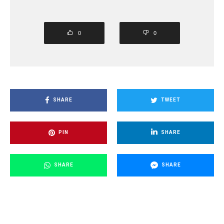
0
0
SHARE
TWEET
PIN
SHARE
SHARE
SHARE