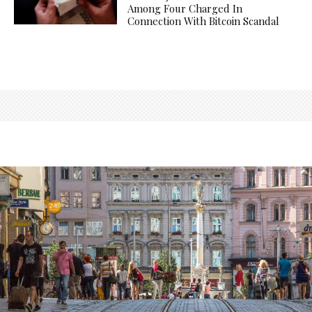
Among Four Charged In
Connection With Bitcoin Scandal