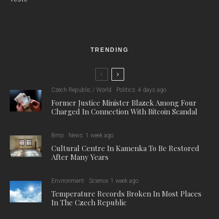
TRENDING
Czech Republic / World
Politics
4 days ago
Former Justice Minister Blazek Among Four
Charged In Connection With Bitcoin Scandal
Brno
News
1 week ago
Cultural Centre In Kamenka To Be Restored
After Many Years
Environment
Science
1 week ago
Temperature Records Broken In Most Places
In The Czech Republic