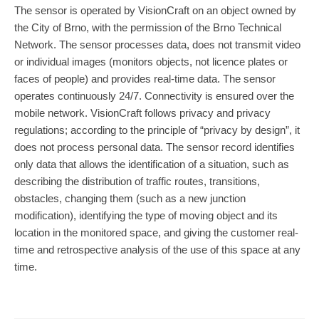
The sensor is operated by VisionCraft on an object owned by
the City of Brno, with the permission of the Brno Technical
Network. The sensor processes data, does not transmit video
or individual images (monitors objects, not licence plates or
faces of people) and provides real-time data. The sensor
operates continuously 24/7. Connectivity is ensured over the
mobile network. VisionCraft follows privacy and privacy
regulations; according to the principle of “privacy by design”, it
does not process personal data. The sensor record identifies
only data that allows the identification of a situation, such as
describing the distribution of traffic routes, transitions,
obstacles, changing them (such as a new junction
modification), identifying the type of moving object and its
location in the monitored space, and giving the customer real-
time and retrospective analysis of the use of this space at any
time.