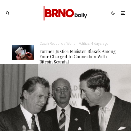
Czech Republic / World
Politics
4 days ago
Former Justice Minister Blazek Among
Four Charged In Connection With
Bitcoin Scandal