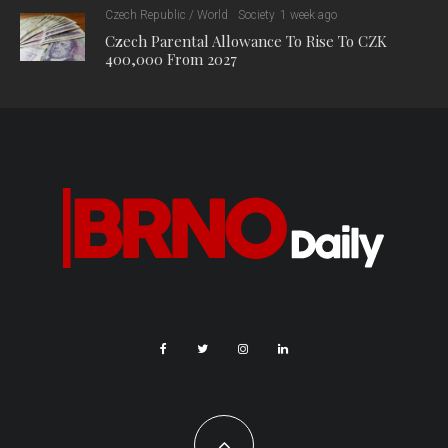
Czech Republic / World
Society
1 week ago
Czech Parental Allowance To Rise To CZK
400,000 From 2027