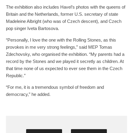
The exhibition also includes Havel’s photos with the queens of
Britain and the Netherlands, former U.S. secretary of state
Madeleine Albright (who was of Czech descent), and Czech
pop singer Iveta Bartosova.
“Personally, I love the one with the Rolling Stones, as this
provokes in me very strong feelings,” said MEP Tomas
Zdechovsky, who organised the exhibition. “My parents had a
record by the Stones and we played it secretly as children. At
that time none of us expected to ever see them in the Czech
Republic.”
“For me, it is a tremendous symbol of freedom and
democracy,” he added.