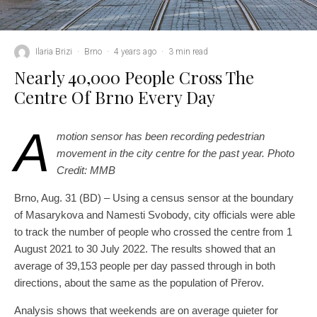
Ilaria Brizi
·
Brno
·
4 years ago
·
3 min read
Nearly 40,000 People Cross The
Centre Of Brno Every Day
A
motion sensor has been recording pedestrian
movement in the city centre for the past year. Photo
Credit: MMB
Brno, Aug. 31 (BD) – Using a census sensor at the boundary
of Masarykova and Namesti Svobody, city officials were able
to track the number of people who crossed the centre from 1
August 2021 to 30 July 2022. The results showed that an
average of 39,153 people per day passed through in both
directions, about the same as the population of Přerov.
Analysis shows that weekends are on average quieter for