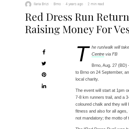
Ilaria Brizi
·
Brno
·
4 years ago
·
2 min read
Red Dress Run Return
Raising Money For Ve
T
he run/walk will tak
Centre
via FB
Brno, Aug. 27 (BD) 
to Brno on 24 September, and
local charity.
The event will start at 1pm
7-8 km runners trail, and a 3-
coloured chalk and they will b
fitness and also for all ages,
not mandatory; the motto of t