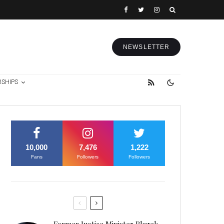
NEWSLETTER
RSHIPS
10,000
7,476
1,222
Fans
Followers
Followers
Former Justice Minister Blazek