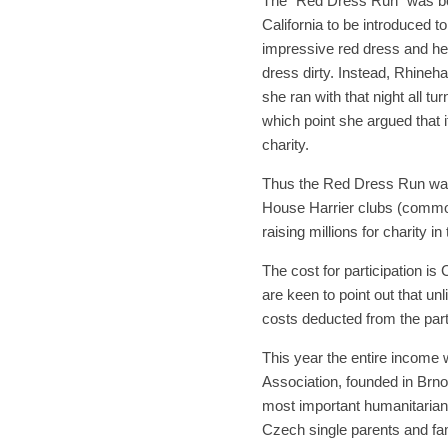
The “Red Dress Run” was bor
California to be introduced to
impressive red dress and heel
dress dirty. Instead, Rhineha
she ran with that night all tur
which point she argued that if
charity.
Thus the Red Dress Run was 
House Harrier clubs (commo
raising millions for charity i
The cost for participation is
are keen to point out that un
costs deducted from the part
This year the entire income 
Association, founded in Brno 
most important humanitarian 
Czech single parents and fami