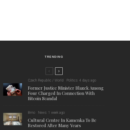
TRENDING
Czech Republic / World
Politics
4 days ago
Former Justice Minister Blazek Among
Four Charged In Connection With
Bitcoin Scandal
Brno
News
1 week ago
Cultural Centre In Kamenka To Be
Restored After Many Years