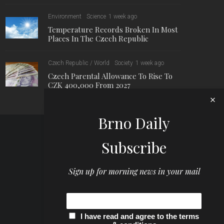
Environment
Science
1 week ago
Temperature Records Broken In Most
Places In The Czech Republic
Czech Republic / World
Society
1 week ago
Czech Parental Allowance To Rise To
CZK 400,000 From 2027
Brno Daily
Subscribe
Sign up for morning news in your mail
I have read and agree to the terms