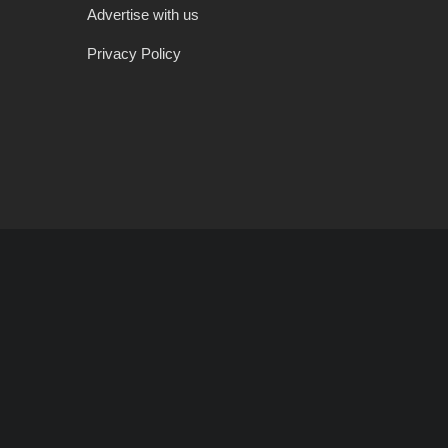
Advertise with us
Privacy Policy