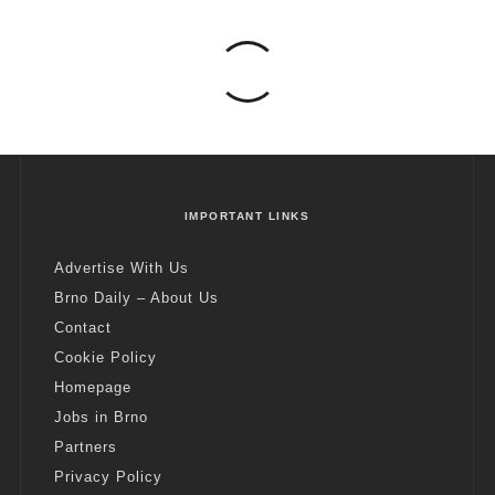
IMPORTANT LINKS
Advertise With Us
Brno Daily – About Us
Contact
Cookie Policy
Homepage
Jobs in Brno
Partners
Privacy Policy