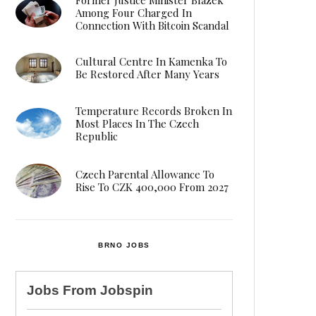
Among Four Charged In
Connection With Bitcoin Scandal
Cultural Centre In Kamenka To
Be Restored After Many Years
Temperature Records Broken In
Most Places In The Czech
Republic
Czech Parental Allowance To
Rise To CZK 400,000 From 2027
BRNO JOBS
Jobs From
Jobspin