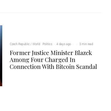
Czech Republic / World
Politics
·
4 days ago
·
·
3 min read
Former Justice Minister Blazek
Among Four Charged In
Connection With Bitcoin Scandal