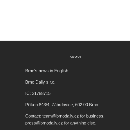
ABOUT
Brno’s news in English
Brno Daily s.r.o.
IČ: 21788715
Příkop 843/4, Zábrdovice, 602 00 Brno
Contact: team@brnodaily.cz for business,
press@brnodaily.cz for anything else.