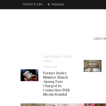
AUGUST 8, 2026
TRENDING
CZECH R
Czech Republic / World
Politics
4 days ago
Former Justice
Minister Blazek
Among Four
Charged In
Connection With
Bitcoin Scandal