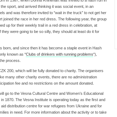
n in 1987, when Donna Rhinehart was invited to a hash run in
 the sport, and arrived thinking it was social event, in an
s and was therefore invited to “wait in the truck” to not get her
rt joined the race in her red dress. The following year, the group
ned up for their weekly trail in a red dress in celebration, at
 they were going to be so silly, they should at least do it for
born, and since then it has become a staple event in Hash
nly known as “
Clubs of drinkers with running problems
“),
n the process.
 CZK 200, which will be fully donated to charity. The organisers
like many other charity events, there are no administration
icipation fee and no restrictions on the amount donated.
will go to the Vesna Cultural Centre and Women’s Educational
in 1870. The Vesna Institute is operating today as the first and
aid distribution centre for war refugees from Ukraine and for
lies in need. For more information about the activity or to take