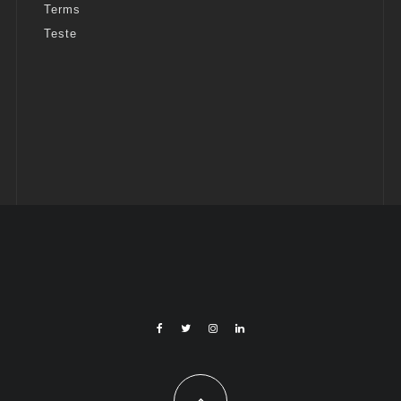
Terms
Teste