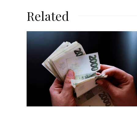
Related