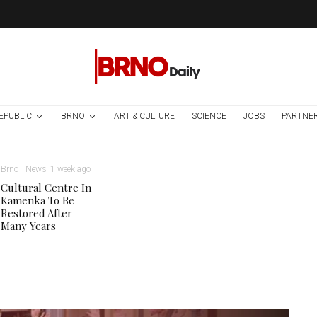
EPUBLIC
BRNO
ART & CULTURE
SCIENCE
JOBS
PARTNE
Brno
News
1 week ago
Cultural Centre In
Kamenka To Be
Restored After
Many Years