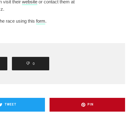
n visit their
website
or contact them at
z.
the race using this
form
.
0
TWEET
PIN