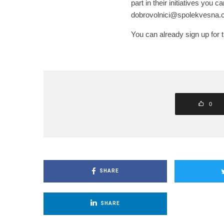
part in their initiatives you ca
dobrovolnici@spolekvesna.c
You can already sign up for 
0
SHARE
SHARE