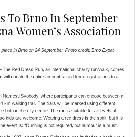
s To Brno In September
sna Women’s Association
e place in Brno on 24 September. Photo credit:
Brno Expat
– The Red Dress Run, an international charity run/walk, comes
 will donate the entire amount raised from registrations to a
 on Namesti Svobody, where participants can choose between a
4 km walking trail. The trails will be marked using different
e both in the city centre. The run is suitable for all levels of
 so kids are welcome. Wearing a red dress is the spirit, but it is
he event is: “Running is not required, but humour is a must.”