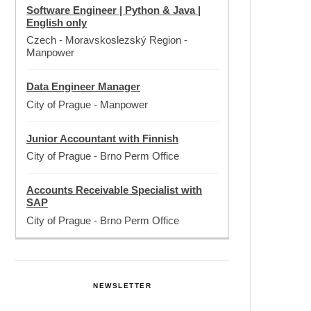
Software Engineer | Python & Java |
English only
Czech - Moravskoslezský Region
-
Manpower
Data Engineer Manager
City of Prague
-
Manpower
Junior Accountant with Finnish
City of Prague
-
Brno Perm Office
Accounts Receivable Specialist with
SAP
City of Prague
-
Brno Perm Office
NEWSLETTER