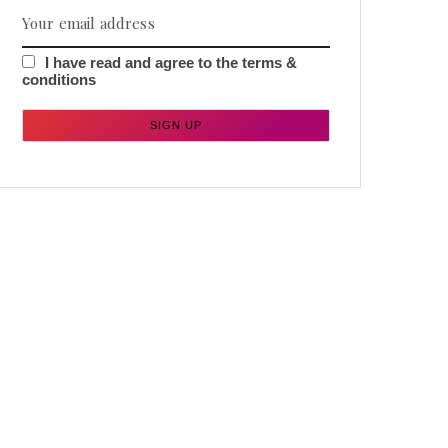
I have read and agree to the terms &
conditions