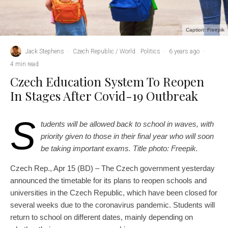
Caption: Freepik
Jack Stephens
·
Czech Republic / World
Politics
·
6 years ago
·
4 min read
Czech Education System To Reopen
In Stages After Covid-19 Outbreak
S
tudents will be allowed back to school in waves, with
priority given to those in their final year who will soon
be taking important exams. Title photo: Freepik.
Czech Rep., Apr 15 (BD) – The Czech government yesterday
announced the timetable for its plans to reopen schools and
universities in the Czech Republic, which have been closed for
several weeks due to the coronavirus pandemic. Students will
return to school on different dates, mainly depending on