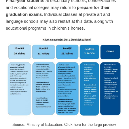
Final-year students
at secondary schools, conservatories
and vocational colleges may return to
prepare for their
graduation exams
. Individual classes at private art and
language schools may also restart at this date, along with
educational programs in children’s homes.
Source: Ministry of Education. Click
here
for the large preview.