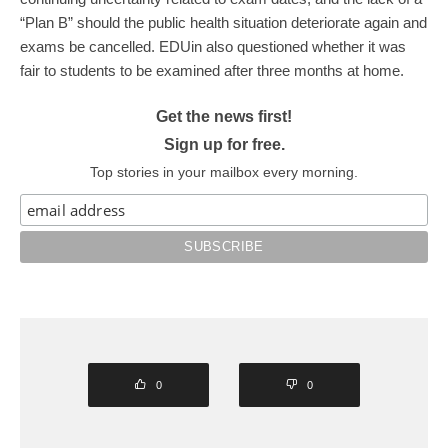
“Plan B” should the public health situation deteriorate again and
exams be cancelled. EDUin also questioned whether it was
fair to students to be examined after three months at home.
Get the news first!
Sign up for free.
Top stories in your mailbox every morning.
0
0