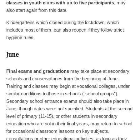
classes in youth clubs with up to five participants
, may
also start again from this date.
Kindergartens which closed during the lockdown, which
includes most of them, can also reopen if they follow strict
hygiene rules.
June
Final exams and graduations
may take place at secondary
schools and conservatories from the beginning of June.
Training and classes may begin at vocational colleges, under
similar conditions to those in schools (“school groups”).
Secondary school entrance exams should also take place in
June, though dates were not specified. Students at the second
level of primary (11-15), or other students in secondary
education who are not in their final years, may return to school
for occasional classroom lessons on key subjects,
consultations or other educational activities, as long as they