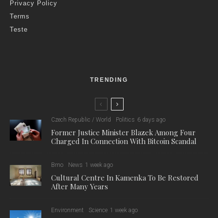
Privacy Policy
Terms
Teste
TRENDING
Czech Republic / World
Politics
6 days ago
Former Justice Minister Blazek Among Four
Charged In Connection With Bitcoin Scandal
Brno
News
1 week ago
Cultural Centre In Kamenka To Be Restored
After Many Years
Environment
Science
1 week ago