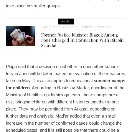
take place in smaller groups.
See also
Czech Republic / World
Politics
6 days ago
Former Justice Minister Blazek Among
Four Charged In Connection With Bitcoin
Scandal
Plaga said that a decision on whether to open other schools
fully in June will be taken based on evaluation of the measures
taken in May. This also applies to educational
summer camps
for children.
According to Rastislav Maďar, coordinator of the
Ministry of Health’s epidemiology team, these camps are a
risk, bringing children with different histories together in one
place. They may be permitted from August, depending on
further data and analysis. Mad’ar added that even a small
increase in the number of confirmed cases could change the
scheduled dates, and it is still possible that there could be a