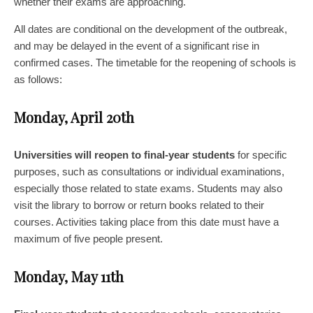
whether their exams are approaching.
All dates are conditional on the development of the outbreak,
and may be delayed in the event of a significant rise in
confirmed cases. The timetable for the reopening of schools is
as follows:
Monday, April 20th
Universities will reopen to final-year students
for specific
purposes, such as consultations or individual examinations,
especially those related to state exams. Students may also
visit the library to borrow or return books related to their
courses. Activities taking place from this date must have a
maximum of five people present.
Monday, May 11th