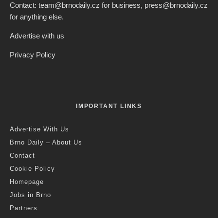
Contact: team@brnodaily.cz for business, press@brnodaily.cz
for anything else.
Advertise with us
Privacy Policy
IMPORTANT LINKS
Advertise With Us
Brno Daily – About Us
Contact
Cookie Policy
Homepage
Jobs in Brno
Partners