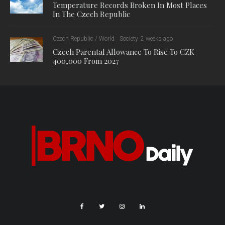
Temperature Records Broken In Most Places
In The Czech Republic
Czech Republic / World
Society
2 weeks ago
Czech Parental Allowance To Rise To CZK
400,000 From 2027