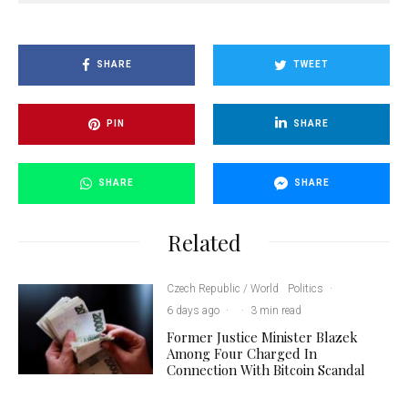
SHARE
TWEET
PIN
SHARE
SHARE
SHARE
Related
Czech Republic / World
Politics
·
6 days ago
·
·
3 min read
Former Justice Minister Blazek
Among Four Charged In
Connection With Bitcoin Scandal