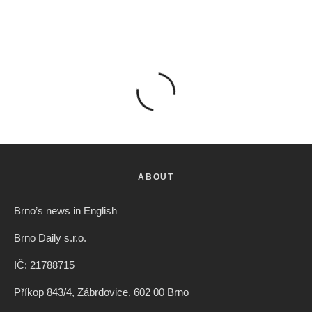
ABOUT
Brno’s news in English
Brno Daily s.r.o.
IČ: 21788715
Příkop 843/4, Zábrdovice, 602 00 Brno