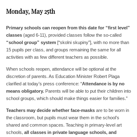
Monday, May 25th
Primary schools can reopen from this date for “first level”
classes
(aged 6-11), provided classes follow the so-called
“school group” system
[“skolni skupiny”], with no more than
15 pupils per class, and groups remaining the same for all
activities with as few different teachers as possible.
When schools reopen, attendance will be optional at the
discretion of parents. As Education Minister Robert Plaga
clarified at today’s press conference: “
Attendance is by no
means obligatory.
Parents will be able to put their children into
school groups, which should make things easier for families.”
Teachers may decide whether face-masks
are to be worn in
the classroom, but pupils must wear them in the school’s
shared and common spaces. Teaching in primary-level art
schools,
all classes in private language schools, and