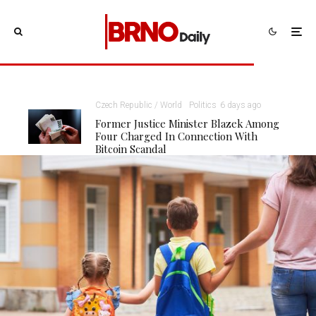
Czech Republic / World
Politics
6 days ago
Former Justice Minister Blazek Among
Four Charged In Connection With
Bitcoin Scandal