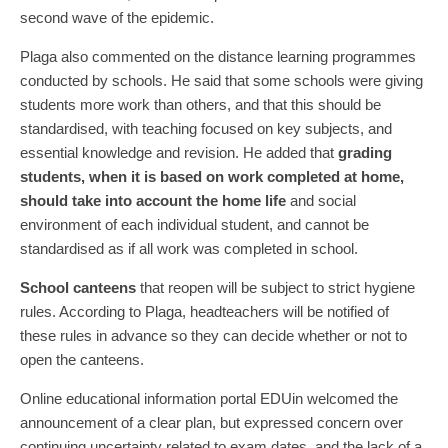
second wave of the epidemic.
Plaga also commented on the distance learning programmes
conducted by schools. He said that some schools were giving
students more work than others, and that this should be
standardised, with teaching focused on key subjects, and
essential knowledge and revision. He added that
grading
students, when it is based on work completed at home,
should take into account the home life
and social
environment of each individual student, and cannot be
standardised as if all work was completed in school.
School canteens
that reopen will be subject to strict hygiene
rules. According to Plaga, headteachers will be notified of
these rules in advance so they can decide whether or not to
open the canteens.
Online educational information portal EDUin welcomed the
announcement of a clear plan, but expressed concern over
continuing uncertainty related to exam dates, and the lack of a