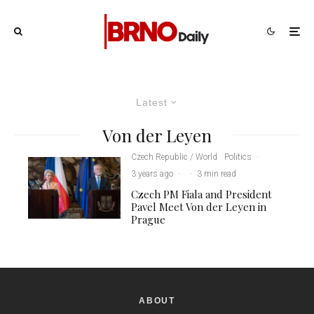
Latest
Von der Leyen
Czech Republic / World
Politics
·
3 years ago
·
·
3 min read
Czech PM Fiala and President
Pavel Meet Von der Leyen in
Prague
ABOUT