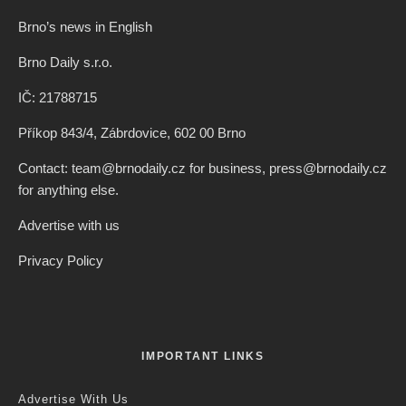
Brno’s news in English
Brno Daily s.r.o.
IČ: 21788715
Příkop 843/4, Zábrdovice, 602 00 Brno
Contact: team@brnodaily.cz for business, press@brnodaily.cz
for anything else.
Advertise with us
Privacy Policy
IMPORTANT LINKS
Advertise With Us