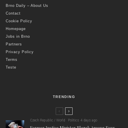
Brno Daily – About Us
Contact
Cookie Policy
Homepage
Jobs in Brno
Partners
Privacy Policy
Terms
Teste
TRENDING
Czech Republic / World
Politics
4 days ago
Former Justice Minister Blazek Among Four