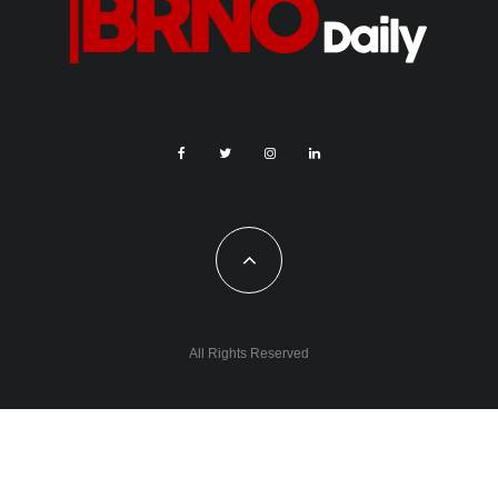
All Rights Reserved