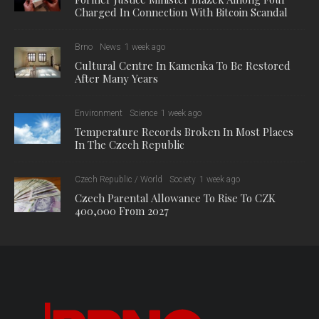
Charged In Connection With Bitcoin Scandal
Brno
News
1 week ago
Cultural Centre In Kamenka To Be Restored
After Many Years
Environment
Science
1 week ago
Temperature Records Broken In Most Places
In The Czech Republic
Czech Republic / World
Society
1 week ago
Czech Parental Allowance To Rise To CZK
400,000 From 2027