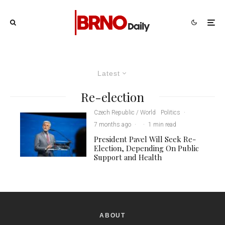
Latest
Re-election
Czech Republic / World
Politics
·
7 months ago
·
·
1 min read
President Pavel Will Seek Re-
Election, Depending On Public
Support and Health
ABOUT