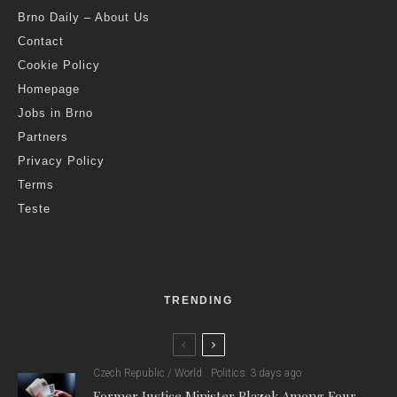
Brno Daily – About Us
Contact
Cookie Policy
Homepage
Jobs in Brno
Partners
Privacy Policy
Terms
Teste
TRENDING
Czech Republic / World
Politics
3 days ago
Former Justice Minister Blazek Among Four