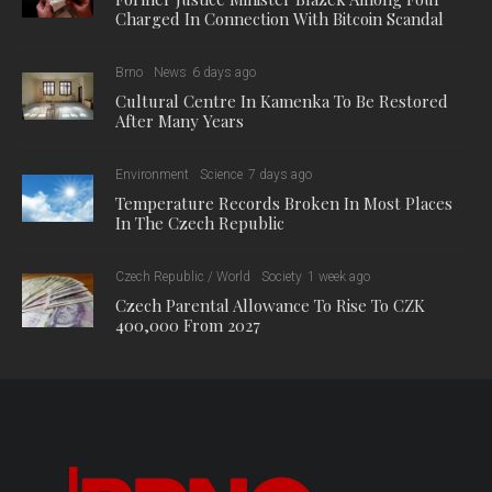
Charged In Connection With Bitcoin Scandal
Brno
News
6 days ago
Cultural Centre In Kamenka To Be Restored
After Many Years
Environment
Science
7 days ago
Temperature Records Broken In Most Places
In The Czech Republic
Czech Republic / World
Society
1 week ago
Czech Parental Allowance To Rise To CZK
400,000 From 2027