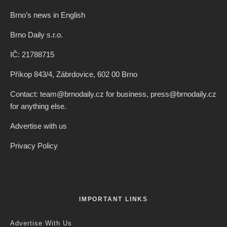
Brno’s news in English
Brno Daily s.r.o.
IČ: 21788715
Příkop 843/4, Zábrdovice, 602 00 Brno
Contact: team@brnodaily.cz for business, press@brnodaily.cz
for anything else.
Advertise with us
Privacy Policy
IMPORTANT LINKS
Advertise With Us