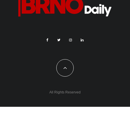
All Rights Reserved