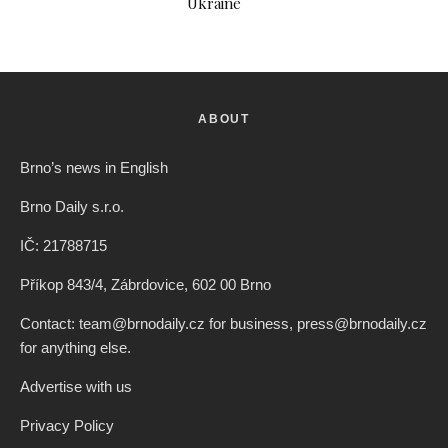
Ukraine
ABOUT
Brno’s news in English
Brno Daily s.r.o.
IČ: 21788715
Příkop 843/4, Zábrdovice, 602 00 Brno
Contact: team@brnodaily.cz for business, press@brnodaily.cz
for anything else.
Advertise with us
Privacy Policy