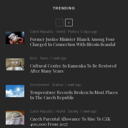
TRENDING
Czech Republic / World
Politics
5 days ago
Former Justice Minister Blazek Among Four
Charged In Connection With Bitcoin Scandal
Brno
News
1 week ago
Cultural Centre In Kamenka To Be Restored
After Many Years
Environment
Science
1 week ago
Temperature Records Broken In Most Places
In The Czech Republic
Czech Republic / World
Society
1 week ago
Czech Parental Allowance To Rise To CZK
400,000 From 2027