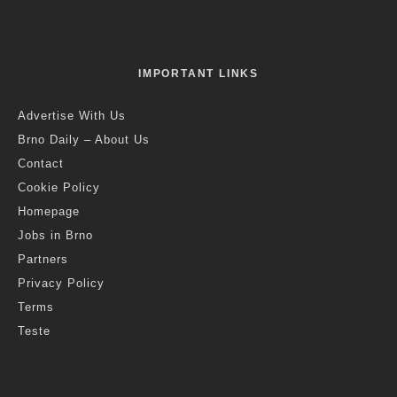
IMPORTANT LINKS
Advertise With Us
Brno Daily – About Us
Contact
Cookie Policy
Homepage
Jobs in Brno
Partners
Privacy Policy
Terms
Teste