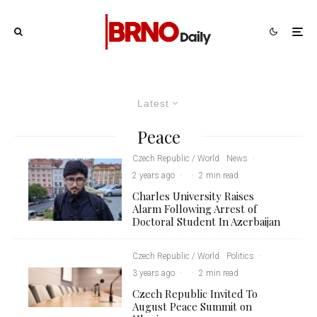
Latest
Peace
Czech Republic / World
News
·
2 years ago
·
·
2 min read
Charles University Raises
Alarm Following Arrest of
Doctoral Student In Azerbaijan
Czech Republic / World
Politics
·
3 years ago
·
·
2 min read
Czech Republic Invited To
August Peace Summit on