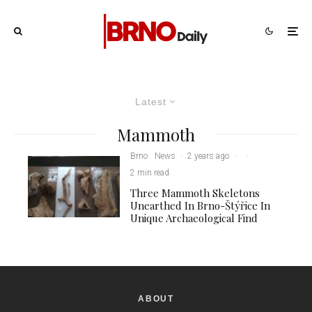
Latest
Mammoth
Brno
News
·
2 years ago
·
·
2 min read
Three Mammoth Skeletons
Unearthed In Brno-Štýřice In
Unique Archaeological Find
ABOUT