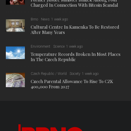
Charged In Connection With Bitcoin Scandal
Brno
News
1 week ago
Cultural Centre In Kamenka To Be Restored
After Many Years
Environment
Science
1 week ago
Temperature Records Broken In Most Places
In The Czech Republic
Czech Republic / World
Society
1 week ago
Czech Parental Allowance To Rise To CZK
400,000 From 2027