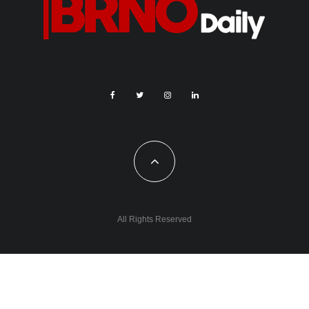
All Rights Reserved