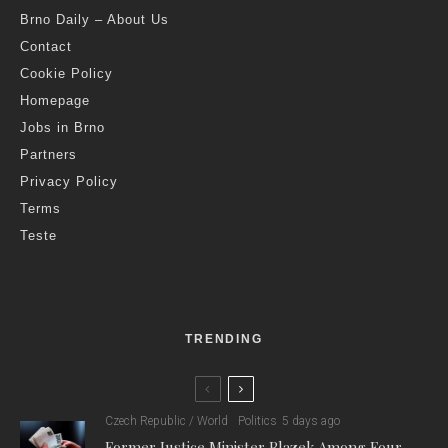
Brno Daily – About Us
Contact
Cookie Policy
Homepage
Jobs in Brno
Partners
Privacy Policy
Terms
Teste
TRENDING
Czech Republic / World
Politics
5 days ago
Former Justice Minister Blazek Among Four