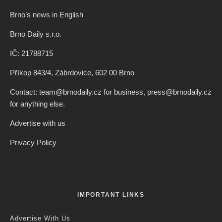
Brno’s news in English
Brno Daily s.r.o.
IČ: 21788715
Příkop 843/4, Zábrdovice, 602 00 Brno
Contact: team@brnodaily.cz for business, press@brnodaily.cz
for anything else.
Advertise with us
Privacy Policy
IMPORTANT LINKS
Advertise With Us