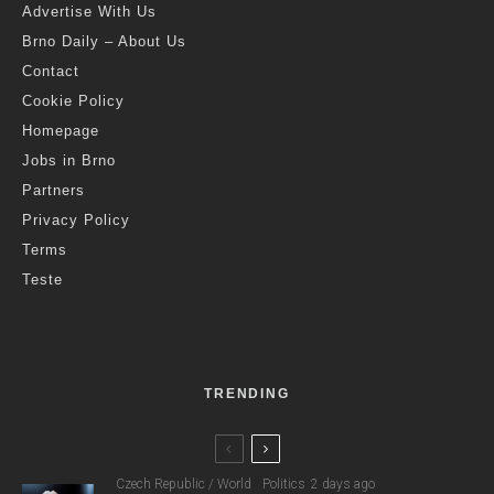
Advertise With Us
Brno Daily – About Us
Contact
Cookie Policy
Homepage
Jobs in Brno
Partners
Privacy Policy
Terms
Teste
TRENDING
Czech Republic / World
Politics
2 days ago