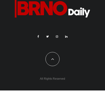
All Rights Reserved