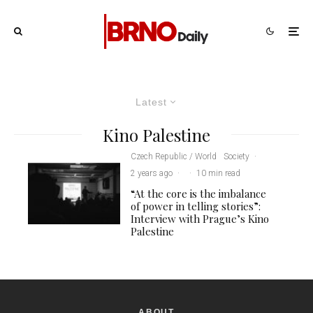
Latest
Kino Palestine
Czech Republic / World
Society
·
2 years ago
·
·
10 min read
“At the core is the imbalance
of power in telling stories”:
Interview with Prague’s Kino
Palestine
ABOUT