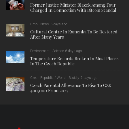
Former Justice Minister Blazek Among Four
Charged In Connection With Bitcoin Scandal
Brno
News
6 days ago
Cultural Centre In Kamenka To Be Restored
After Many Years
Environment
Science
6 days ago
Temperature Records Broken In Most Places
In The Czech Republic
Czech Republic / World
Society
7 days ago
Czech Parental Allowance To Rise To CZK
400,000 From 2027