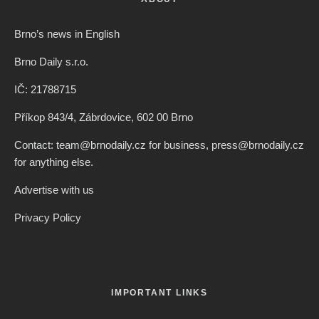
Brno’s news in English
Brno Daily s.r.o.
IČ: 21788715
Příkop 843/4, Zábrdovice, 602 00 Brno
Contact: team@brnodaily.cz for business, press@brnodaily.cz
for anything else.
Advertise with us
Privacy Policy
IMPORTANT LINKS