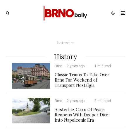
Latest
History
Brno
·
2 years ago
·
·
1 min read
Classic Trams To Take Over
Brno For Weekend of
Transport Nostalgia
Brno
·
2 years ago
·
·
2 min read
Austerlitz Cairn Of Peace
Reopens With Deeper Dive
Into Napoleonic Era