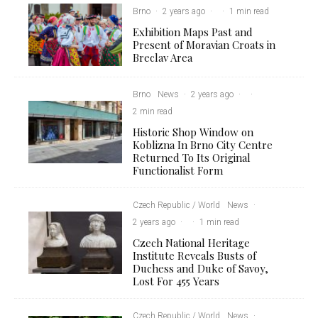
Brno
·
2 years ago
·
·
1 min read
Exhibition Maps Past and
Present of Moravian Croats in
Breclav Area
Brno
News
·
2 years ago
·
·
2 min read
Historic Shop Window on
Koblizna In Brno City Centre
Returned To Its Original
Functionalist Form
Czech Republic / World
News
·
2 years ago
·
·
1 min read
Czech National Heritage
Institute Reveals Busts of
Duchess and Duke of Savoy,
Lost For 455 Years
Czech Republic / World
News
·