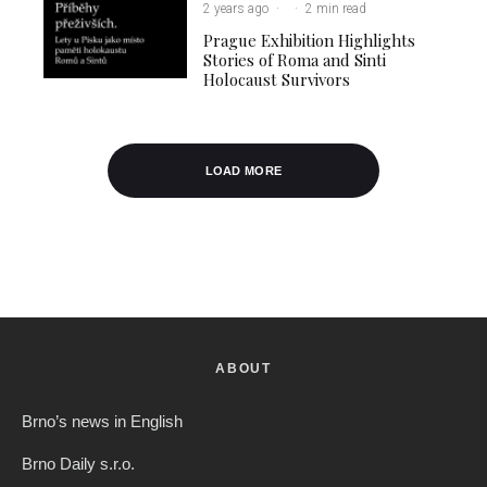
2 years ago
·
·
2 min read
Prague Exhibition Highlights
Stories of Roma and Sinti
Holocaust Survivors
LOAD MORE
ABOUT
Brno’s news in English
Brno Daily s.r.o.