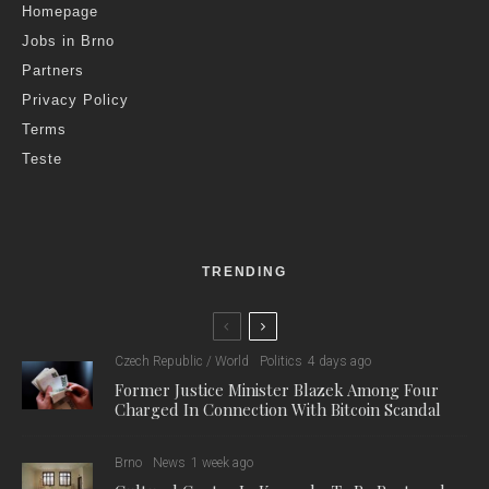
Homepage
Jobs in Brno
Partners
Privacy Policy
Terms
Teste
TRENDING
Czech Republic / World
Politics
4 days ago
Former Justice Minister Blazek Among Four
Charged In Connection With Bitcoin Scandal
Brno
News
1 week ago