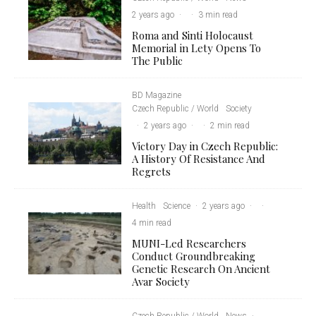
2 years ago
·
·
3 min read
Roma and Sinti Holocaust
Memorial in Lety Opens To
The Public
BD Magazine
Czech Republic / World
Society
·
2 years ago
·
·
2 min read
Victory Day in Czech Republic:
A History Of Resistance And
Regrets
Health
Science
·
2 years ago
·
·
4 min read
MUNI-Led Researchers
Conduct Groundbreaking
Genetic Research On Ancient
Avar Society
Czech Republic / World
News
·