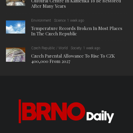
Cultural Centre In Kamenka To Be Restored
After Many Years
Environment
Science
1 week ago
Temperature Records Broken In Most Places
In The Czech Republic
Czech Republic / World
Society
1 week ago
Czech Parental Allowance To Rise To CZK
400,000 From 2027