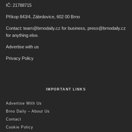
IČ: 21788715
Příkop 843/4, Zábrdovice, 602 00 Brno
Contact: team@brnodaily.cz for business, press@brnodaily.cz
for anything else.
Advertise with us
Privacy Policy
IMPORTANT LINKS
Advertise With Us
Brno Daily – About Us
Contact
Cookie Policy