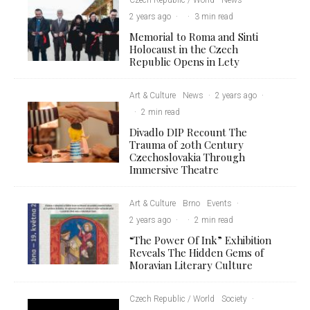
2 years ago
·
·
3 min read
Memorial to Roma and Sinti
Holocaust in the Czech
Republic Opens in Lety
Art & Culture
News
·
2 years ago
·
·
2 min read
Divadlo DIP Recount The
Trauma of 20th Century
Czechoslovakia Through
Immersive Theatre
Art & Culture
Brno
Events
·
2 years ago
·
·
2 min read
“The Power Of Ink” Exhibition
Reveals The Hidden Gems of
Moravian Literary Culture
Czech Republic / World
Society
·