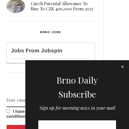
Czech Parental Allowance To
Rise To CZK 400,000 From 2027
BRNO JOBS
Jobs From
Jobspin
Brno Daily
NEWSLETTER
Subscribe
Sign up for morning news in your mail
I have read and agree to the terms &
conditions