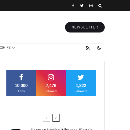
NEWSLETTER
RSHIPS
10,000
7,476
1,222
Fans
Followers
Followers
Former Justice Minister Blazek