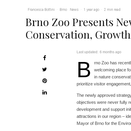
Francesca Bottini
·
Brno
News
·
1 year ago
·
2 min read
Brno Zoo Presents Ne
Conservation, Growth
Last updated:
6 months ago
B
rno Zoo has recentl
welcoming place fo
in nature conservat
prioritize visitor engagement,
The newly approved strategy
objectives were never fully 
development and support initi
attractions in our region – i
Mayor of Brno for the Enviro