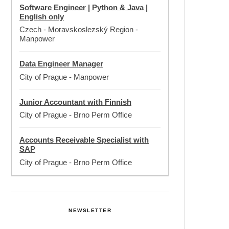
Software Engineer | Python & Java |
English only
Czech - Moravskoslezský Region
-
Manpower
Data Engineer Manager
City of Prague
-
Manpower
Junior Accountant with Finnish
City of Prague
-
Brno Perm Office
Accounts Receivable Specialist with
SAP
City of Prague
-
Brno Perm Office
NEWSLETTER