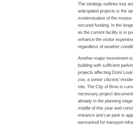
The strategy outlines key a
anticipated projects is the o
modernisation of the moose e
secured funding. In the longe
as the current facility is in 
enhance the visitor experienc
regardless of weather condit
Another major investment out
building with sufficient park
projects affecting Dolní Louk
zoo, a senior citizens’ reside
site. The City of Brno is cur
necessary project documentat
already in the planning stage
middle of this year and cons
entrance and car park is app
earmarked for transport infra