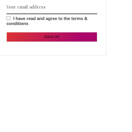
I have read and agree to the terms &
conditions