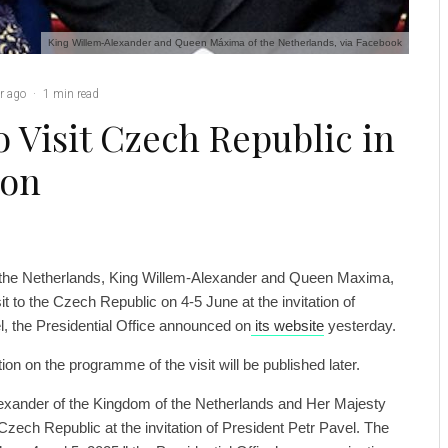
King Willem-Alexander and Queen Máxima of the Netherlands, via Facebook
r ago
·
1 min read
 Visit Czech Republic in
ion
 the Netherlands, King Willem-Alexander and Queen Maxima,
sit to the Czech Republic on 4-5 June at the invitation of
l, the Presidential Office announced on
its website
yesterday.
tion on the programme of the visit will be published later.
exander of the Kingdom of the Netherlands and Her Majesty
Czech Republic at the invitation of President Petr Pavel. The