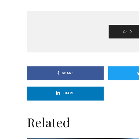
0
SHARE
SHARE
Related