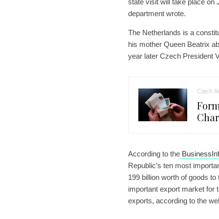
state visit will take place o
department wrote.
The Netherlands is a consti
his mother Queen Beatrix ab
year later Czech President Va
Czech Re
Form
Char
According to the
BusinessInf
Republic’s ten most importa
199 billion worth of goods t
important export market for 
exports, according to the we