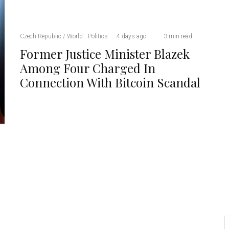
Czech Republic / World
Politics
·
4 days ago
·
·
3 min read
Former Justice Minister Blazek
Among Four Charged In
Connection With Bitcoin Scandal
Credit: Brno Zoo