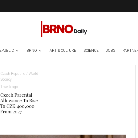
EPUBLIC
BRNO
ART & CULTURE
SCIENCE
JOBS
PARTNE
Czech Republic / World
Society
1 week ago
Czech Parental
Allowance To Rise
To CZK 400,000
From 2027