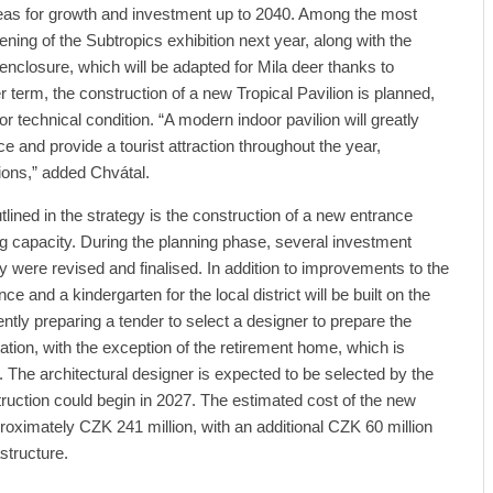
reas for growth and investment up to 2040. Among the most
pening of the Subtropics exhibition next year, along with the
nclosure, which will be adapted for Mila deer thanks to
r term, the construction of a new Tropical Pavilion is planned,
poor technical condition. “A modern indoor pavilion will greatly
e and provide a tourist attraction throughout the year,
ions,” added Chvátal.
lined in the strategy is the construction of a new entrance
ing capacity. During the planning phase, several investment
y were revised and finalised. In addition to improvements to the
nce and a kindergarten for the local district will be built on the
rently preparing a tender to select a designer to prepare the
ion, with the exception of the retirement home, which is
. The architectural designer is expected to be selected by the
truction could begin in 2027. The estimated cost of the new
roximately CZK 241 million, with an additional CZK 60 million
structure.