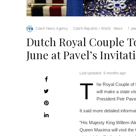
Czech News Agency
·
Czech Republic / World
News
·
1 yea
Dutch Royal Couple To
June at Pavel’s Invitat
Last updated:
6 months ago
T
he Royal Couple of
will make a state vi
President Petr Pave
It said more detailed informa
“His Majesty King Willem-Al
Queen Maxima will visit the 