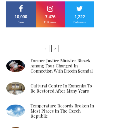
10,000
7,476
1,222
Fans
Followers
Followers
Former Justice Minister Blazek
Among Four Charged In
Connection With Bitcoin Scandal
Cultural Centre In Kamenka To
Be Restored After Many Years
Temperature Records Broken In
Most Places In The Czech
Republic