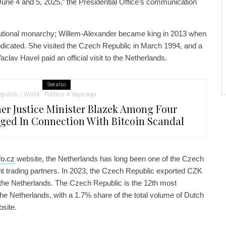
n June 4 and 5, 2025,” the Presidential Office’s communication
tutional monarchy; Willem-Alexander became king in 2013 when
dicated. She visited the Czech Republic in March 1994, and a
clav Havel paid an official visit to the Netherlands.
See also
public / World
Politics
4 days ago
er Justice Minister Blazek Among Four
ged In Connection With Bitcoin Scandal
o.cz
website, the Netherlands has long been one of the Czech
nt trading partners. In 2023, the Czech Republic exported CZK
o the Netherlands. The Czech Republic is the 12th most
the Netherlands, with a 1.7% share of the total volume of Dutch
bsite.