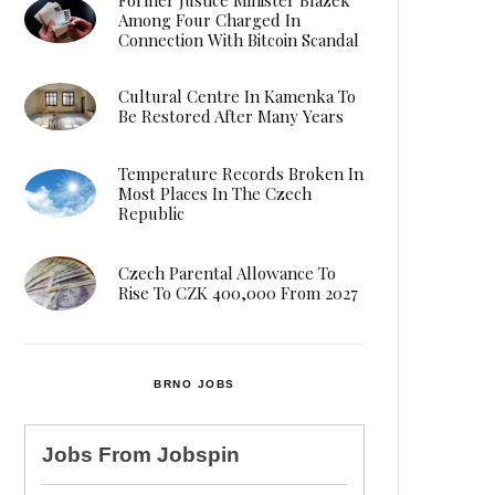
Among Four Charged In
Connection With Bitcoin Scandal
Cultural Centre In Kamenka To
Be Restored After Many Years
Temperature Records Broken In
Most Places In The Czech
Republic
Czech Parental Allowance To
Rise To CZK 400,000 From 2027
BRNO JOBS
Jobs From
Jobspin