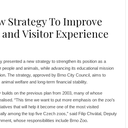
w Strategy To Improve
 and Visitor Experience
y presented a new strategy to strengthen its position as a
r people and animals, while advancing its educational mission
ion. The strategy, approved by Brno City Council, aims to
 animal welfare and long-term financial stability.
 builds on the previous plan from 2003, many of whose
realised. “This time we want to put more emphasis on the zoo’s
atives that will help it become one of the most visited
deally among the top five Czech zoos,” said Filip Chvátal, Deputy
nment, whose responsibilities include Brno Zoo.