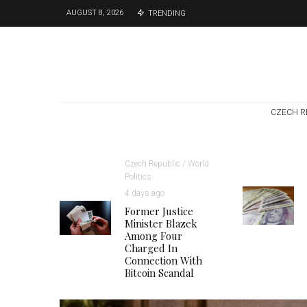
AUGUST 8, 2026
TRENDING
CZECH R
Czech Republic / World
Politics
4 days ago
Former Justice
Minister Blazek
Among Four
Charged In
Connection With
Bitcoin Scandal