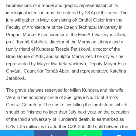
Submissions of a model and graphic representation of its
ideological intention must be entered by 28 April this year. The
jury will gather in May, consisting of: Ondřej Císler from the
Faculty of Architecture of the Czech Technical University in
Prague; Marcel Fišer, director of the Fine Art Gallery in Cheb;
prof. Tomáš Kubíček, director of the Moravian Library and a
family friend of Kundera; Terezie Petišková, director of the
Brno House of Arts; and sculptor Martin Zet. The city will be
represented by Mayor Markéta Vaňková, Deputy Mayor Filip
Chvátal, Councillor Tomáš Aberl, and representative Kateřina
Jarošová.
The grave site was reserved for Milan Kundera and his wife
Věra in the honorary circle of 25e, grave No. 15 of Brno’s
Central Cemetery. The cost of installing the tombstone, which
should be finished no later than July next year on the occasion
of the third anniversary of Kundera’s death, is earmarked as
CZK 1.25 million, with a further CZK 250,000 split between the
designers of the best proposal.