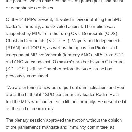
the posters, which criticised the EU migration pact, had racist
or xenophobic overtones.
Of the 143 MPs present, 81 voted in favour of lifting the SPD
leader’s immunity, and 62 voted against. The motion was
supported by MPs from the ruling Civic Democrats (ODS),
Christian Democrats (KDU-CSL), Mayors and Independents
(STAN) and TOP 09, as well as the opposition Pirates and
independent MP Ivo Vondrak (formerly ANO). MPs from SPD
and ANO voted against. Okamura’s brother Hayato Okamura
(KDU-CSL) left the Chamber before the vote, as he had
previously announced.
“We are entering a new era of political criminalisation, and you
are at the birth of it,” SPD parliamentary leader Radim Fiala
told the MPs who had voted to lift the immunity. He described it
as the end of democracy.
The plenary session approved the motion without the opinion
of the parliament’s mandate and immunity committee, as