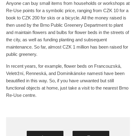
Anyone can buy small items from households or workshops at
Re-Use points for a symbolic price, ranging from CZK 10 for a
book to CZK 200 for skis or a bicycle. All the money raised is
then used by the Brno Public Greenery Department to plant
and maintain flowers and bulbs for flower beds in the streets of
the city, as well as funding planting and subsequent
maintenance. So far, almost CZK 1 million has been raised for
public greenery.
In recent years, for example, flower beds on Francouzská,
Veletržní, Renneská, and Dominikánske namesti have been
beautified in this way. So, if you have unwanted but still
functional objects at home, just take a visit to the nearest Brno
Re-Use centre.