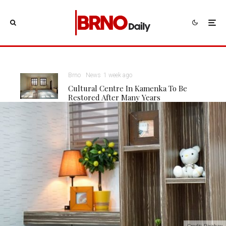
Brno
News
1 week ago
Cultural Centre In Kamenka To Be
Restored After Many Years
Credit: Pixabay