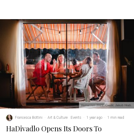
Humanism 2022. Credit: Jakub Hrab.
Francesca Bottini
·
Art & Culture
Events
·
1 year ago
·
1 min read
HaDivadlo Opens Its Doors To