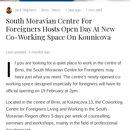
Jack Stephens
·
Brno
News
·
1 year ago
·
1 min read
South Moravian Centre For
Foreigners Hosts Open Day At New
Co-Working Space On Kounicova
Last updated:
6 months ago
I
f you are looking for a quiet place to work in the centre of
Brno, the South Moravian Centre for Foreigners may
have just what you need. The centre’s newly-opened co-
working space designed especially for foreigners will have its
official opening on 19 February at 2pm.
Located in the centre of Brno, at Kounicova 13, the Coworking
Centre for Foreigners Living and Working in the South
Moravian Region offers 5 days per week of counselling,
seminars and workshops, mainly in the field of professional
development.