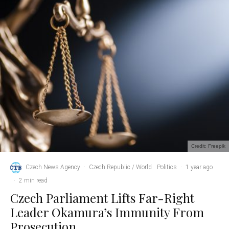
Credit: Freepik
Czech News Agency
·
Czech Republic / World
Politics
·
1 year ago
·
2 min read
Czech Parliament Lifts Far-Right
Leader Okamura’s Immunity From
Prosecution