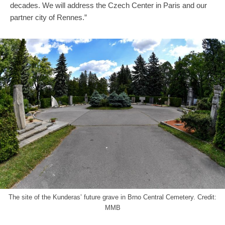
decades. We will address the Czech Center in Paris and our
partner city of Rennes.”
The site of the Kunderas’ future grave in Brno Central Cemetery. Credit:
MMB