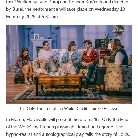
this? Written by Ivan Buraj and Bohdan Karásek and directed
by Buraj, the performance will take place on Wednesday 19
February 2025 at 5:30 pm.
It’s Only The End of the World. Credit: Terezie Fojtova.
In March, HaDivadlo will present the drama ‘It’s Only the End
of the World’, by French playwright Jean-Luc Lagarce. The
hypno-realist and autobiographical play tells the story of Louis,