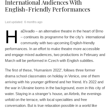
International Audiences With
English-Friendly Performances
Last updated:
6 months ago
H
aDivadlo – an alternative theatre in the heart of Brno
– continues its programme for the city’s international
community with two upcoming English-friendly
performances. In an effort to make theatre more accessible
and engage mixed audiences, two productions in February and
March will be performed in Czech with English subtitles.
The first of these, ‘Humanism 2022’, follows three former
drama school classmates on holiday in Venice, one of them
arriving with his younger girlfriend and her friend. It’s 2022 and
the war in Ukraine looms in the background, even in this city of
water. Staying in a stranger’s house, an Airbnb, the evenings
unfold on the terrace, with local specialities and free
conversation. But is true relaxation possible in a world like