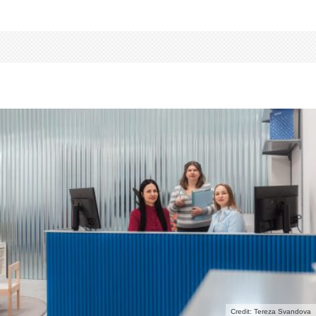
Credit: Tereza Svandova