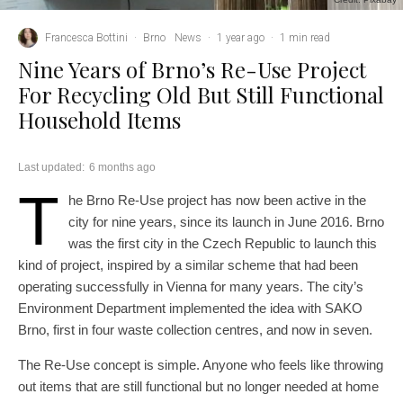
Francesca Bottini
·
Brno
News
·
1 year ago
·
1 min read
Nine Years of Brno’s Re-Use Project
For Recycling Old But Still Functional
Household Items
Last updated:
6 months ago
T
he Brno Re-Use project has now been active in the
city for nine years, since its launch in June 2016. Brno
was the first city in the Czech Republic to launch this
kind of project, inspired by a similar scheme that had been
operating successfully in Vienna for many years. The city’s
Environment Department implemented the idea with SAKO
Brno, first in four waste collection centres, and now in seven.
The Re-Use concept is simple. Anyone who feels like throwing
out items that are still functional but no longer needed at home