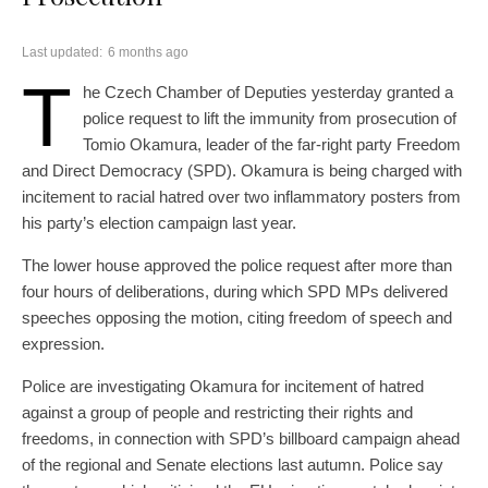
Last updated:
6 months ago
T
he Czech Chamber of Deputies yesterday granted a
police request to lift the immunity from prosecution of
Tomio Okamura, leader of the far-right party Freedom
and Direct Democracy (SPD). Okamura is being charged with
incitement to racial hatred over two inflammatory posters from
his party’s election campaign last year.
The lower house approved the police request after more than
four hours of deliberations, during which SPD MPs delivered
speeches opposing the motion, citing freedom of speech and
expression.
Police are investigating Okamura for incitement of hatred
against a group of people and restricting their rights and
freedoms, in connection with SPD’s billboard campaign ahead
of the regional and Senate elections last autumn. Police say