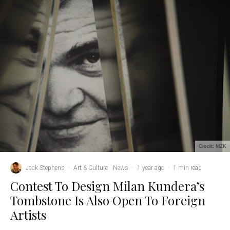
Credit: MZK
Jack Stephens
·
Art & Culture
News
·
1 year ago
·
1 min read
Contest To Design Milan Kundera’s
Tombstone Is Also Open To Foreign
Artists