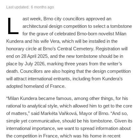
Last updated:
6 months ago
L
ast week, Brno city councillors approved an
architectural design competition to select a tombstone
for the grave of celebrated Brno-born novelist Milan
Kundera and his wife Vera, which will be installed in the
honorary circle at Brno’s Central Cemetery. Registration will
end on 28 April 2025, and the new tombstone should be in
place by July 2026, marking three years from the writer’s
death. Councillors are also hoping that the design competition
will attract international entrants, including from Kundera’s
adopted homeland of France.
“Milan Kundera became famous, among other things, for his
rational to analytical style, which allowed him to get to the core
of matters,” said Markéta Vaňková, Mayor of Brno. “And so,
simple yet communicative, should be his tombstone. Given its
international importance, we want to spread information about
the competition in France, which was his home in recent