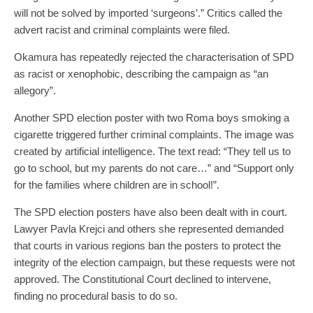
will not be solved by imported ‘surgeons’.” Critics called the
advert racist and criminal complaints were filed.
Okamura has repeatedly rejected the characterisation of SPD
as racist or xenophobic, describing the campaign as “an
allegory”.
Another SPD election poster with two Roma boys smoking a
cigarette triggered further criminal complaints. The image was
created by artificial intelligence. The text read: “They tell us to
go to school, but my parents do not care…” and “Support only
for the families where children are in school!”.
The SPD election posters have also been dealt with in court.
Lawyer Pavla Krejci and others she represented demanded
that courts in various regions ban the posters to protect the
integrity of the election campaign, but these requests were not
approved. The Constitutional Court declined to intervene,
finding no procedural basis to do so.