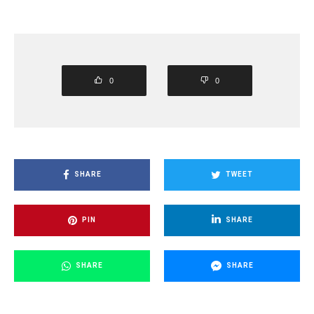
0
0
SHARE
TWEET
PIN
SHARE
SHARE
SHARE