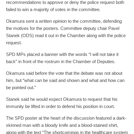
recommendations to approve or deny the police request both
failed to win a majority of votes in the committee.
Okamura sent a written opinion to the committee, defending
the motives for the posters. Committee deputy chair Pavel
Stanek (ODS) read it out in the Chamber along with the police
request.
SPD MPs placed a banner with the words “I will not take it
back” in front of the rostrum in the Chamber of Deputies.
Okamura said before the vote that the debate was not about
him, but “what can be said and shown and what and how can
be pointed out.”
Stanek said he would expect Okamura to request that his
immunity be lifted in order to defend his position in court.
The SPD poster at the heart of the discussion featured a dark-
skinned man with a bloody knife and a blood-stained shirt,
along with the text “The shortcomings in the healthcare system