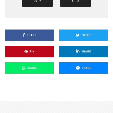
2
0
SHARE
TWEET
PIN
SHARE
SHARE
SHARE