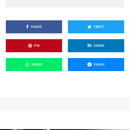
SHARE
TWEET
PIN
SHARE
SHARE
SHARE