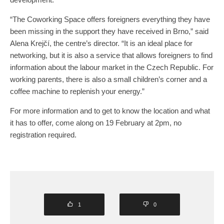
“The Coworking Space offers foreigners everything they have
been missing in the support they have received in Brno,” said
Alena Krejčí, the centre’s director. “It is an ideal place for
networking, but it is also a service that allows foreigners to find
information about the labour market in the Czech Republic. For
working parents, there is also a small children’s corner and a
coffee machine to replenish your energy.”
For more information and to get to know the location and what
it has to offer, come along on 19 February at 2pm, no
registration required.
1
0