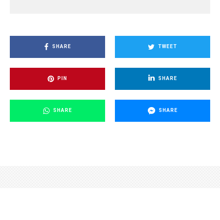
SHARE
TWEET
PIN
SHARE
SHARE
SHARE