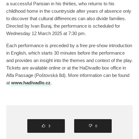
a successful Parisian in his thirties, who returns to his
childhood home in the countryside after years of absence only
to discover that cultural differences can also divide families.
Directed by Ivan Buraj, the performance is scheduled for
Wednesday 12 March 2025 at 7:30 pm.
Each performance is preceded by a free pre-show introduction
in English, which starts 30 minutes before the performance
and provides an insight into the themes and context of the play.
Tickets are available online or at the HaDivadlo box office in
Alfa Passage (Poštovská 8d). More information can be found
at
www.hadivadlo.cz
.
3
0