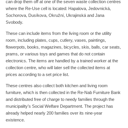
can drop them off at one of the seven waste collection centres
where the Re-Use cell is located: Hapalova, Jedovnická,
Sochorova, Dusíkova, Okružní, Ukrajinská and Jana
Svobody.
These can include items from the living room or the utility
room, including plates, cups, cutlery, vases, paintings,
flowerpots, books, magazines, bicycles, skis, balls, car seats,
prams, or various toys and games that do not contain
electronics. The items are handled by a trained worker at the
collection centre, who will later sell the collected items at
prices according to a set price list.
These centres also collect both kitchen and living room
furniture, which is then collected in the Re-Nab Furniture Bank
and distributed free of charge to needy families through the
municipality’s Social Welfare Department. The project has
already helped nearly 200 families over its nine-year
existence.