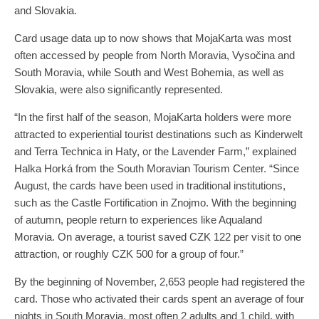
and Slovakia.
Card usage data up to now shows that MojaKarta was most
often accessed by people from North Moravia, Vysočina and
South Moravia, while South and West Bohemia, as well as
Slovakia, were also significantly represented.
“In the first half of the season, MojaKarta holders were more
attracted to experiential tourist destinations such as Kinderwelt
and Terra Technica in Haty, or the Lavender Farm,” explained
Halka Horká from the South Moravian Tourism Center. “Since
August, the cards have been used in traditional institutions,
such as the Castle Fortification in Znojmo. With the beginning
of autumn, people return to experiences like Aqualand
Moravia. On average, a tourist saved CZK 122 per visit to one
attraction, or roughly CZK 500 for a group of four.”
By the beginning of November, 2,653 people had registered the
card. Those who activated their cards spent an average of four
nights in South Moravia, most often 2 adults and 1 child, with