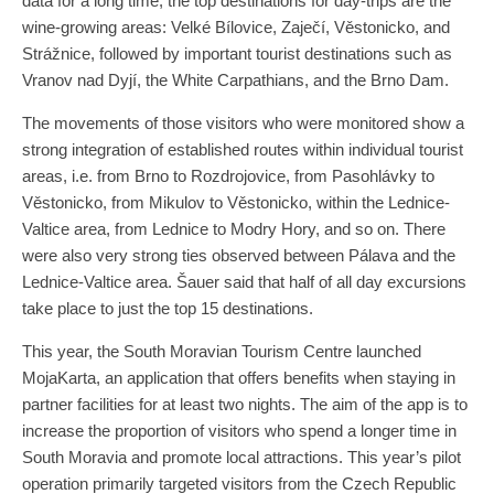
data for a long time, the top destinations for day-trips are the
wine-growing areas: Velké Bílovice, Zaječí, Věstonicko, and
Strážnice, followed by important tourist destinations such as
Vranov nad Dyjí, the White Carpathians, and the Brno Dam.
The movements of those visitors who were monitored show a
strong integration of established routes within individual tourist
areas, i.e. from Brno to Rozdrojovice, from Pasohlávky to
Věstonicko, from Mikulov to Věstonicko, within the Lednice-
Valtice area, from Lednice to Modry Hory, and so on. There
were also very strong ties observed between Pálava and the
Lednice-Valtice area. Šauer said that half of all day excursions
take place to just the top 15 destinations.
This year, the South Moravian Tourism Centre launched
MojaKarta, an application that offers benefits when staying in
partner facilities for at least two nights. The aim of the app is to
increase the proportion of visitors who spend a longer time in
South Moravia and promote local attractions. This year’s pilot
operation primarily targeted visitors from the Czech Republic