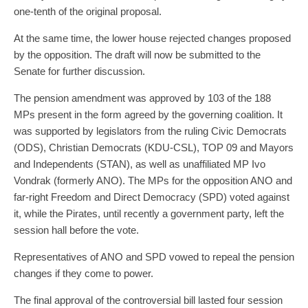
one-tenth of the original proposal.
At the same time, the lower house rejected changes proposed
by the opposition. The draft will now be submitted to the
Senate for further discussion.
The pension amendment was approved by 103 of the 188
MPs present in the form agreed by the governing coalition. It
was supported by legislators from the ruling Civic Democrats
(ODS), Christian Democrats (KDU-CSL), TOP 09 and Mayors
and Independents (STAN), as well as unaffiliated MP Ivo
Vondrak (formerly ANO). The MPs for the opposition ANO and
far-right Freedom and Direct Democracy (SPD) voted against
it, while the Pirates, until recently a government party, left the
session hall before the vote.
Representatives of ANO and SPD vowed to repeal the pension
changes if they come to power.
The final approval of the controversial bill lasted four session