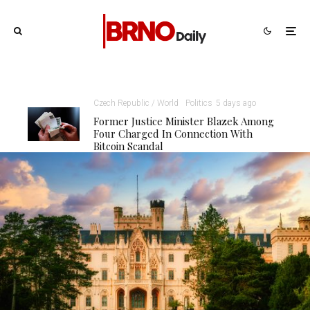
Czech Republic / World
Politics
5 days ago
Former Justice Minister Blazek Among
Four Charged In Connection With
Bitcoin Scandal