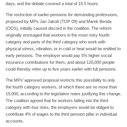
days, and the debate covered a total of 15.5 hours.
The restriction of earlier pensions for demanding professions,
proposed by MPs Jan Jakob (TOP 09) and Marek Benda
(ODS), initially caused discord in the coalition. The reform
originally envisaged that workers in the most risky fourth
category and parts of the third category who work with
physical stress, vibration, or in cold or heat would be entitled to
early pensions. The employer would pay 5% higher social
insurance contributions for them, and about 120,000 people
could thereby retire up to five years earlier with full pensions.
The MPs’ approved proposal restricts this possibility to only
the fourth category workers, of which there are no more than
15,000, according to the legislative notes justifying this change.
The coalition agreed that for workers falling into the third
category with four risks, the employers would be obliged to
contribute 4% of wages to the third pension pillar in individual
accounts.