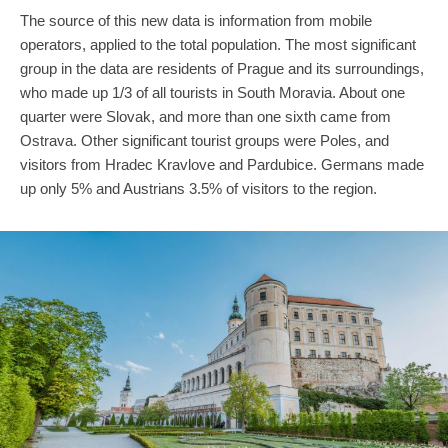
The source of this new data is information from mobile
operators, applied to the total population. The most significant
group in the data are residents of Prague and its surroundings,
who made up 1/3 of all tourists in South Moravia. About one
quarter were Slovak, and more than one sixth came from
Ostrava. Other significant tourist groups were Poles, and
visitors from Hradec Kravlove and Pardubice. Germans made
up only 5% and Austrians 3.5% of visitors to the region.