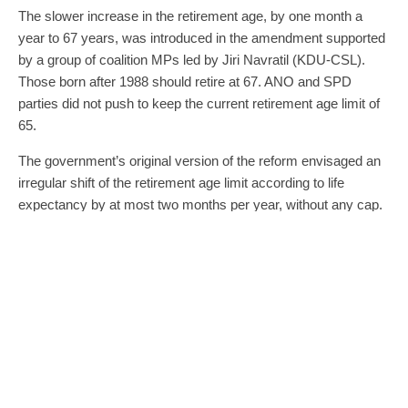
The slower increase in the retirement age, by one month a
year to 67 years, was introduced in the amendment supported
by a group of coalition MPs led by Jiri Navratil (KDU-CSL).
Those born after 1988 should retire at 67. ANO and SPD
parties did not push to keep the current retirement age limit of
65.
The government’s original version of the reform envisaged an
irregular shift of the retirement age limit according to life
expectancy by at most two months per year, without any cap.
The retirement age is already increasing in the country, usually
by two months a year for men and four months for women. It
was due to reach the current age of 65 in the 2030s.
The two opposition movements did not push for the removal of
the calculation of new pensions to be reduced between 2026
and 2035 when a smaller portion of earnings would be
calculated in each year. The measure, as well as the rise in
retirement age, is intended to contribute to the sustainability of