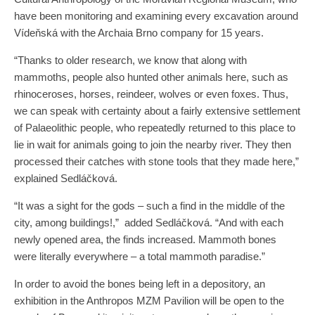
have been monitoring and examining every excavation around
Vídeňská with the Archaia Brno company for 15 years.
“Thanks to older research, we know that along with
mammoths, people also hunted other animals here, such as
rhinoceroses, horses, reindeer, wolves or even foxes. Thus,
we can speak with certainty about a fairly extensive settlement
of Palaeolithic people, who repeatedly returned to this place to
lie in wait for animals going to join the nearby river. They then
processed their catches with stone tools that they made here,”
explained Sedláčková.
“It was a sight for the gods – such a find in the middle of the
city, among buildings!,” added Sedláčková. “And with each
newly opened area, the finds increased. Mammoth bones
were literally everywhere – a total mammoth paradise.”
In order to avoid the bones being left in a depository, an
exhibition in the Anthropos MZM Pavilion will be open to the