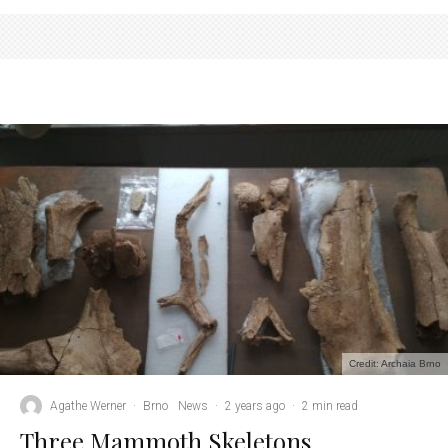
Credit: Archaia Brno
Agathe Werner
·
Brno
News
·
2 years ago
·
2 min read
Three Mammoth Skeletons