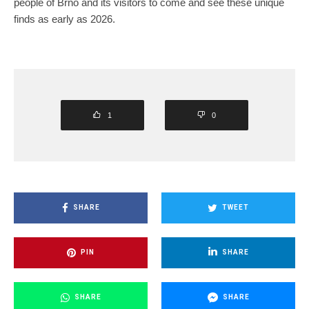
people of Brno and its visitors to come and see these unique
finds as early as 2026.
1
0
SHARE
TWEET
PIN
SHARE
SHARE
SHARE