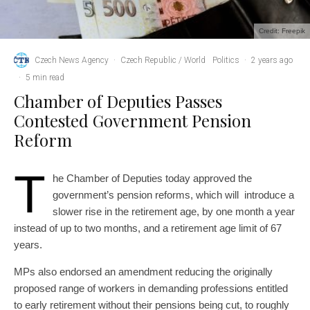
Credit: Freepik
Czech News Agency
·
Czech Republic / World
Politics
·
2 years ago
·
5 min read
Chamber of Deputies Passes
Contested Government Pension
Reform
T
he Chamber of Deputies today approved the
government’s pension reforms, which will introduce a
slower rise in the retirement age, by one month a year
instead of up to two months, and a retirement age limit of 67
years.
MPs also endorsed an amendment reducing the originally
proposed range of workers in demanding professions entitled
to early retirement without their pensions being cut, to roughly