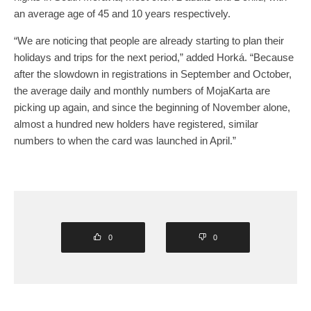
an average age of 45 and 10 years respectively.
“We are noticing that people are already starting to plan their
holidays and trips for the next period,” added Horká. “Because
after the slowdown in registrations in September and October,
the average daily and monthly numbers of MojaKarta are
picking up again, and since the beginning of November alone,
almost a hundred new holders have registered, similar
numbers to when the card was launched in April.”
0
0