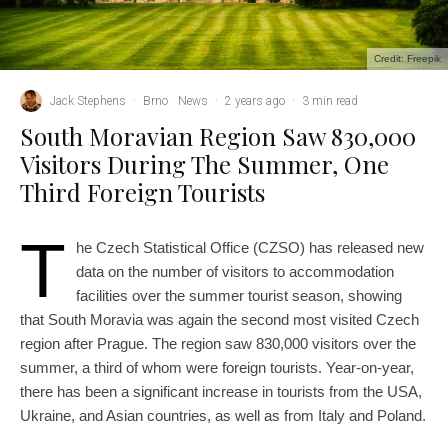
Credit: Freepik
Jack Stephens
·
Brno
News
·
2 years ago
·
3 min read
South Moravian Region Saw 830,000
Visitors During The Summer, One
Third Foreign Tourists
T
he Czech Statistical Office (CZSO) has released new
data on the number of visitors to accommodation
facilities over the summer tourist season, showing
that South Moravia was again the second most visited Czech
region after Prague. The region saw 830,000 visitors over the
summer, a third of whom were foreign tourists. Year-on-year,
there has been a significant increase in tourists from the USA,
Ukraine, and Asian countries, as well as from Italy and Poland.