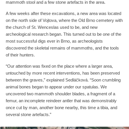
mammoth stool and a few stone artefacts in the area.
A few weeks after these excavations, a new area was located
on the north side of Vojtova, where the Old Brno cemetery with
the church of St. Wenceslas used to be, and new
archeological research began. This turned out to be one of the
most successful digs ever in Brno, as archeologists
discovered the skeletal remains of mammoths, and the tools
of their hunters.
“Our attention was fixed on the place where a larger area,
untouched by more recent interventions, has been preserved
between the graves,” explained Sedláčková. “Soon crumbling
animal bones began to appear under our spatulas. We
uncovered two mammoth shoulder blades, a fragment of a
femur, an incomplete reindeer antler that was demonstrably
once cut by man, another bone nearby, this time a tibia, and
several stone artefacts.”