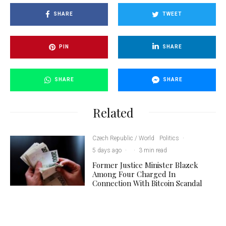
SHARE
TWEET
PIN
SHARE
SHARE
SHARE
Related
Czech Republic / World
Politics
·
5 days ago
·
·
3 min read
Former Justice Minister Blazek
Among Four Charged In
Connection With Bitcoin Scandal