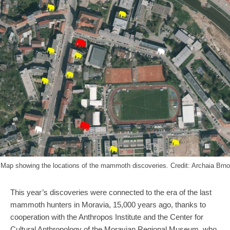
Map showing the locations of the mammoth discoveries. Credit: Archaia Brno
This year’s discoveries were connected to the era of the last
mammoth hunters in Moravia, 15,000 years ago, thanks to
cooperation with the Anthropos Institute and the Center for
Cultural Anthropology of the Moravian Regional Museum, who