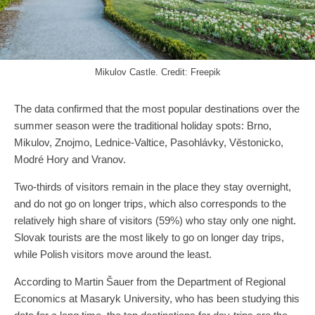
Mikulov Castle. Credit: Freepik
The data confirmed that the most popular destinations over the
summer season were the traditional holiday spots: Brno,
Mikulov, Znojmo, Lednice-Valtice, Pasohlávky, Věstonicko,
Modré Hory and Vranov.
Two-thirds of visitors remain in the place they stay overnight,
and do not go on longer trips, which also corresponds to the
relatively high share of visitors (59%) who stay only one night.
Slovak tourists are the most likely to go on longer day trips,
while Polish visitors move around the least.
According to Martin Šauer from the Department of Regional
Economics at Masaryk University, who has been studying this