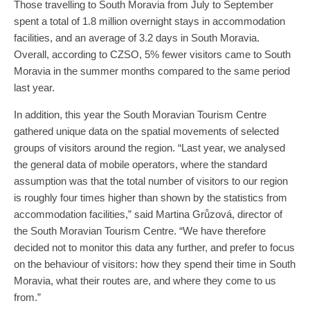
Those travelling to South Moravia from July to September
spent a total of 1.8 million overnight stays in accommodation
facilities, and an average of 3.2 days in South Moravia.
Overall, according to CZSO, 5% fewer visitors came to South
Moravia in the summer months compared to the same period
last year.
In addition, this year the South Moravian Tourism Centre
gathered unique data on the spatial movements of selected
groups of visitors around the region. “Last year, we analysed
the general data of mobile operators, where the standard
assumption was that the total number of visitors to our region
is roughly four times higher than shown by the statistics from
accommodation facilities,” said Martina Grůzová, director of
the South Moravian Tourism Centre. “We have therefore
decided not to monitor this data any further, and prefer to focus
on the behaviour of visitors: how they spend their time in South
Moravia, what their routes are, and where they come to us
from.”