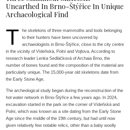
Unearthed In Brno-Štýřice In Unique
Archaeological Find
T
he skeletons of three mammoths and tools belonging
to their hunters have been uncovered by
archaeologists in Brno-Štýřice, close to the city centre
in the vicinity of Vídeňská, Polní and Vojtova. According to
research leader Lenka Sedláčková of Archaia Brno, the
number of bones found and the composition of the material are
particularly unique. The 15,000-year old skeletons date from
the Early Stone Age.
The archeological study began during the reconstruction of the
hot water network in Brno-Štýřice a few years ago. In 2024,
excavation started in the park on the corner of Vídeňská and
Polní, which was known as a site dating from the Early Stone
Age since the middle of the 19th century, but had until now
given relatively few notable relics, other than a baby woolly