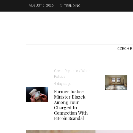
AUGUST 8, 2026
TRENDING
CZECH R
Czech Republic / World
Politics
4 days ago
Former Justice
Minister Blazek
Among Four
Charged In
Connection With
Bitcoin Scandal