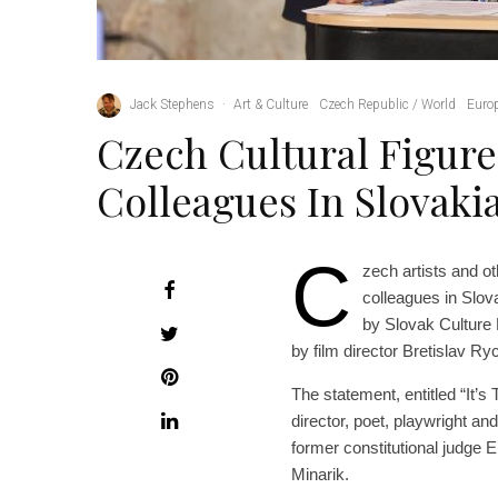
Jack Stephens
·
Art & Culture
Czech Republic / World
Euro
Czech Cultural Figure
Colleagues In Slovaki
C
zech artists and oth
colleagues in Slov
by Slovak Culture 
by film director Bretislav Ryc
The statement, entitled “It’
director, poet, playwright a
former constitutional judge 
Minarik.