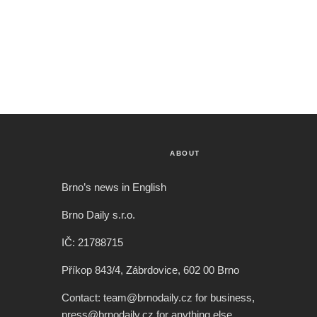
ABOUT
Brno’s news in English
Brno Daily s.r.o.
IČ: 21788715
Příkop 843/4, Zábrdovice, 602 00 Brno
Contact: team@brnodaily.cz for business,
press@brnodaily.cz for anything else.