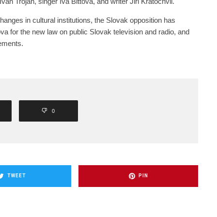
van Trojan, singer Iva Bittova, and writer Jiri Kratochvil.
changes in cultural institutions, the Slovak opposition has
va for the new law on public Slovak television and radio, and
tements.
0
TWEET
PIN