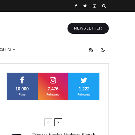
NEWSLETTER
RSHIPS
10,000
7,476
1,222
Fans
Followers
Followers
Former Justice Minister Blazek