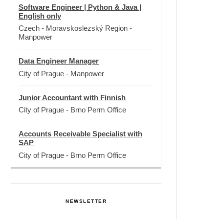
Software Engineer | Python & Java |
English only
Czech - Moravskoslezský Region
-
Manpower
Data Engineer Manager
City of Prague
-
Manpower
Junior Accountant with Finnish
City of Prague
-
Brno Perm Office
Accounts Receivable Specialist with
SAP
City of Prague
-
Brno Perm Office
NEWSLETTER