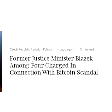
Czech Republic / World
Politics
·
4 days ago
·
·
3 min read
Former Justice Minister Blazek
Among Four Charged In
Connection With Bitcoin Scandal