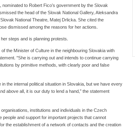
, nominated to Robert Fico’s government by the Slovak
smissed the head of the Slovak National Gallery, Aleksandra
 Slovak National Theatre, Matej Drlicka. She cited the
ose dismissed among the reasons for her actions.
 her steps and is planning protests.
 of the Minister of Culture in the neighbouring Slovakia with
atement. “She is carrying out and intends to continue carrying
titutions by primitive methods, with clearly poor and false
re in the internal political situation in Slovakia, but we have every
 And above all, it is our duty to lend a hand,” the statement
organisations, institutions and individuals in the Czech
e people and support for important projects that cannot
s for the establishment of a network of contacts and the creation