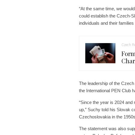
“At the same time, we would 
could establish the Czech-Sl
individuals and their familie
Czech Re
Form
Char
The leadership of the Czech
the International PEN Club h
“Since the year is 2024 and
up,” Suchy told his Slovak co
Czechoslovakia in the 1950s
The statement was also sup