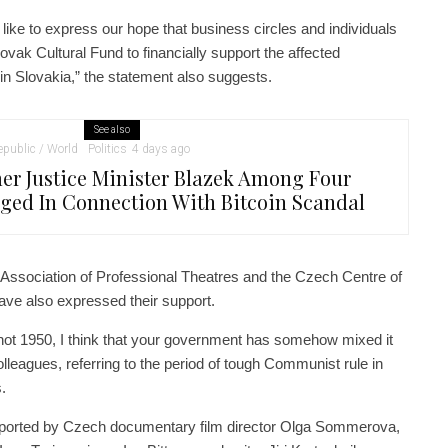
like to express our hope that business circles and individuals
ovak Cultural Fund to financially support the affected
s in Slovakia,” the statement also suggests.
See also
public / World
Politics
4 days ago
er Justice Minister Blazek Among Four
ged In Connection With Bitcoin Scandal
 Association of Professional Theatres and the Czech Centre of
ave also expressed their support.
 not 1950, I think that your government has somehow mixed it
lleagues, referring to the period of tough Communist rule in
.
ported by Czech documentary film director Olga Sommerova,