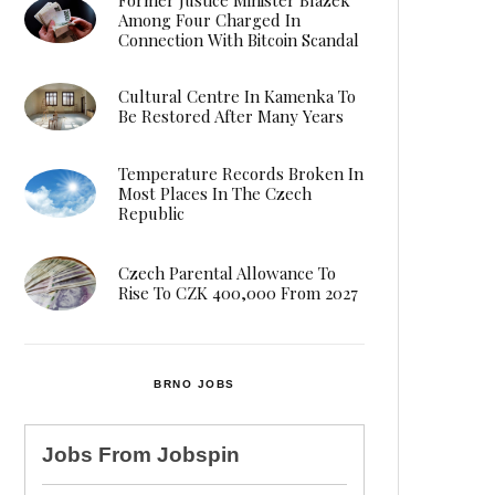
Among Four Charged In
Connection With Bitcoin Scandal
Cultural Centre In Kamenka To
Be Restored After Many Years
Temperature Records Broken In
Most Places In The Czech
Republic
Czech Parental Allowance To
Rise To CZK 400,000 From 2027
BRNO JOBS
Jobs From
Jobspin