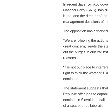
In recent days, Simkovicova
National Party (SNS), has di
Kusa, and the director of the
management decisions of th
The opposition has criticised
“We are following the actions
great concern,” reads the st
out the purges in cultural ins
reasons.”
“It is not our place to interfe
right to think the worst of it.
continues.
The statement suggests that 
Republic offer jobs to capabl
continue in Slovakia. It call
of a space for collaboration.