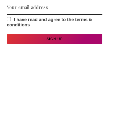
I have read and agree to the terms &
conditions