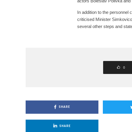
actors Boleslav Polivka and I
In addition to the personnel 
criticised Minister Simkovico
several other steps and sta
0
SHARE
SHARE