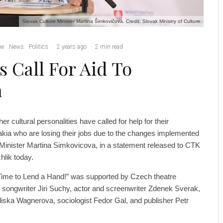
Slovak Culture Minister Martina Šimkovičová. Credit: Slovak Ministry of Culture
pe
News
Politics
·
2 years ago
·
2 min read
s Call For Aid To
a
er cultural personalities have called for help for their
akia who are losing their jobs due to the changes implemented
Minister Martina Simkovicova, in a statement released to CTK
hlik today.
s Time to Lend a Hand!” was supported by Czech theatre
nd songwriter Jiri Suchy, actor and screenwriter Zdenek Sverak,
Eliska Wagnerova, sociologist Fedor Gal, and publisher Petr