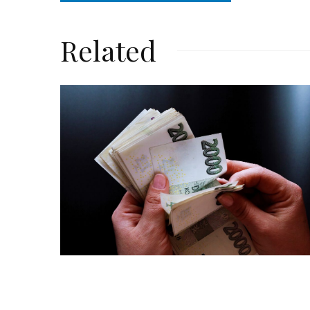
Related