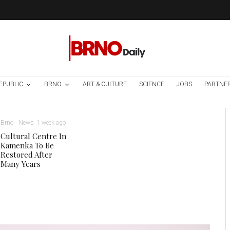
EPUBLIC
BRNO
ART & CULTURE
SCIENCE
JOBS
PARTNE
Brno
News
1 week ago
Cultural Centre In
Kamenka To Be
Restored After
Many Years