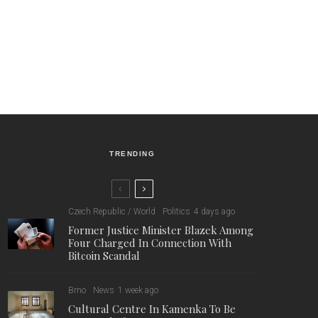
TRENDING
Czech Republic / World
Politics
4 days ago
Former Justice Minister Blazek Among
Four Charged In Connection With
Bitcoin Scandal
Brno
News
1 week ago
Cultural Centre In Kamenka To Be