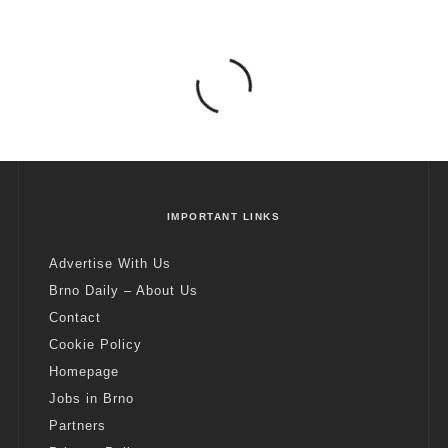
IMPORTANT LINKS
Advertise With Us
Brno Daily – About Us
Contact
Cookie Policy
Homepage
Jobs in Brno
Partners