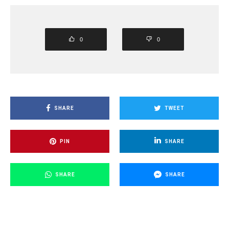
0
0
SHARE
TWEET
PIN
SHARE
SHARE
SHARE