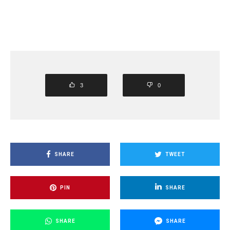
3
0
SHARE
TWEET
PIN
SHARE
SHARE
SHARE