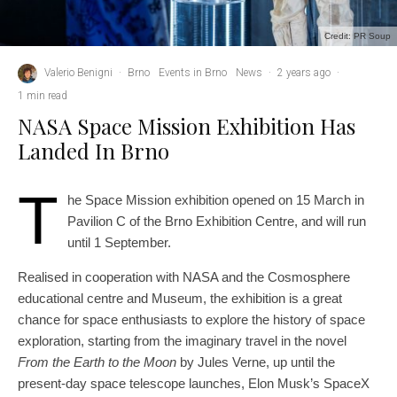
Credit: PR Soup
Valerio Benigni
·
Brno
Events in Brno
News
·
2 years ago
·
1 min read
NASA Space Mission Exhibition Has
Landed In Brno
T
he Space Mission exhibition opened on 15 March in
Pavilion C of the Brno Exhibition Centre, and will run
until 1 September.
Realised in cooperation with NASA and the Cosmosphere
educational centre and Museum, the exhibition is a great
chance for space enthusiasts to explore the history of space
exploration, starting from the imaginary travel in the novel
From the Earth to the Moon
by Jules Verne, up until the
present-day space telescope launches, Elon Musk’s SpaceX