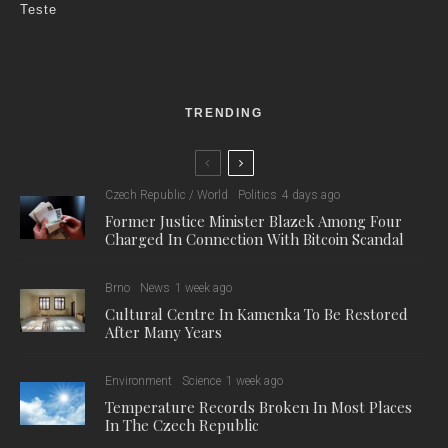
Teste
TRENDING
Czech Republic / World
Politics
4 days ago
Former Justice Minister Blazek Among Four
Charged In Connection With Bitcoin Scandal
Brno
News
1 week ago
Cultural Centre In Kamenka To Be Restored
After Many Years
Environment
Science
1 week ago
Temperature Records Broken In Most Places
In The Czech Republic