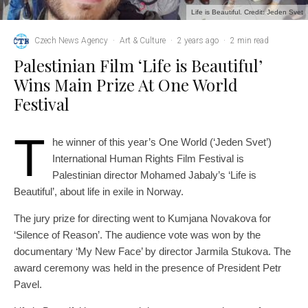
Life is Beautiful. Credit: Jeden Svet
Czech News Agency
·
Art & Culture
·
2 years ago
·
2 min read
Palestinian Film ‘Life is Beautiful’
Wins Main Prize At One World
Festival
T
he winner of this year’s One World (‘Jeden Svet’)
International Human Rights Film Festival is
Palestinian director Mohamed Jabaly’s ‘Life is
Beautiful’, about life in exile in Norway.
The jury prize for directing went to Kumjana Novakova for
‘Silence of Reason’. The audience vote was won by the
documentary ‘My New Face’ by director Jarmila Stukova. The
award ceremony was held in the presence of President Petr
Pavel.