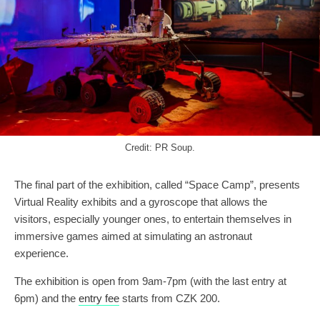
Credit: PR Soup.
The final part of the exhibition, called “Space Camp”, presents
Virtual Reality exhibits and a gyroscope that allows the
visitors, especially younger ones, to entertain themselves in
immersive games aimed at simulating an astronaut
experience.
The exhibition is open from 9am-7pm (with the last entry at
6pm) and the
entry fee
starts from CZK 200.