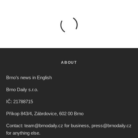
ABOUT
Brno’s news in English
Brno Daily s.r.o.
IČ: 21788715
Příkop 843/4, Zábrdovice, 602 00 Brno
Contact: team@brnodaily.cz for business, press@brnodaily.cz
for anything else.