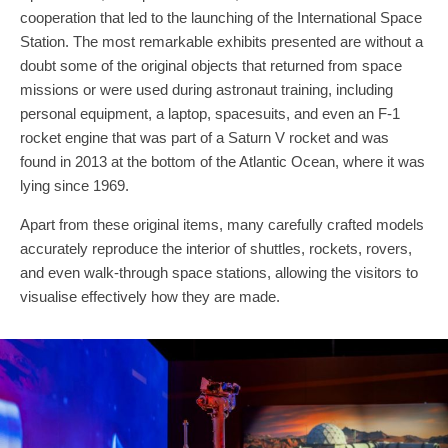
cooperation that led to the launching of the International Space
Station. The most remarkable exhibits presented are without a
doubt some of the original objects that returned from space
missions or were used during astronaut training, including
personal equipment, a laptop, spacesuits, and even an F-1
rocket engine that was part of a Saturn V rocket and was
found in 2013 at the bottom of the Atlantic Ocean, where it was
lying since 1969.
Apart from these original items, many carefully crafted models
accurately reproduce the interior of shuttles, rockets, rovers,
and even walk-through space stations, allowing the visitors to
visualise effectively how they are made.