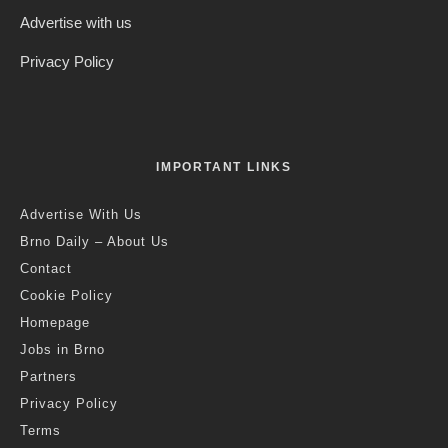
Advertise with us
Privacy Policy
IMPORTANT LINKS
Advertise With Us
Brno Daily – About Us
Contact
Cookie Policy
Homepage
Jobs in Brno
Partners
Privacy Policy
Terms