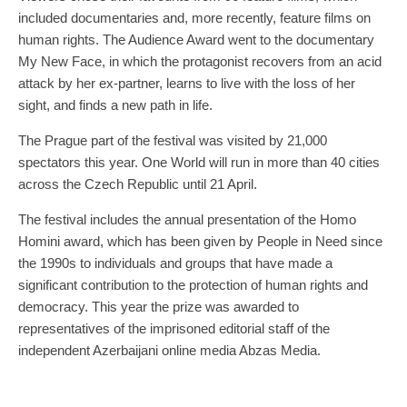
included documentaries and, more recently, feature films on
human rights. The Audience Award went to the documentary
My New Face, in which the protagonist recovers from an acid
attack by her ex-partner, learns to live with the loss of her
sight, and finds a new path in life.
The Prague part of the festival was visited by 21,000
spectators this year. One World will run in more than 40 cities
across the Czech Republic until 21 April.
The festival includes the annual presentation of the Homo
Homini award, which has been given by People in Need since
the 1990s to individuals and groups that have made a
significant contribution to the protection of human rights and
democracy. This year the prize was awarded to
representatives of the imprisoned editorial staff of the
independent Azerbaijani online media Abzas Media.