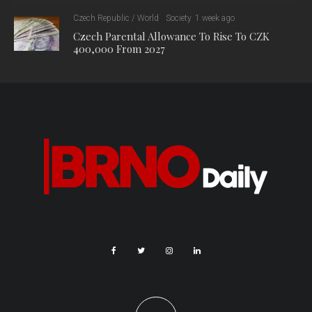
Czech Republic / World
Society
1 week ago
Czech Parental Allowance To Rise To CZK
400,000 From 2027