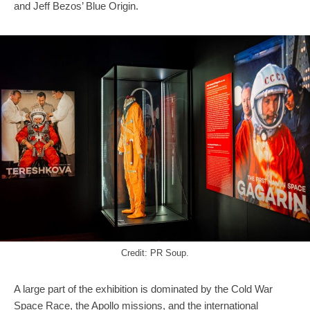
and Jeff Bezos’ Blue Origin.
Credit: PR Soup.
A large part of the exhibition is dominated by the Cold War
Space Race, the Apollo missions, and the international