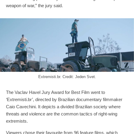
weapon of war,” the jury said.
Extremisti.br. Credit: Jeden Svet.
The Vaclav Havel Jury Award for Best Film went to
‘Extremisti.br’, directed by Brazilian documentary filmmaker
Caio Cavechini. It depicts a divided Brazilian society where
threats and violence are the common tactics of right-wing
extremists.
Viewers chose their favourite from 96 feature films, which