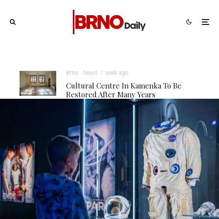
Brno
News
1 week ago
Cultural Centre In Kamenka To Be
Restored After Many Years