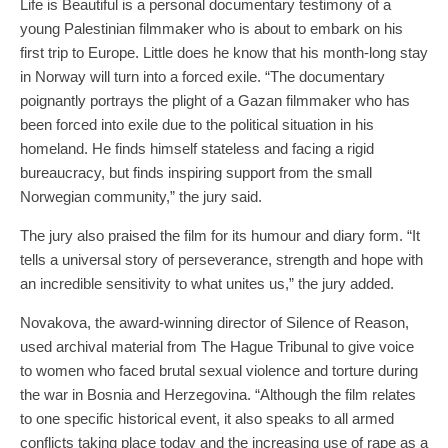
Life is Beautiful is a personal documentary testimony of a
young Palestinian filmmaker who is about to embark on his
first trip to Europe. Little does he know that his month-long stay
in Norway will turn into a forced exile. “The documentary
poignantly portrays the plight of a Gazan filmmaker who has
been forced into exile due to the political situation in his
homeland. He finds himself stateless and facing a rigid
bureaucracy, but finds inspiring support from the small
Norwegian community,” the jury said.
The jury also praised the film for its humour and diary form. “It
tells a universal story of perseverance, strength and hope with
an incredible sensitivity to what unites us,” the jury added.
Novakova, the award-winning director of Silence of Reason,
used archival material from The Hague Tribunal to give voice
to women who faced brutal sexual violence and torture during
the war in Bosnia and Herzegovina. “Although the film relates
to one specific historical event, it also speaks to all armed
conflicts taking place today and the increasing use of rape as a