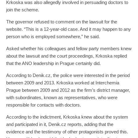
Krkoska was also allegedly involved in persuading doctors to
join the scheme.
The governor refused to comment on the lawsuit for the
website. “This is a 12-year-old case. And it may happen to any
person who is employed somewhere,” he said.
Asked whether his colleagues and fellow party members knew
about the lawsuit and the court proceedings, Krkoska replied
that the ANO leadership in Prague certainly did.
According to Denik.cz, the police were interested in the period
between 2009 and 2013. Krkoska worked at Interchemia
Prague between 2009 and 2012 as the firm’s district manager,
with subordinates, known as representatives, who were
responsible for contacts with doctors.
According to the indictment, Krkoska knew about the system
and participated in it, Denik.cz reports, adding that the
evidence and the testimony of other protagonists proved this.