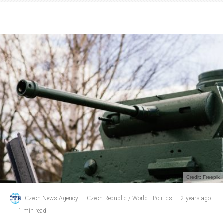
Credit: Freepik
Czech News Agency
·
Czech Republic / World
Politics
·
2 years ago
·
1 min read