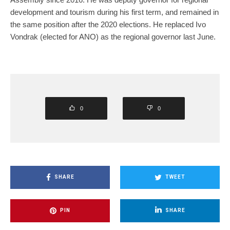
development and tourism during his first term, and remained in
the same position after the 2020 elections. He replaced Ivo
Vondrak (elected for ANO) as the regional governor last June.
0
0
SHARE
TWEET
PIN
SHARE