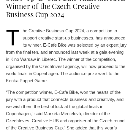
Winner of the Czech Creative
Business Cup 2024
T
he Creative Business Cup 2024, a competition to
support creative start-up businesses, has announced
its winner.
E-Cafe Bike
was selected by an expert jury
from the final ten, and announced last week at a gala evening
in Kino Warsaw in Liberec. The winner of the competition,
organised by the CzechInvest agency, will now proceed to the
world finals in Copenhagen. The audience prize went to the
Kenka Puppet Game.
“The competition winner, E-Cafe Bike, won the hearts of the
jury with a product that connects business and creativity, and
we wish them the best of luck at the global finals in
Copenhagen,” said Markéta Mentelová, director of the
CzechInvest Creative HUB and organiser of the Czech round
of the Creative Business Cup.” She added that this year’s