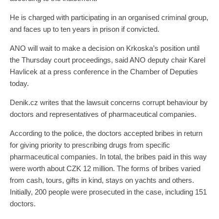
He is charged with participating in an organised criminal group,
and faces up to ten years in prison if convicted.
ANO will wait to make a decision on Krkoska’s position until
the Thursday court proceedings, said ANO deputy chair Karel
Havlicek at a press conference in the Chamber of Deputies
today.
Denik.cz writes that the lawsuit concerns corrupt behaviour by
doctors and representatives of pharmaceutical companies.
According to the police, the doctors accepted bribes in return
for giving priority to prescribing drugs from specific
pharmaceutical companies. In total, the bribes paid in this way
were worth about CZK 12 million. The forms of bribes varied
from cash, tours, gifts in kind, stays on yachts and others.
Initially, 200 people were prosecuted in the case, including 151
doctors.