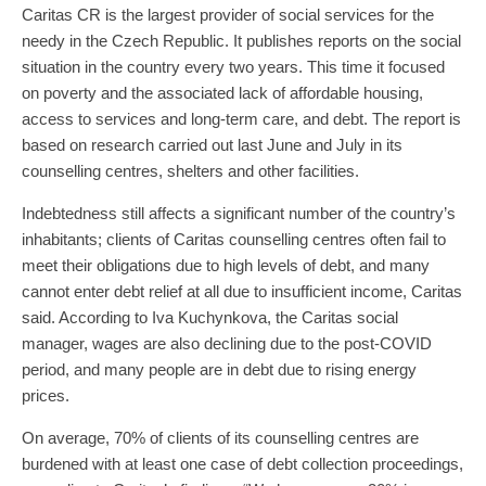
Caritas CR is the largest provider of social services for the
needy in the Czech Republic. It publishes reports on the social
situation in the country every two years. This time it focused
on poverty and the associated lack of affordable housing,
access to services and long-term care, and debt. The report is
based on research carried out last June and July in its
counselling centres, shelters and other facilities.
Indebtedness still affects a significant number of the country’s
inhabitants; clients of Caritas counselling centres often fail to
meet their obligations due to high levels of debt, and many
cannot enter debt relief at all due to insufficient income, Caritas
said. According to Iva Kuchynkova, the Caritas social
manager, wages are also declining due to the post-COVID
period, and many people are in debt due to rising energy
prices.
On average, 70% of clients of its counselling centres are
burdened with at least one case of debt collection proceedings,