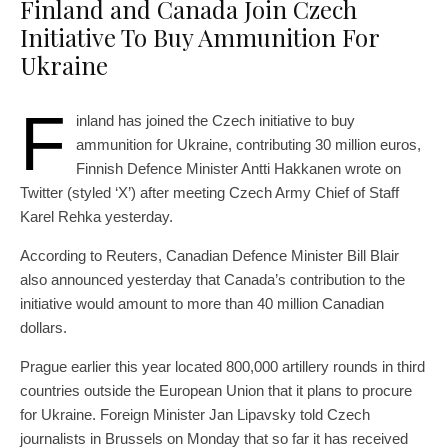
Finland and Canada Join Czech
Initiative To Buy Ammunition For
Ukraine
F
inland has joined the Czech initiative to buy
ammunition for Ukraine, contributing 30 million euros,
Finnish Defence Minister Antti Hakkanen wrote on
Twitter (styled ‘X’) after meeting Czech Army Chief of Staff
Karel Rehka yesterday.
According to Reuters, Canadian Defence Minister Bill Blair
also announced yesterday that Canada’s contribution to the
initiative would amount to more than 40 million Canadian
dollars.
Prague earlier this year located 800,000 artillery rounds in third
countries outside the European Union that it plans to procure
for Ukraine. Foreign Minister Jan Lipavsky told Czech
journalists in Brussels on Monday that so far it has received