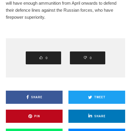
will have enough ammunition from April onwards to defend
their defence lines against the Russian forces, who have
firepower superiority.
0
0
SHARE
TWEET
PIN
SHARE