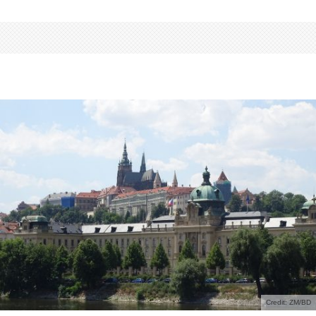
Credit: ZM/BD