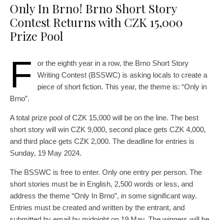
Only In Brno! Brno Short Story
Contest Returns with CZK 15,000
Prize Pool
F
or the eighth year in a row, the Brno Short Story
Writing Contest (BSSWC) is asking locals to create a
piece of short fiction. This year, the theme is: “Only in
Brno”.
A total prize pool of CZK 15,000 will be on the line. The best
short story will win CZK 9,000, second place gets CZK 4,000,
and third place gets CZK 2,000. The deadline for entries is
Sunday, 19 May 2024.
The BSSWC is free to enter. Only one entry per person. The
short stories must be in English, 2,500 words or less, and
address the theme “Only In Brno”, in some significant way.
Entries must be created and written by the entrant, and
submitted by email by midnight on 19 May. The winners will be