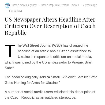
Czech News Agency
·
Czech Republic / World
News
·
2 years ago
·
1 min read
US Newspaper Alters Headline After
Criticism Over Description of Czech
Republic
T
he Wall Street Journal (WSJ) has changed the
headline of an article about Czech assistance to
Ukraine in response to criticism on social media,
which was joined by the US ambassador to Prague, Bijan
Sabet.
The headline originally said “A Small Ex-Soviet Satellite State
Goes Hunting for Arms for Ukraine.”
A number of social media users criticised this description of
the Czech Republic as an outdated stereotype.