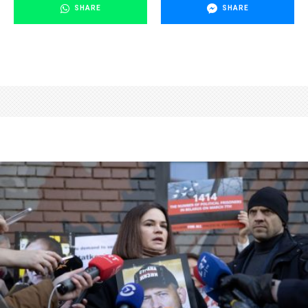
SHARE
SHARE