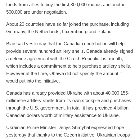
funds from allies to buy the first 300,000 rounds and another
500,000 are under negotiation.
About 20 countries have so far joined the purchase, including
Germany, the Netherlands, Luxembourg and Poland.
Blair said yesterday that the Canadian contribution will help
provide several hundred artillery shells. Canada already signed
a defence agreement with the Czech Republic last month,
which includes a commitment to help purchase artillery shells.
However at the time, Ottawa did not specify the amount it
would put into the initiative.
Canada has already provided Ukraine with about 40,000 155-
millimetre artillery shells from its own stockpile and purchases
through the U.S. government. In total, it has provided 4 billion
Canadian dollars worth of military assistance to Ukraine.
Ukrainian Prime Minister Denys Shmyhal expressed hope
yesterday that thanks to the Czech initiative, Ukrainian troops