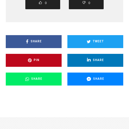
0
0
SHARE
TWEET
PIN
SHARE
SHARE
SHARE