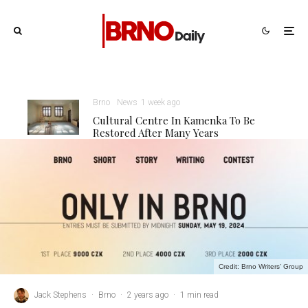
Brno
News
1 week ago
Cultural Centre In Kamenka To Be
Restored After Many Years
Credit: Brno Writers’ Group
Jack Stephens
·
Brno
·
2 years ago
·
1 min read