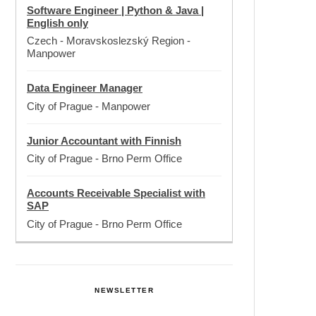
Software Engineer | Python & Java |
English only
Czech - Moravskoslezský Region
-
Manpower
Data Engineer Manager
City of Prague
-
Manpower
Junior Accountant with Finnish
City of Prague
-
Brno Perm Office
Accounts Receivable Specialist with
SAP
City of Prague
-
Brno Perm Office
NEWSLETTER