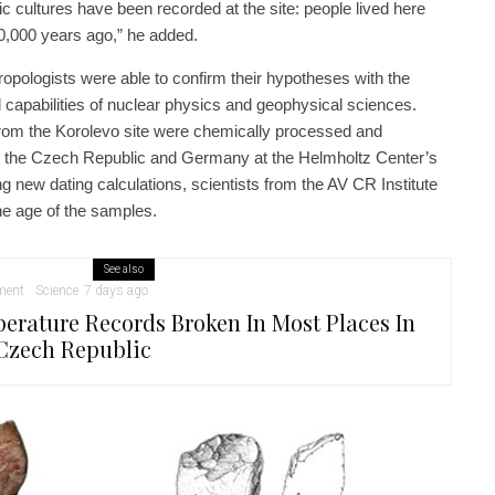
thic cultures have been recorded at the site: people lived here
30,000 years ago,” he added.
opologists were able to confirm their hypotheses with the
capabilities of nuclear physics and geophysical sciences.
rom the Korolevo site were chemically processed and
m the Czech Republic and Germany at the Helmholtz Center’s
ng new dating calculations, scientists from the AV CR Institute
e age of the samples.
See also
ment
Science
7 days ago
erature Records Broken In Most Places In
Czech Republic