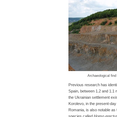
Archaeological find
Previous research has identif
Spain, between 1.2 and 1.1 m
the Ukrainian settlement exi
Korolevo, in the present-da
Romania, is also notable as
species called
Homo erectu