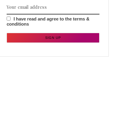
I have read and agree to the terms &
conditions