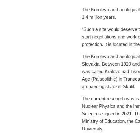
The Korolevo archaeological s
1.4 million years.
“Such a site would deserve t
start negotiations and work 
protection. It is located in t
The Korolevo archaeological 
Slovakia. Between 1920 and 
was called Kralovo nad Tisou.
Age (Palaeolithic) in Trans
archaeologist Jozef Skutil.
The current research was car
Nuclear Physics and the Inst
Sciences signed in 2021. T
Ministry of Education, the 
University.