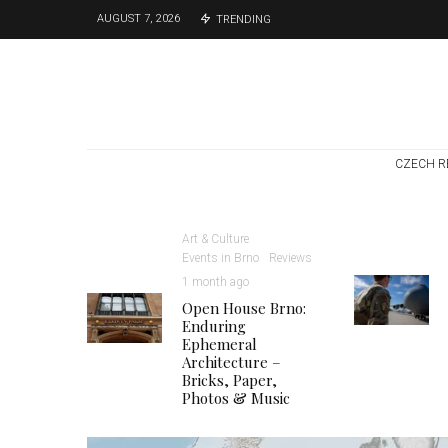
AUGUST 7, 2026
TRENDING
CZECH R
Art & Culture
Events in Brno
Reviews
1 month ago
Open House Brno:
Enduring
Ephemeral
Architecture –
Bricks, Paper,
Photos & Music