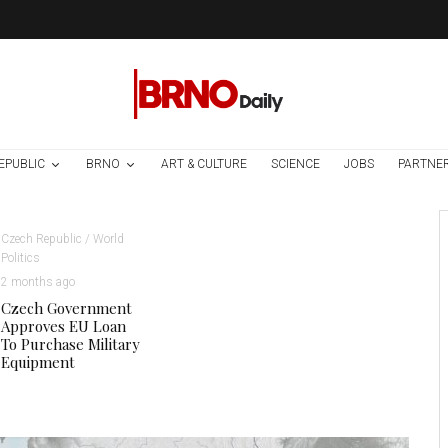
EPUBLIC
BRNO
ART & CULTURE
SCIENCE
JOBS
PARTNE
Czech Republic / World
Politics
2 months ago
Czech Government
Approves EU Loan
To Purchase Military
Equipment