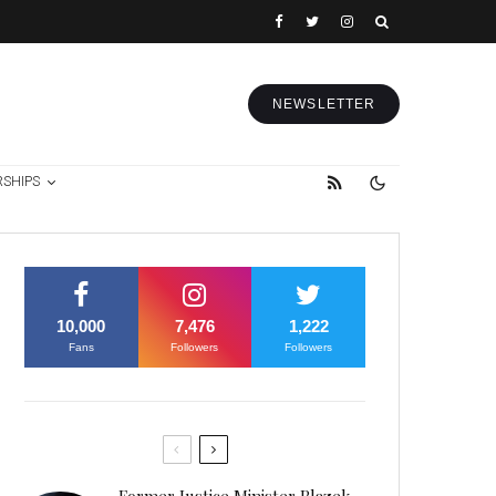
NEWSLETTER
RSHIPS
10,000
7,476
1,222
Fans
Followers
Followers
Former Justice Minister Blazek