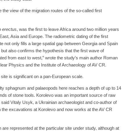
the view of the migration routes of the so-called first
 erectus
, was the first to leave Africa around two million years
ast, Asia and Europe. The radiometric dating of the first
te not only fills a large spatial gap between Georgia and Spain
, but also confirms the hypothesis that the first wave of
ted from east to west,” wrote the study’s main author Roman
clear Physics and the Institute of Archaeology of AV CR.
site is significant on a pan-European scale.
silty sphagnum and palaeopods here reaches a depth of up to 14
nds of stone tools. Korolevo was an important source of raw
,” said Vitaly Usyk, a Ukrainian archaeologist and co-author of
in the excavations at Korolevo and now works at the AV CR
are represented at the particular site under study, although at