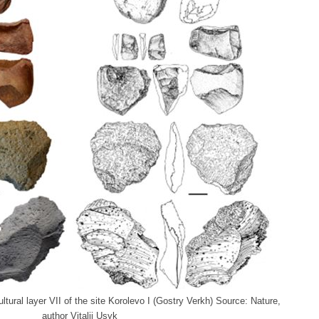
ltural layer VII of the site Korolevo I (Gostry Verkh) Source: Nature,
author Vitalii Usyk