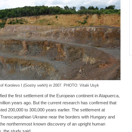
 of Korolevo I (Gostry verkh) in 2007. PHOTO: Vitalii Usyk
ied the first settlement of the European continent in Atapuerca,
illion years ago. But the current research has confirmed that
sted 200,000 to 300,000 years earlier. The settlement at
y Transcarpathian Ukraine near the borders with Hungary and
 the northernmost known discovery of an upright human
s
, the study said.