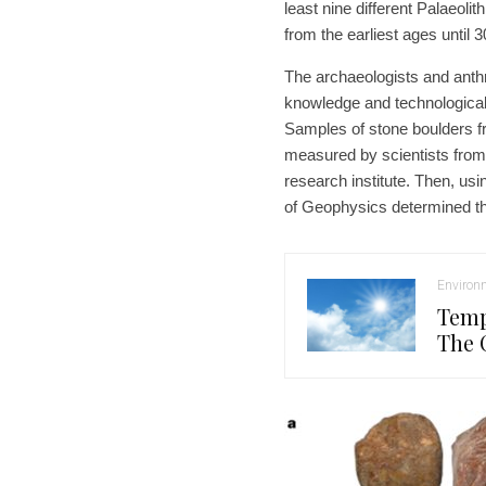
least nine different Palaeoli
from the earliest ages until 
The archaeologists and anthr
knowledge and technological 
Samples of stone boulders f
measured by scientists fro
research institute. Then, usi
of Geophysics determined th
Environ
Temp
The 