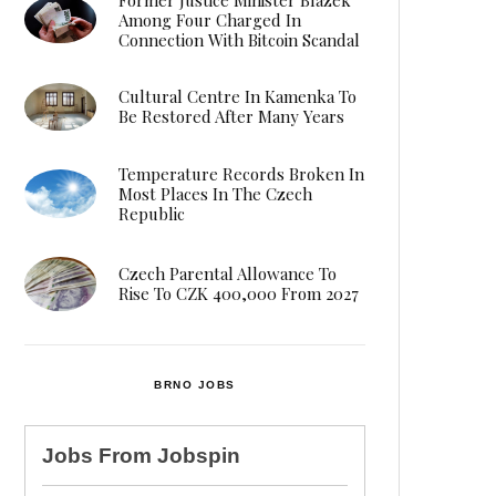
Among Four Charged In
Connection With Bitcoin Scandal
Cultural Centre In Kamenka To
Be Restored After Many Years
Temperature Records Broken In
Most Places In The Czech
Republic
Czech Parental Allowance To
Rise To CZK 400,000 From 2027
BRNO JOBS
Jobs From
Jobspin