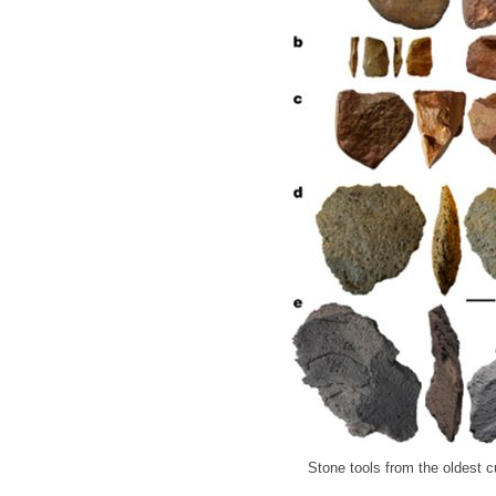
Stone tools from the oldest cu