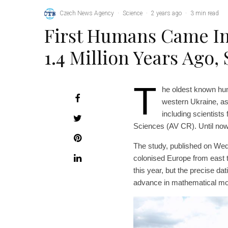
Czech News Agency
·
Science
·
2 years ago
·
3 min read
First Humans Came In
1.4 Million Years Ago,
T
he oldest known hum
western Ukraine, as
including scientists
Sciences (AV CR). Until now, 
The study, published on Wed
colonised Europe from east 
this year, but the precise d
advance in mathematical mod