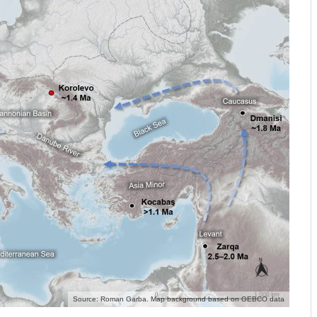
Source: Roman Garba. Map background based on GEBCO data