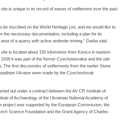
ite is unique in its record of waves of settlement over the past
o be inscribed on the World Heritage List, and we would like to
on the necessary documentation, including a plan for its
he area of a quarry with active andesite mining,” Garba said.
site is located about 150 kilometres from Kosice in eastern
1938 it was part of the former Czechoslovakia and the site
 The first discoveries of settlements from the earlier Stone
carpathian Ukraine were made by the Czechoslovak
ried out under a contract between the AV CR Institute of
itute of Archaeology of the Ukrainian National Academy of
he project was supported by the European Commission, the
Czech Science Foundation and the Grant Agency of Charles