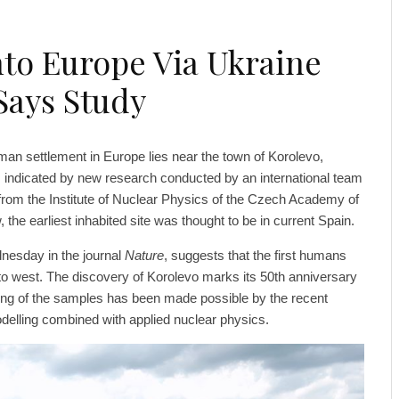
to Europe Via Ukraine
 Says Study
an settlement in Europe lies near the town of Korolevo,
 indicated by new research conducted by an international team
 from the Institute of Nuclear Physics of the Czech Academy of
the earliest inhabited site was thought to be in current Spain.
nesday in the journal
Nature
, suggests that the first humans
to west. The discovery of Korolevo marks its 50th anniversary
ating of the samples has been made possible by the recent
elling combined with applied nuclear physics.