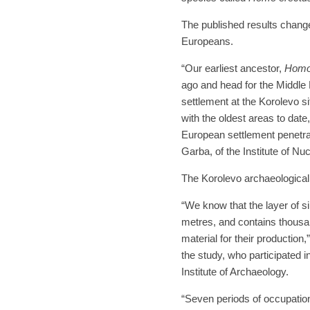
The published results change 
Europeans.
“Our earliest ancestor,
Homo
ago and head for the Middle E
settlement at the Korolevo si
with the oldest areas to date
European settlement penetra
Garba, of the Institute of Nu
The Korolevo archaeological 
“We know that the layer of 
metres, and contains thousa
material for their production
the study, who participated 
Institute of Archaeology.
“Seven periods of occupation 