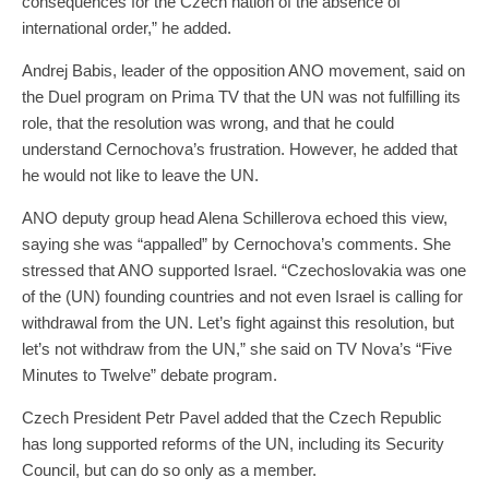
consequences for the Czech nation of the absence of
international order,” he added.
Andrej Babis, leader of the opposition ANO movement, said on
the Duel program on Prima TV that the UN was not fulfilling its
role, that the resolution was wrong, and that he could
understand Cernochova’s frustration. However, he added that
he would not like to leave the UN.
ANO deputy group head Alena Schillerova echoed this view,
saying she was “appalled” by Cernochova’s comments. She
stressed that ANO supported Israel. “Czechoslovakia was one
of the (UN) founding countries and not even Israel is calling for
withdrawal from the UN. Let’s fight against this resolution, but
let’s not withdraw from the UN,” she said on TV Nova’s “Five
Minutes to Twelve” debate program.
Czech President Petr Pavel added that the Czech Republic
has long supported reforms of the UN, including its Security
Council, but can do so only as a member.