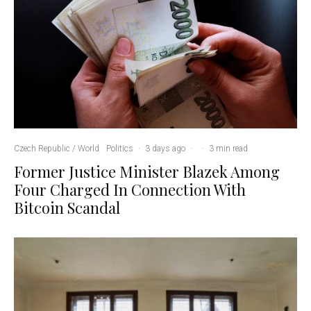
Czech Republic / World
Politics
·
3 days ago
·
·
3 min read
Former Justice Minister Blazek Among
Four Charged In Connection With
Bitcoin Scandal