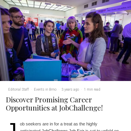
Editorial Staff
·
Events in Brno
·
3 years ago
·
1 min read
Discover Promising Career
Opportunities at JobChallenge!
J
ob seekers are in for a treat as the highly
anticipated
JobChallenge Job Fair
is set to unfold on