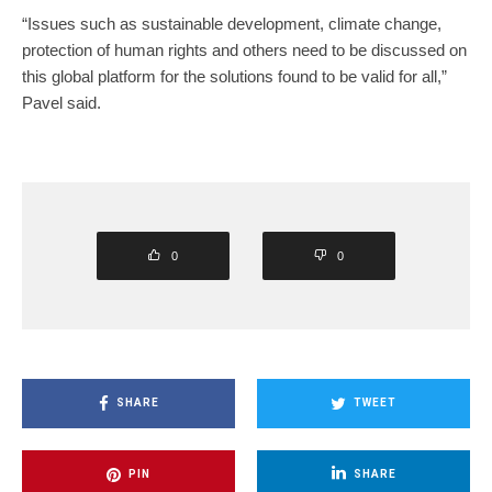
“Issues such as sustainable development, climate change,
protection of human rights and others need to be discussed on
this global platform for the solutions found to be valid for all,”
Pavel said.
0
0
SHARE
TWEET
PIN
SHARE