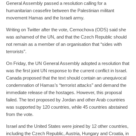
General Assembly passed a resolution calling for a
humanitarian ceasefire between the Palestinian militant
movement Hamas and the Israeli army.
Writing on Twitter after the vote, Cernochova (ODS) said she
was ashamed of the UN, and that the Czech Republic should
not remain as a member of an organisation that “sides with
terrorists”.
On Friday, the UN General Assembly adopted a resolution that
was the first joint UN response to the current conflict in Israel.
Canada proposed that the text should contain an unequivocal
condemnation of Hamas’s “terrorist attacks” and demand the
immediate release of the hostages. However, this proposal
failed. The text proposed by Jordan and other Arab countries
was supported by 120 countries, while 45 countries abstained
from the vote.
Israel and the United States were joined by 12 other countries,
including the Czech Republic, Austria, Hungary and Croatia, in