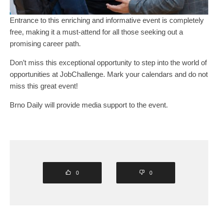
Entrance to this enriching and informative event is completely
free, making it a must-attend for all those seeking out a
promising career path.
Don’t miss this exceptional opportunity to step into the world of
opportunities at JobChallenge. Mark your calendars and do not
miss this great event!
Brno Daily will provide media support to the event.
0
0