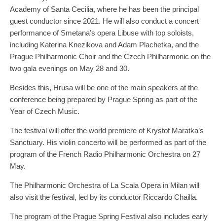
Academy of Santa Cecilia, where he has been the principal
guest conductor since 2021. He will also conduct a concert
performance of Smetana’s opera Libuse with top soloists,
including Katerina Knezikova and Adam Plachetka, and the
Prague Philharmonic Choir and the Czech Philharmonic on the
two gala evenings on May 28 and 30.
Besides this, Hrusa will be one of the main speakers at the
conference being prepared by Prague Spring as part of the
Year of Czech Music.
The festival will offer the world premiere of Krystof Maratka’s
Sanctuary. His violin concerto will be performed as part of the
program of the French Radio Philharmonic Orchestra on 27
May.
The Philharmonic Orchestra of La Scala Opera in Milan will
also visit the festival, led by its conductor Riccardo Chailla.
The program of the Prague Spring Festival also includes early