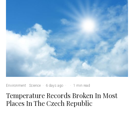
Environment
Science
·
6 days ago
·
·
1 min read
Temperature Records Broken In Most
Places In The Czech Republic