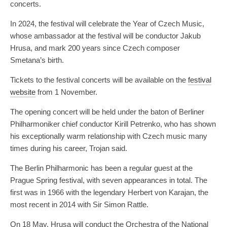
concerts.
In 2024, the festival will celebrate the Year of Czech Music,
whose ambassador at the festival will be conductor Jakub
Hrusa, and mark 200 years since Czech composer
Smetana’s birth.
Tickets to the festival concerts will be available on the
festival
website
from 1 November.
The opening concert will be held under the baton of Berliner
Philharmoniker chief conductor Kirill Petrenko, who has shown
his exceptionally warm relationship with Czech music many
times during his career, Trojan said.
The Berlin Philharmonic has been a regular guest at the
Prague Spring festival, with seven appearances in total. The
first was in 1966 with the legendary Herbert von Karajan, the
most recent in 2014 with Sir Simon Rattle.
On 18 May, Hrusa will conduct the Orchestra of the National