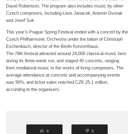
David Robertson. The program also includes music by other
Czech composers, including Leos Janacek, Antonin Dvorak
and Josef Suk.
This year’s Prague Spring Festival ended with a concert by the
Czech Philharmonic Orchestra under the baton of Christoph
Eschenbach, director of the Berlin Konzerthaus.
The 78th festival attracted around 24,000 classical music fans
during its three-week run, and staged 40 concerts, ranging
from mediaeval music to the works of living composers. The
average attendance at concerts and accompanying events
was 90%, and ticket sales reached C
Z
K 25.1 million,
according to the organisers.
0
0