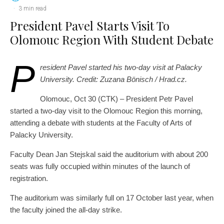
·
3 min read
President Pavel Starts Visit To
Olomouc Region With Student Debate
P
resident Pavel started his two-day visit at Palacky
University. Credit: Zuzana Bönisch / Hrad.cz.
Olomouc, Oct 30 (CTK) – President Petr Pavel
started a two-day visit to the Olomouc Region this morning,
attending a debate with students at the Faculty of Arts of
Palacky University.
Faculty Dean Jan Stejskal said the auditorium with about 200
seats was fully occupied within minutes of the launch of
registration.
The auditorium was similarly full on 17 October last year, when
the faculty joined the all-day strike.