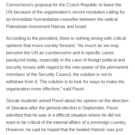
Cernochova’s proposal for the Czech Republic to leave the
UN because of the organisation’s recent resolution calling for
an immediate humanitarian ceasefire between the radical
Palestinian movement Hamas and Israel.
According to the president, there is nothing wrong with critical
opinions that move society forward. “As much as we may
perceive the UN as cumbersome and in specific cases
paralyzed today, especially in the case of foreign political and
security issues with regard to the veto power of the permanent
members of the Security Council, the solution is not to
withdraw from it. The solution is to look for ways to make the
organisation more effective,” said Pavel.
Slovak students asked Pavel about his opinion on the direction
of Slovakia after the general election in September. Pavel
admitted that he was in a difficult situation where he did not
want to be critical of the internal affairs of a sovereign country.
However, he said he hoped that the heated rhetoric was just