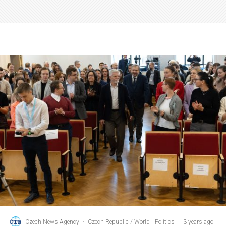
Czech News Agency
·
Czech Republic / World
Politics
·
3 years ago