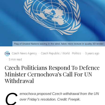
Flag of Unated Nations waving in the wind, fabric micro texture in quality 3D render
Czech News Agency
·
Czech Republic / World
Politics
·
3 years ago
·
3 min read
Czech Politicians Respond To Defence
Minister Cernochova’s Call For UN
Withdrawal
C
ernochova proposed Czech withdrawal from the UN
over Friday’s resolution. Credit: Freepik.