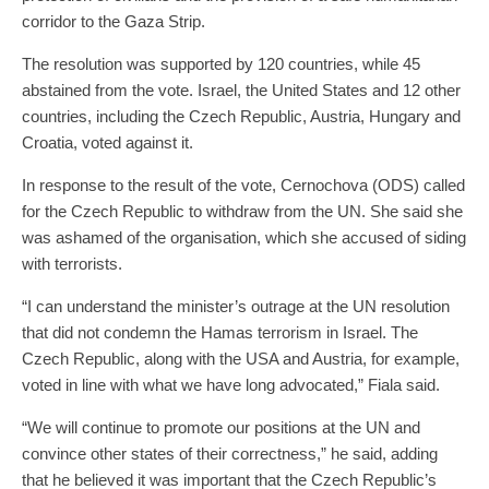
corridor to the Gaza Strip.
The resolution was supported by 120 countries, while 45
abstained from the vote. Israel, the United States and 12 other
countries, including the Czech Republic, Austria, Hungary and
Croatia, voted against it.
In response to the result of the vote, Cernochova (ODS) called
for the Czech Republic to withdraw from the UN. She said she
was ashamed of the organisation, which she accused of siding
with terrorists.
“I can understand the minister’s outrage at the UN resolution
that did not condemn the Hamas terrorism in Israel. The
Czech Republic, along with the USA and Austria, for example,
voted in line with what we have long advocated,” Fiala said.
“We will continue to promote our positions at the UN and
convince other states of their correctness,” he said, adding
that he believed it was important that the Czech Republic’s