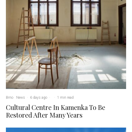
Brno
News
·
6 days ago
·
·
1 min read
Cultural Centre In Kamenka To Be
Restored After Many Years