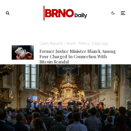
Czech Republic / World
Politics
3 days ago
Former Justice Minister Blazek Among
Four Charged In Connection With
Bitcoin Scandal