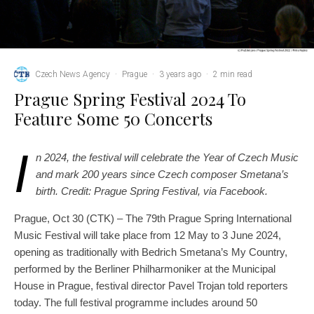
Czech News Agency
·
Prague
·
3 years ago
·
2 min read
Prague Spring Festival 2024 To
Feature Some 50 Concerts
I
n 2024, the festival will celebrate the Year of Czech Music
and mark 200 years since Czech composer Smetana’s
birth. Credit: Prague Spring Festival, via Facebook.
Prague, Oct 30 (CTK) – The 79th Prague Spring International
Music Festival will take place from 12 May to 3 June 2024,
opening as traditionally with Bedrich Smetana’s My Country,
performed by the Berliner Philharmoniker at the Municipal
House in Prague, festival director Pavel Trojan told reporters
today. The full festival programme includes around 50