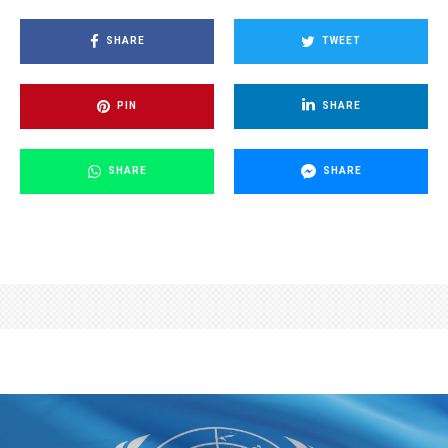
SHARE
TWEET
PIN
SHARE
SHARE
SHARE