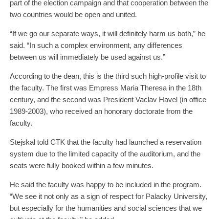
part of the election campaign and that cooperation between the
two countries would be open and united.
“If we go our separate ways, it will definitely harm us both,” he
said. “In such a complex environment, any differences
between us will immediately be used against us.”
According to the dean, this is the third such high-profile visit to
the faculty. The first was Empress Maria Theresa in the 18th
century, and the second was President Vaclav Havel (in office
1989-2003), who received an honorary doctorate from the
faculty.
Stejskal told CTK that the faculty had launched a reservation
system due to the limited capacity of the auditorium, and the
seats were fully booked within a few minutes.
He said the faculty was happy to be included in the program.
“We see it not only as a sign of respect for Palacky University,
but especially for the humanities and social sciences that we