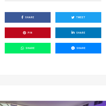
SHARE
TWEET
PIN
SHARE
SHARE
SHARE