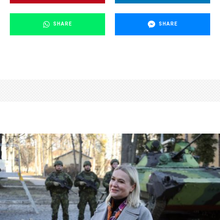
SHARE
SHARE