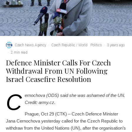
Czech News Agency
·
Czech Republic / World
Politics
·
3 years ago
·
2 min read
Defence Minister Calls For Czech
Withdrawal From UN Following
Israel Ceasefire Resolution
C
ernochova (ODS) said she was ashamed of the UN.
Credit: army.cz.
Prague, Oct 29 (CTK) – Czech Defence Minister
Jana Cernochova yesterday called for the Czech Republic to
withdraw from the United Nations (UN), after the organisation’s