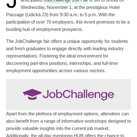
Wednesday, November 1, at the prestigious Hotel
Passage (Lidická 23) from 9:30 a.m. to 5 p.m. With the
participation of over 70 employers, this event promises to be a
bustling hub of employment prospects.
The JobChallenge fair offers a unique opportunity for students
and fresh graduates to engage directly with leading industry
representatives. Fostering the ideal environment for
discovering part-time positions, internships, and full-time
employment opportunities across various sectors.
Apart from the plethora of employment options, attendees can
also benefit from a range of informative workshops designed to
provide valuable insights into the current job market.
Additionally, the all-day mentoring HUB offers the chance to