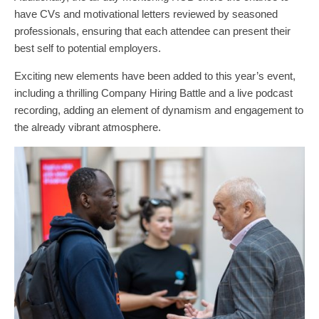
have CVs and motivational letters reviewed by seasoned
professionals, ensuring that each attendee can present their
best self to potential employers.
Exciting new elements have been added to this year’s event,
including a thrilling Company Hiring Battle and a live podcast
recording, adding an element of dynamism and engagement to
the already vibrant atmosphere.