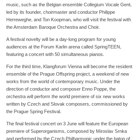
music, such as the Belgian ensemble Collegium Vocale Gent,
led by its founder, choirmaster and conductor Philippe
Herreweghe, and Ton Koopman, who will visit the festival with
the Amsterdam Baroque Orchestra and Choir.
A festival novelty will be a day-long program for young
audiences at the Forum Karlin arena called SpringTEEN,
featuring a concert with 50 simultaneous pianos.
For the third time, Klangforum Vienna will become the resident
ensemble of the Prague Offspring project, a weekend of new
works from the world of contemporary music. Under the
direction of conductor and composer Enno Poppe, the
orchestra will perform the world premiere of six new works
written by Czech and Slovak composers, commissioned by
the Prague Spring Festival.
The final festival concert on 3 June will feature the European
premiere of Superorganisms, composed by Miroslav Srnka
and performed by the Czech Philharmonic under the baton of