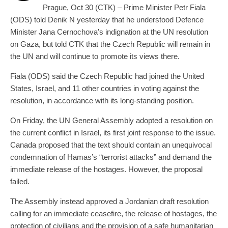
Prague, Oct 30 (CTK) – Prime Minister Petr Fiala
(ODS) told Denik N yesterday that he understood Defence
Minister Jana Cernochova’s indignation at the UN resolution
on Gaza, but told CTK that the Czech Republic will remain in
the UN and will continue to promote its views there.
Fiala (ODS) said the Czech Republic had joined the United
States, Israel, and 11 other countries in voting against the
resolution, in accordance with its long-standing position.
On Friday, the UN General Assembly adopted a resolution on
the current conflict in Israel, its first joint response to the issue.
Canada proposed that the text should contain an unequivocal
condemnation of Hamas’s “terrorist attacks” and demand the
immediate release of the hostages. However, the proposal
failed.
The Assembly instead approved a Jordanian draft resolution
calling for an immediate ceasefire, the release of hostages, the
protection of civilians and the provision of a safe humanitarian