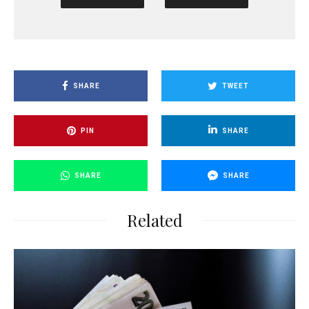
SHARE
TWEET
PIN
SHARE
SHARE
SHARE
Related