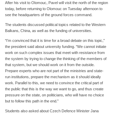
After his visit to Olomouc, Pavel will visit the north of the region
today, before returning to Olomouc on Tuesday afternoon to
see the headquarters of the ground forces command.
The students discussed political topics related to the Western
Balkans, China, as well as the funding of universities.
“I’m convinced that it is time for a broad debate on this topic,”
the president said about university funding. “We cannot initiate
work on such complex issues that meet with resistance from
the system by trying to change the thinking of the members of
that system, but we should work on it from the outside.
Prepare experts who are not part of the ministries and state-
run institutions, prepare the mechanism as it should ideally
work. Parallel to this, we need to convince the critical part of
the public that this is the way we want to go, and thus create
pressure on the state, on politicians, who will have no choice
but to follow this path in the end.”
Students also asked about Czech Defence Minister Jana