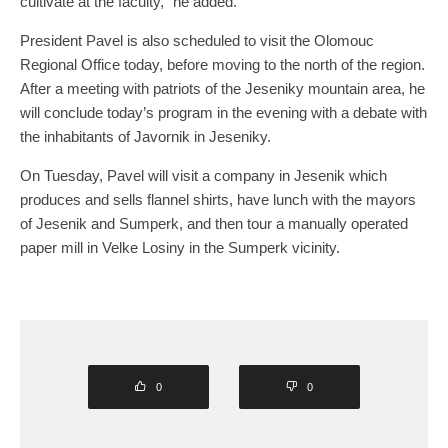
cultivate at the faculty,” he added.
President Pavel is also scheduled to visit the Olomouc
Regional Office today, before moving to the north of the region.
After a meeting with patriots of the Jeseniky mountain area, he
will conclude today’s program in the evening with a debate with
the inhabitants of Javornik in Jeseniky.
On Tuesday, Pavel will visit a company in Jesenik which
produces and sells flannel shirts, have lunch with the mayors
of Jesenik and Sumperk, and then tour a manually operated
paper mill in Velke Losiny in the Sumperk vicinity.
0
0