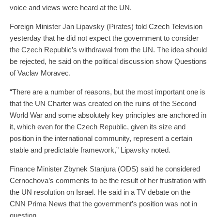
voice and views were heard at the UN.
Foreign Minister Jan Lipavsky (Pirates) told Czech Television
yesterday that he did not expect the government to consider
the Czech Republic’s withdrawal from the UN. The idea should
be rejected, he said on the political discussion show Questions
of Vaclav Moravec.
“There are a number of reasons, but the most important one is
that the UN Charter was created on the ruins of the Second
World War and some absolutely key principles are anchored in
it, which even for the Czech Republic, given its size and
position in the international community, represent a certain
stable and predictable framework,” Lipavsky noted.
Finance Minister Zbynek Stanjura (ODS) said he considered
Cernochova’s comments to be the result of her frustration with
the UN resolution on Israel. He said in a TV debate on the
CNN Prima News that the government’s position was not in
question.