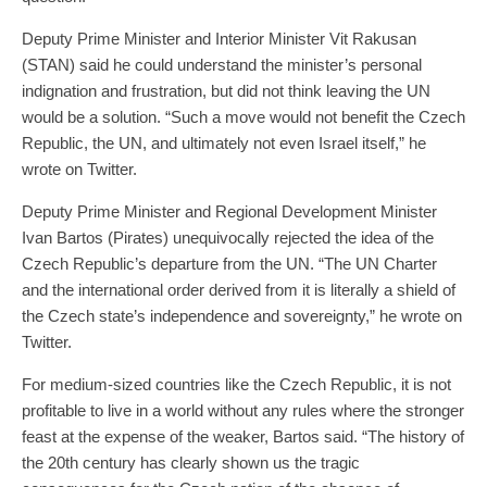
Deputy Prime Minister and Interior Minister Vit Rakusan
(STAN) said he could understand the minister’s personal
indignation and frustration, but did not think leaving the UN
would be a solution. “Such a move would not benefit the Czech
Republic, the UN, and ultimately not even Israel itself,” he
wrote on Twitter.
Deputy Prime Minister and Regional Development Minister
Ivan Bartos (Pirates) unequivocally rejected the idea of ​​the
Czech Republic’s departure from the UN. “The UN Charter
and the international order derived from it is literally a shield of
the Czech state’s independence and sovereignty,” he wrote on
Twitter.
For medium-sized countries like the Czech Republic, it is not
profitable to live in a world without any rules where the stronger
feast at the expense of the weaker, Bartos said. “The history of
the 20th century has clearly shown us the tragic