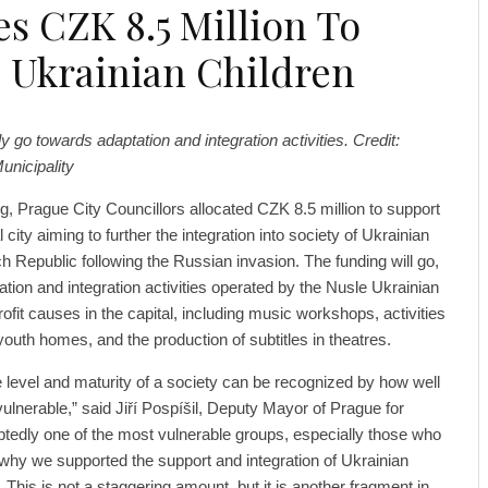
es CZK 8.5 Million To
 Ukrainian Children
ly go towards adaptation and integration activities. Credit:
unicipality
, Prague City Councillors allocated CZK 8.5 million to support
l city aiming to further the integration into society of Ukrainian
h Republic following the Russian invasion. The funding will go,
tion and integration activities operated by the Nusle Ukrainian
ofit causes in the capital, including music workshops, activities
outh homes, and the production of subtitles in theatres.
e level and maturity of a society can be recognized by how well
vulnerable,” said Jiří Pospíšil, Deputy Mayor of Prague for
btedly one of the most vulnerable groups, especially those who
s why we supported the support and integration of Ukrainian
. This is not a staggering amount, but it is another fragment in