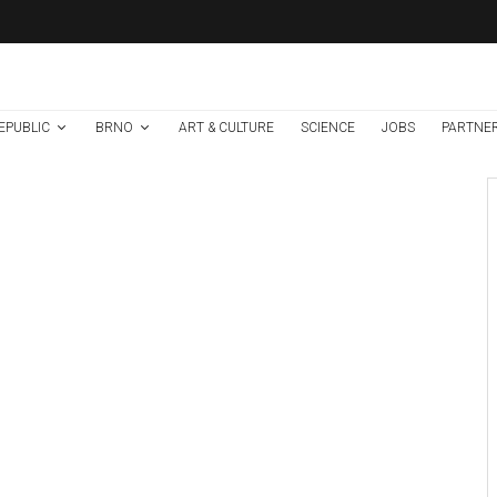
EPUBLIC
BRNO
ART & CULTURE
SCIENCE
JOBS
PARTNE
Brno
News
1 week ago
Cultural Centre In
Kamenka To Be
Restored After
Many Years