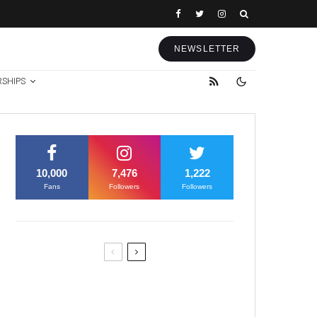
NEWSLETTER
RSHIPS
10,000
7,476
1,222
Fans
Followers
Followers
Former Justice Minister Blazek
Among Four Charged In
Connection With Bitcoin Scandal