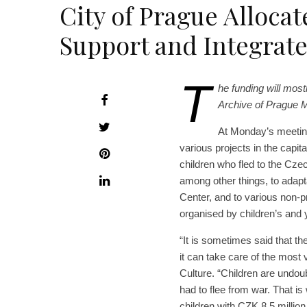
City of Prague Allocat
Support and Integrate
T
he funding will most
Archive of Prague M
At Monday’s meeting
various projects in the capita
children who fled to the Czec
among other things, to adapta
Center, and to various non-pr
organised by children’s and y
“It is sometimes said that th
it can take care of the most 
Culture. “Children are undou
had to flee from war. That i
children with CZK 8.5 million