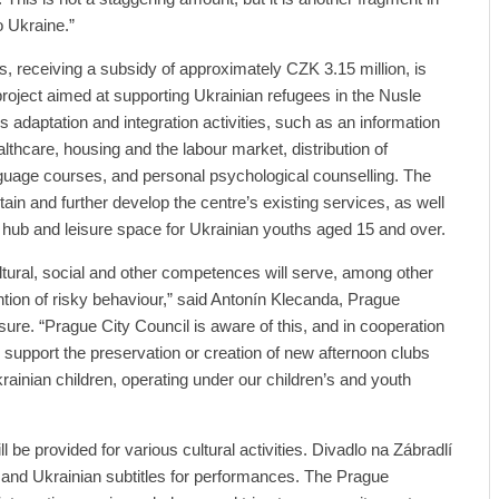
o Ukraine.”
s, receiving a subsidy of approximately CZK 3.15 million, is
project aimed at supporting Ukrainian refugees in the Nusle
s adaptation and integration activities, such as an information
althcare, housing and the labour market, distribution of
guage courses, and personal psychological counselling. The
tain and further develop the centre’s existing services, as well
ve hub and leisure space for Ukrainian youths aged 15 and over.
ultural, social and other competences will serve, among other
ntion of risky behaviour,” said Antonín Klecanda, Prague
sure. “Prague City Council is aware of this, and in cooperation
e support the preservation or creation of new afternoon clubs
rainian children, operating under our children’s and youth
l be provided for various cultural activities. Divadlo na Zábradlí
 and Ukrainian subtitles for performances. The Prague