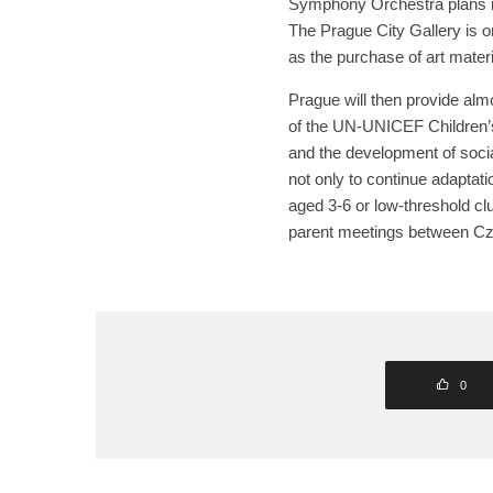
Symphony Orchestra plans i
The Prague City Gallery is o
as the purchase of art materi
Prague will then provide alm
of the UN-UNICEF Children’s
and the development of socia
not only to continue adaptati
aged 3-6 or low-threshold cl
parent meetings between Cze
0