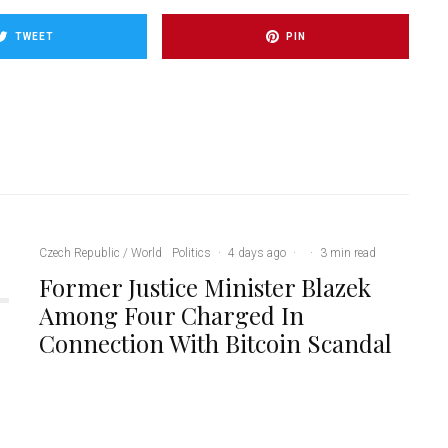
TWEET
PIN
Czech Republic / World
Politics
·
4 days ago
·
·
3 min read
Former Justice Minister Blazek
Among Four Charged In
Connection With Bitcoin Scandal