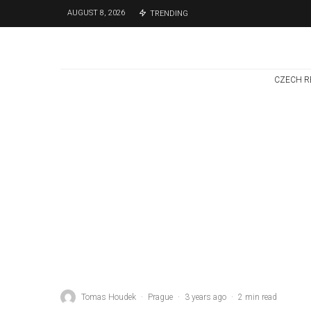
AUGUST 8, 2026
TRENDING
CZECH R
Czech Republic / World
Politics
4 days ago
Former Justice
Minister Blazek
Among Four
Charged In
Connection With
Bitcoin Scandal
Tomas Houdek
·
Prague
·
3 years ago
·
2 min read