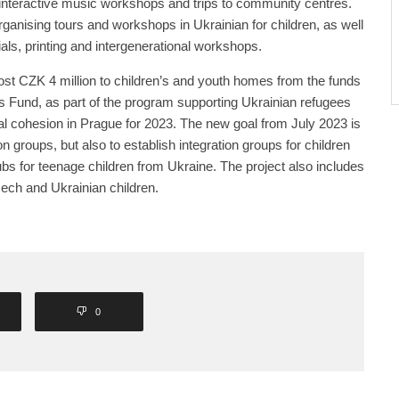
nteractive music workshops and trips to community centres.
rganising tours and workshops in Ukrainian for children, as well
als, printing and intergenerational workshops.
ost CZK 4 million to children’s and youth homes from the funds
 Fund, as part of the program supporting Ukrainian refugees
l cohesion in Prague for 2023. The new goal from July 2023 is
on groups, but also to establish integration groups for children
ubs for teenage children from Ukraine. The project also includes
ch and Ukrainian children.
0