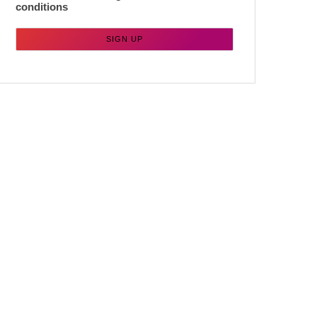
conditions