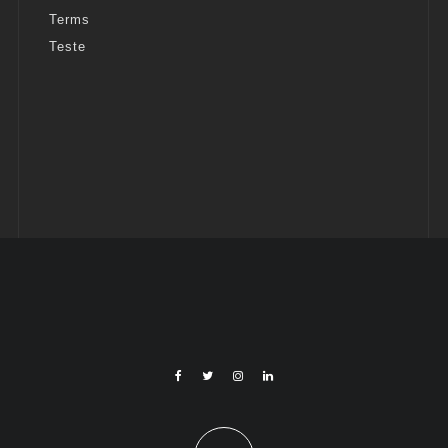
Terms
Teste