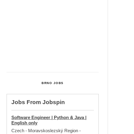
Cultural Centre In Kamenka To
Be Restored After Many Years
Temperature Records Broken In
Most Places In The Czech
Republic
Czech Parental Allowance To
Rise To CZK 400,000 From 2027
BRNO JOBS
Jobs From
Jobspin
Software Engineer | Python & Java |
English only
Czech - Moravskoslezský Region
-