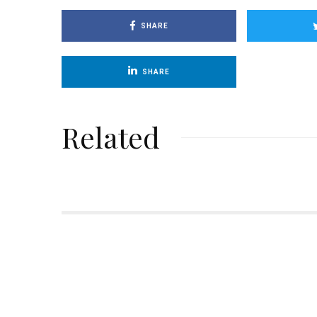
SHARE
SHARE
Related