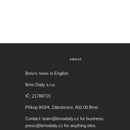
ABOUT
Brno’s news in English
Brno Daily s.r.o.
IČ: 21788715
Příkop 843/4, Zábrdovice, 602 00 Brno
Contact: team@brnodaily.cz for business,
press@brnodaily.cz for anything else.