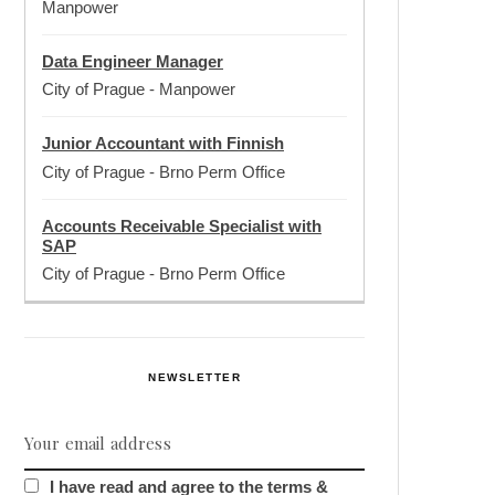
Manpower
Data Engineer Manager
City of Prague
-
Manpower
Junior Accountant with Finnish
City of Prague
-
Brno Perm Office
Accounts Receivable Specialist with
SAP
City of Prague
-
Brno Perm Office
NEWSLETTER
I have read and agree to the terms &