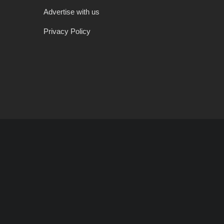
Advertise with us
Privacy Policy