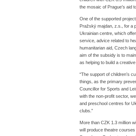
the mosaic of Prague’s aid t
One of the supported project
Pražský majdan, z.s., for a 
Ukrainian centre, which offer
service, advice related to he
humanitarian aid, Czech lan
aim of the subsidy is to main
as helping to build a creati
“The support of children’s c
things, as the primary preve
Councillor for Sports and Lei
with the non-profit sector, w
and preschool centres for Uk
clubs.”
More than CZK 1.3 million wil
will produce theatre courses