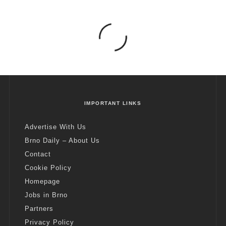
IMPORTANT LINKS
Advertise With Us
Brno Daily – About Us
Contact
Cookie Policy
Homepage
Jobs in Brno
Partners
Privacy Policy