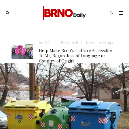
Art & Culture
Events in Brno
News
1 week ago
Help Make Brno’s Culture Accessible
To All, Regardless of Language or
Country of Origin!