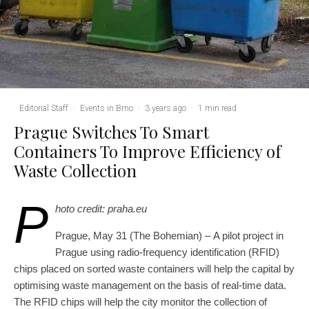
Editorial Staff
·
Events in Brno
·
3 years ago
·
1 min read
Prague Switches To Smart
Containers To Improve Efficiency of
Waste Collection
P
hoto credit: praha.eu
Prague, May 31 (The Bohemian) – A pilot project in
Prague using radio-frequency identification (RFID)
chips placed on sorted waste containers will help the capital by
optimising waste management on the basis of real-time data.
The RFID chips will help the city monitor the collection of