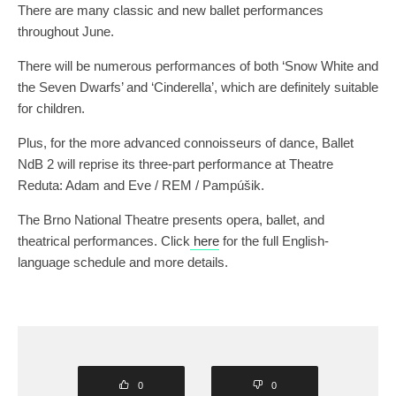
There are many classic and new ballet performances
throughout June.
There will be numerous performances of both ‘Snow White and
the Seven Dwarfs’ and ‘Cinderella’, which are definitely suitable
for children.
Plus, for the more advanced connoisseurs of dance, Ballet
NdB 2 will reprise its three-part performance at Theatre
Reduta: Adam and Eve / REM / Pampúšik.
The Brno National Theatre presents opera, ballet, and
theatrical performances. Click
here
for the full English-
language schedule and more details.
0
0