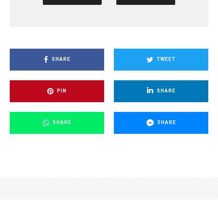
SHARE
TWEET
PIN
SHARE
SHARE
SHARE