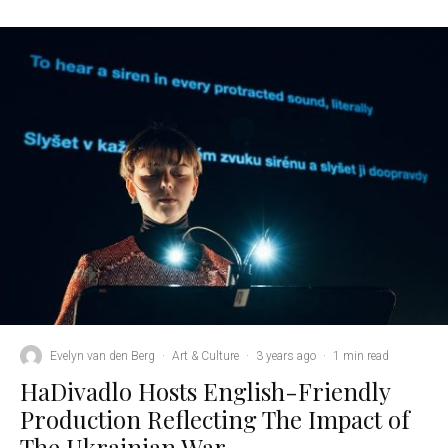
Evelyn van den Berg
·
Art & Culture
·
3 years ago
·
1 min read
HaDivadlo Hosts English-Friendly
Production Reflecting The Impact of
The Ukrainian War