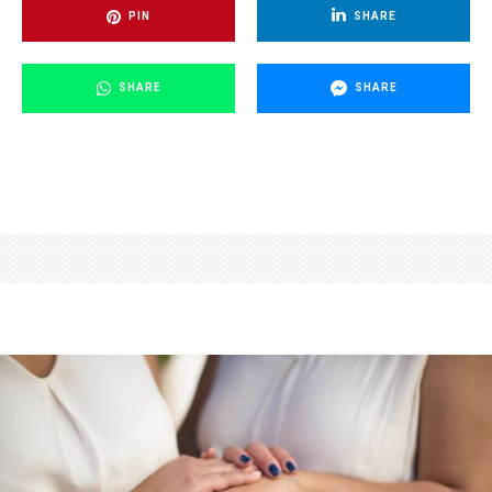
PIN
SHARE
SHARE
SHARE