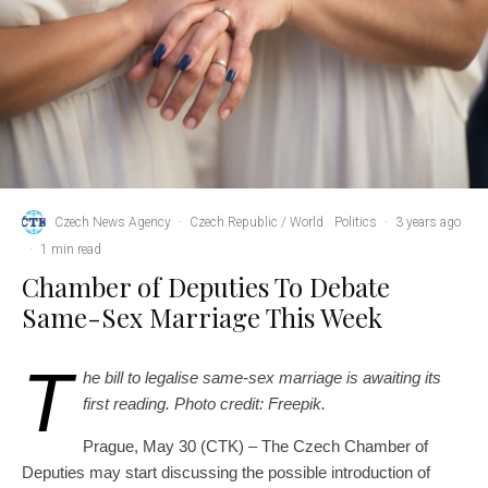
Czech News Agency
·
Czech Republic / World
Politics
·
3 years ago
·
1 min read
Chamber of Deputies To Debate
Same-Sex Marriage This Week
T
he bill to legalise same-sex marriage is awaiting its
first reading. Photo credit: Freepik.
Prague, May 30 (CTK) – The Czech Chamber of
Deputies may start discussing the possible introduction of