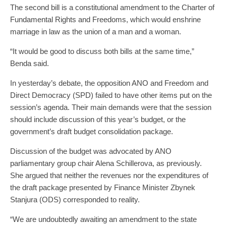
The second bill is a constitutional amendment to the Charter of
Fundamental Rights and Freedoms, which would enshrine
marriage in law as the union of a man and a woman.
“It would be good to discuss both bills at the same time,”
Benda said.
In yesterday’s debate, the opposition ANO and Freedom and
Direct Democracy (SPD) failed to have other items put on the
session’s agenda. Their main demands were that the session
should include discussion of this year’s budget, or the
government’s draft budget consolidation package.
Discussion of the budget was advocated by ANO
parliamentary group chair Alena Schillerova, as previously.
She argued that neither the revenues nor the expenditures of
the draft package presented by Finance Minister Zbynek
Stanjura (ODS) corresponded to reality.
“We are undoubtedly awaiting an amendment to the state