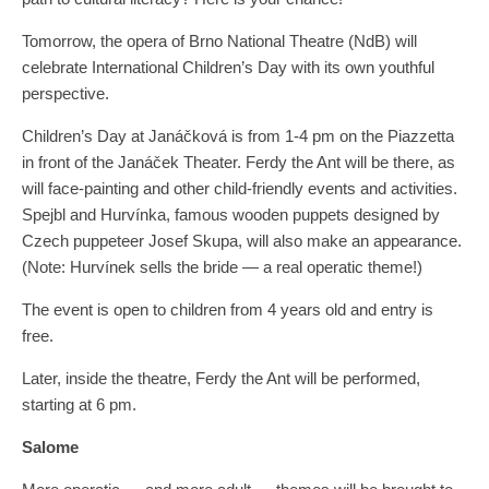
Tomorrow, the opera of Brno National Theatre (NdB) will
celebrate International Children’s Day with its own youthful
perspective.
Children’s Day at Janáčková is from 1-4 pm on the Piazzetta
in front of the Janáček Theater. Ferdy the Ant will be there, as
will face-painting and other child-friendly events and activities.
Spejbl and Hurvínka, famous wooden puppets designed by
Czech puppeteer Josef Skupa, will also make an appearance.
(Note: Hurvínek sells the bride — a real operatic theme!)
The event is open to children from 4 years old and entry is
free.
Later, inside the theatre, Ferdy the Ant will be performed,
starting at 6 pm.
Salome