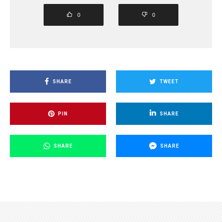
0
0
SHARE
TWEET
PIN
SHARE
SHARE
SHARE