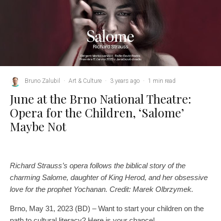
Bruno Zalubil
·
Art & Culture
·
3 years ago
·
1 min read
June at the Brno National Theatre:
Opera for the Children, ‘Salome’
Maybe Not
Richard Strauss’s opera follows the biblical story of the
charming Salome, daughter of King Herod, and her obsessive
love for the prophet Yochanan. Credit: Marek Olbrzymek.
Brno, May 31, 2023 (BD) – Want to start your children on the
path to cultural literacy? Here is your chance!