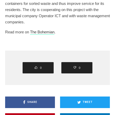
containers for sorted waste and thus improve service for its
residents. The city is cooperating on this project with the
municipal company Operator ICT and with waste management
companies.
Read more on
The Bohemian
.
0
0
SHARE
TWEET