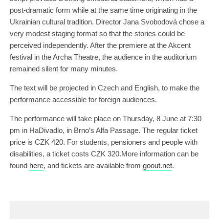
post-dramatic form while at the same time originating in the
Ukrainian cultural tradition. Director Jana Svobodová chose a
very modest staging format so that the stories could be
perceived independently. After the premiere at the Akcent
festival in the Archa Theatre, the audience in the auditorium
remained silent for many minutes.
The text will be projected in Czech and English, to make the
performance accessible for foreign audiences.
The performance will take place on Thursday, 8 June at 7:30
pm in HaDivadlo, in Brno’s Alfa Passage. The regular ticket
price is CZK 420. For students, pensioners and people with
disabilities, a ticket costs CZK 320.More information can be
found
here
, and tickets are available from
goout.net
.