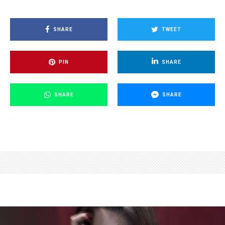
SHARE
TWEET
PIN
SHARE
SHARE
SHARE