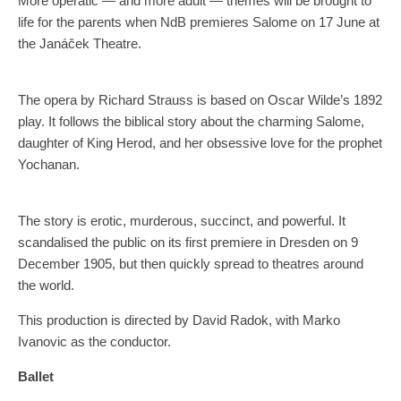
More operatic — and more adult — themes will be brought to
life for the parents when NdB premieres Salome on 17 June at
the Janáček Theatre.
The opera by Richard Strauss is based on Oscar Wilde’s 1892
play. It follows the biblical story about the charming Salome,
daughter of King Herod, and her obsessive love for the prophet
Yochanan.
The story is erotic, murderous, succinct, and powerful. It
scandalised the public on its first premiere in Dresden on 9
December 1905, but then quickly spread to theatres around
the world.
This production is directed by David Radok, with Marko
Ivanovic as the conductor.
Ballet