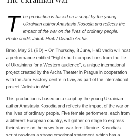
T
he production is based on a script by the young
Ukrainian author Anastasia Kosodia and reflects the
impact of the war on the lives of ordinary people.
Photo credit: Jakub Hrab / Divadlo Archa.
Brno, May 31 (BD) – On Thursday, 8 June, HaDivadlo will host
a performance entitled “Eight short compositions from the life
of Ukrainians for a Western audience”, a unique international
project created by the Archa Theater in Prague in cooperation
with the Jam Factory centre in Lviv, as part of the international
project “Artists in War”.
This production is based on a script by the young Ukrainian
author Anastasia Kosodia and reflects the impact of the war on
the lives of ordinary people. Five female performers, each from
a different European country, will gather on stage to express
their stance on the news from war-torn Ukraine. Kosodia’s
script provides a strong emotional statement, which has a