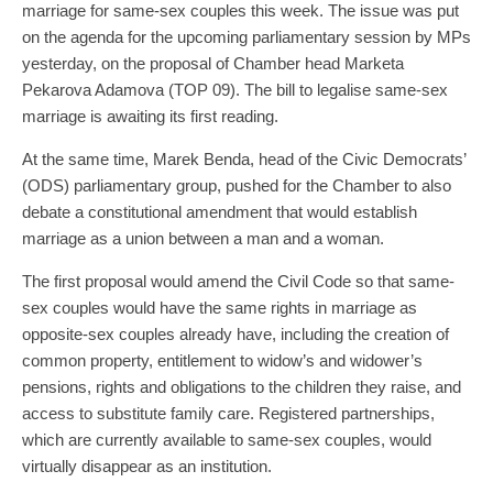
marriage for same-sex couples this week. The issue was put
on the agenda for the upcoming parliamentary session by MPs
yesterday, on the proposal of Chamber head Marketa
Pekarova Adamova (TOP 09). The bill to legalise same-sex
marriage is awaiting its first reading.
At the same time, Marek Benda, head of the Civic Democrats’
(ODS) parliamentary group, pushed for the Chamber to also
debate a constitutional amendment that would establish
marriage as a union between a man and a woman.
The first proposal would amend the Civil Code so that same-
sex couples would have the same rights in marriage as
opposite-sex couples already have, including the creation of
common property, entitlement to widow’s and widower’s
pensions, rights and obligations to the children they raise, and
access to substitute family care. Registered partnerships,
which are currently available to same-sex couples, would
virtually disappear as an institution.