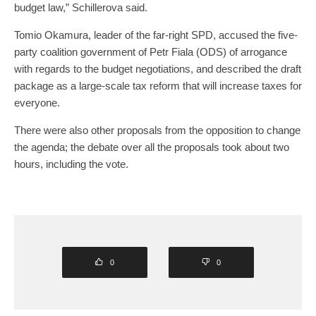
budget law,” Schillerova said.
Tomio Okamura, leader of the far-right SPD, accused the five-
party coalition government of Petr Fiala (ODS) of arrogance
with regards to the budget negotiations, and described the draft
package as a large-scale tax reform that will increase taxes for
everyone.
There were also other proposals from the opposition to change
the agenda; the debate over all the proposals took about two
hours, including the vote.
0
0