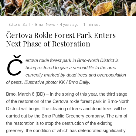
Editorial Staff
·
Brno
News
·
4 years ago
·
1 min read
Čertova Rokle Forest Park Enters
Next Phase of Restoration
Č
ertova rokle forest park in Brno-North District is
being restored to give a second life to the area
currently marked by dead trees and overpopulation
of pests. Illustrative photo: KK / Brno Daily.
Brno, March 6 (BD) – In the spring of this year, the third stage
of the restoration of the Čertova rokle forest park in Brno-North
District will begin. The clearing of trees and dead trees will be
carried out by the Brno Public Greenery company. The aim of
the restoration is to stop the destruction of the existing
greenery, the condition of which has deteriorated significantly