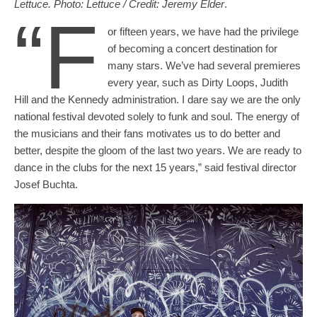
Lettuce. Photo: Lettuce / Credit: Jeremy Elder
.
“F
or fifteen years, we have had the privilege
of becoming a concert destination for
many stars. We’ve had several premieres
every year, such as Dirty Loops, Judith
Hill and the Kennedy administration. I dare say we are the only
national festival devoted solely to funk and soul. The energy of
the musicians and their fans motivates us to do better and
better, despite the gloom of the last two years. We are ready to
dance in the clubs for the next 15 years,” said festival director
Josef Buchta.