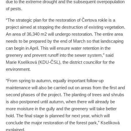
due to the extreme drought and the subsequent overpopulation
of pests.
“The strategic plan for the restoration of Čertova rokle is a
project aimed at stopping the destruction of existing vegetation.
An area of 36,340 m2 will undergo restoration. The entire area
needs to be prepared by the end of March so that landscaping
can begin in April. This will ensure water retention in the
greenery and prevent runoff into the sewer system,” said
Marie Kselíková (KDU-ČSL), the district councillor for the
environment.
“From spring to autumn, equally important follow-up
maintenance will also be carried out on areas from the first and
second phases of the project. The planting of trees and shrubs
is also postponed until autumn, when there will already be
more moisture in the gully and the greenery will take better
hold. The final stage is planned for next year, which will
conclude the major restoration of the forest park,” Kselíková
explained.