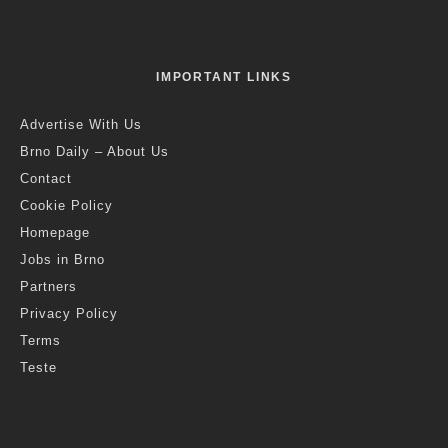
IMPORTANT LINKS
Advertise With Us
Brno Daily – About Us
Contact
Cookie Policy
Homepage
Jobs in Brno
Partners
Privacy Policy
Terms
Teste