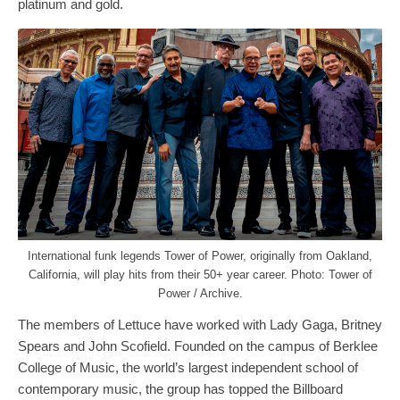
platinum and gold.
International funk legends Tower of Power, originally from Oakland,
California, will play hits from their 50+ year career. Photo: Tower of
Power / Archive.
The members of Lettuce have worked with Lady Gaga, Britney
Spears and John Scofield. Founded on the campus of Berklee
College of Music, the world’s largest independent school of
contemporary music, the group has topped the Billboard