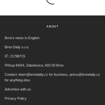
ABOUT
Brno’s news in English
Brno Daily s.r.o.
IČ: 21788715
Příkop 843/4, Zábrdovice, 602 00 Brno
Contact: team@brnodaily.cz for business, press@brnodaily.cz
for anything else.
Advertise with us
Privacy Policy