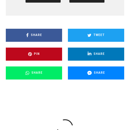
SHARE
TWEET
PIN
SHARE
SHARE
SHARE