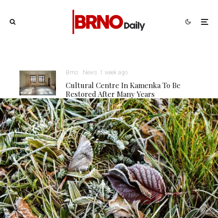
Brno
News
1 week ago
Cultural Centre In Kamenka To Be
Restored After Many Years