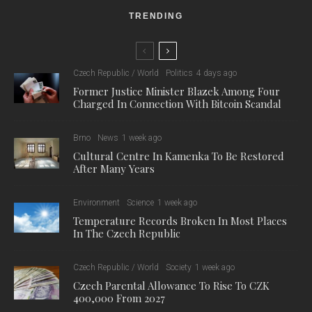
TRENDING
Czech Republic / World
Politics
4 days ago
Former Justice Minister Blazek Among Four
Charged In Connection With Bitcoin Scandal
Brno
News
1 week ago
Cultural Centre In Kamenka To Be Restored
After Many Years
Environment
Science
1 week ago
Temperature Records Broken In Most Places
In The Czech Republic
Czech Republic / World
Society
1 week ago
Czech Parental Allowance To Rise To CZK
400,000 From 2027