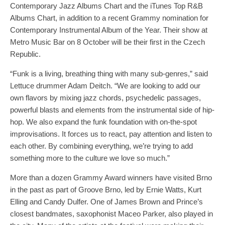
Contemporary Jazz Albums Chart and the iTunes Top R&B
Albums Chart, in addition to a recent Grammy nomination for
Contemporary Instrumental Album of the Year. Their show at
Metro Music Bar on 8 October will be their first in the Czech
Republic.
“Funk is a living, breathing thing with many sub-genres,” said
Lettuce drummer Adam Deitch. “We are looking to add our
own flavors by mixing jazz chords, psychedelic passages,
powerful blasts and elements from the instrumental side of hip-
hop. We also expand the funk foundation with on-the-spot
improvisations. It forces us to react, pay attention and listen to
each other. By combining everything, we’re trying to add
something more to the culture we love so much.”
More than a dozen Grammy Award winners have visited Brno
in the past as part of Groove Brno, led by Ernie Watts, Kurt
Elling and Candy Dulfer. One of James Brown and Prince’s
closest bandmates, saxophonist Maceo Parker, also played in