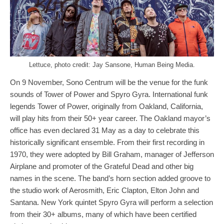
Lettuce, photo credit: Jay Sansone, Human Being Media.
On 9 November, Sono Centrum will be the venue for the funk
sounds of Tower of Power and Spyro Gyra. International funk
legends Tower of Power, originally from Oakland, California,
will play hits from their 50+ year career. The Oakland mayor’s
office has even declared 31 May as a day to celebrate this
historically significant ensemble. From their first recording in
1970, they were adopted by Bill Graham, manager of Jefferson
Airplane and promoter of the Grateful Dead and other big
names in the scene. The band’s horn section added groove to
the studio work of Aerosmith, Eric Clapton, Elton John and
Santana. New York quintet Spyro Gyra will perform a selection
from their 30+ albums, many of which have been certified