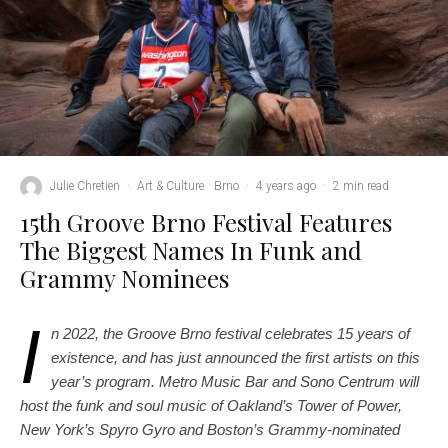
Julie Chretien
·
Art & Culture
Brno
·
4 years ago
·
2 min read
15th Groove Brno Festival Features
The Biggest Names In Funk and
Grammy Nominees
I
n 2022, the Groove Brno festival celebrates 15 years of
existence, and has just announced the first artists on this
year’s program. Metro Music Bar and Sono Centrum will
host the funk and soul music of Oakland’s Tower of Power,
New York’s Spyro Gyro and Boston’s Grammy-nominated