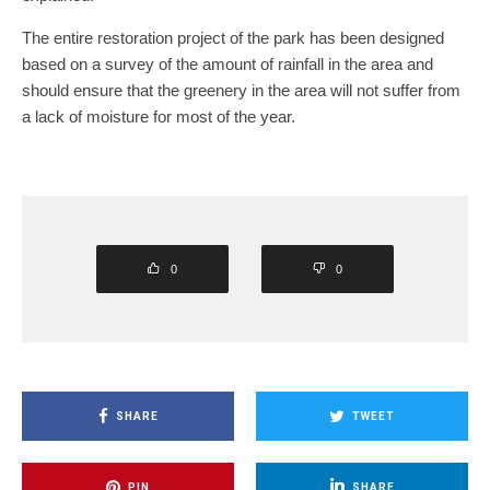
The entire restoration project of the park has been designed
based on a survey of the amount of rainfall in the area and
should ensure that the greenery in the area will not suffer from
a lack of moisture for most of the year.
0
0
SHARE
TWEET
PIN
SHARE