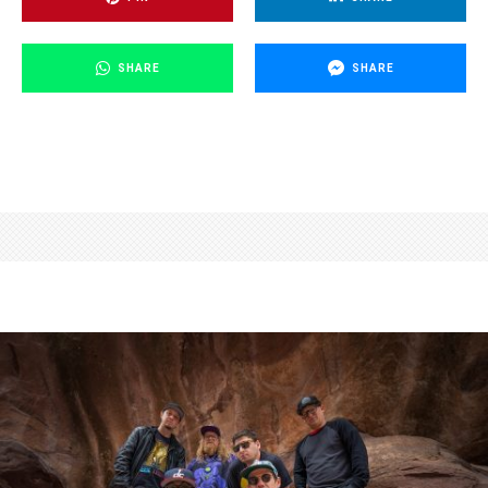
SHARE
SHARE