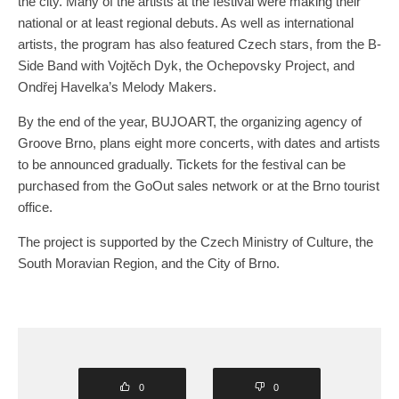
the city. Many of the artists at the festival were making their
national or at least regional debuts. As well as international
artists, the program has also featured Czech stars, from the B-
Side Band with Vojtěch Dyk, the Ochepovsky Project, and
Ondřej Havelka’s Melody Makers.
By the end of the year, BUJOART, the organizing agency of
Groove Brno, plans eight more concerts, with dates and artists
to be announced gradually. Tickets for the festival can be
purchased from the GoOut sales network or at the Brno tourist
office.
The project is supported by the Czech Ministry of Culture, the
South Moravian Region, and the City of Brno.
0
0