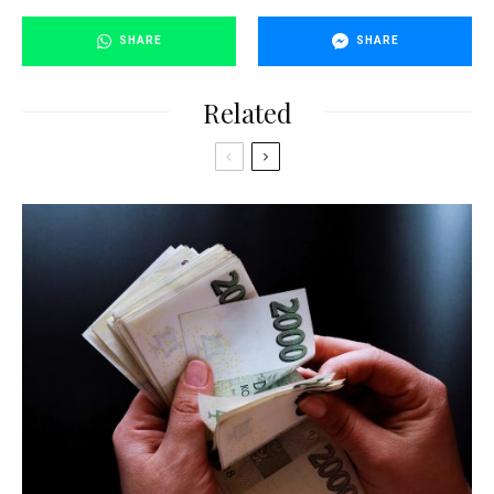
SHARE
SHARE
Related