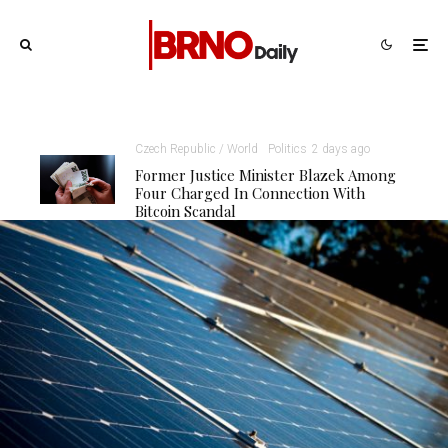
Czech Republic / World
Politics
2 days ago
Former Justice Minister Blazek Among
Four Charged In Connection With
Bitcoin Scandal