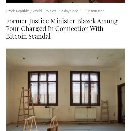
Czech Republic / World
Politics
·
2 days ago
·
·
3 min read
Former Justice Minister Blazek Among
Four Charged In Connection With
Bitcoin Scandal