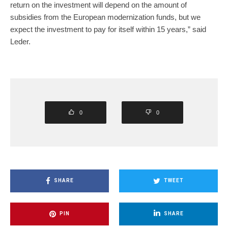
return on the investment will depend on the amount of
subsidies from the European modernization funds, but we
expect the investment to pay for itself within 15 years,” said
Leder.
0
0
SHARE
TWEET
PIN
SHARE