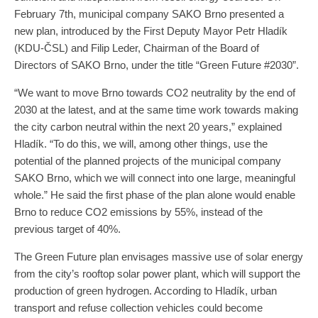
February 7th, municipal company SAKO Brno presented a
new plan, introduced by the First Deputy Mayor Petr Hladík
(KDU-ČSL) and Filip Leder, Chairman of the Board of
Directors of SAKO Brno, under the title “Green Future #2030”.
“We want to move Brno towards CO2 neutrality by the end of
2030 at the latest, and at the same time work towards making
the city carbon neutral within the next 20 years,” explained
Hladík. “To do this, we will, among other things, use the
potential of the planned projects of the municipal company
SAKO Brno, which we will connect into one large, meaningful
whole.” He said the first phase of the plan alone would enable
Brno to reduce CO2 emissions by 55%, instead of the
previous target of 40%.
The Green Future plan envisages massive use of solar energy
from the city’s rooftop solar power plant, which will support the
production of green hydrogen. According to Hladík, urban
transport and refuse collection vehicles could become