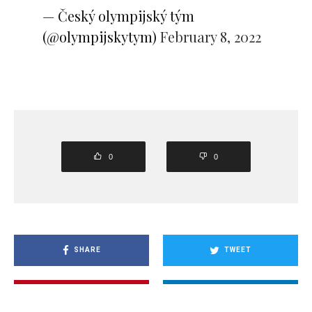
— Český olympijský tým
(@olympijskytym)
February 8, 2022
0
0
SHARE
TWEET
PIN
SHARE