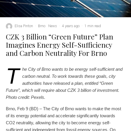
Elisa Pinton
·
Brno
News
·
4 years ago
·
1 min read
CZK 3 Billion “Green Future” Plan
Imagines Energy Self-Sufficiency
and Carbon Neutrality For Brno
T
he City of Brno wants to be energy self-sufficient and
carbon neutral. To work towards these goals, city
authorities have released a plan, entitled “Green
Future”, which will require about CZK 3 billion of investment.
Photo credit: Pexels.
Brno, Feb 9 (BD) – The City of Brno wants to make the most
of its energy potential and accelerate significantly towards
CO2 neutrality, allowing the city to become energy self-
sufficient and independent from fossil energy sources. On