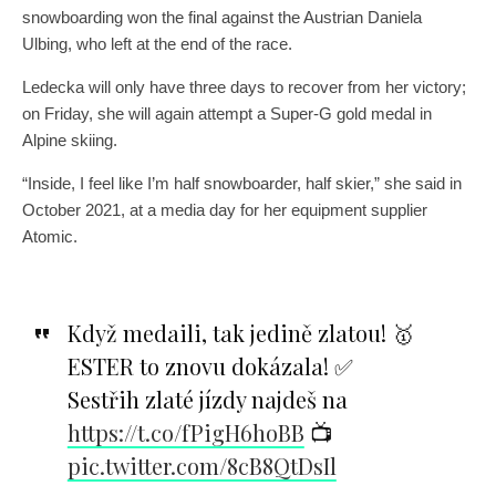
snowboarding won the final against the Austrian Daniela
Ulbing, who left at the end of the race.
Ledecka will only have three days to recover from her victory;
on Friday, she will again attempt a Super-G gold medal in
Alpine skiing.
“Inside, I feel like I’m half snowboarder, half skier,” she said in
October 2021, at a media day for her equipment supplier
Atomic.
Když medaili, tak jedině zlatou! 🥇
ESTER to znovu dokázala! ✅
Sestřih zlaté jízdy najdeš na
https://t.co/fPigH6hoBB
📺
pic.twitter.com/8cB8QtDsIl