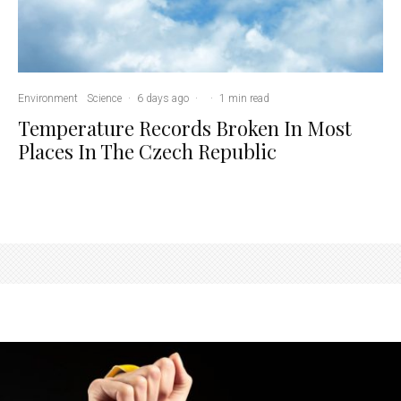
Environment
Science
·
6 days ago
·
·
1 min read
Temperature Records Broken In Most
Places In The Czech Republic