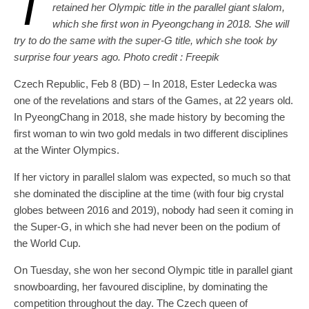
T
retained her Olympic title in the parallel giant slalom,
which she first won in Pyeongchang in 2018. She will
try to do the same with the super-G title, which she took by
surprise four years ago. Photo credit : Freepik
Czech Republic, Feb 8 (BD) – In 2018, Ester Ledecka was
one of the revelations and stars of the Games, at 22 years old.
In PyeongChang in 2018, she made history by becoming the
first woman to win two gold medals in two different disciplines
at the Winter Olympics.
If her victory in parallel slalom was expected, so much so that
she dominated the discipline at the time (with four big crystal
globes between 2016 and 2019), nobody had seen it coming in
the Super-G, in which she had never been on the podium of
the World Cup.
On Tuesday, she won her second Olympic title in parallel giant
snowboarding, her favoured discipline, by dominating the
competition throughout the day. The Czech queen of