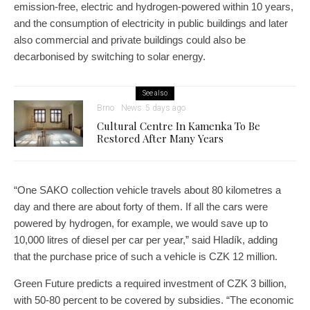
emission-free, electric and hydrogen-powered within 10 years,
and the consumption of electricity in public buildings and later
also commercial and private buildings could also be
decarbonised by switching to solar energy.
See also
Brno
News
5 days ago
Cultural Centre In Kamenka To Be
Restored After Many Years
“One SAKO collection vehicle travels about 80 kilometres a
day and there are about forty of them. If all the cars were
powered by hydrogen, for example, we would save up to
10,000 litres of diesel per car per year,” said Hladík, adding
that the purchase price of such a vehicle is CZK 12 million.
Green Future predicts a required investment of CZK 3 billion,
with 50-80 percent to be covered by subsidies. “The economic