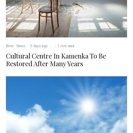
Brno
News
·
5 days ago
·
·
1 min read
Cultural Centre In Kamenka To Be
Restored After Many Years