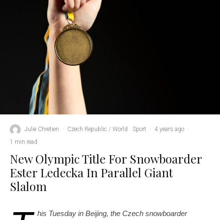
Julie Chretien
·
Czech Republic / World
Sport
·
4 years ago
·
1 min read
New Olympic Title For Snowboarder
Ester Ledecka In Parallel Giant
Slalom
his Tuesday in Beijing, the Czech snowboarder